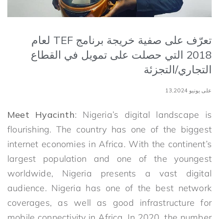
تعرّف على صفية خريجة برنامج TEF لعام
2018 التي حصلت على تمويل في القطاع
التجاري/التجزئة
على يونيو 13,2024
Meet Hyacinth
: Nigeria’s digital landscape is
flourishing. The country has one of the biggest
internet economies in Africa. With the continent’s
largest population and one of the youngest
worldwide, Nigeria presents a vast digital
audience. Nigeria has one of the best network
coverages, as well as good infrastructure for
mobile connectivity in Africa. In 2020, the number