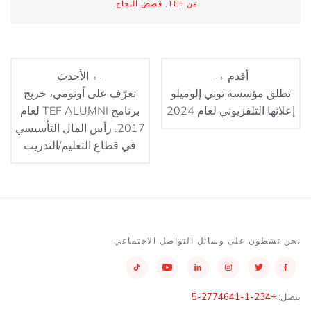
.
قصص النجاح
,
من TEF
← الأحدث
أقدم →
تعرّف على أونومي، خريج
تطلق مؤسسة توني إلوميلو
برنامج TEF ALUMNI لعام
إعلانها التلفزيوني لعام 2024
2017. رأس المال التأسيسي
في قطاع التعليم/التدريب
نحن نشطون على وسائل التواصل الاجتماعي
+234-1-2774641-5
يتصل: