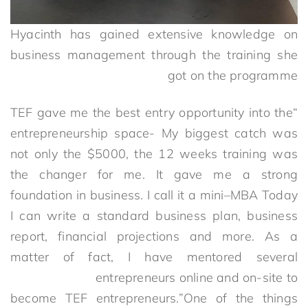
Hyacinth has gained extensive knowledge on
business management through the training she
got on the programme
“TEF gave me the best entry opportunity into the
entrepreneurship space- My biggest catch was
not only the $5000, the 12 weeks training was
the changer for me. It gave me a strong
foundation in business. I call it a mini–MBA Today
I can write a standard business plan, business
report, financial projections and more. As a
matter of fact, I have mentored several
entrepreneurs online and on-site to
become TEF entrepreneurs.”One of the things