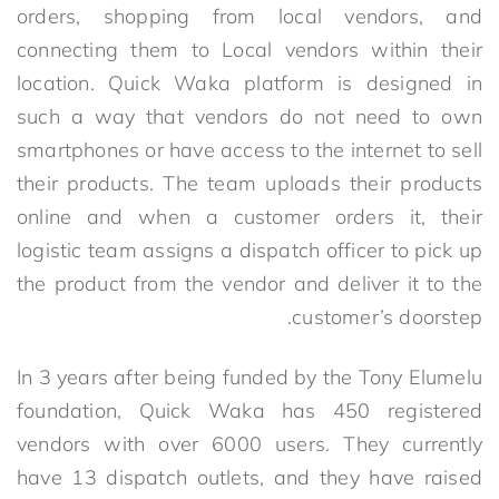
orders, shopping from local vendors, and
connecting them to Local vendors within their
location. Quick Waka platform is designed in
such a way that vendors do not need to own
smartphones or have access to the internet to sell
their products. The team uploads their products
online and when a customer orders it, their
logistic team assigns a dispatch officer to pick up
the product from the vendor and deliver it to the
customer’s doorstep.
In 3 years after being funded by the Tony Elumelu
foundation, Quick Waka has 450 registered
vendors with over 6000 users. They currently
have 13 dispatch outlets, and they have raised