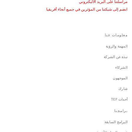
مراسلتنا على البريد الاليكتروني
انضم إلى شبكتنا من المؤثرين في جميع أنحاء أفريقيا
معلومات عنا
المهمة والرؤية
نبذة عن الشركة
الشركاء
الموجهون
شارك
أحداث TEF
برامجنا
البرامج السابقة