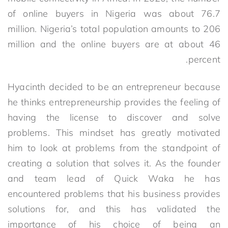
of online buyers in Nigeria was about 76.7
million. Nigeria’s total population amounts to 206
million and the online buyers are at about 46
percent.
Hyacinth decided to be an entrepreneur because
he thinks entrepreneurship provides the feeling of
having the license to discover and solve
problems. This mindset has greatly motivated
him to look at problems from the standpoint of
creating a solution that solves it. As the founder
and team lead of Quick Waka he has
encountered problems that his business provides
solutions for, and this has validated the
importance of his choice of being an