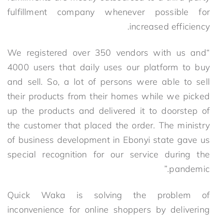
fulfillment company whenever possible for
increased efficiency.
“We registered over 350 vendors with us and
4000 users that daily uses our platform to buy
and sell. So, a lot of persons were able to sell
their products from their homes while we picked
up the products and delivered it to doorstep of
the customer that placed the order. The ministry
of business development in Ebonyi state gave us
special recognition for our service during the
pandemic.”
Quick Waka is solving the problem of
inconvenience for online shoppers by delivering