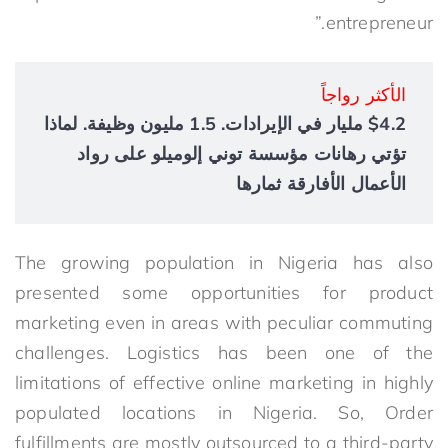
entrepreneur.”
الأكثر رواجاً
$4.2 مليار في الإيرادات. 1.5 مليون وظيفة. لماذا
تؤتي رهانات مؤسسة توني إلوميلو على رواد
الأعمال الأفارقة ثمارها
The growing population in Nigeria has also
presented some opportunities for product
marketing even in areas with peculiar commuting
challenges. Logistics has been one of the
limitations of effective online marketing in highly
populated locations in Nigeria. So, Order
fulfillments are mostly outsourced to a third-party