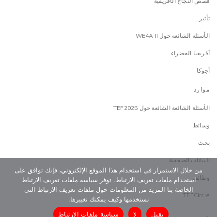
قصص النجاح الأفريقية
تأثير
الأسئلة الشائعة حول WE4A II
أفريقيا الخضراء
أجوكا
موارد
الأسئلة الشائعة الشائعة حول TEF2025
وسائط
بحث
البيانات الصحفية
من خلال الاستمرار في استخدام هذا الموقع الإلكتروني، فإنك توافق على
وظائف
استخدام ملفات تعريف الارتباط. توفر سياسة ملفات تعريف الارتباط
الخاصة بنا المزيد من المعلومات حول ملفات تعريف الارتباط التي
TEFCircle
نستخدمها وكيف يمكنك تغييرها.
سياسة ملفات الارتباط
لا
يقبل