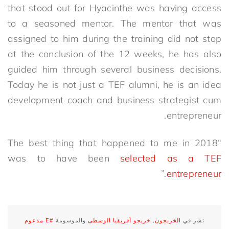
that stood out for Hyacinthe was having access
to a seasoned mentor. The mentor that was
assigned to him during the training did not stop
at the conclusion of the 12 weeks, he has also
guided him through several business decisions.
Today he is not just a TEF alumni, he is an idea
development coach and business strategist cum
entrepreneur.
“The best thing that happened to me in 2018
was to have been
selected as a TEF
.”
entrepreneur
#E مدعوم
والموسومة
خريجو أفريقيا الوسطى
,
الخريجون
نشر في