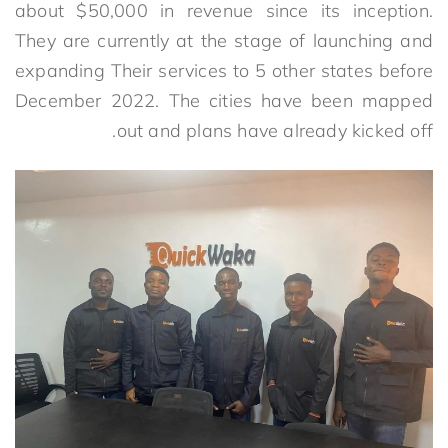
about $50,000 in revenue since its inception.
They are currently at the stage of launching and
expanding Their services to 5 other states before
December 2022. The cities have been mapped
out and plans have already kicked off.