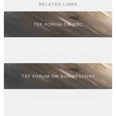
RELATED LINKS
TEF FORUM ON BBC
THE NEW TIMES UGANDA
TEF FORUM ON BUSINESSDAY
TEF FORUM ON MODERN GHANA