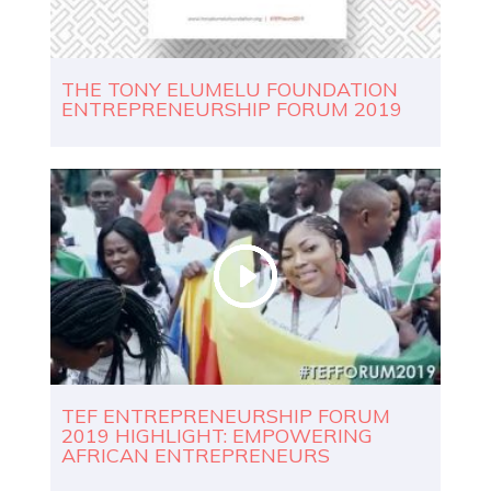
THE TONY ELUMELU FOUNDATION
ENTREPRENEURSHIP FORUM 2019
TEF ENTREPRENEURSHIP FORUM
2019 HIGHLIGHT: EMPOWERING
AFRICAN ENTREPRENEURS