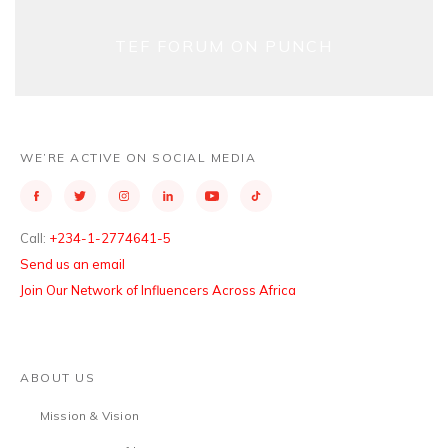
TEF FORUM ON PUNCH
WE’RE ACTIVE ON SOCIAL MEDIA
Call:
+234-1-2774641-5
Send us an email
Join Our Network of Influencers Across Africa
ABOUT US
Mission & Vision