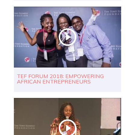
TEF FORUM 2018: EMPOWERING
AFRICAN ENTREPRENEURS