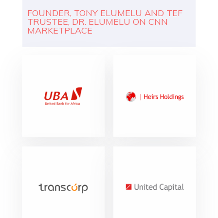
FOUNDER, TONY ELUMELU AND TEF
TRUSTEE, DR. ELUMELU ON CNN
MARKETPLACE