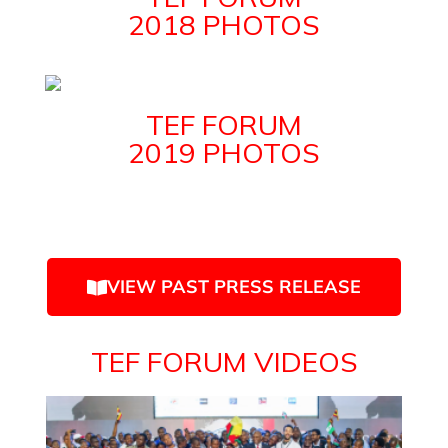
2018 PHOTOS
TEF FORUM
2019 PHOTOS
VIEW PAST PRESS RELEASE
TEF FORUM VIDEOS