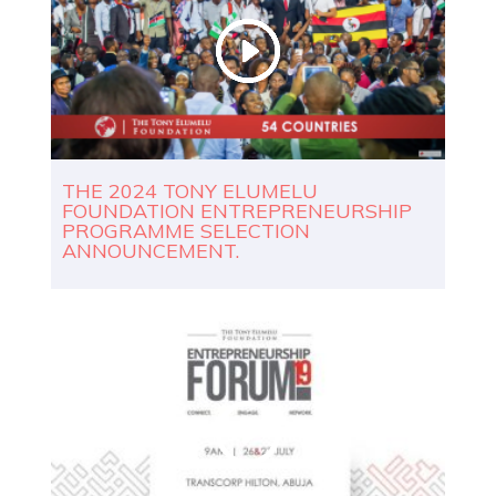
THE 2024 TONY ELUMELU
FOUNDATION ENTREPRENEURSHIP
PROGRAMME SELECTION
ANNOUNCEMENT.