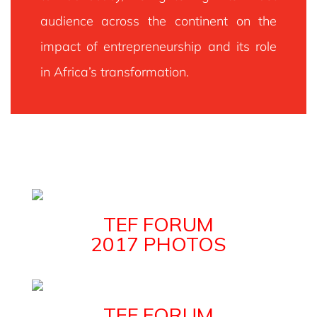
Policymakers And Leading Private Sector Leaders.
audience across the continent on the
impact of entrepreneurship and its role
VIEW DETAILS FOR TEF FORUM 2024
in Africa’s transformation.
TEF FORUM
2017 PHOTOS
TEF FORUM