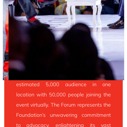
Every year, the Forum hosts an
TEF FORUM
estimated 5,000 audience in one
location with 50,000 people joining the
The Tony Elumelu Foundation Entrepreneurship Forum
(TEF Forum) Is The Largest Gathering Of African
event virtually. The Forum represents the
Entrepreneurs And The Entrepreneurship Community
Across Africa. The Forum Presents Participants With
Foundation’s unwavering commitment
The Unique Opportunities To Connect Startup
Entrepreneurs, Investors, Thought Leaders,
to advocacy, enlightening its vast