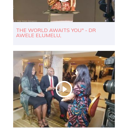
THE WORLD AWAITS YOU" - DR
AWELE ELUMELU,