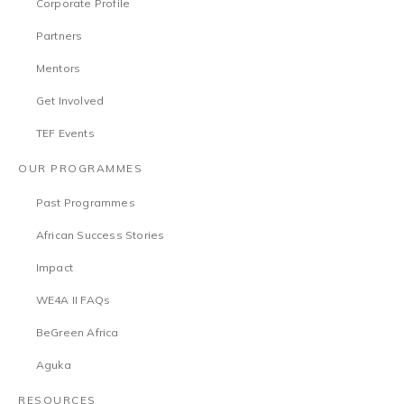
Corporate Profile
Partners
Mentors
Get Involved
TEF Events
OUR PROGRAMMES
Past Programmes
African Success Stories
Impact
WE4A II FAQs
BeGreen Africa
Aguka
RESOURCES