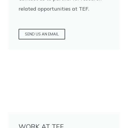
related opportunities at TEF.
SEND US AN EMAIL
WORK AT TEF