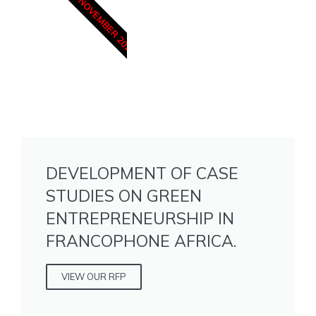
15 NOVEMBER 2025
DEVELOPMENT OF CASE
STUDIES ON GREEN
ENTREPRENEURSHIP IN
FRANCOPHONE AFRICA.
VIEW OUR RFP