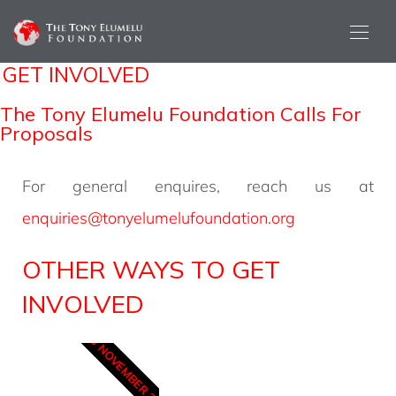
GET INVOLVED
The Tony Elumelu Foundation Calls For
Proposals
For general enquires, reach us at
enquiries@tonyelumelufoundation.org
OTHER WAYS TO GET
INVOLVED
15 NOVEMBER 2025