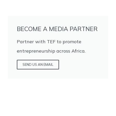
BECOME A MEDIA PARTNER
Partner with TEF to promote
entrepreneurship across Africa.
SEND US AN EMAIL