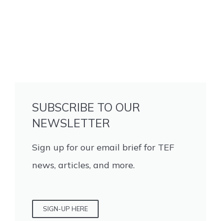
SUBSCRIBE TO OUR
NEWSLETTER
Sign up for our email brief for TEF
news, articles, and more.
SIGN-UP HERE