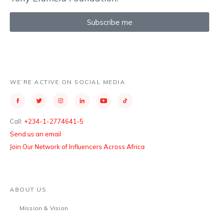
Subscribe me
WE’RE ACTIVE ON SOCIAL MEDIA
Call:
+234-1-2774641-5
Send us an email
Join Our Network of Influencers Across Africa
ABOUT US
Mission & Vision