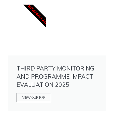
15 NOVEMBER 2025
THIRD PARTY MONITORING
AND PROGRAMME IMPACT
EVALUATION 2025
VIEW OUR RFP