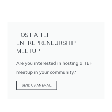
HOST A TEF
ENTREPRENEURSHIP
MEETUP
Are you interested in hosting a TEF
meetup in your community?
SEND US AN EMAIL