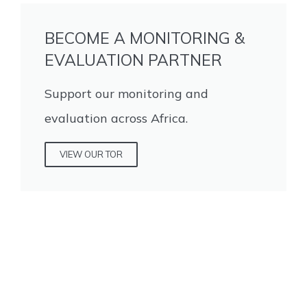
BECOME A MONITORING &
EVALUATION PARTNER
Support our monitoring and
evaluation across Africa.
VIEW OUR TOR