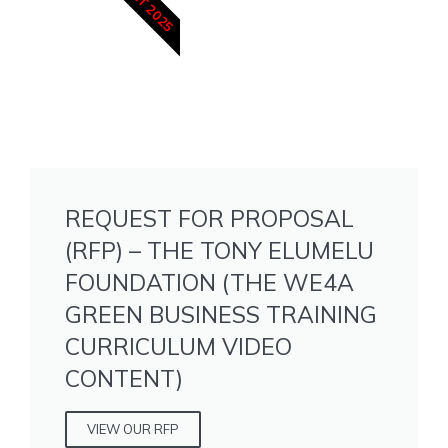
6 OCT 2025
REQUEST FOR PROPOSAL
(RFP) – THE TONY ELUMELU
FOUNDATION (THE WE4A
GREEN BUSINESS TRAINING
CURRICULUM VIDEO
CONTENT)
VIEW OUR RFP