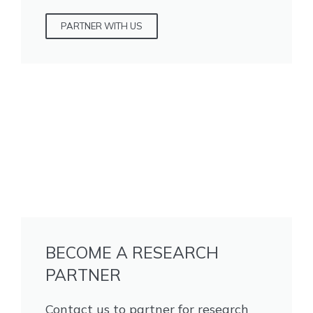
PARTNER WITH US
BECOME A RESEARCH
PARTNER
Contact us to partner for research