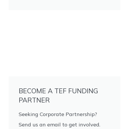
BECOME A TEF FUNDING
PARTNER
Seeking Corporate Partnership?
Send us an email to get involved.