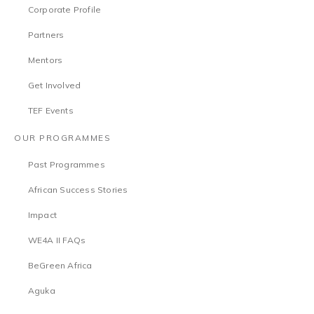
Corporate Profile
Partners
Mentors
Get Involved
TEF Events
OUR PROGRAMMES
Past Programmes
African Success Stories
Impact
WE4A II FAQs
BeGreen Africa
Aguka