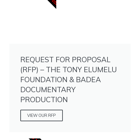
REQUEST FOR PROPOSAL
(RFP) – THE TONY ELUMELU
FOUNDATION & BADEA
DOCUMENTARY
PRODUCTION
VIEW OUR RFP