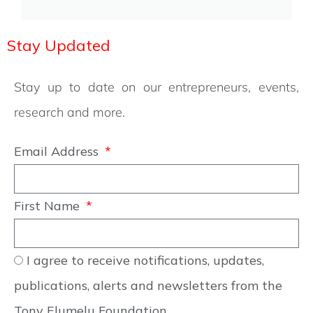
Stay Updated
Stay up to date on our entrepreneurs, events,
research and more.
Email Address
First Name
I agree to receive notifications, updates,
publications, alerts and newsletters from the
Tony Elumelu Foundation.