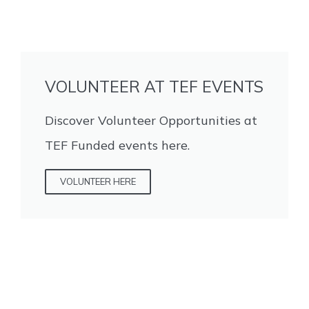
VOLUNTEER AT TEF EVENTS
Discover Volunteer Opportunities at
TEF Funded events here.
VOLUNTEER HERE