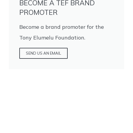
BECOME A TEF BRAND
PROMOTER
Become a brand promoter for the
Tony Elumelu Foundation.
SEND US AN EMAIL