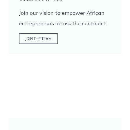
Join our vision to empower African
entrepreneurs across the continent.
JOIN THE TEAM