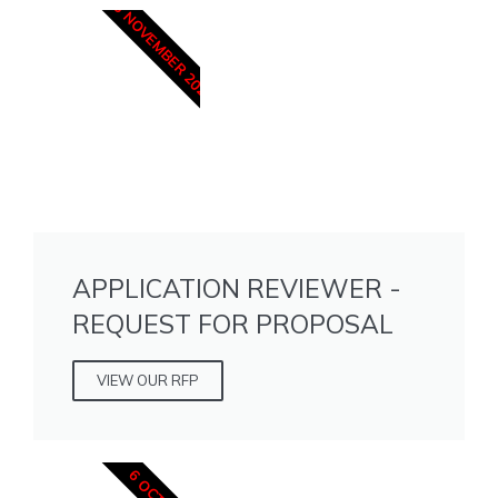
15 NOVEMBER 2025
APPLICATION REVIEWER -
REQUEST FOR PROPOSAL
VIEW OUR RFP