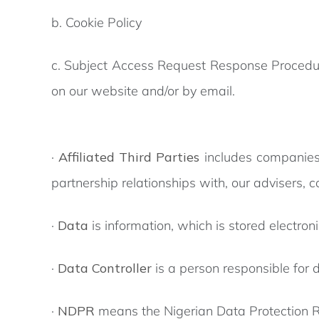
b. Cookie Policy
c. Subject Access Request Response Procedure
on our website and/or by email.
·
Affiliated Third Parties
includes companies
partnership relationships with, our advisers, 
·
Data
is information, which is stored electron
·
Data Controller
is a person responsible for
·
NDPR
means the Nigerian Data Protection R