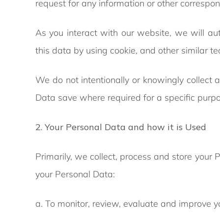
request for any information or other correspo
As you interact with our website, we will au
this data by using cookie, and other similar te
We do not intentionally or knowingly collect 
Data save where required for a specific purpo
2. Your Personal Data and how it is Used
Primarily, we collect, process and store your 
your Personal Data:
a. To monitor, review, evaluate and improve y