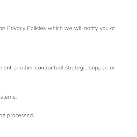
 Privacy Policies which we will notify you of
 or other contractual strategic support or
ystems.
 be processed.