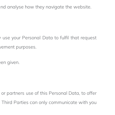
e and analyse how they navigate the website.
 use your Personal Data to fulfil that request
ovement purposes.
een given.
or partners use of this Personal Data, to offer
ed Third Parties can only communicate with you