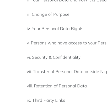
iii. Change of Purpose
iv. Your Personal Data Rights
v. Persons who have access to your Pers
vi. Security & Confidentiality
vii. Transfer of Personal Data outside Nig
viii. Retention of Personal Data
ix. Third Party Links