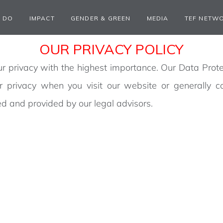
 DO
IMPACT
GENDER & GREEN
MEDIA
TEF NETW
OUR PRIVACY POLICY
 privacy with the highest importance. Our Data Prote
ur privacy when you visit our website or generally 
d and provided by our legal advisors.