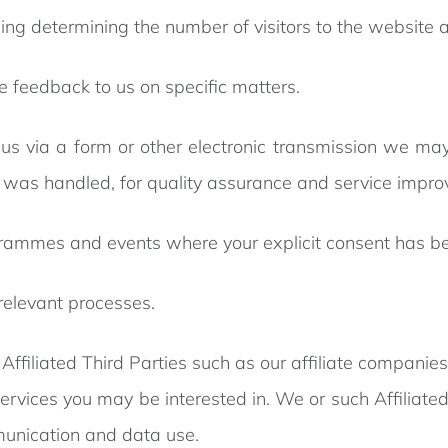
luding determining the number of visitors to the websit
de feedback to us on specific matters.
us via a form or other electronic transmission we may
t was handled, for quality assurance and service impr
ogrammes and events where your explicit consent has b
 relevant processes.
ffiliated Third Parties such as our affiliate companies 
ervices you may be interested in. We or such Affiliat
munication and data use.