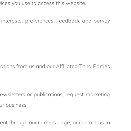
ices you use to access this website.
nterests, preferences, feedback and survey
tions from us and our Affiliated Third Parties
newsletters or publications, request marketing
ur business
ent through our careers page, or contact us to