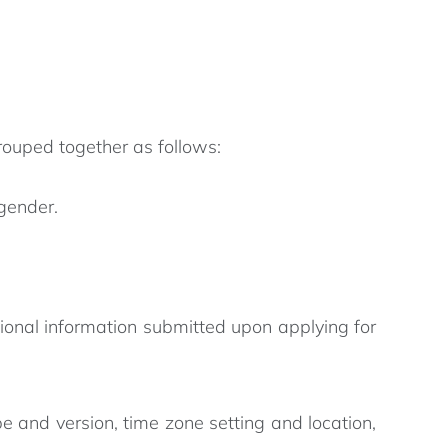
rouped together as follows:
 gender.
ional information submitted upon applying for
e and version, time zone setting and location,