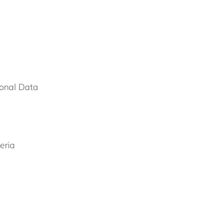
onal Data
eria