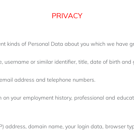
PRIVACY
erent kinds of Personal Data about you which we have g
 username or similar identifier, title, date of birth and
, email address and telephone numbers.
n on your employment history, professional and educat
(IP) address, domain name, your login data, browser typ