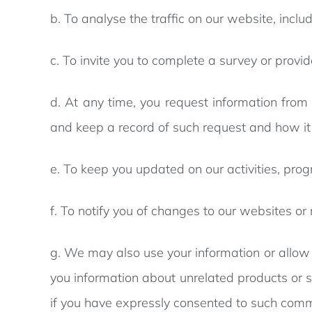
b. To analyse the traffic on our website, inc
c. To invite you to complete a survey or provi
d. At any time, you request information from 
and keep a record of such request and how i
e. To keep you updated on our activities, pr
f. To notify you of changes to our websites or
g. We may also use your information or allow A
you information about unrelated products or s
if you have expressly consented to such com