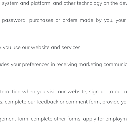
 system and platform, and other technology on the dev
password, purchases or orders made by you, your i
 you use our website and services.
udes your preferences in receiving marketing communica
nteraction when you visit our website, sign up to our 
eys, complete our feedback or comment form, provide yo
nagement form, complete other forms, apply for employm