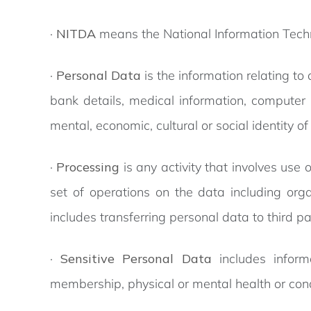
·
NITDA
means the National Information Tec
·
Personal Data
is the information relating to
bank details, medical information, computer i
mental, economic, cultural or social identity of
·
Processing
is any activity that involves use 
set of operations on the data including organ
includes transferring personal data to third pa
·
Sensitive Personal Data
includes informa
membership, physical or mental health or condi