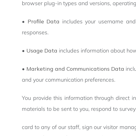
browser plug-in types and versions, operating
•
Profile Data
includes your username and 
responses.
•
Usage Data
includes information about how
•
Marketing and Communications Data
incl
and your communication preferences.
You provide this information through direct i
materials to be sent to you, respond to surv
card to any of our staff, sign our visitor ma