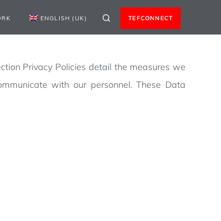
ORK
ENGLISH (UK)
TEFCONNECT
ction Privacy Policies detail the measures we
communicate with our personnel. These Data