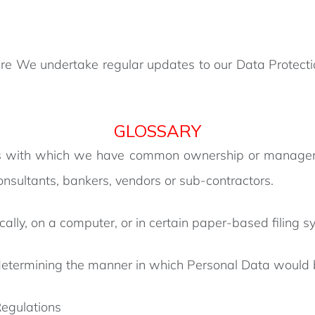
 We undertake regular updates to our Data Protection
GLOSSARY
 with which we have common ownership or management
consultants, bankers, vendors or sub-contractors.
ically, on a computer, or in certain paper-based filing s
 determining the manner in which Personal Data would
egulations