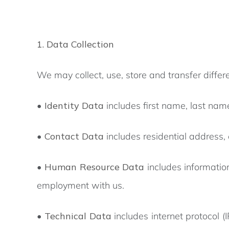
1. Data Collection
We may collect, use, store and transfer diff
•
Identity Data
includes first name, last name,
•
Contact Data
includes residential address
•
Human Resource Data
includes informatio
employment with us.
•
Technical Data
includes internet protocol 