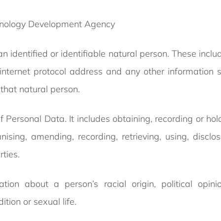
hnology Development Agency
 an identified or identifiable natural person. These inc
nternet protocol address and any other information spe
 that natural person.
of Personal Data. It includes obtaining, recording or ho
ising, amending, recording, retrieving, using, disclos
rties.
tion about a person’s racial origin, political opinio
tion or sexual life.