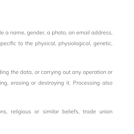
lude a name, gender, a photo, an email address,
cific to the physical, physiological, genetic,
lding the data, or carrying out any operation or
ing, erasing or destroying it. Processing also
ns, religious or similar beliefs, trade union