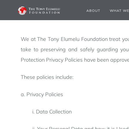
PRIVACY POLICY
ABOUT
WHAT WE
We at The Tony Elumelu Foundation treat your
take to preserving and safely guarding yo
Protection Privacy Policies have been approve
These policies include:
a. Privacy Policies
i. Data Collection
ii. Your Personal Data and how it is Used