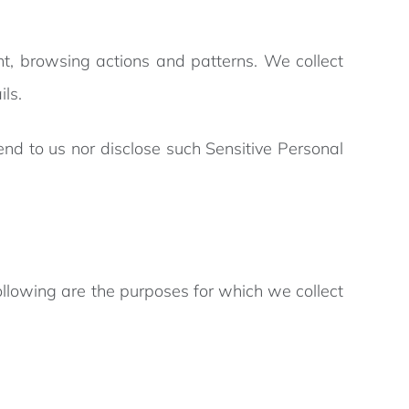
nt, browsing actions and patterns. We collect
ils.
end to us nor disclose such Sensitive Personal
following are the purposes for which we collect