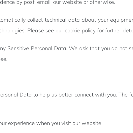
ndence by post, email, our website or otherwise.
tomatically collect technical data about your equipme
chnologies. Please see our cookie policy for further deta
any Sensitive Personal Data. We ask that you do not s
se.
Personal Data to help us better connect with you. The 
our experience when you visit our website