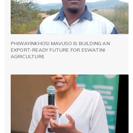
PHIWAYINKHOSI MAVUSO IS BUILDING AN
EXPORT-READY FUTURE FOR ESWATINI
AGRICULTURE