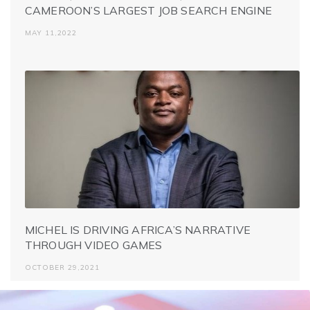
CAMEROON’S LARGEST JOB SEARCH ENGINE
MAY 11,2022
MICHEL IS DRIVING AFRICA’S NARRATIVE
THROUGH VIDEO GAMES
OCTOBER 29,2021