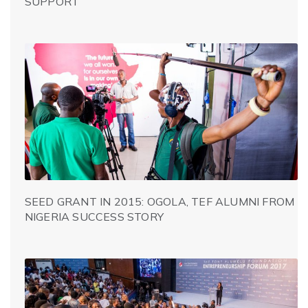
SUPPORT
SEED GRANT IN 2015: OGOLA, TEF ALUMNI FROM
NIGERIA SUCCESS STORY