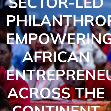
SECTOR-LED
PHILANTHRO
EMPOWERIN
AFRICAN
ENTREPRENE
ACROSS THE
CONTINENT