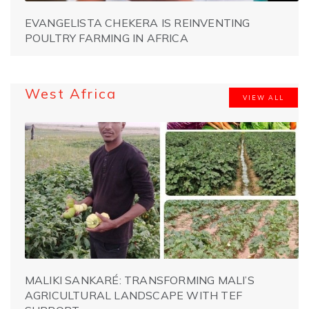
EVANGELISTA CHEKERA IS REINVENTING
POULTRY FARMING IN AFRICA
West Africa
VIEW ALL
MALIKI SANKARÉ: TRANSFORMING MALI’S
AGRICULTURAL LANDSCAPE WITH TEF