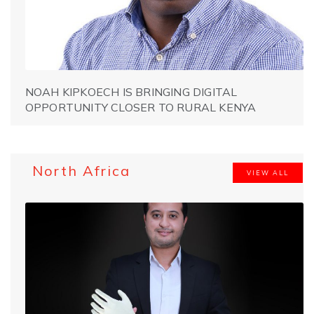
NOAH KIPKOECH IS BRINGING DIGITAL
OPPORTUNITY CLOSER TO RURAL KENYA
North Africa
VIEW ALL