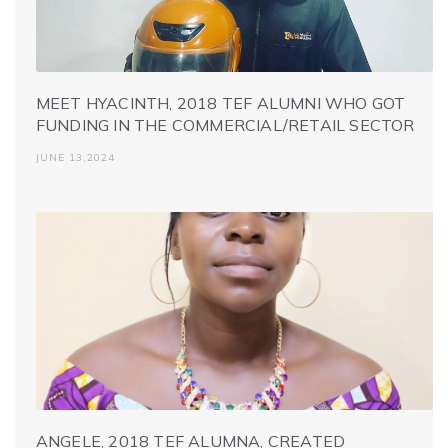
MEET HYACINTH, 2018 TEF ALUMNI WHO GOT
FUNDING IN THE COMMERCIAL/RETAIL SECTOR
JUNE 13,2024
ANGELE, 2018 TEF ALUMNA, CREATED