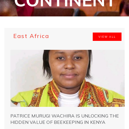
East Africa
VIEW ALL
PATRICE MURUGI WACHIRA IS UNLOCKING THE
HIDDEN VALUE OF BEEKEEPING IN KENYA