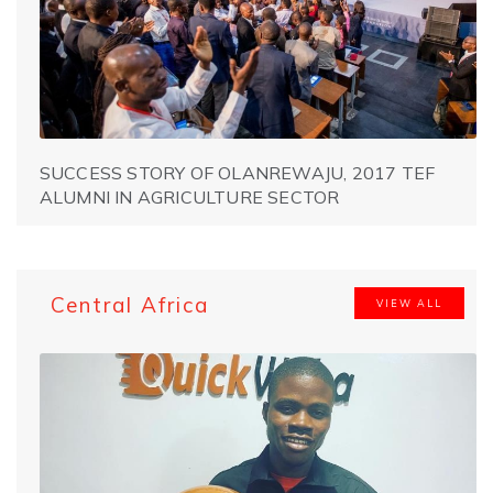
SUCCESS STORY OF OLANREWAJU, 2017 TEF
ALUMNI IN AGRICULTURE SECTOR
Central Africa
VIEW ALL