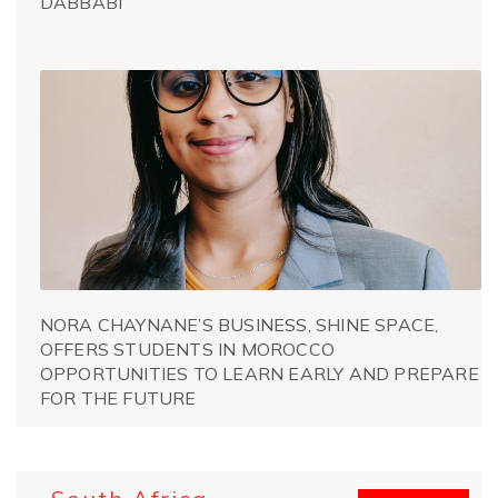
DABBABI
NORA CHAYNANE’S BUSINESS, SHINE SPACE,
OFFERS STUDENTS IN MOROCCO
OPPORTUNITIES TO LEARN EARLY AND PREPARE
FOR THE FUTURE