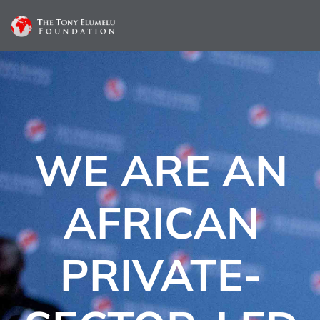
WE ARE AN
AFRICAN
PRIVATE-