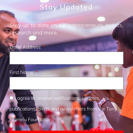
Stay Updated
Stay up to date on our entrepreneurs, events,
research and more.
Email Address
First Name
I agree to receive notifications, updates,
publications, alerts and newsletters from the Tony
Elumelu Foundation.