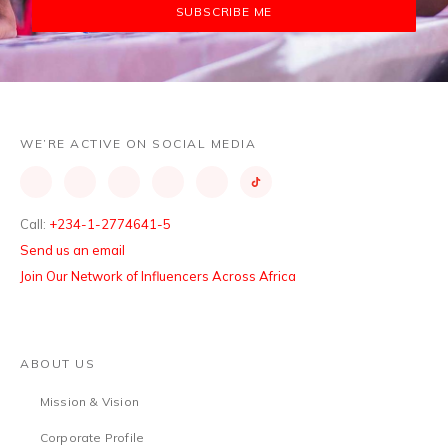
SUBSCRIBE ME
WE’RE ACTIVE ON SOCIAL MEDIA
Call:
+234-1-2774641-5
Send us an email
Join Our Network of Influencers Across Africa
ABOUT US
Mission & Vision
Corporate Profile