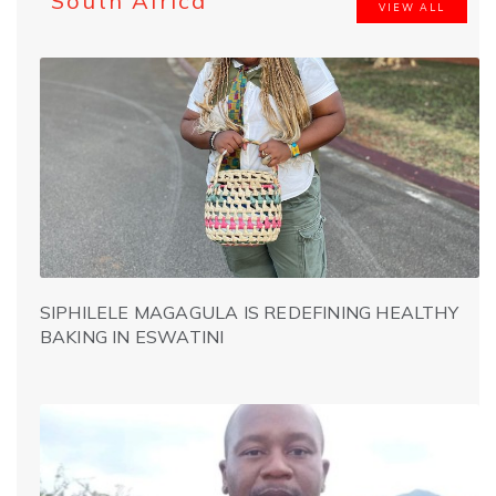
South Africa
VIEW ALL
SIPHILELE MAGAGULA IS REDEFINING HEALTHY
BAKING IN ESWATINI