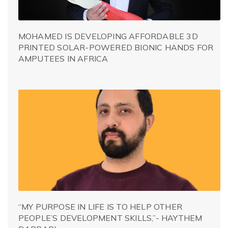
MOHAMED IS DEVELOPING AFFORDABLE 3D
PRINTED SOLAR-POWERED BIONIC HANDS FOR
AMPUTEES IN AFRICA
“MY PURPOSE IN LIFE IS TO HELP OTHER
PEOPLE’S DEVELOPMENT SKILLS,”- HAYTHEM