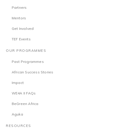
Partners
Mentors
Get Involved
TEF Events
OUR PROGRAMMES
Past Programmes
African Success Stories
Impact
WE4A II FAQs
BeGreen Africa
Aguka
RESOURCES