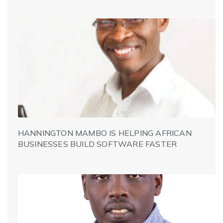
HANNINGTON MAMBO IS HELPING AFRICAN
BUSINESSES BUILD SOFTWARE FASTER