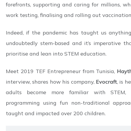
forefronts, supporting and caring for millions, wh
work testing, finalising and rolling out vaccination
Indeed, if the pandemic has taught us anything, 
undoubtedly stem-based and it’s imperative tha
prioritise and lean into STEM education.
Meet 2019 TEF Entrepreneur from Tunisia,
Hayt
interview, shares how his company,
Evocraft
, is 
adults become more familiar with STEM, r
programming using fun non-traditional approa
taught and impacted over 200 children.