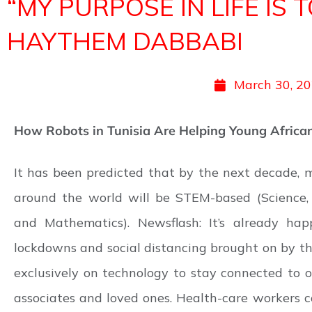
“MY PURPOSE IN LIFE IS
HAYTHEM DABBABI
March 30, 2
How Robots in Tunisia Are Helping Young African
It has been predicted that by the next decade, m
around the world will be STEM-based (Science, 
and Mathematics). Newsflash: It’s already hap
lockdowns and social distancing brought on by th
exclusively on technology to stay connected to o
associates and loved ones. Health-care workers c