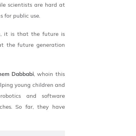
ile scientists are hard at
s for public use.
it is that the future is
t the future generation
hem Dabbabi
, whoin this
helping young children and
obotics and software
ches. So far, they have