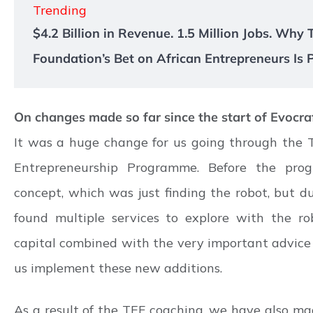
Trending
$4.2 Billion in Revenue. 1.5 Million Jobs. Why
Foundation’s Bet on African Entrepreneurs Is 
On changes made so far since the start of Evocraf
It was a huge change for us going through the 
Entrepreneurship Programme. Before the pro
concept, which was just finding the robot, but 
found multiple services to explore with the ro
capital combined with the very important advice 
us implement these new additions.
As a result of the TEF coaching, we have also ma