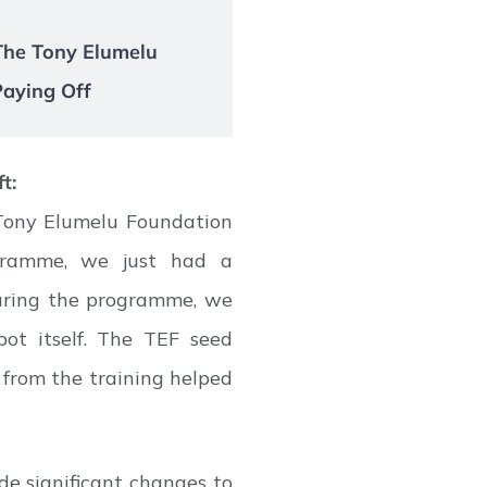
 The Tony Elumelu
Paying Off
t:
Tony Elumelu Foundation
gramme, we just had a
during the programme, we
bot itself. The TEF seed
from the training helped
de significant changes to