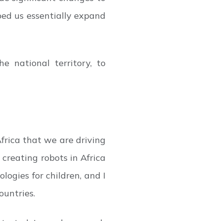
ped us essentially expand
 national territory, to
Africa that we are driving
creating robots in Africa
ogies for children, and I
untries.