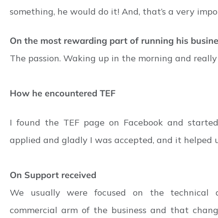
something, he would do it! And, that’s a very impo
On the most rewarding part of running his busin
The passion. Waking up in the morning and really
How he encountered TEF
I found the TEF page on Facebook and started
applied and gladly I was accepted, and it helped u
On Support received
We usually were focused on the technical 
commercial arm of the business and that chang