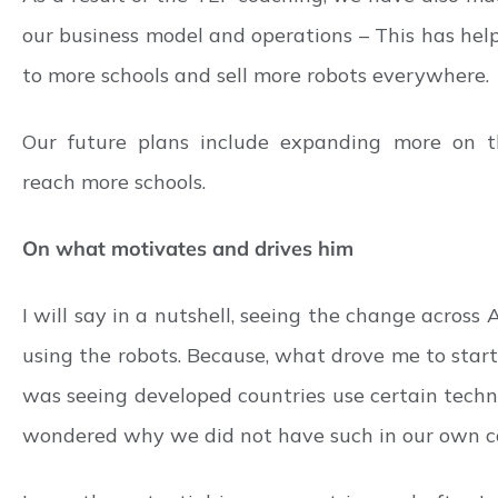
our business model and operations – This has hel
to more schools and sell more robots everywhere.
Our future plans include expanding more on the
reach more schools.
On what motivates and drives him
I will say in a nutshell, seeing the change across 
using the robots. Because, what drove me to start 
was seeing developed countries use certain technol
wondered why we did not have such in our own co