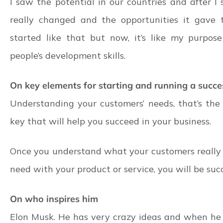
I saw the potential in our countries and after I
really changed and the opportunities it gave to 
started like that but now, it’s like my purpose 
people’s development skills.
On key elements for starting and running a succe
Understanding your customers’ needs, that’s th
key that will help you succeed in your business.
Once you understand what your customers really
need with your product or service, you will be succ
On who inspires him
Elon Musk. He has very crazy ideas and when he 