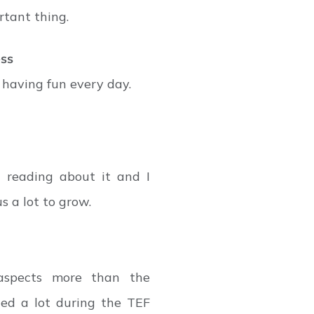
rtant thing.
ess
 having fun every day.
 reading about it and I
s a lot to grow.
aspects more than the
ed a lot during the TEF