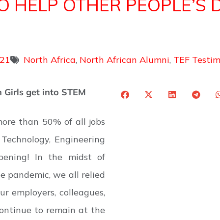
 TO HELP OTHER PEOPLE’S 
021
North Africa
,
North African Alumni
,
TEF Testim
 Girls get into STEM
ore than 50% of all jobs
Technology, Engineering
pening! In the midst of
e pandemic, we all relied
ur employers, colleagues,
ontinue to remain at the