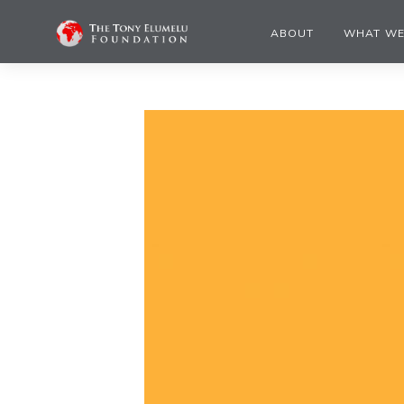
ABOUT
WHAT WE