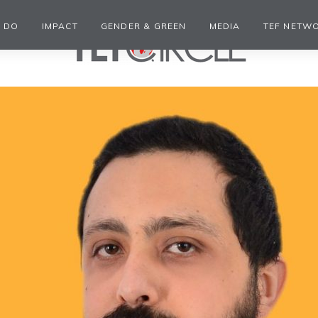
 DO
IMPACT
GENDER & GREEN
MEDIA
TEF NETW