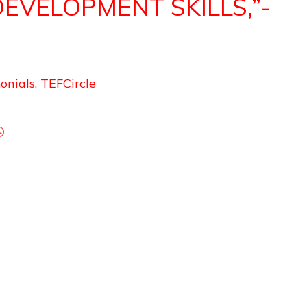
DEVELOPMENT SKILLS,”-
onials
,
TEFCircle