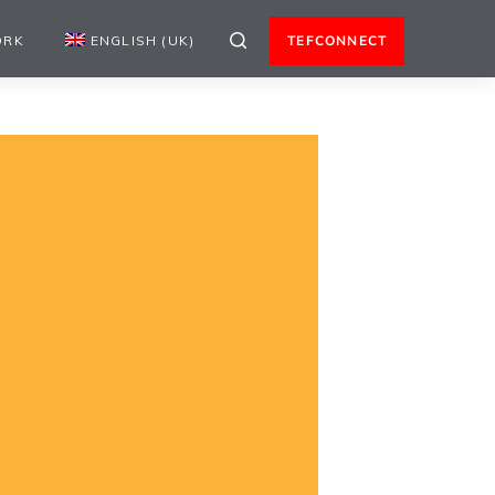
ORK
ENGLISH (UK)
TEFCONNECT