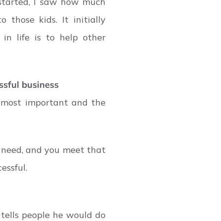
 started, I saw how much
those kids. It initially
in life is to help other
ssful business
e most important and the
 need, and you meet that
essful.
tells people he would do