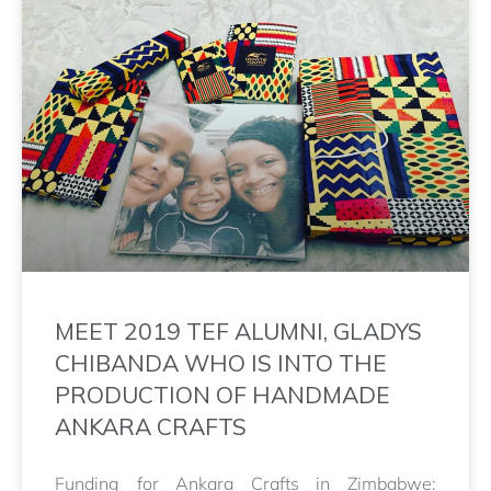
MEET 2019 TEF ALUMNI, GLADYS
CHIBANDA WHO IS INTO THE
PRODUCTION OF HANDMADE
ANKARA CRAFTS
Funding for Ankara Crafts in Zimbabwe: