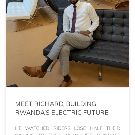
MEET RICHARD, BUILDING
RWANDA’S ELECTRIC FUTURE
HE WATCHED RIDERS LOSE HALF THEIR