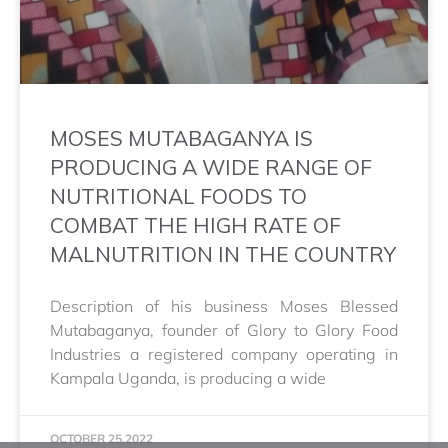
MOSES MUTABAGANYA IS
PRODUCING A WIDE RANGE OF
NUTRITIONAL FOODS TO
COMBAT THE HIGH RATE OF
MALNUTRITION IN THE COUNTRY
Description of his business Moses Blessed
Mutabaganya, founder of Glory to Glory Food
Industries a registered company operating in
Kampala Uganda, is producing a wide
OCTOBER 25,2022