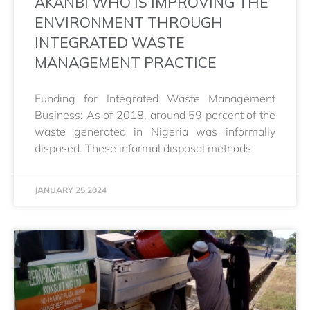
AKANBI WHO IS IMPROVING THE
ENVIRONMENT THROUGH
INTEGRATED WASTE
MANAGEMENT PRACTICE
Funding for Integrated Waste Management
Business: As of 2018, around 59 percent of the
waste generated in Nigeria was informally
disposed. These informal disposal methods
JANUARY 25,2024