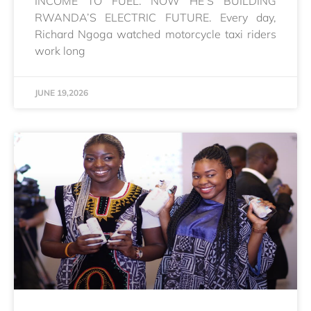
INCOME TO FUEL. NOW HE’S BUILDING
RWANDA’S ELECTRIC FUTURE. Every day,
Richard Ngoga watched motorcycle taxi riders
work long
JUNE 19,2026