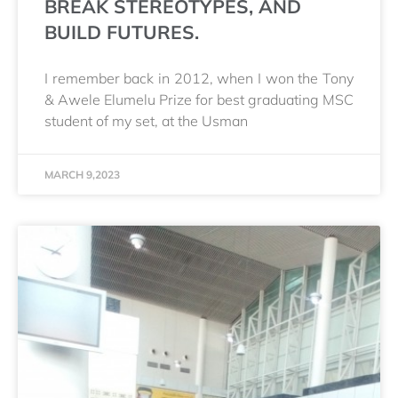
BREAK STEREOTYPES, AND
BUILD FUTURES.
I remember back in 2012, when I won the Tony
& Awele Elumelu Prize for best graduating MSC
student of my set, at the Usman
MARCH 9,2023