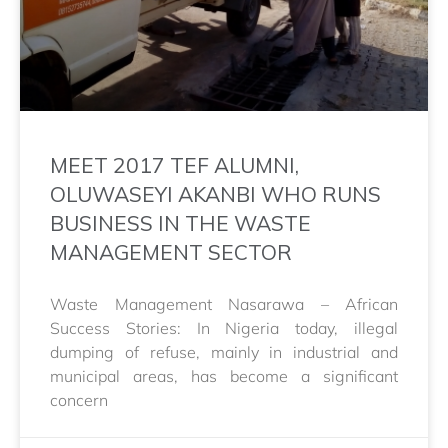
MEET 2017 TEF ALUMNI,
OLUWASEYI AKANBI WHO RUNS
BUSINESS IN THE WASTE
MANAGEMENT SECTOR
Waste Management Nasarawa – African
Success Stories: In Nigeria today, illegal
dumping of refuse, mainly in industrial and
municipal areas, has become a significant
concern