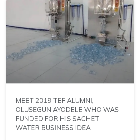
MEET 2019 TEF ALUMNI,
OLUSEGUN AYODELE WHO WAS
FUNDED FOR HIS SACHET
WATER BUSINESS IDEA