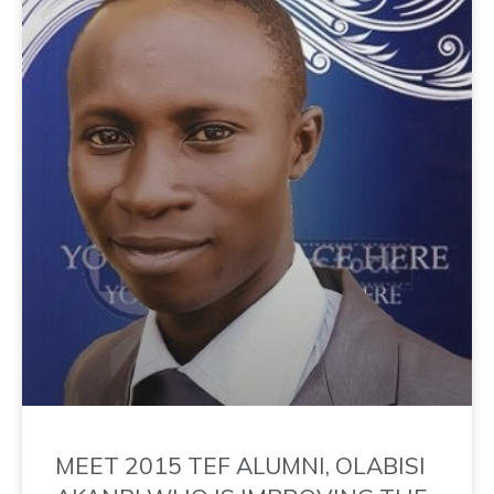
MEET 2015 TEF ALUMNI, OLABISI