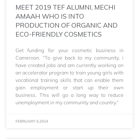
MEET 2019 TEF ALUMNI, MECHI
AMAAH WHO IS INTO
PRODUCTION OF ORGANIC AND
ECO-FRIENDLY COSMETICS
Get funding for your cosmetic business in
Cameroon. “To give back to my community, i
have created jobs and am currently working on
an accelerator program to train young girls with
vocational training skills that can enable them
gain employment or start up their own
business. This will go a long way to reduce
unemployment in my community and country.”
FEBRUARY 6,2024