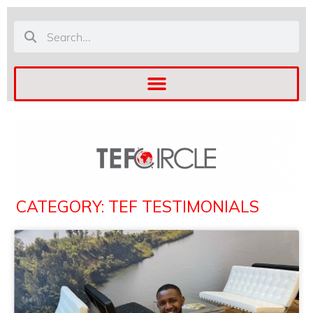
CATEGORY: TEF TESTIMONIALS