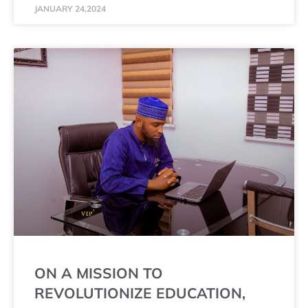
JANUARY 24,2024
ON A MISSION TO
REVOLUTIONIZE EDUCATION,