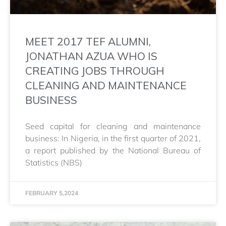
MEET 2017 TEF ALUMNI,
JONATHAN AZUA WHO IS
CREATING JOBS THROUGH
CLEANING AND MAINTENANCE
BUSINESS
Seed capital for cleaning and maintenance
business: In Nigeria, in the first quarter of 2021,
a report published by the National Bureau of
Statistics (NBS)
FEBRUARY 5,2024