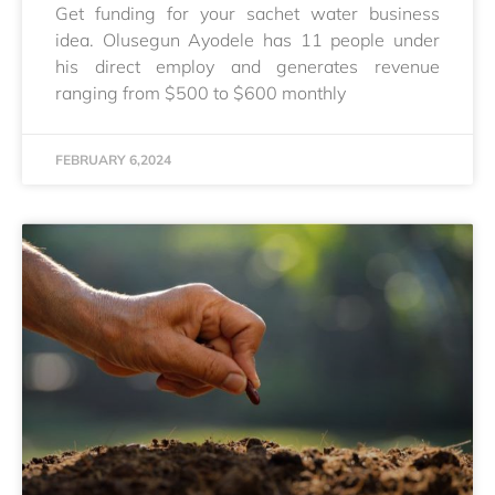
Get funding for your sachet water business
idea. Olusegun Ayodele has 11 people under
his direct employ and generates revenue
ranging from $500 to $600 monthly
FEBRUARY 6,2024