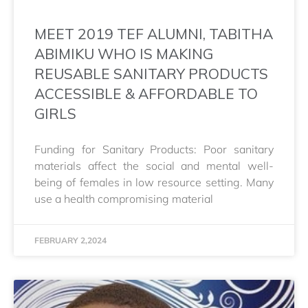
MEET 2019 TEF ALUMNI, TABITHA
ABIMIKU WHO IS MAKING
REUSABLE SANITARY PRODUCTS
ACCESSIBLE & AFFORDABLE TO
GIRLS
Funding for Sanitary Products: Poor sanitary
materials affect the social and mental well-
being of females in low resource setting. Many
use a health compromising material
FEBRUARY 2,2024