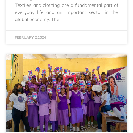
Textiles and clothing are a fundamental part of
everyday life and an important sector in the
global economy. The
FEBRUARY 2,2024