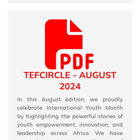
TEFCIRCLE - AUGUST
2024
In this August edition, we proudly
celebrate International Youth Month
by highlighting the powerful stories of
youth empowerment, innovation, and
leadership across Africa. We have