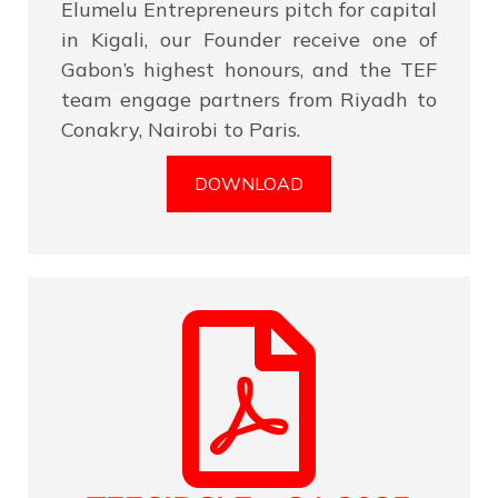
Elumelu Entrepreneurs pitch for capital
in Kigali, our Founder receive one of
Gabon’s highest honours, and the TEF
team engage partners from Riyadh to
Conakry, Nairobi to Paris.
DOWNLOAD