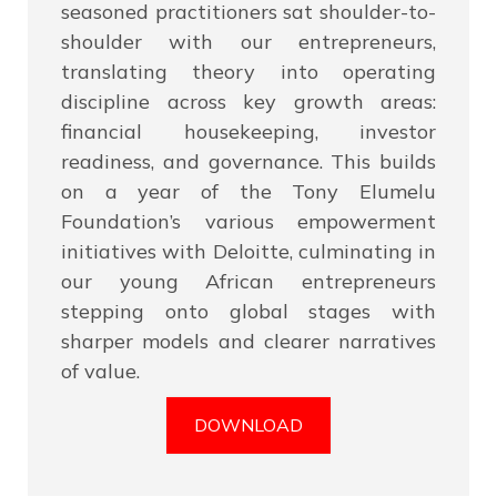
seasoned practitioners sat shoulder-to-
shoulder with our entrepreneurs,
translating theory into operating
discipline across key growth areas:
financial housekeeping, investor
readiness, and governance. This builds
on a year of the Tony Elumelu
Foundation’s various empowerment
initiatives with Deloitte, culminating in
our young African entrepreneurs
stepping onto global stages with
sharper models and clearer narratives
of value.
DOWNLOAD