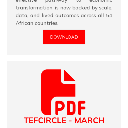
transformation, is now backed by scale,
data, and lived outcomes across all 54
African countries.
DOWNLOAD
TEFCIRCLE - MARCH