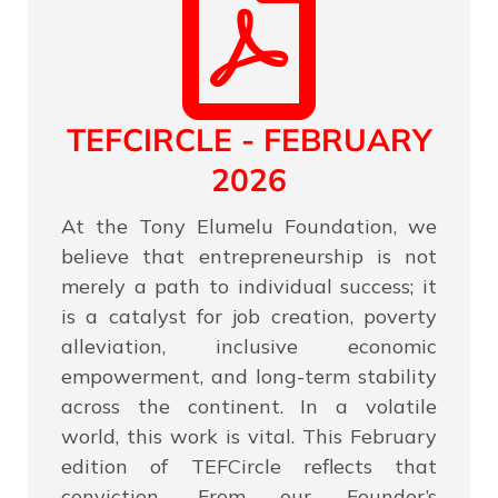
TEFCIRCLE - FEBRUARY
2026
At the Tony Elumelu Foundation, we
believe that entrepreneurship is not
merely a path to individual success; it
is a catalyst for job creation, poverty
alleviation, inclusive economic
empowerment, and long-term stability
across the continent. In a volatile
world, this work is vital. This February
edition of TEFCircle reflects that
conviction. From our Founder’s