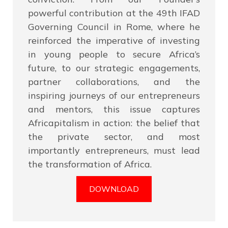
powerful contribution at the 49th IFAD
Governing Council in Rome, where he
reinforced the imperative of investing
in young people to secure Africa’s
future, to our strategic engagements,
partner collaborations, and the
inspiring journeys of our entrepreneurs
and mentors, this issue captures
Africapitalism in action: the belief that
the private sector, and most
importantly entrepreneurs, must lead
the transformation of Africa.
DOWNLOAD