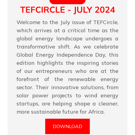
TEFCIRCLE - JULY 2024
Welcome to the July issue of TEFCircle,
which arrives at a critical time as the
global energy landscape undergoes a
transformative shift. As we celebrate
Global Energy Independence Day, this
edition highlights the inspiring stories
of our entrepreneurs who are at the
forefront of the renewable energy
sector. Their innovative solutions, from
solar power projects to wind energy
startups, are helping shape a cleaner,
more sustainable future for Africa.
DOWNLOAD