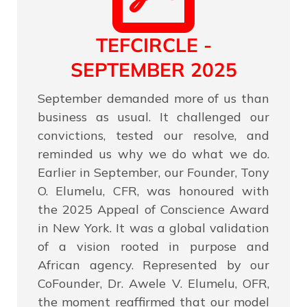
TEFCIRCLE -
SEPTEMBER 2025
September demanded more of us than
business as usual. It challenged our
convictions, tested our resolve, and
reminded us why we do what we do.
Earlier in September, our Founder, Tony
O. Elumelu, CFR, was honoured with
the 2025 Appeal of Conscience Award
in New York. It was a global validation
of a vision rooted in purpose and
African agency. Represented by our
CoFounder, Dr. Awele V. Elumelu, OFR,
the moment reaffirmed that our model