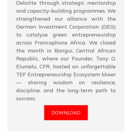
Deloitte through strategic mentorship
and capacity-building programmes. We
strengthened our alliance with the
German Investment Corporation (DEG)
to catalyse green entrepreneurship
across Francophone Africa. We closed
the month in Bangui, Central African
Republic, where our Founder, Tony O.
Elumelu, CFR, hosted an unforgettable
TEF Entrepreneurship Ecosystem Mixer
— sharing wisdom on resilience,
discipline, and the long-term path to
success.
DOWNLOAD