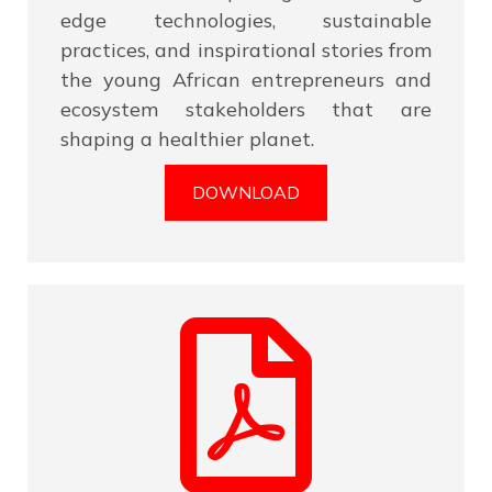
edge technologies, sustainable
practices, and inspirational stories from
the young African entrepreneurs and
ecosystem stakeholders that are
shaping a healthier planet.
DOWNLOAD