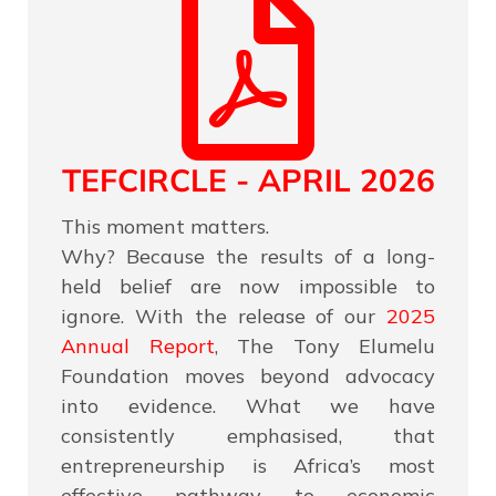
TEFCIRCLE - APRIL 2026
This moment matters.
Why? Because the results of a long-
held belief are now impossible to
ignore. With the release of our
2025
Annual Report
, The Tony Elumelu
Foundation moves beyond advocacy
into evidence. What we have
consistently emphasised, that
entrepreneurship is Africa’s most
effective pathway to economic