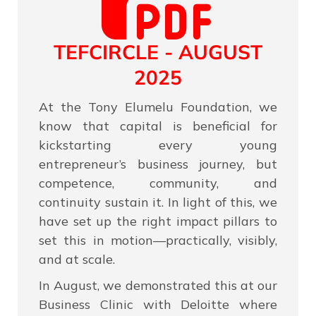
TEFCIRCLE - AUGUST
2025
At the Tony Elumelu Foundation, we
know that capital is beneficial for
kickstarting every young
entrepreneur’s business journey, but
competence, community, and
continuity sustain it. In light of this, we
have set up the right impact pillars to
set this in motion—practically, visibly,
and at scale.
In August, we demonstrated this at our
Business Clinic with Deloitte where