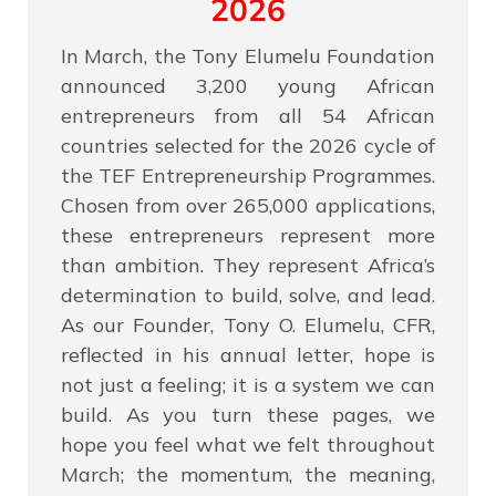
2026
In March, the Tony Elumelu Foundation
announced 3,200 young African
entrepreneurs from all 54 African
countries selected for the 2026 cycle of
the TEF Entrepreneurship Programmes.
Chosen from over 265,000 applications,
these entrepreneurs represent more
than ambition. They represent Africa’s
determination to build, solve, and lead.
As our Founder, Tony O. Elumelu, CFR,
reflected in his annual letter, hope is
not just a feeling; it is a system we can
build. As you turn these pages, we
hope you feel what we felt throughout
March; the momentum, the meaning,