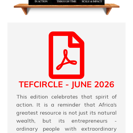
TEFCIRCLE - JUNE 2026
This edition celebrates that spirit of
action. It is a reminder that Africa’s
greatest resource is not just its natural
wealth, but its entrepreneurs -
ordinary people with extraordinary