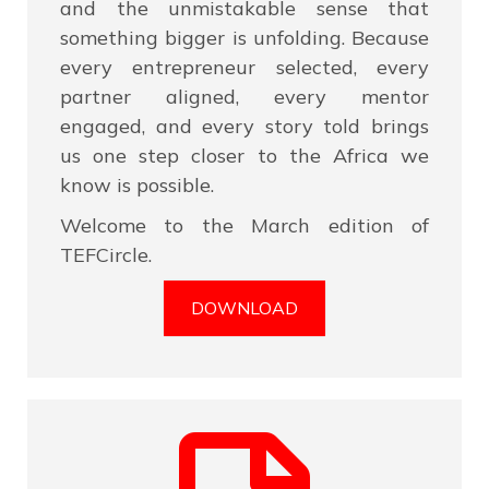
and the unmistakable sense that
something bigger is unfolding. Because
every entrepreneur selected, every
partner aligned, every mentor
engaged, and every story told brings
us one step closer to the Africa we
know is possible.
Welcome to the March edition of
TEFCircle.
DOWNLOAD