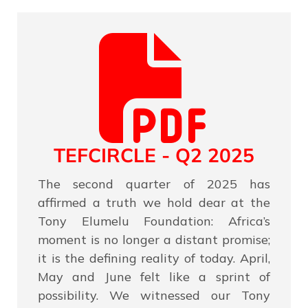
TEFCIRCLE - Q2 2025
The second quarter of 2025 has
affirmed a truth we hold dear at the
Tony Elumelu Foundation: Africa’s
moment is no longer a distant promise;
it is the defining reality of today. April,
May and June felt like a sprint of
possibility. We witnessed our Tony