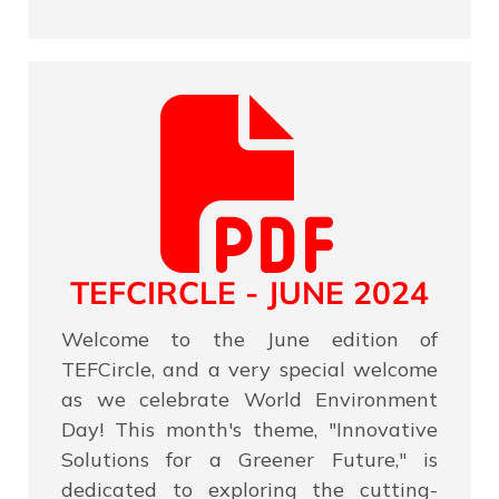
TEFCIRCLE - JUNE 2024
Welcome to the June edition of
TEFCircle, and a very special welcome
as we celebrate World Environment
Day! This month's theme, "Innovative
Solutions for a Greener Future," is
dedicated to exploring the cutting-