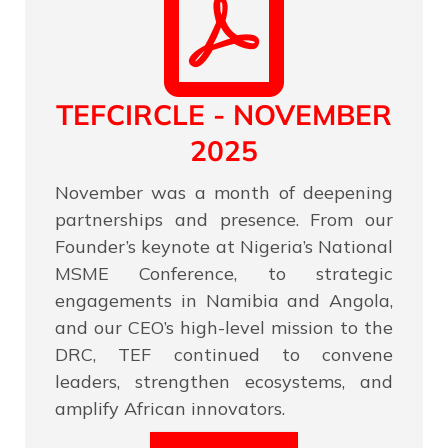
TEFCIRCLE - NOVEMBER
2025
November was a month of deepening
partnerships and presence. From our
Founder’s keynote at Nigeria’s National
MSME Conference, to strategic
engagements in Namibia and Angola,
and our CEO’s high-level mission to the
DRC, TEF continued to convene
leaders, strengthen ecosystems, and
amplify African innovators.