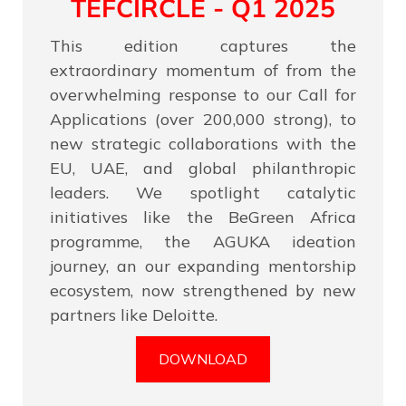
TEFCIRCLE - Q1 2025
This edition captures the
extraordinary momentum of from the
overwhelming response to our Call for
Applications (over 200,000 strong), to
new strategic collaborations with the
EU, UAE, and global philanthropic
leaders. We spotlight catalytic
initiatives like the BeGreen Africa
programme, the AGUKA ideation
journey, an our expanding mentorship
ecosystem, now strengthened by new
partners like Deloitte.
DOWNLOAD