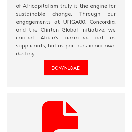
of Africapitalism truly is the engine for
sustainable change. Through our
engagements at UNGA80, Concordia,
and the Clinton Global Initiative, we
carried Africa’s narrative not as
supplicants, but as partners in our own
destiny.
DOWNLOAD