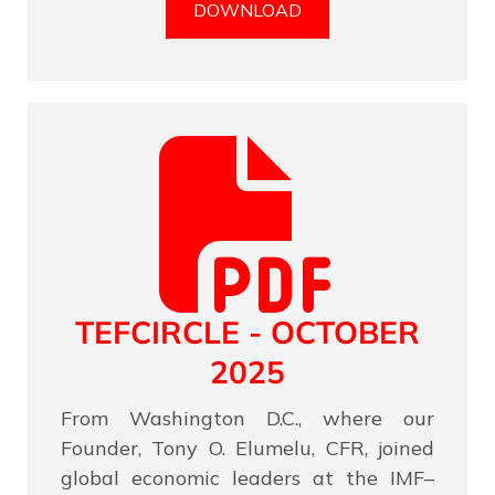
DOWNLOAD
TEFCIRCLE - OCTOBER
2025
From Washington D.C., where our
Founder, Tony O. Elumelu, CFR, joined
global economic leaders at the IMF–