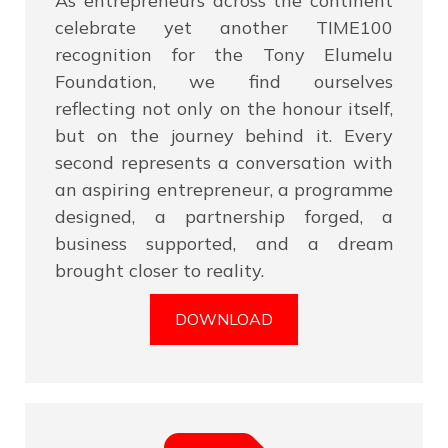
As entrepreneurs across the continent
celebrate yet another TIME100
recognition for the Tony Elumelu
Foundation, we find ourselves
reflecting not only on the honour itself,
but on the journey behind it. Every
second represents a conversation with
an aspiring entrepreneur, a programme
designed, a partnership forged, a
business supported, and a dream
brought closer to reality.
DOWNLOAD