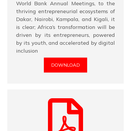
World Bank Annual Meetings, to the
thriving entrepreneurial ecosystems of
Dakar, Nairobi, Kampala, and Kigali, it
is clear; Africa’s transformation will be
driven by its entrepreneurs, powered
by its youth, and accelerated by digital
inclusion
DOWNLOAD