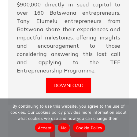
$900,000 directly in seed capital to
over 160 Batswana entrepreneurs.
Tony Elumelu entrepreneurs from
Botswana share their experiences and
impactful milestones, offering insights
and encouragement to those
considering answering this last call
and applying to the TEF
Entrepreneurship Programme.
DOWNLOAD
By continuing to use this website, you agree to the use of
cookies. Our cookies policy provides more information about
what cookies we use and how you can change them.
Accept
No
Cookie Policy