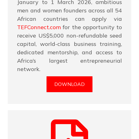
January to 1 March 2026, ambitious
men and women founders across all 54
African countries can apply via
TEFConnect.com
for the opportunity to
receive US$5,000 non-refundable seed
capital, world-class business training,
dedicated mentorship, and access to
Africa’s largest entrepreneurial
network.
DOWNLOAD