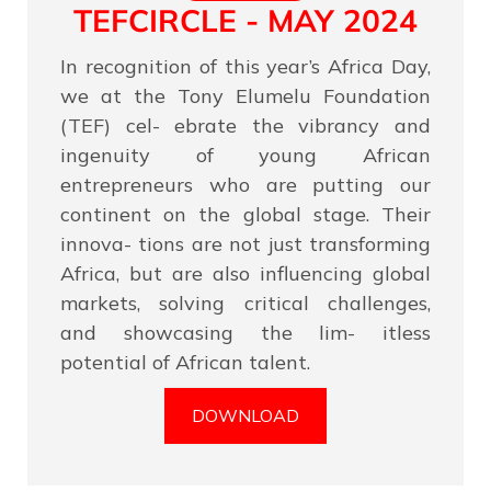
TEFCIRCLE - MAY 2024
In recognition of this year’s Africa Day,
we at the Tony Elumelu Foundation
(TEF) cel- ebrate the vibrancy and
ingenuity of young African
entrepreneurs who are putting our
continent on the global stage. Their
innova- tions are not just transforming
Africa, but are also influencing global
markets, solving critical challenges,
and showcasing the lim- itless
potential of African talent.
DOWNLOAD