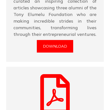
curated an inspiring collection of
articles showcasing three alumni of the
Tony Elumelu Foundation who are
making incredible strides in their
communities, transforming lives
through their entrepreneurial ventures.
DOWNLOAD