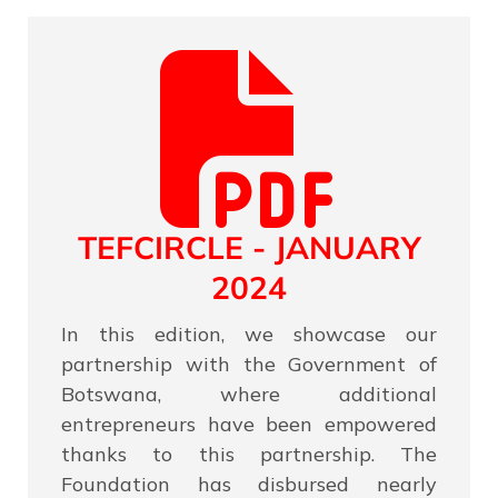
TEFCIRCLE - JANUARY
2024
In this edition, we showcase our
partnership with the Government of
Botswana, where additional
entrepreneurs have been empowered
thanks to this partnership. The
Foundation has disbursed nearly