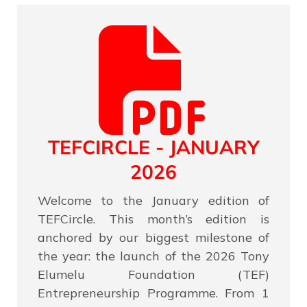
TEFCIRCLE - JANUARY
2026
Welcome to the January edition of
TEFCircle. This month’s edition is
anchored by our biggest milestone of
the year: the launch of the 2026 Tony
Elumelu Foundation (TEF)
Entrepreneurship Programme. From 1