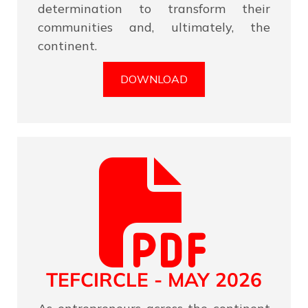
determination to transform their
communities and, ultimately, the
continent.
DOWNLOAD
TEFCIRCLE - MAY 2026