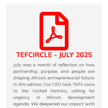
TEFCIRCLE - JULY 2025
July was a month of reflection on how
partnership, purpose, and people are
shaping Africa’s entrepreneurial future.
In this edition, Our CEO took TEF’s voice
to the United Nations, calling for
urgency in Africa’s development
agenda. We deepened our impact with