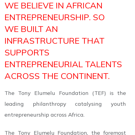
WE BELIEVE IN AFRICAN
ENTREPRENEURSHIP. SO
WE BUILT AN
INFRASTRUCTURE THAT
SUPPORTS
ENTREPRENEURIAL TALENTS
ACROSS THE CONTINENT.
The Tony Elumelu Foundation (TEF) is the
leading philanthropy catalysing youth
entrepreneurship across Africa.
The Tony Elumelu Foundation, the foremost