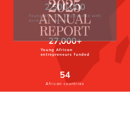
2,500,000
Young Africans empowered with
access to training
27,000
+
Young African
entrepreneurs funded
54
African countries