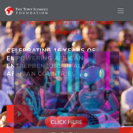
Download 2025 TEF Annual
Re
Port
CELEBRATING 16 YEARS OF
EMPOWERING AFRICAN
ENTREPRENEURS IN ALL 54
AFRICAN COUNTRIES
Watch The 2024 TEF
TV Commercial Video