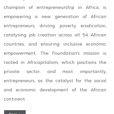
champion of entrepreneurship in Africa, is
empowering a new generation of African
entrepreneurs, driving poverty eradication,
catalysing job creation across all 54 African
countries, and ensuring inclusive economic
empowerment. The Foundation’s mission is
rooted in Africapitalism, which positions the
private sector, and most importantly,
entrepreneurs, as the catalyst for the social
and economic development of the African
continent.
More +