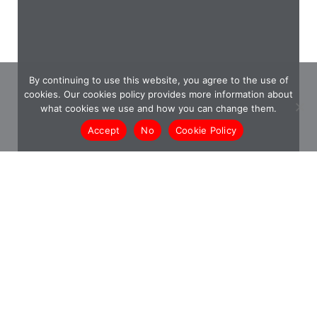
By continuing to use this website, you agree to the use of
cookies. Our cookies policy provides more information about
what cookies we use and how you can change them.
Accept
No
Cookie Policy