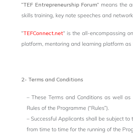
“TEF Entrepreneurship Forum”
means the an
skills training, key note speeches and network
“
TEFConnect.net
”
is the all-encompassing on
platform, mentoring and learning platform as
2- Terms and Conditions
– These Terms and Conditions as well as the
Rules of the Programme (“Rules”).
– Successful Applicants shall be subject to
from time to time for the running of the Pr