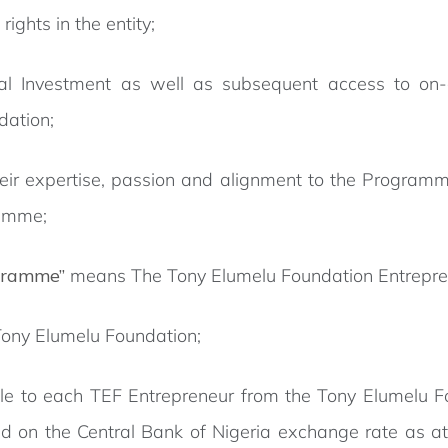
rights in the entity;
 Investment as well as subsequent access to on-go
dation;
heir expertise, passion and alignment to the Program
ramme;
gramme”
means The Tony Elumelu Foundation Entrepr
ony Elumelu Foundation;
 to each TEF Entrepreneur from the Tony Elumelu Fou
d on the Central Bank of Nigeria exchange rate as at t