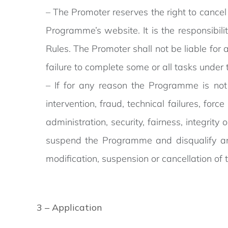
– The Promoter reserves the right to cancel
Programme’s website. It is the responsibi
Rules. The Promoter shall not be liable for
failure to complete some or all tasks unde
– If for any reason the Programme is not
intervention, fraud, technical failures, fo
administration, security, fairness, integrit
suspend the Programme and disqualify any
modification, suspension or cancellation o
3 – Application