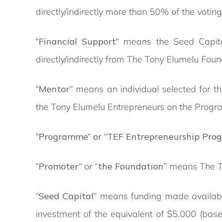
directly/indirectly more than 50% of the voting 
“Financial Support”
means the Seed Capital
directly/indirectly from The Tony Elumelu Foun
“Mentor”
means an individual selected for t
the Tony Elumelu Entrepreneurs on the Prog
“Programme” or “TEF Entrepreneurship Pro
“Promoter”
or “
the Foundation
” means The T
“Seed Capital”
means funding made available
investment of the equivalent of $5,000 (base