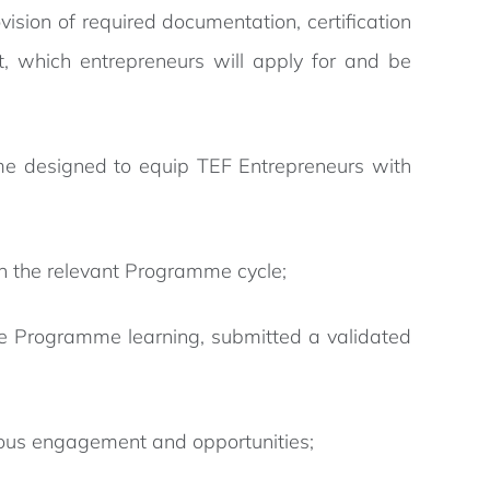
sion of required documentation, certification
, which entrepreneurs will apply for and be
me designed to equip TEF Entrepreneurs with
in the relevant Programme cycle;
he Programme learning, submitted a validated
ous engagement and opportunities;