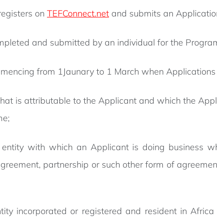
registers on
TEFConnect.net
and submits an Application
mpleted and submitted by an individual for the Prog
encing from 1Jaunary to 1 March when Applications 
 is attributable to the Applicant and which the Applic
me;
 entity with which an Applicant is doing business wh
 agreement, partnership or such other form of agreemen
ty incorporated or registered and resident in Africa