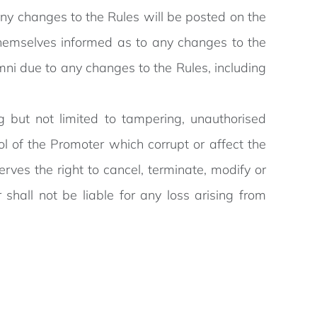
Any changes to the Rules will be posted on the
themselves informed as to any changes to the
mni due to any changes to the Rules, including
 but not limited to tampering, unauthorised
ol of the Promoter which corrupt or affect the
erves the right to cancel, terminate, modify or
all not be liable for any loss arising from