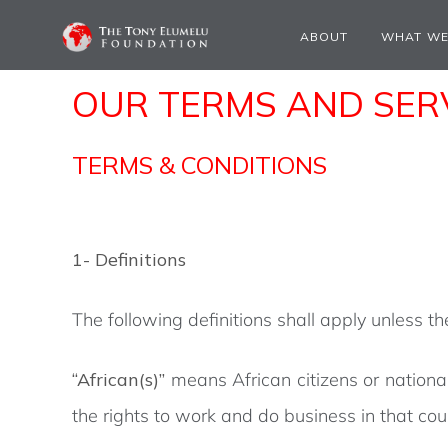
ABOUT
WHAT WE
OUR TERMS AND SERV
TERMS & CONDITIONS
1- Definitions
The following definitions shall apply unless t
“African(s)”
means African citizens or nationa
the rights to work and do business in that cou