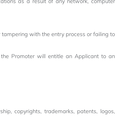
cations as a result of any network, computer
r tampering with the entry process or failing to
 the Promoter will entitle an Applicant to an
rship, copyrights, trademarks, patents, logos,