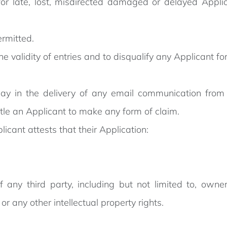
for late, lost, misdirected damaged or delayed Appli
ermitted.
he validity of entries and to disqualify any Applicant fo
delay in the delivery of any email communication from
itle an Applicant to make any form of claim.
cant attests that their Application:
f any third party, including but not limited to, owne
y or any other intellectual property rights.