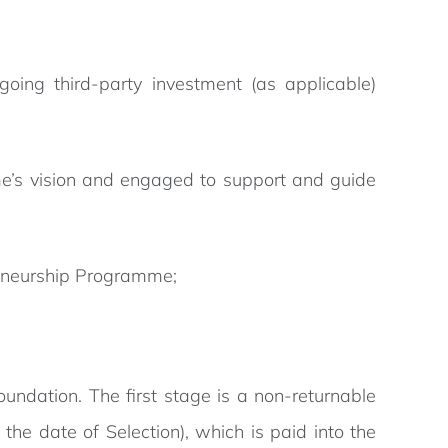
ing third-party investment (as applicable)
me’s vision and engaged to support and guide
eneurship Programme;
ndation. The first stage is a non-returnable
he date of Selection), which is paid into the