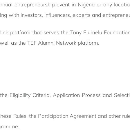
nual entrepreneurship event in Nigeria or any location
ing with investors, influencers, experts and entrepreneu
line platform that serves the Tony Elumelu Foundation
 well as the TEF Alumni Network platform.
 Eligibility Criteria, Application Process and Selecti
 these Rules, the Participation Agreement and other ru
ogramme.