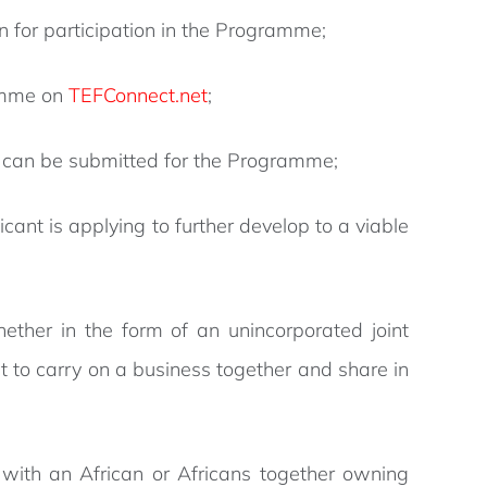
 for participation in the Programme;
ramme on
TEFConnect.net
;
can be submitted for the Programme;
ant is applying to further develop to a viable
ether in the form of an unincorporated joint
t to carry on a business together and share in
 with an African or Africans together owning