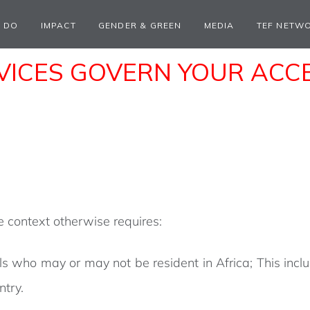
 DO
IMPACT
GENDER & GREEN
MEDIA
TEF NETW
ICES GOVERN YOUR ACCES
he context otherwise requires:
ls who may or may not be resident in Africa; This inclu
ntry.