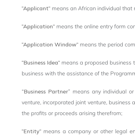
“Applicant”
means an African individual that 
“Application”
means the online entry form co
“Application Window”
means the period comm
“Business Idea”
means a proposed business that
business with the assistance of the Program
“
Business Partner
” means any individual or
venture, incorporated joint venture, business
the profits or proceeds arising therefrom;
“Entity”
means a company or other legal enti