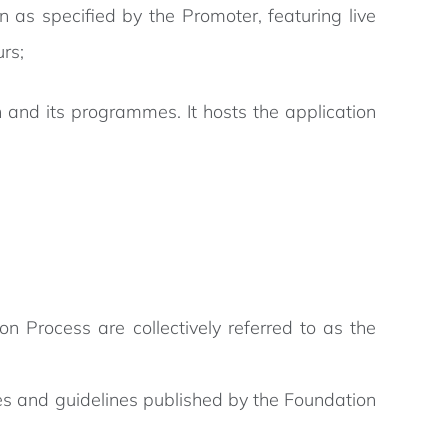
 as specified by the Promoter, featuring live
rs;
 and its programmes. It hosts the application
on Process are collectively referred to as the
les and guidelines published by the Foundation