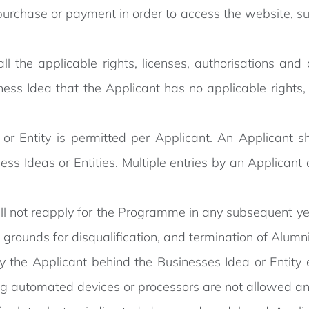
urchase or payment in order to access the website, su
ll the applicable rights, licenses, authorisations an
ness Idea that the Applicant has no applicable rights, 
r Entity is permitted per Applicant. An Applicant sh
ess Ideas or Entities. Multiple entries by an Applicant 
ll not reapply for the Programme in any subsequent ye
s grounds for disqualification, and termination of Alumni
y the Applicant behind the Businesses Idea or Entity
g automated devices or processors are not allowed and