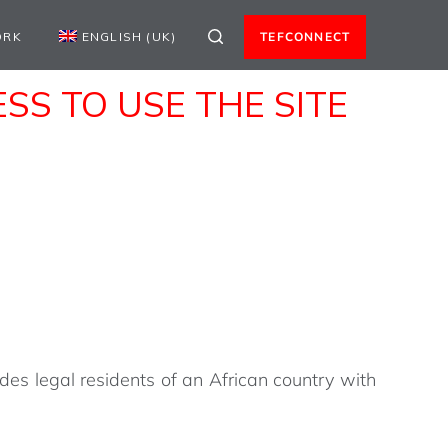
ORK
ENGLISH (UK)
TEFCONNECT
S TO USE THE SITE
des legal residents of an African country with