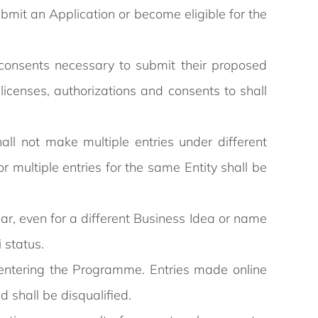
bmit an Application or become eligible for the
d consents necessary to submit their proposed
licenses, authorizations and consents to shall
all not make multiple entries under different
or multiple entries for the same Entity shall be
ar, even for a different Business Idea or name
 status.
 entering the Programme. Entries made online
 shall be disqualified.