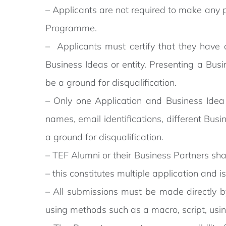
– Applicants are not required to make any p
Programme.
– Applicants must certify that they have a
Business Ideas or entity. Presenting a Busi
be a ground for disqualification.
– Only one Application and Business Idea o
names, email identifications, different Busin
a ground for disqualification.
– TEF Alumni or their Business Partners sha
– this constitutes multiple application and i
– All submissions must be made directly b
using methods such as a macro, script, usin