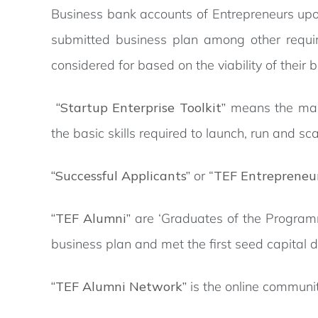
Business bank accounts of Entrepreneurs upon
submitted business plan among other requir
considered for based on the viability of their 
“Startup Enterprise Toolkit”
means the man
the basic skills required to launch, run and sca
“Successful Applicants”
or “
TEF Entrepreneu
“TEF Alumni”
are ‘Graduates of the Program
business plan and met the first seed capital
“TEF Alumni Network”
is the online commun