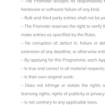
– The Promoter accepts no responsibility 
hardware or software failure of any kind.
– Bulk and third party entries shall not be p
– The Promoter reserves the right to verify t
make entries as specified by the Rules.
– No corruption of, defect in, failure or 
extension of any deadline, or otherwise ent
– By applying for this Programme, each Appli
– Is true and correct in all material respects;
– Is their own original work;
– Does not infringe or violate the rights o
licensing rights, rights of publicity or privac
– Is not contrary to any applicable laws.