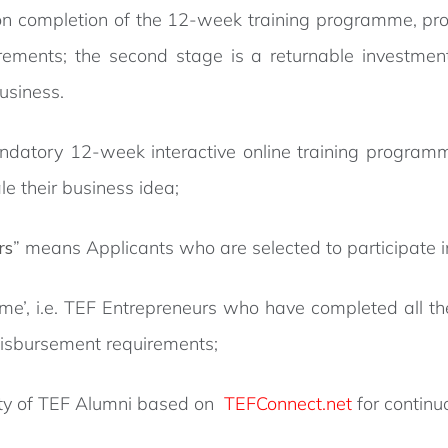
 completion of the 12-week training programme, provi
ements; the second stage is a returnable investment
business.
datory 12-week interactive online training program
le their business idea;
rs
” means Applicants who are selected to participate 
me’, i.e. TEF Entrepreneurs who have completed all t
 disbursement requirements;
ity of TEF Alumni based on
TEFConnect.net
for continu