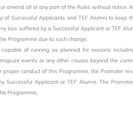
 or amend all or any part of the Rules without notice. 
lity of Successful Applicants and TEF Alumni to keep 
 any loss suffered by a Successful Applicant or TEF Alu
r the Programme due to such change.
 capable of running as planned for reasons including
rce majeure events or any other causes beyond the contr
y or proper conduct of this Programme, the Promoter res
 Successful Applicant or TEF Alumni. The Promoter sh
f the Programme.