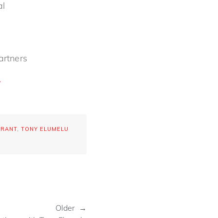
nal
partners
GRANT
,
TONY ELUMELU
Older →