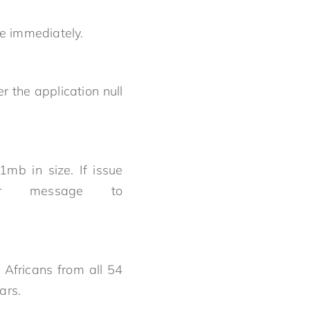
lve immediately.
r the application null
mb in size. If issue
or message to
Africans from all 54
ears.