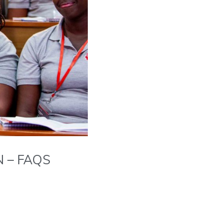
 – FAQS