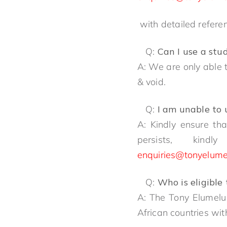
with detailed refere
Q:
Can I use a stu
A: We are only able t
& void.
Q:
I am unable to
A: Kindly ensure th
persists, ki
enquiries@tonyelume
Q:
Who is eligible
A: The Tony Elumelu
African countries wi