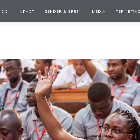
 DO
IMPACT
GENDER & GREEN
MEDIA
TEF NETW