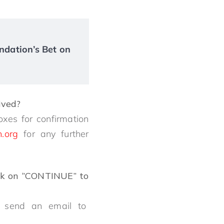
ndation’s Bet on
eived?
oxes for confirmation
n.org
for any further
ck on ‘’CONTINUE’’ to
dly send an email to