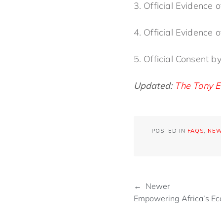
3. Official Evidence
4. Official Evidence
5. Official Consent b
Updated:
The Tony E
POSTED IN
FAQS
,
NE
← Newer
Empowering Africa’s E