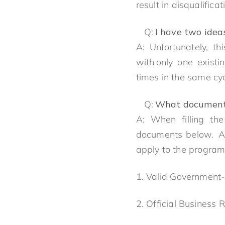
result in disqualifica
Q:
I have two idea
A: Unfortunately, t
with only one existi
times in the same cycl
Q:
What documents
A: When filling the
documents below. Al
apply to the progra
1. Valid Government-
2. Official Business 