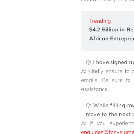
Trending
$4.2 Billion in 
African Entrepre
Q:
I have signed u
A: Kindly ensure to 
emails. Be sure t
assistance.
Q:
While filling m
move to the next p
A: If you experienc
enquiries@tonyelume