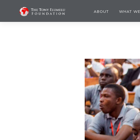
ABOUT
WHAT WE