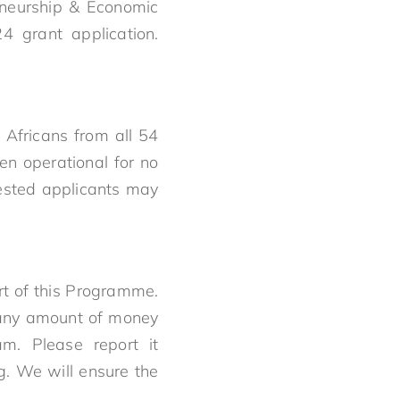
eneurship & Economic
4 grant application.
Africans from all 54
en operational for no
ested applicants may
rt of this Programme.
y any amount of money
am. Please report it
. We will ensure the