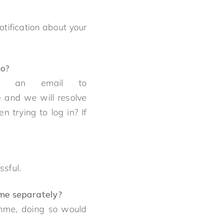
otification about your
do?
nd an email to
e and we will resolve
 trying to log in? If
essful.
amme separately?
amme, doing so would