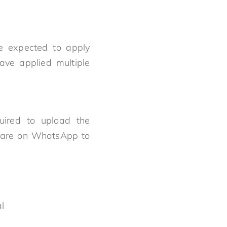
re expected to apply
have applied multiple
quired to upload the
t are on WhatsApp to
nal