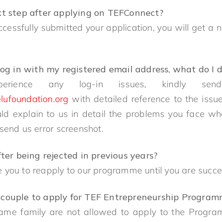
xt step after applying on TEFConnect?
essfully submitted your application, you will get a n
log in with my registered email address, what do I 
erience any log-in issues, kindly se
lufoundation.org
with detailed reference to the issu
ld explain to us in detail the problems you face when
 send us error screenshot.
fter being rejected in previous years?
 you to reapply to our programme until you are succ
for couple to apply for TEF Entrepreneurship Progr
ame family are not allowed to apply to the Progr