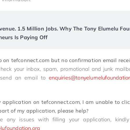
Revenue. 1.5 Million Jobs. Why The Tony Elumelu Fou
neurs Is Paying Off
p on tefconnect.com but no confirmation email rec
check your inbox, spam, promotional and junk mailb
o send an email to
enquiries@tonyelumelufoundatio
y application on tefconnect.com, I am unable to cli
art of my application, please help?
e any issues with filling your application, kin
lufoundation.org