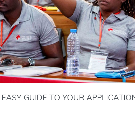
 EASY GUIDE TO YOUR APPLICATION