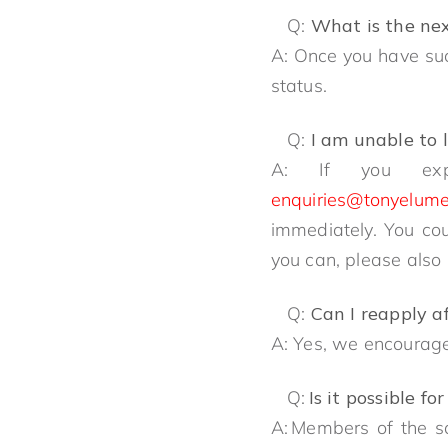
Q:
What is the ne
A: Once you have succ
status.
Q:
I am unable to 
A: If you exp
enquiries@tonyelume
immediately. You cou
you can, please also
Q:
Can I reapply a
A: Yes, we encourage
Q:
Is it possible 
A: Members of the s