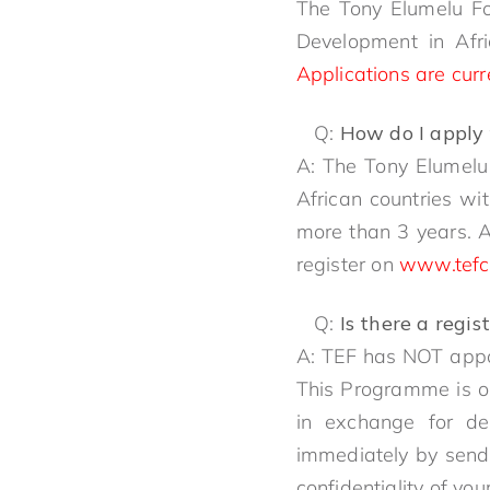
The Tony Elumelu Fo
Development in Afri
Applications are curr
Q:
How do I apply 
A: The Tony Elumelu
African countries wi
more than 3 years. 
register on
www.tefc
Q:
Is there a regi
A: TEF has NOT appoi
This Programme is on
in exchange for dev
immediately by send
confidentiality of you