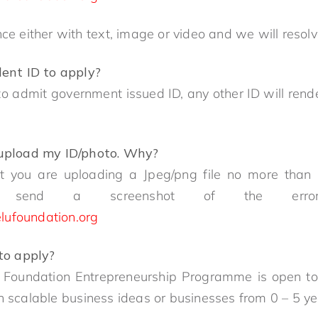
nce either with text, image or video and we will reso
dent ID to apply?
o admit government issued ID, any other ID will rende
 upload my ID/photo. Why?
at you are uploading a Jpeg/png file no more than 1
ndly send a screenshot of the err
lufoundation.org
 to apply?
 Foundation Entrepreneurship Programme is open to 
th scalable business ideas or businesses from 0 – 5 y