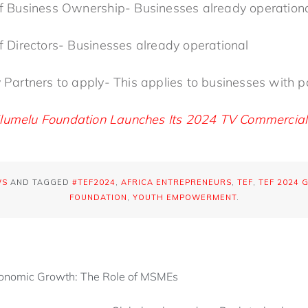
 of Business Ownership- Businesses already operatio
 of Directors- Businesses already operational
y Partners to apply- This applies to businesses with 
lumelu Foundation Launches Its 2024 TV Commercial
WS
AND TAGGED
#TEF2024
,
AFRICA ENTREPRENEURS
,
TEF
,
TEF 2024 
FOUNDATION
,
YOUTH EMPOWERMENT
.
conomic Growth: The Role of MSMEs