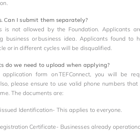
tion.
s. Can I submit them separately?
his is not allowed by the Foundation. Applicants a
ng business or business idea. Applicants found to 
e or in different cycles will be disqualified.
 do we need to upload when applying?
 application form on TEFConnect, you will be re
so, please ensure to use valid phone numbers tha
mme. The documents are:
issued Identification- This applies to everyone.
Registration Certificate- Businesses already operatio