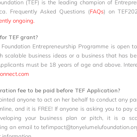
undation (TEF) is the leading champion of Entrepr
ca. Frequently Asked Questions (
FAQs
) on TEF202
ently ongoing.
for TEF grant?
 Foundation Entrepreneurship Programme is open to 
th scalable business ideas or a business that has be
Applicants must be 18 years of age and above. Inter
onnect.com
stration fee to be paid before TEF Application?
nted anyone to act on her behalf to conduct any pa
line, and it is FREE! If anyone is asking you to pa
eloping your business plan or pitch, it is a sc
ing an email to tefimpact@tonyelumelufoundation.org
r information.