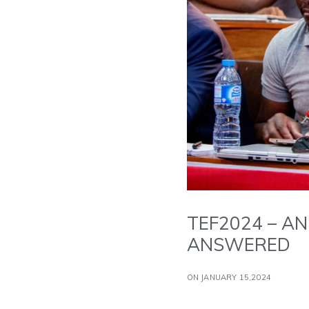
TEF2024 – AN
ANSWERED
ON JANUARY 15,2024