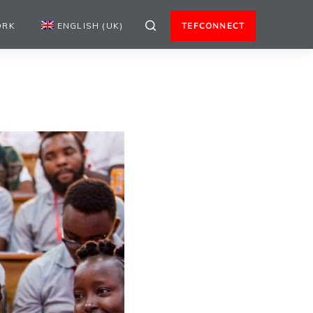
ORK
ENGLISH (UK)
TEFCONNECT