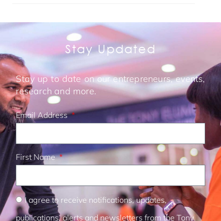
Stay Updated
Stay up to date on our entrepreneurs, events,
research and more.
Email Address
First Name
I agree to receive notifications, updates,
publications, alerts and newsletters from the Tony