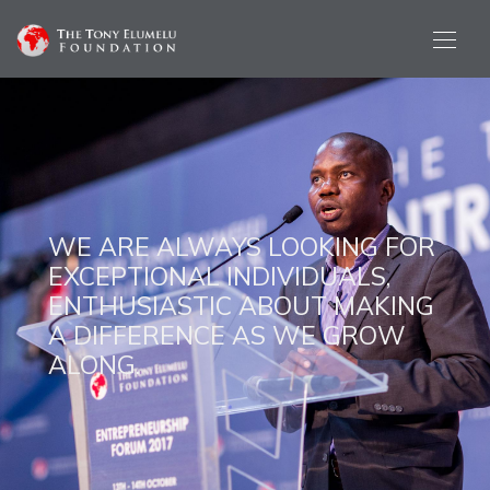
WE ARE ALWAYS LOOKING FOR
EXCEPTIONAL INDIVIDUALS,
ENTHUSIASTIC ABOUT MAKING
A DIFFERENCE AS WE GROW
ALONG.