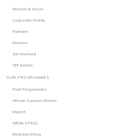
Mission & Vision
Corporate Profile
Partners
Mentors
Get Involved
TEF Events
OUR PROGRAMMES
Past Programmes
African Success Stories
Impact
WE4A II FAQs
BeGreen Africa