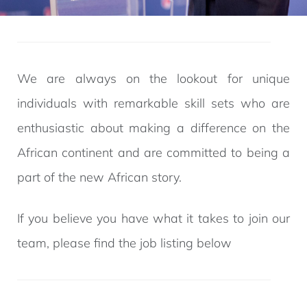
We are always on the lookout for unique
individuals with remarkable skill sets who are
enthusiastic about making a difference on the
African continent and are committed to being a
part of the new African story.
If you believe you have what it takes to join our
team, please find the job listing below