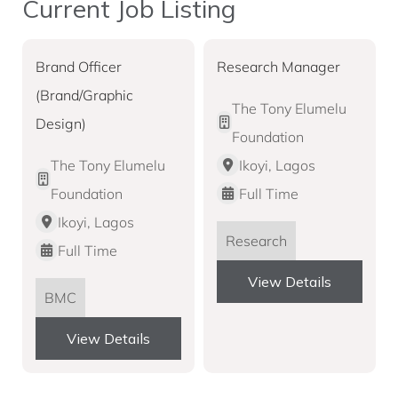
Current Job Listing
Brand Officer
Research Manager
(Brand/Graphic
The Tony Elumelu
Design)
Foundation
The Tony Elumelu
Ikoyi, Lagos
Foundation
Full Time
Ikoyi, Lagos
Research
Full Time
View Details
BMC
View Details