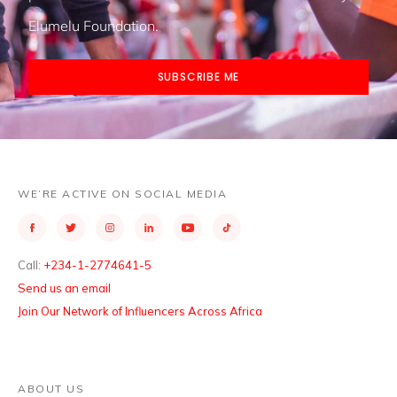
Elumelu Foundation.
SUBSCRIBE ME
WE’RE ACTIVE ON SOCIAL MEDIA
Call:
+234-1-2774641-5
Send us an email
Join Our Network of Influencers Across Africa
ABOUT US