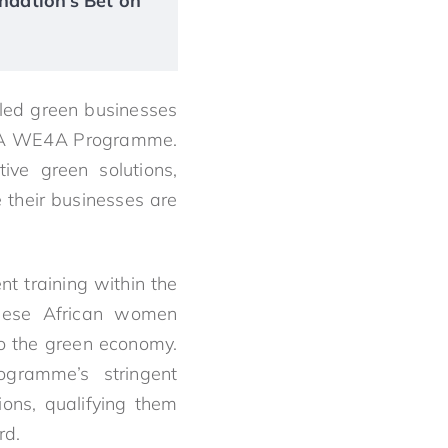
ndation’s Bet on
led green businesses
 IYBA WE4A Programme.
ive green solutions,
e their businesses are
t training within the
hese African women
to the green economy.
ogramme’s stringent
ions, qualifying them
rd.