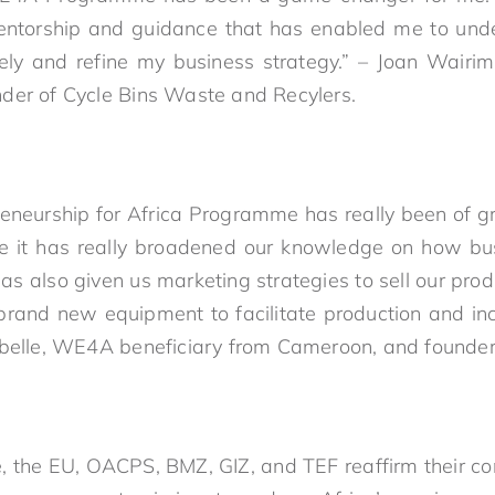
ntorship and guidance that has enabled me to und
vely and refine my business strategy.” – Joan Wairi
der of Cycle Bins Waste and Recylers.
neurship for Africa Programme has really been of gr
e it has really broadened our knowledge on how bu
has also given us marketing strategies to sell our prod
rand new equipment to facilitate production and in
Labelle, WE4A beneficiary from Cameroon, and found
ive, the EU, OACPS, BMZ, GIZ, and TEF reaffirm their 