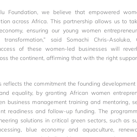
lu Foundation, we believe that empowered wome
ion across Africa. This partnership allows us to t
 economy, ensuring our young women entrepreneur
le transformation,” said Somachi Chris-Asoluka
uccess of these women-led businesses will reverb
s the continent, affirming that with the right support,
ss reflects the commitment the founding development
 and equality, by granting African women entrepre
en business management training and mentoring, see
ent readiness and follow-up funding. The programm
ring solutions in critical green sectors, such as su
rocessing, blue economy and aquaculture, renewab