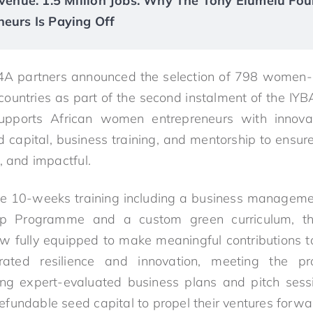
Revenue. 1.5 Million Jobs. Why The Tony Elumelu Fou
neurs Is Paying Off
A partners announced the selection of 798 women-
 countries as part of the second instalment of the
supports African women entrepreneurs with innovat
ed capital, business training, and mentorship to ensur
, and impactful.
ve 10-weeks training including a business managemen
hip Programme and a custom green curriculum, t
w fully equipped to make meaningful contributions 
ted resilience and innovation, meeting the pr
ing expert-evaluated business plans and pitch sess
fundable seed capital to propel their ventures forwa