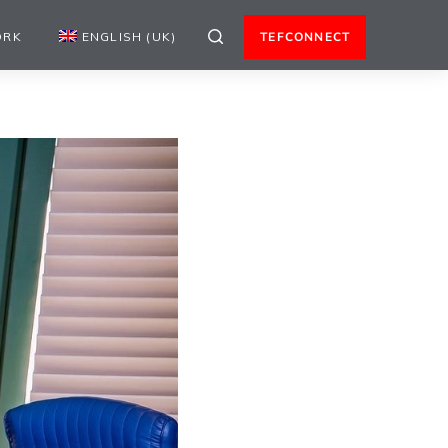
ORK
ENGLISH (UK)
TEFCONNECT