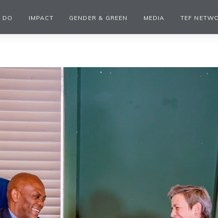
 DO
IMPACT
GENDER & GREEN
MEDIA
TEF NETW