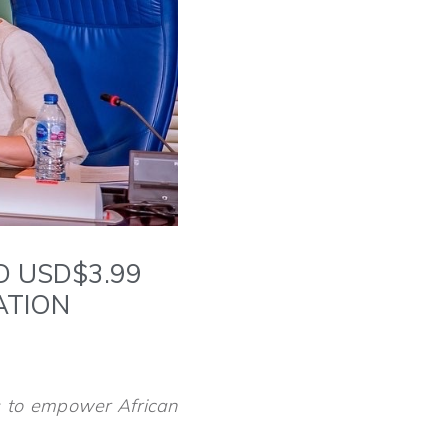
D USD$3.99
MATION
s to empower African