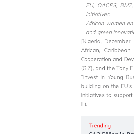
EU, OACPS, BMZ, 
initiatives
African women entr
and green innovati
[Nigeria, December 
African, Caribbean
Cooperation and Dev
(GIZ), and the Tony 
“Invest in Young Bu
building on the EU’s
initiatives to supp
III).
Trending