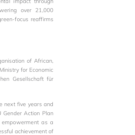
ntal impact through
owering over 21,000
reen-focus reaffirms
nisation of African,
Ministry for Economic
hen Gesellschaft für
e next five years and
EU Gender Action Plan
mic empowerment as a
cessful achievement of