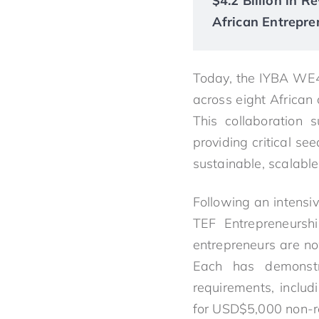
$4.2 Billion in 
African Entrepre
Today, the IYBA WE4
across eight African
This collaboration 
providing critical se
sustainable, scalable
Following an intensi
TEF Entrepreneurs
entrepreneurs are no
Each has demonstra
requirements, includ
for USD$5,000 non-re