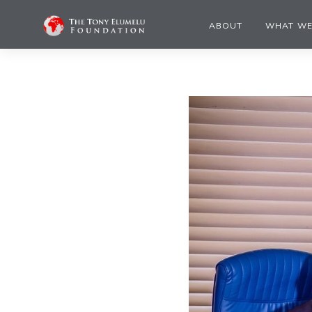
ABOUT
WHAT WE