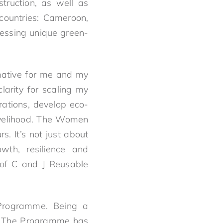
ruction, as well as
countries: Cameroon,
essing unique green-
mative for me and my
larity for scaling my
rations, develop eco-
livelihood. The Women
s. It’s not just about
owth, resilience and
 of C and J Reusable
 Programme. Being a
. The Programme has