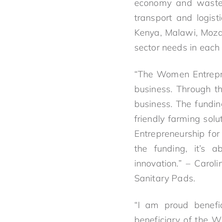
economy and waste 
transport and logis
Kenya, Malawi, Moza
sector needs in each
“The Women Entrepre
business. Through th
business. The fundin
friendly farming sol
Entrepreneurship for 
the funding, it’s a
innovation.” – Caro
Sanitary Pads.
“I am proud benefi
beneficiary of the