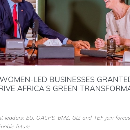
 WOMEN-LED BUSINESSES GRANTE
DRIVE AFRICA’S GREEN TRANSFOR
t leaders; EU, OACPS, BMZ, GIZ and TEF join force
nable future