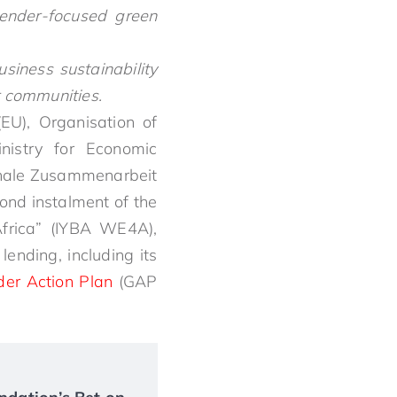
ender-focused green
iness sustainability
r communities.
EU), Organisation of
nistry for Economic
onale Zusammenarbeit
ond instalment of the
Africa” (IYBA WE4A),
ending, including its
er Action Plan
(GAP