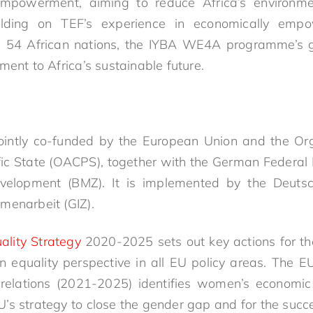
mpowerment, aiming to reduce Africa’s environme
uilding on TEF’s experience in economically emp
s 54 African nations, the IYBA WE4A programme’s g
ment to Africa’s sustainable future.
ointly co-funded by the European Union and the Orga
ic State (OACPS), together with the German Federal 
elopment (BMZ). It is implemented by the Deutsc
menarbeit (GIZ).
ality Strategy
2020-2025 sets out key actions for th
 equality perspective in all EU policy areas. The 
al relations (2021-2025) identifies women’s econo
 EU’s strategy to close the gender gap and for the suc