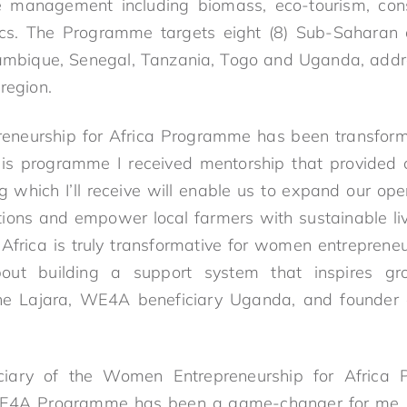
management including biomass, eco-tourism, const
tics. The Programme targets eight (8) Sub-Saharan 
mbique, Senegal, Tanzania, Togo and Uganda, addr
 region.
neurship for Africa Programme has been transfor
is programme I received mentorship that provided c
g which I’ll receive will enable us to expand our ope
utions and empower local farmers with sustainable 
Africa is truly transformative for women entrepreneur
bout building a support system that inspires gr
line Lajara, WE4A beneficiary Uganda, and founder
ciary of the Women Entrepreneurship for Africa
 WE4A Programme has been a game-changer for me