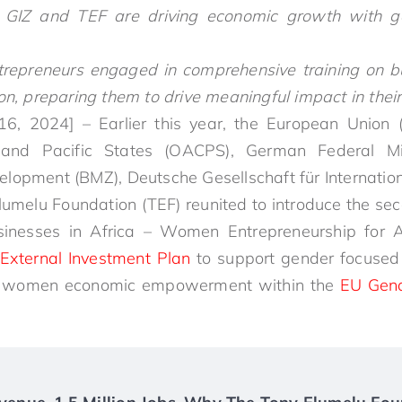
GIZ and TEF are driving economic growth with g
epreneurs engaged in comprehensive training on bus
on, preparing them to drive meaningful impact in thei
16, 2024] – Earlier this year, the European Union (
 and Pacific States (OACPS), German Federal Mi
elopment (BMZ), Deutsche Gesellschaft für Internati
Elumelu Foundation (TEF) reunited to introduce the sec
sinesses in Africa – Women Entrepreneurship for 
External Investment Plan
to support gender focused l
ort women economic empowerment within the
EU Gend