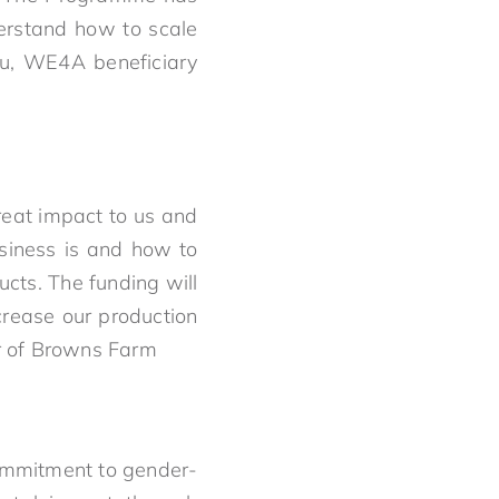
erstand how to scale
mu, WE4A beneficiary
eat impact to us and
siness is and how to
ucts. The funding will
crease our production
er of Browns Farm
commitment to gender-