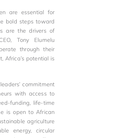
n are essential for
ake bold steps toward
s are the drivers of
, CEO, Tony Elumelu
erate through their
 Africa’s potential is
 leaders’ commitment
neurs with access to
d-funding, life-time
e is open to African
stainable agriculture
le energy, circular