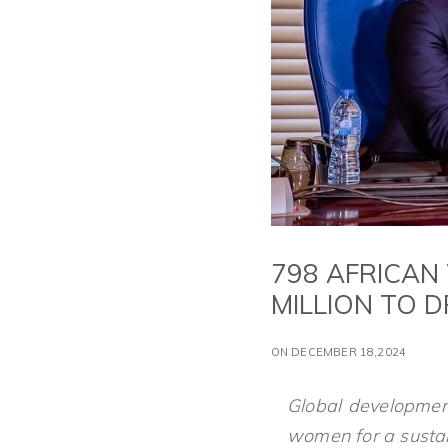
798 AFRICAN
MILLION TO 
ON DECEMBER 18,2024
Global developmen
women for a sustai