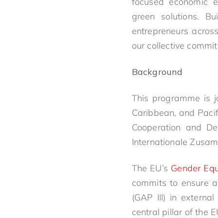
focused economic e
green solutions. B
entrepreneurs acros
our collective commit
Background
This programme is j
Caribbean, and Pacif
Cooperation and Dev
Internationale Zusam
The EU’s
Gender Equ
commits to ensure an
(GAP III) in extern
central pillar of the