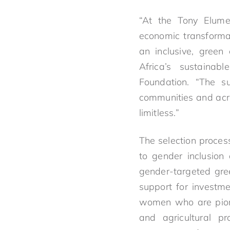
“At the Tony Elume
economic transformat
an inclusive, green
Africa’s sustainab
Foundation. “The s
communities and acros
limitless.”
The selection proce
to gender inclusion
gender-targeted gre
support for investm
women who are pionee
and agricultural p