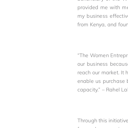
provided me with me
my business effecti
from Kenya, and foun
“The Women Entrepre
our business becaus
reach our market. It 
enable us purchase b
capacity.” – Rahel 
Through this initiat