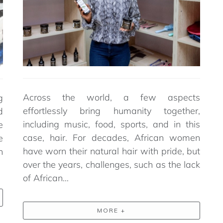
Across the world, a few aspects
g
effortlessly bring humanity together,
d
including music, food, sports, and in this
e
case, hair. For decades, African women
e
have worn their natural hair with pride, but
h
over the years, challenges, such as the lack
of African…
MORE +