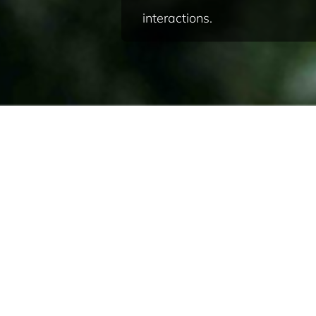
interactions.