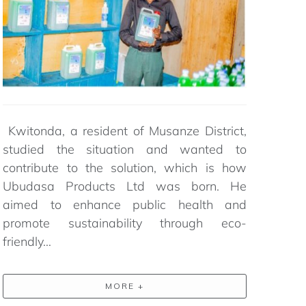
Kwitonda, a resident of Musanze District,
studied the situation and wanted to
contribute to the solution,
which
is how
Ubudasa
Products Ltd was born. He
aimed to enhance public health and
promote sustainability through eco-
friendly…
MORE +