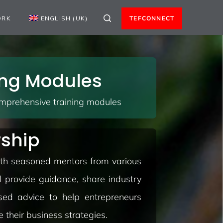
ORK
ENGLISH (UK)
TEFCONNECT
ning Modules
omprehensive training modules
rship
with seasoned mentors from various
l provide guidance, share industry
ised advice to help entrepreneurs
 their business strategies.