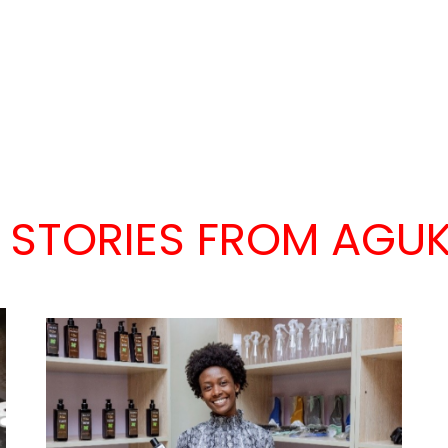
 STORIES FROM AGUK