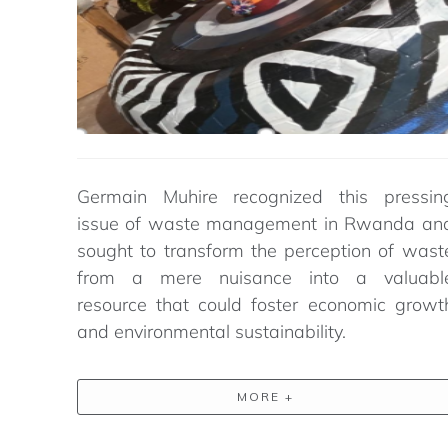
Germain Muhire recognized this pressin
issue of
waste management in Rwanda
an
sought
to transform the
perception
of wast
from a mere nuisance into a valuabl
resource that could foster economic growt
and environmental sustainability.
MORE +