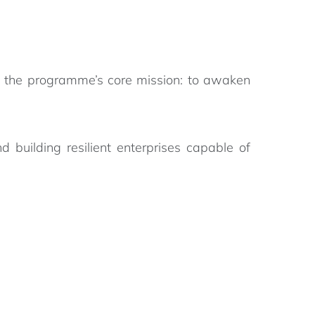
s the programme’s core mission: to awaken
 building resilient enterprises capable of