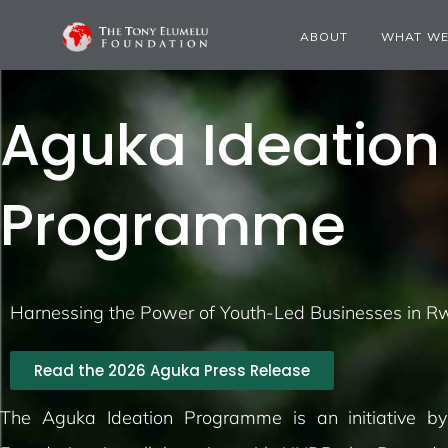
ABOUT
WHAT WE
Aguka Ideation
Programme
Harnessing the Power of Youth-Led Businesses in 
Read the 2026 Aguka Press Release
The
Aguka
Ideation Programme is an initiative b