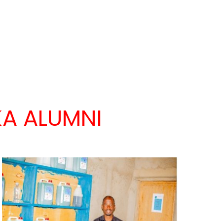
A ALUMNI