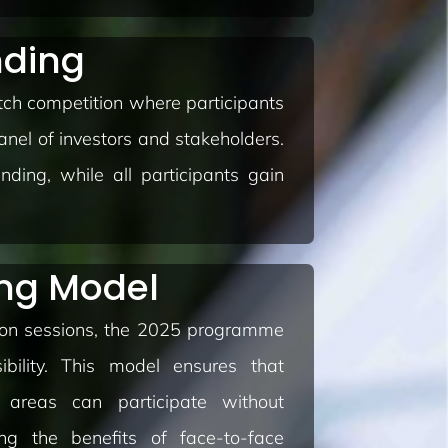
nding
ch competition where participants
anel of investors and stakeholders.
nding, while all participants gain
ing Model
son sessions, the 2025 programme
sibility. This model ensures that
 areas can participate without
ying the benefits of face-to-face