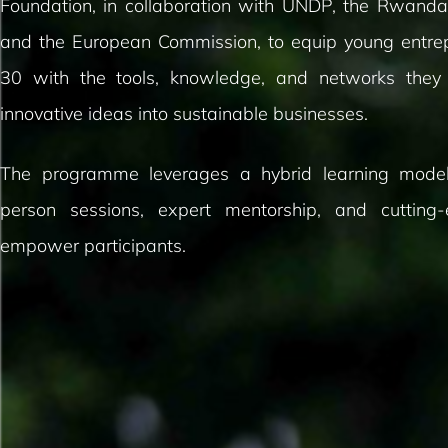
Foundation, in collaboration with UNDP, the Rwandan
and the European Commission, to equip young entre
30 with the tools, knowledge, and networks they
innovative ideas into sustainable businesses.
The programme leverages a hybrid learning model
person sessions, expert mentorship, and cutting
empower participants.