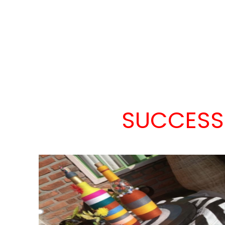
SUCCESS