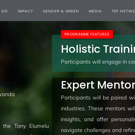
 DO
IMPACT
GENDER & GREEN
MEDIA
TEF NETW
PROGRAMME FEATURES
Holistic Trai
Participants will engage in c
Expert Mento
Rwanda
Participants will be paired 
industries. These mentors wil
insights, and offer personal
y the Tony Elumelu
navigate challenges and refine