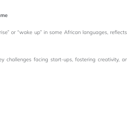
mme
ise” or “wake up” in some African languages, reflect
hallenges facing start-ups, fostering creativity, and