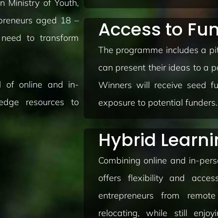
 Ministry of Youth,
preneurs aged 18 –
Access to Fu
 need to transform
The programme includes a pit
can present their ideas to a p
 of online and in-
Winners will receive seed fu
-edge resources to
exposure to potential funders.
Hybrid Learn
Combining online and in-per
offers flexibility and acces
entrepreneurs from remote
relocating, while still enjo