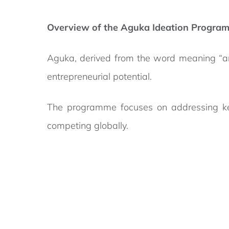
Overview of the Aguka Ideation Progra
Aguka, derived from the word meaning “ar
entrepreneurial potential.
The programme focuses on addressing key c
competing globally.