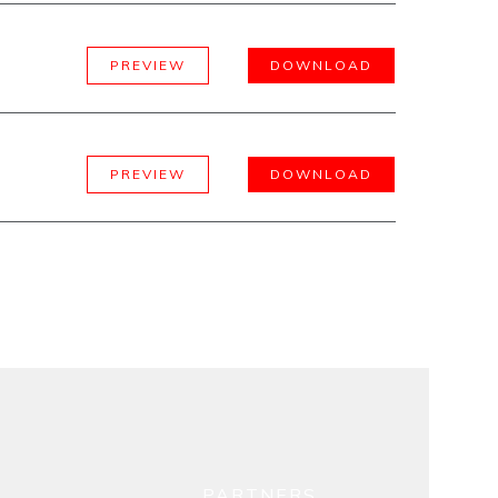
PREVIEW
DOWNLOAD
PREVIEW
DOWNLOAD
PARTNERS