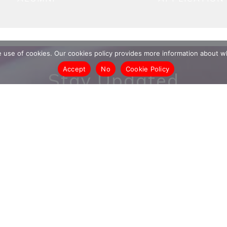
he use of cookies. Our cookies policy provides more information abou
Accept
No
Cookie Policy
Stay Updated
date on our entrepreneurs, events, research and more
ss