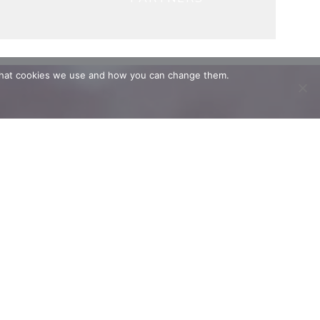
t what cookies we use and how you can change them.
.