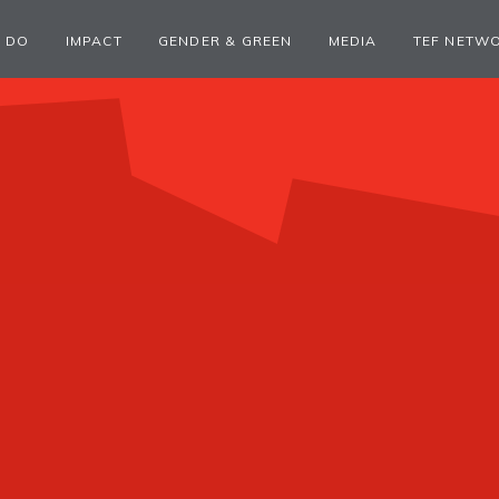
 DO
IMPACT
GENDER & GREEN
MEDIA
TEF NETW