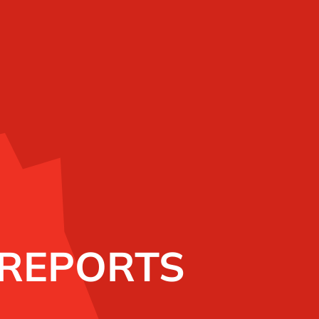
 REPORTS