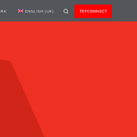
ORK
ENGLISH (UK)
TEFCONNECT