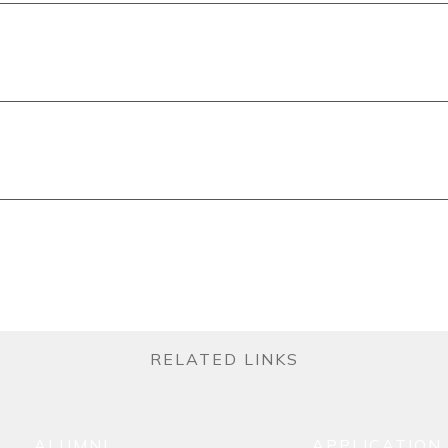
RELATED LINKS
ALUMNI
APPLICATION