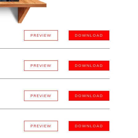
PREVIEW
DOWNLOAD
PREVIEW
DOWNLOAD
PREVIEW
DOWNLOAD
PREVIEW
DOWNLOAD