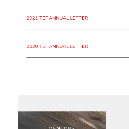
2021 TEF ANNUAL LETTER
2020 TEF ANNUAL LETTER
MENTORS