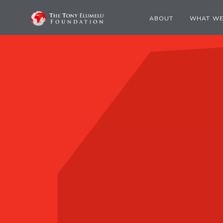
ABOUT
WHAT WE