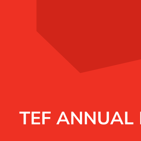
TEF ANNUAL