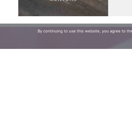
By continuing to use this website, you agree to t
Stay up to 
Email Addre
First Name