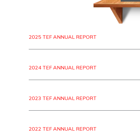
2025 TEF ANNUAL REPORT
2024 TEF ANNUAL REPORT
2023 TEF ANNUAL REPORT
2022 TEF ANNUAL REPORT