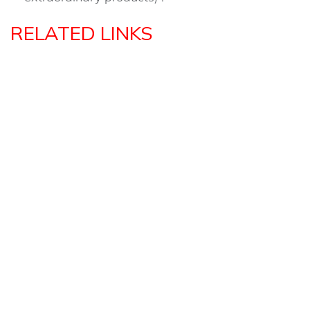
RELATED LINKS
MENTORS