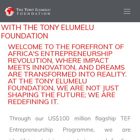
DISCOVER THE POWER OF
PARTNERSHIP
WITH THE TONY ELUMELU
FOUNDATION
WELCOME TO THE FOREFRONT OF
AFRICA'S ENTREPRENEURSHIP
REVOLUTION, WHERE IMPACT
MEETS INNOVATION, AND DREAMS
ARE TRANSFORMED INTO REALITY.
AT THE TONY ELUMELU
FOUNDATION, WE ARE NOT JUST
SHAPING THE FUTURE; WE ARE
REDEFINING IT.
Through our US$100 million flagship TEF
Entrepreneurship Programme, we are