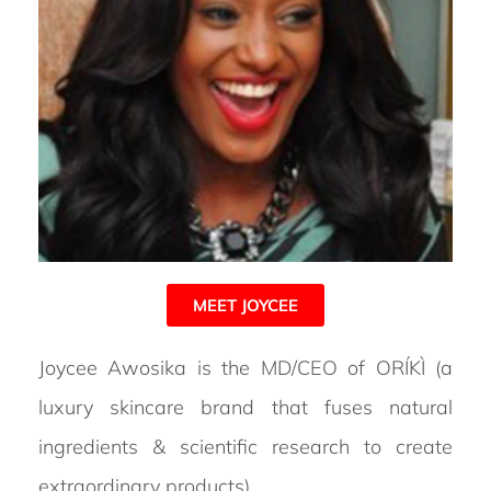
MEET JOYCEE
Joycee Awosika is the MD/CEO of ORÍKÌ (a
luxury skincare brand that fuses natural
ingredients & scientific research to create
extraordinary products) .