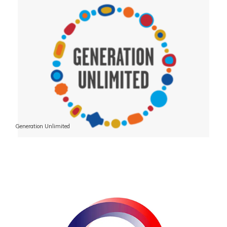
Generation Unlimited