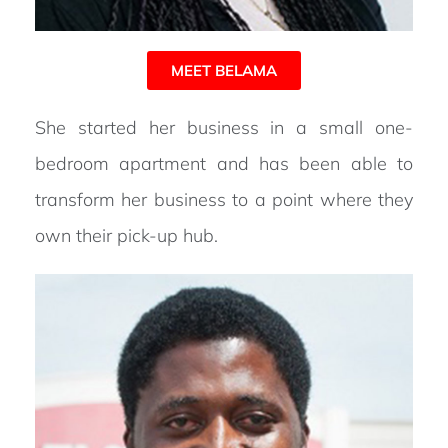
MEET BELAMA
She started her business in a small one-
bedroom apartment and has been able to
transform her business to a point where they
own their pick-up hub.