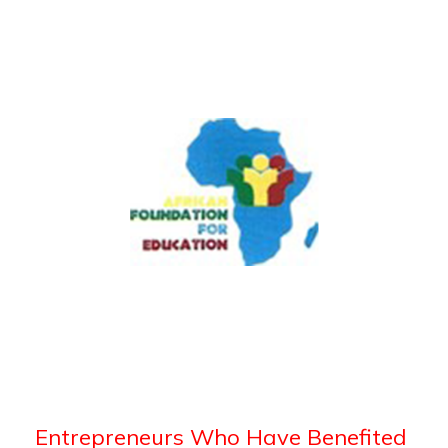
Entrepreneurs Who Have Benefited