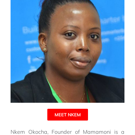
MEET NKEM
Nkem Okocha, Founder of Mamamoni is a