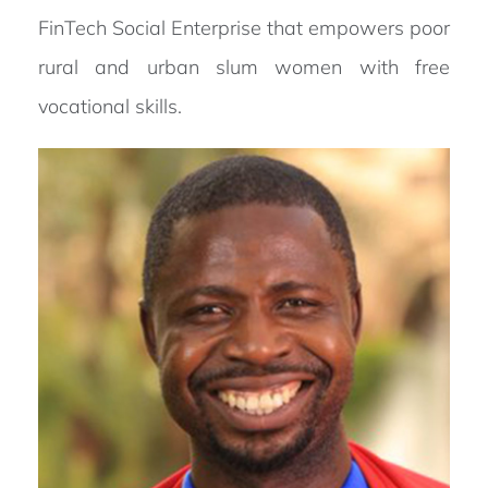
FinTech Social Enterprise that empowers poor
rural and urban slum women with free
vocational skills.