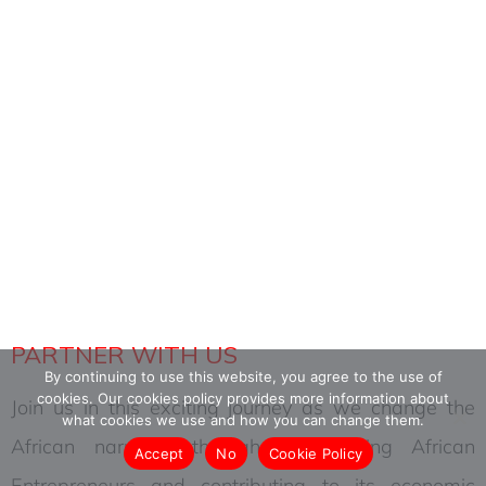
PARTNERS
PARTNER WITH US
By continuing to use this website, you agree to the use of
cookies. Our cookies policy provides more information about
Join us in this exciting journey as we change the
what cookies we use and how you can change them.
African narrative through empowering African
Accept
No
Cookie Policy
Entrepreneurs and contributing to its economic