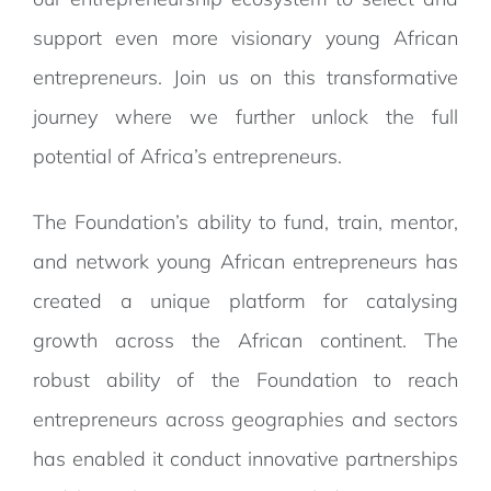
support even more visionary young African
entrepreneurs. Join us on this transformative
journey where we further unlock the full
potential of Africa’s entrepreneurs.
The Foundation’s ability to fund, train, mentor,
and network young African entrepreneurs has
created a unique platform for catalysing
growth across the African continent. The
robust ability of the Foundation to reach
entrepreneurs across geographies and sectors
has enabled it conduct innovative partnerships