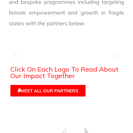
and bespoke programmes including targeting
female empowerment and growth in fragile
states with the partners below:
Click On Each Logo To Read About
Our Impact Together
MEET ALL OUR PARTNERS