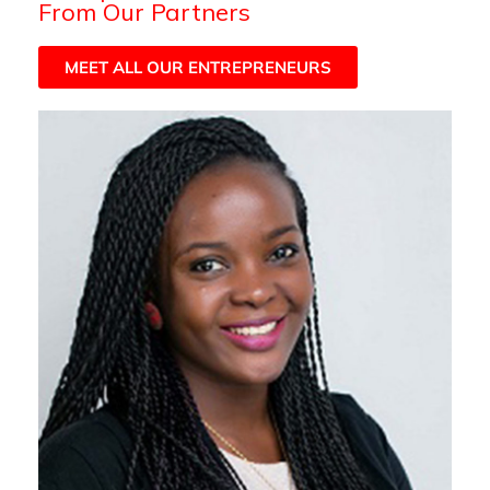
From Our Partners
MEET ALL OUR ENTREPRENEURS