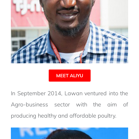
MEET ALIYU
In September 2014, Lawan ventured into the
Agro-business sector with the aim of
producing healthy and affordable poultry.