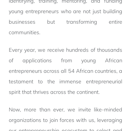
identifying, training, mentoring, and funding
young entrepreneurs who are not just building
businesses but transforming entire
communities.
Every year, we receive hundreds of thousands
of applications from young African
entrepreneurs across all 54 African countries, a
testament to the immense entrepreneurial
spirit that thrives across the continent.
Now, more than ever, we invite like-minded
organizations to join forces with us, leveraging
our entrepreneurship ecosystem to select and