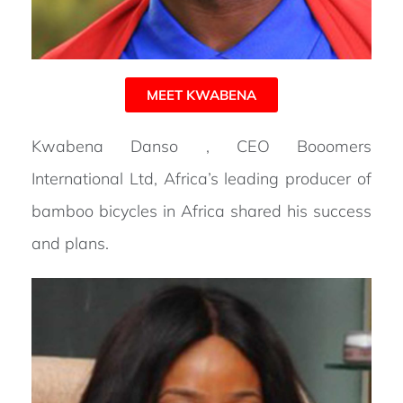
MEET KWABENA
Kwabena Danso , CEO Booomers
International Ltd, Africa’s leading producer of
bamboo bicycles in Africa shared his success
and plans.