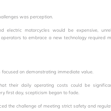
hallenges was perception.
 electric motorcycles would be expensive, unrelia
g operators to embrace a new technology required mo
m focused on demonstrating immediate value.
t their daily operating costs could be significa
y first day, scepticism began to fade.
ced the challenge of meeting strict safety and regula