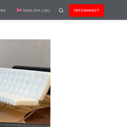
ORK
ENGLISH (UK)
TEFCONNECT