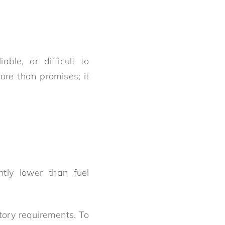
ble, or difficult to
re than promises; it
ntly lower than fuel
tory requirements. To