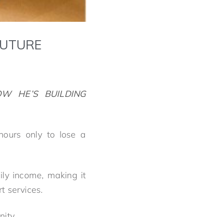
FUTURE
W HE’S BUILDING
ours only to lose a
ly income, making it
rt services.
ity.