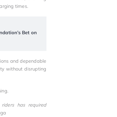
arging times.
ndation’s Bet on
ptions and dependable
ity without disrupting
ing.
riders has required
oga