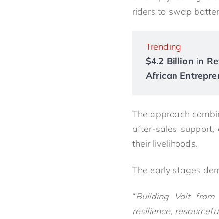
riders to swap batter
Trending
$4.2 Billion in 
African Entrepre
The approach combine
after-sales support, 
their livelihoods.
The early stages dem
“
Building Volt from
resilience, resourcefu