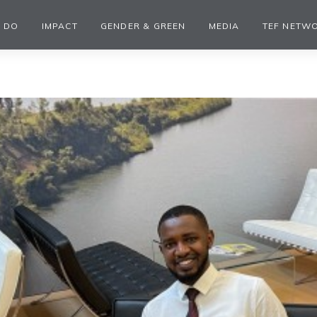
 DO
IMPACT
GENDER & GREEN
MEDIA
TEF NETW