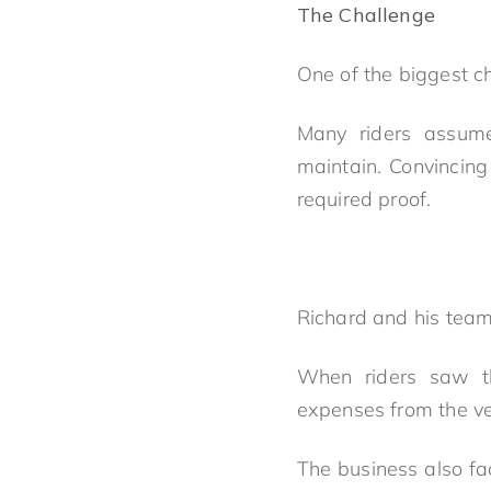
The Challenge
One of the biggest c
Many riders assumed
maintain. Convincin
required proof.
Richard and his tea
When riders saw tha
expenses from the ver
The business also fa