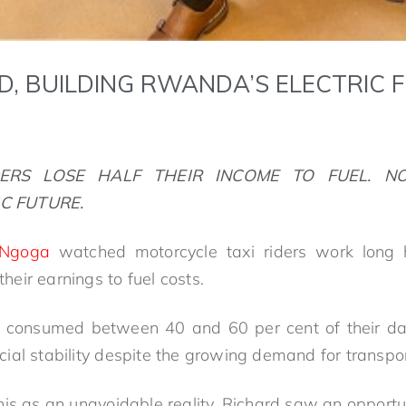
D, BUILDING RWANDA’S ELECTRIC 
DERS
LOSE HALF THEIR INCOME TO FUEL. NO
C FUTURE.
 Ngoga
watched motorcycle taxi riders work long h
 their earnings to fuel costs.
el consumed between 40 and 60 per cent of their dai
ancial stability despite the growing demand for transpo
is as an unavoidable reality, Richard saw an opportun