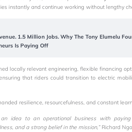
ies instantly and continue working without lengthy ch
Revenue. 1.5 Million Jobs. Why The Tony Elumelu Fou
neurs Is Paying Off
d locally relevant engineering, flexible financing o
ensuring that riders could transition to electric mobil
anded resilience, resourcefulness, and constant learn
 an idea to an operational business with paying 
lness, and a strong belief in the mission,”
Richard Ng