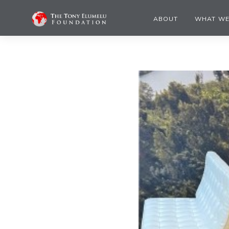
ABOUT
WHAT WE