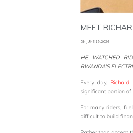
MEET RICHAR
ON JUNE 19,2026
HE WATCHED
RI
RWANDA’S ELECTRI
Every day,
Richard
significant portion of
For many riders, fu
difficult to build fin
Rather than accept th