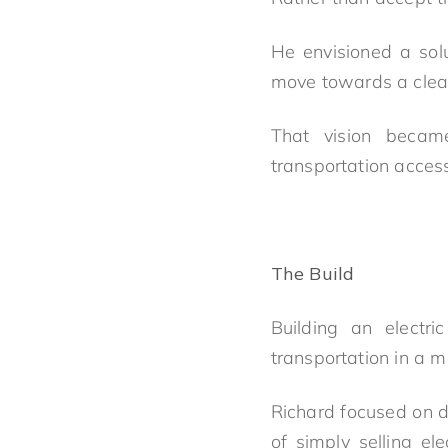
He envisioned a solu
move towards a clean
That vision beca
transportation acces
The Build
Building an electr
transportation in a 
Richard focused on d
of simply selling el