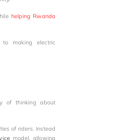
while
helping Rwanda
 to making electric
y of thinking about
es of riders. Instead
vice
model, allowing