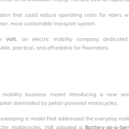
tion that could reduce operating costs for riders 
er, more sustainable transport system.
me
Volt
, an electric mobility company dedicated
sible, practical, and affordable for Rwandans.
ic mobility business meant introducing a new wa
market dominated by petrol-powered motorcycles.
eveloping a model that addressed the everyday realiti
ectric motorcycles, Volt adopted a
Battery-as-a-Ser