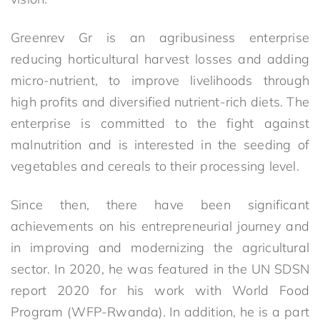
Greenrev Gr is an agribusiness enterprise
reducing horticultural harvest losses and adding
micro-nutrient, to improve livelihoods through
high profits and diversified nutrient-rich diets. The
enterprise is committed to the fight against
malnutrition and is interested in the seeding of
vegetables and cereals to their processing level.
Since then, there have been significant
achievements on his entrepreneurial journey and
in improving and modernizing the agricultural
sector. In 2020, he was featured in the UN SDSN
report 2020 for his work with World Food
Program (WFP-Rwanda). In addition, he is a part