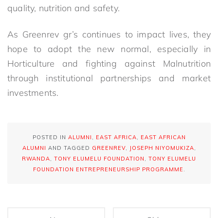
quality, nutrition and safety.
As Greenrev gr’s continues to impact lives, they
hope to adopt the new normal, especially in
Horticulture and fighting against Malnutrition
through institutional partnerships and market
investments.
POSTED IN
ALUMNI
,
EAST AFRICA
,
EAST AFRICAN
ALUMNI
AND TAGGED
GREENREV
,
JOSEPH NIYOMUKIZA
,
RWANDA
,
TONY ELUMELU FOUNDATION
,
TONY ELUMELU
FOUNDATION ENTREPRENEURSHIP PROGRAMME
.