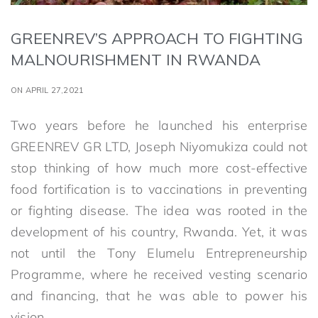
GREENREV’S APPROACH TO FIGHTING
MALNOURISHMENT IN RWANDA
ON APRIL 27,2021
Two years before he launched his enterprise
GREENREV GR LTD, Joseph Niyomukiza could not
stop thinking of how much more cost-effective
food fortification is to vaccinations in preventing
or fighting disease. The idea was rooted in the
development of his country, Rwanda. Yet, it was
not until the Tony Elumelu Entrepreneurship
Programme, where he received vesting scenario
and financing, that he was able to power his
vision.