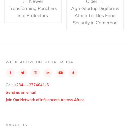
← Newer
Older →
Transforming Poachers
Agri-Startup Digifarms
into Protectors
Africa Tackles Food
Security in Cameroon
WE’RE ACTIVE ON SOCIAL MEDIA
Call:
+234-1-2774641-5
Send us an email
Join Our Network of Influencers Across Africa
ABOUT US