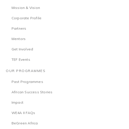
Mission & Vision
Corporate Profile
Partners
Mentors
Get Involved
TEF Events
OUR PROGRAMMES
Past Programmes
African Success Stories
Impact
WE4A II FAQs
BeGreen Africa