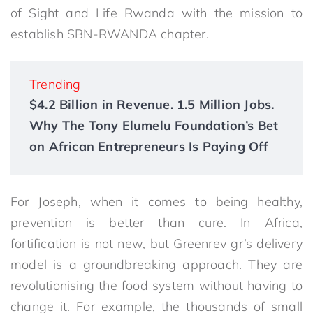
of Sight and Life Rwanda with the mission to
establish SBN-RWANDA chapter.
Trending
$4.2 Billion in Revenue. 1.5 Million Jobs.
Why The Tony Elumelu Foundation’s Bet
on African Entrepreneurs Is Paying Off
For Joseph, when it comes to being healthy,
prevention is better than cure. In Africa,
fortification is not new, but Greenrev gr’s delivery
model is a groundbreaking approach. They are
revolutionising the food system without having to
change it. For example, the thousands of small