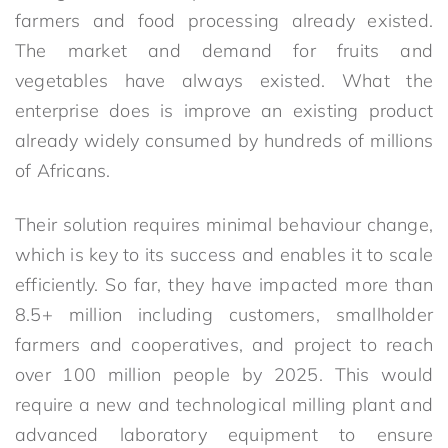
farmers and food processing already existed.
The market and demand for fruits and
vegetables have always existed. What the
enterprise does is improve an existing product
already widely consumed by hundreds of millions
of Africans.
Their solution requires minimal behaviour change,
which is key to its success and enables it to scale
efficiently. So far, they have impacted more than
8.5+ million including customers, smallholder
farmers and cooperatives, and project to reach
over 100 million people by 2025. This would
require a new and technological milling plant and
advanced laboratory equipment to ensure