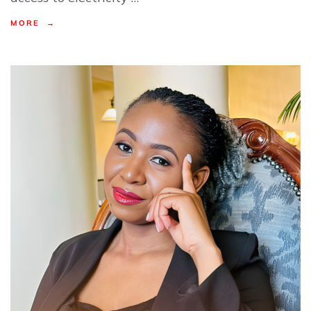
MORE →