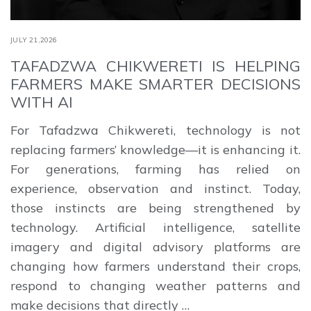
JULY 21,2026
TAFADZWA CHIKWERETI IS HELPING
FARMERS MAKE SMARTER DECISIONS
WITH AI
For Tafadzwa Chikwereti, technology is not
replacing farmers’ knowledge—it is enhancing it.
For generations, farming has relied on
experience, observation and instinct. Today,
those instincts are being strengthened by
technology. Artificial intelligence, satellite
imagery and digital advisory platforms are
changing how farmers understand their crops,
respond to changing weather patterns and
make decisions that directly …