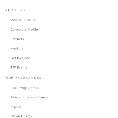
ABOUT US
Mission & Vision
Corporate Profile
Partners
Mentors
Get Involved
TEF Events
OUR PROGRAMMES
Past Programmes
African Success Stories
Impact
WE4A II FAQs