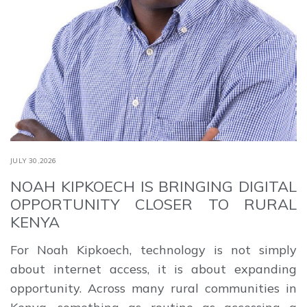
JULY 30,2026
NOAH KIPKOECH IS BRINGING DIGITAL
OPPORTUNITY CLOSER TO RURAL
KENYA
For Noah Kipkoech, technology is not simply
about internet access, it is about expanding
opportunity. Across many rural communities in