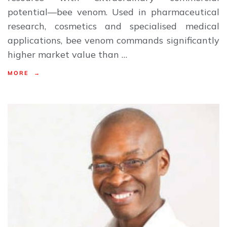
potential—bee venom. Used in pharmaceutical
research, cosmetics and specialised medical
applications, bee venom commands significantly
higher market value than …
MORE →