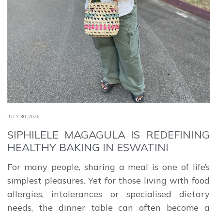
JULY 30,2026
SIPHILELE MAGAGULA IS REDEFINING
HEALTHY BAKING IN ESWATINI
For many people, sharing a meal is one of life’s
simplest pleasures. Yet for those living with food
allergies, intolerances or specialised dietary
needs, the dinner table can often become a