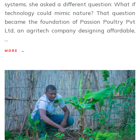
systems, she asked a different question: What if
technology could mimic nature? That question
became the foundation of Passion Poultry Pvt
Ltd, an agritech company designing affordable,
…
MORE →