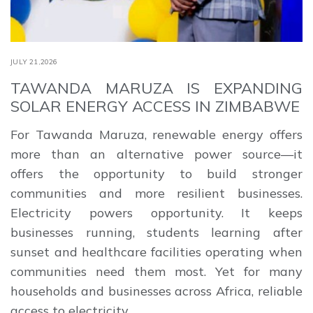
JULY 21,2026
TAWANDA MARUZA IS EXPANDING
SOLAR ENERGY ACCESS IN ZIMBABWE
For Tawanda Maruza, renewable energy offers
more than an alternative power source—it
offers the opportunity to build stronger
communities and more resilient businesses.
Electricity powers opportunity. It keeps
businesses running, students learning after
sunset and healthcare facilities operating when
communities need them most. Yet for many
households and businesses across Africa, reliable
access to electricity …