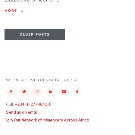
MORE →
OLDER POSTS
WE’RE ACTIVE ON SOCIAL MEDIA
Call:
+234-1-2774641-5
Send us an email
Join Our Network of Influencers Across Africa