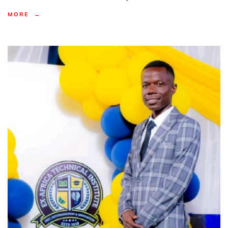
MORE →