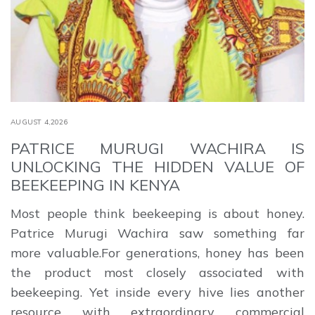
AUGUST 4,2026
PATRICE MURUGI WACHIRA IS
UNLOCKING THE HIDDEN VALUE OF
BEEKEEPING IN KENYA
Most people think beekeeping is about honey.
Patrice Murugi Wachira saw something far
more valuable.For generations, honey has been
the product most closely associated with
beekeeping. Yet inside every hive lies another
resource with extraordinary commercial