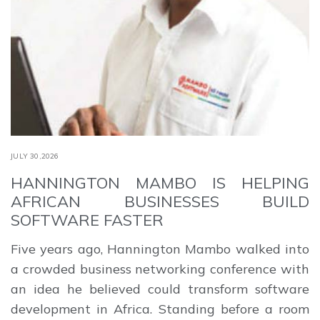
JULY 30,2026
HANNINGTON MAMBO IS HELPING
AFRICAN BUSINESSES BUILD
SOFTWARE FASTER
Five years ago, Hannington Mambo walked into
a crowded business networking conference with
an idea he believed could transform software
development in Africa. Standing before a room