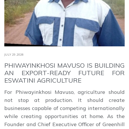
JULY 29,2026
PHIWAYINKHOSI MAVUSO IS BUILDING
AN EXPORT-READY FUTURE FOR
ESWATINI AGRICULTURE
For Phiwayinkhosi Mavuso, agriculture should
not stop at production. It should create
businesses capable of competing internationally
while creating opportunities at home. As the
Founder and Chief Executive Officer of Greenhill