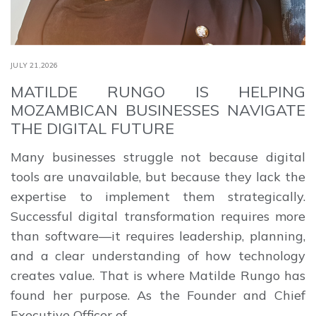
JULY 21,2026
MATILDE RUNGO IS HELPING
MOZAMBICAN BUSINESSES NAVIGATE
THE DIGITAL FUTURE
Many businesses struggle not because digital
tools are unavailable, but because they lack the
expertise to implement them strategically.
Successful digital transformation requires more
than software—it requires leadership, planning,
and a clear understanding of how technology
creates value. That is where Matilde Rungo has
found her purpose. As the Founder and Chief
Executive Officer of …