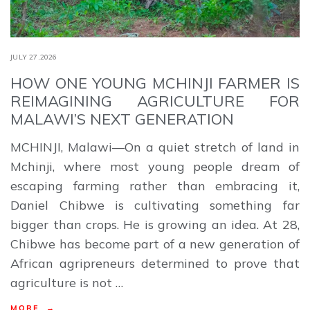
JULY 27,2026
HOW ONE YOUNG MCHINJI FARMER IS
REIMAGINING AGRICULTURE FOR
MALAWI’S NEXT GENERATION
MCHINJI, Malawi—On a quiet stretch of land in
Mchinji, where most young people dream of
escaping farming rather than embracing it,
Daniel Chibwe is cultivating something far
bigger than crops. He is growing an idea. At 28,
Chibwe has become part of a new generation of
African agripreneurs determined to prove that
agriculture is not …
MORE →