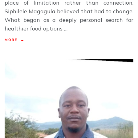
place of limitation rather than connection.
Siphilele Magagula believed that had to change.
What began as a deeply personal search for
healthier food options …
MORE →