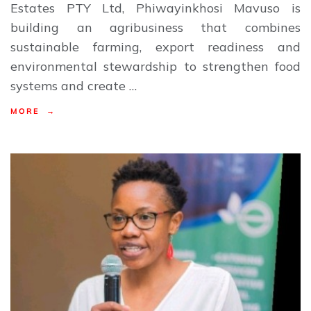
Estates PTY Ltd, Phiwayinkhosi Mavuso is
building an agribusiness that combines
sustainable farming, export readiness and
environmental stewardship to strengthen food
systems and create …
MORE →