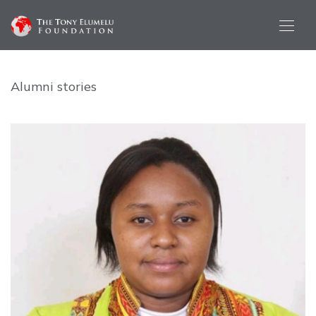
Alumni stories