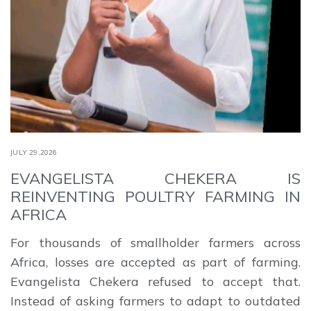
JULY 29,2026
EVANGELISTA CHEKERA IS
REINVENTING POULTRY FARMING IN
AFRICA
For thousands of smallholder farmers across
Africa, losses are accepted as part of farming.
Evangelista Chekera refused to accept that.
Instead of asking farmers to adapt to outdated