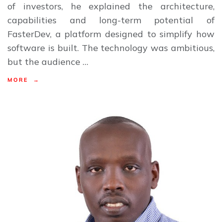
of investors, he explained the architecture,
capabilities and long-term potential of
FasterDev, a platform designed to simplify how
software is built. The technology was ambitious,
but the audience …
MORE →