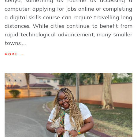
Kenya, something as routine as accessing a
computer, applying for jobs online or completing
a digital skills course can require travelling long
distances. While cities continue to benefit from
rapid technological advancement, many smaller
towns …
MORE →