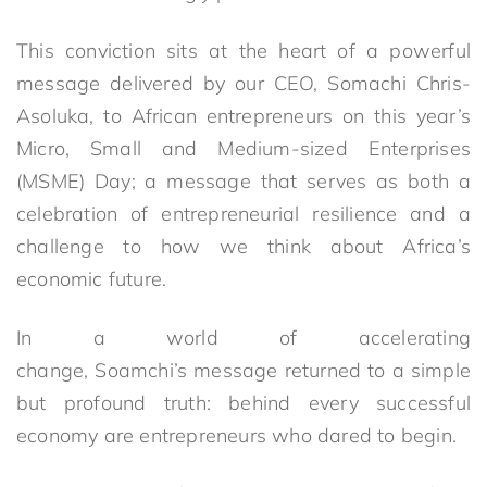
This conviction sits at the heart of a powerful
message delivered by our CEO, Somachi Chris-
Asoluka, to African entrepreneurs on this year’s
Micro, Small and Medium-sized Enterprises
(MSME) Day; a message that serves as both a
celebration of entrepreneurial resilience and a
challenge to how we think about Africa’s
economic future.
In a world of accelerating
change, Soamchi’s message returned to a simple
but profound truth: behind every successful
economy are entrepreneurs who dared to begin.