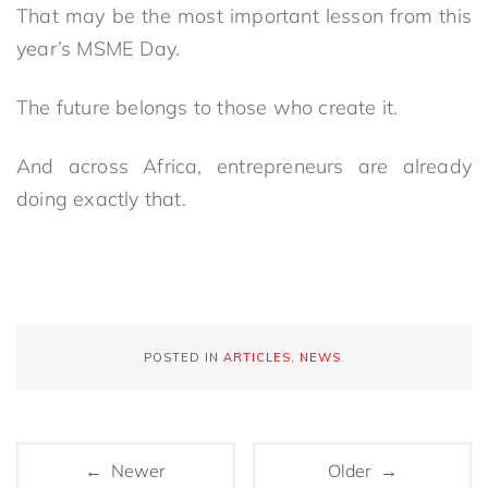
That may be the most important lesson from this
year’s MSME Day.
The future belongs to those who create it.
And across Africa, entrepreneurs are already
doing exactly that.
POSTED IN
ARTICLES
,
NEWS
.
← Newer
Older →