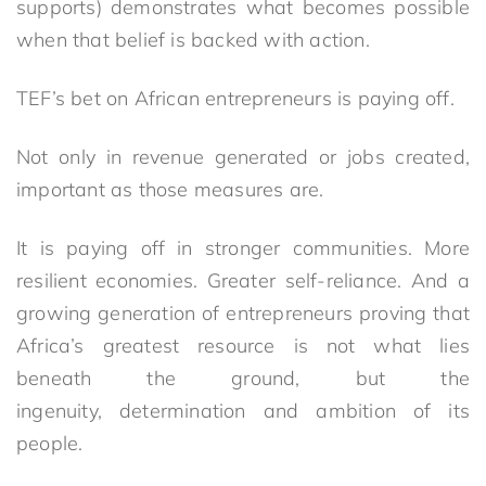
supports) demonstrates what becomes possible
when that belief is backed with action.
TEF’s bet on African entrepreneurs is paying off.
Not only in revenue generated or jobs created,
important as those measures are.
It is paying off in stronger communities. More
resilient economies. Greater self-reliance. And a
growing generation of entrepreneurs proving that
Africa’s greatest resource is not what lies
beneath the ground, but the
ingenuity, determination and ambition of its
people.