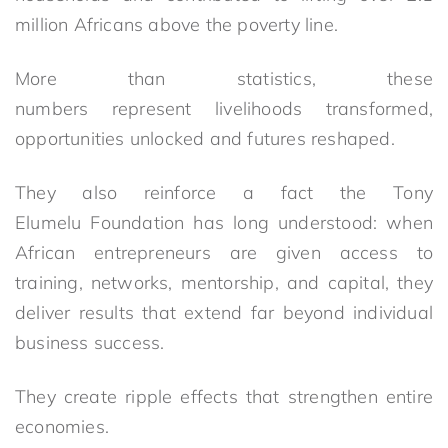
million Africans above the poverty line.
More than statistics, these
numbers represent livelihoods transformed,
opportunities unlocked and futures reshaped.
They also reinforce a fact the Tony
Elumelu Foundation has long understood: when
African entrepreneurs are given access to
training, networks, mentorship, and capital, they
deliver results that extend far beyond individual
business success.
They create ripple effects that strengthen entire
economies.