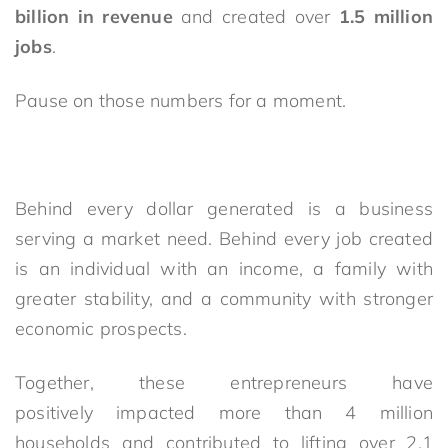
billion in revenue
and created over
1.5 million
jobs
.
Pause on those numbers for a moment.
Behind every dollar generated is a business
serving a market need. Behind every job created
is an individual with an income, a family with
greater stability, and a community with stronger
economic prospects.
Together, these entrepreneurs have
positively impacted more than 4 million
households and contributed to lifting over 2.1