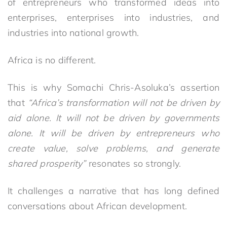
of entrepreneurs who transformed ideas into
enterprises, enterprises into industries, and
industries into national growth.
Africa is no different.
This is why Somachi Chris-Asoluka’s assertion
that
“Africa’s transformation will not be driven by
aid alone. It will not be driven by governments
alone. It will be driven by entrepreneurs who
create value, solve problems, and generate
shared prosperity”
resonates so strongly.
It challenges a narrative that has long defined
conversations about African development.