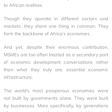
to African realities.
Though they operate in different sectors and
markets, they share one thing in common: They
form the backbone of Africa’s economies.
And yet, despite their enormous contribution,
MSMEs are too often treated as a secondary part
of economic development conversations rather
than what they truly are: essential economic
infrastructure.
The world’s most prosperous economies were
not built by governments alone. They were built
by businesses. More specifically, by generations