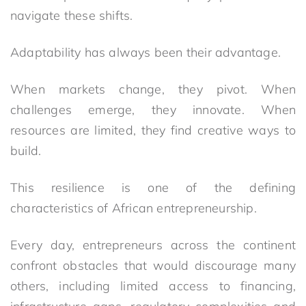
navigate these shifts.
Adaptability has always been their advantage.
When markets change, they pivot. When
challenges emerge, they innovate. When
resources are limited, they find creative ways to
build.
This resilience is one of the defining
characteristics of African entrepreneurship.
Every day, entrepreneurs across the continent
confront obstacles that would discourage many
others, including limited access to financing,