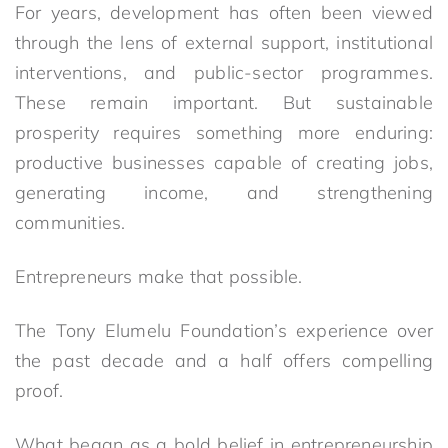
For years, development has often been viewed
through the lens of external support, institutional
interventions, and public-sector programmes.
These remain important. But sustainable
prosperity requires something more enduring:
productive businesses capable of creating jobs,
generating income, and strengthening
communities.
Entrepreneurs make that possible.
The Tony Elumelu Foundation’s experience over
the past decade and a half offers compelling
proof.
What began as a bold belief in entrepreneurship