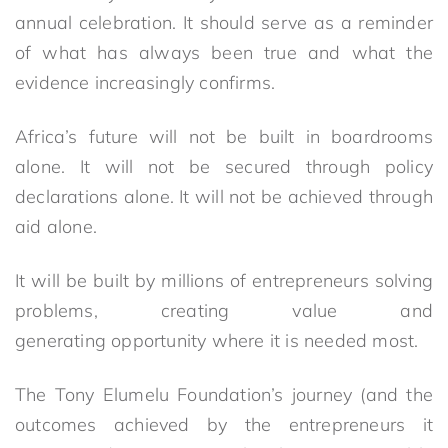
annual celebration. It should serve as a reminder
of what has always been true and what the
evidence increasingly confirms.
Africa’s future will not be built in boardrooms
alone. It will not be secured through policy
declarations alone. It will not be achieved through
aid alone.
It will be built by millions of entrepreneurs solving
problems, creating value and
generating opportunity where it is needed most.
The Tony Elumelu Foundation’s journey (and the
outcomes achieved by the entrepreneurs it