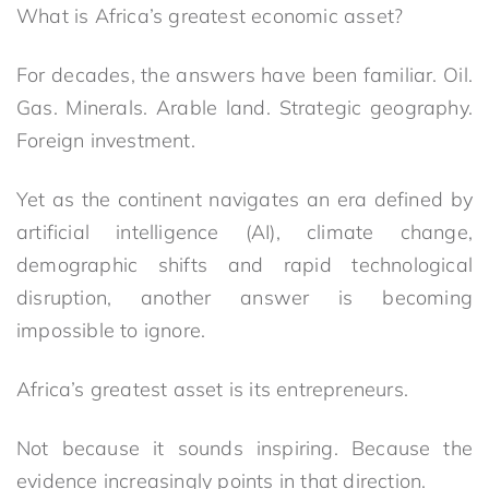
What is Africa’s greatest economic asset?
For decades, the answers have been familiar. Oil.
Gas. Minerals. Arable land. Strategic geography.
Foreign investment.
Yet as the continent navigates an era defined by
artificial intelligence (AI), climate change,
demographic shifts and rapid technological
disruption, another answer is becoming
impossible to ignore.
Africa’s greatest asset is its entrepreneurs.
Not because it sounds inspiring. Because the
evidence increasingly points in that direction.