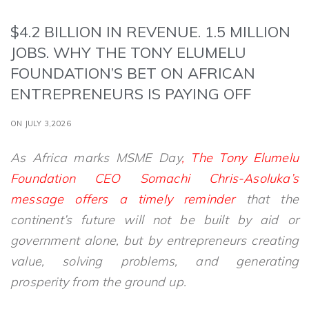
$4.2 BILLION IN REVENUE. 1.5 MILLION
JOBS. WHY THE TONY ELUMELU
FOUNDATION’S BET ON AFRICAN
ENTREPRENEURS IS PAYING OFF
ON JULY 3,2026
As Africa marks MSME Day
, The Tony Elumelu
Foundation CEO Somachi Chris-Asoluka’s
message offers a timely reminder
that the
continent’s future will not be built by aid or
government alone, but by entrepreneurs creating
value, solving problems, and generating
prosperity from the ground up.