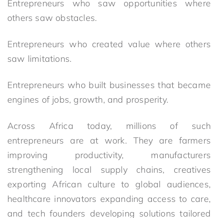
Entrepreneurs who saw opportunities where
others saw obstacles.
Entrepreneurs who created value where others
saw limitations.
Entrepreneurs who built businesses that became
engines of jobs, growth, and prosperity.
Across Africa today, millions of such
entrepreneurs are at work. They are farmers
improving productivity, manufacturers
strengthening local supply chains, creatives
exporting African culture to global audiences,
healthcare innovators expanding access to care,
and tech founders developing solutions tailored