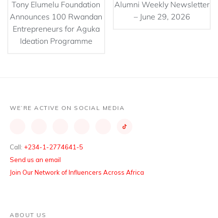
Tony Elumelu Foundation
Alumni Weekly Newsletter
Announces 100 Rwandan
– June 29, 2026
Entrepreneurs for Aguka
Ideation Programme
WE’RE ACTIVE ON SOCIAL MEDIA
Call:
+234-1-2774641-5
Send us an email
Join Our Network of Influencers Across Africa
ABOUT US