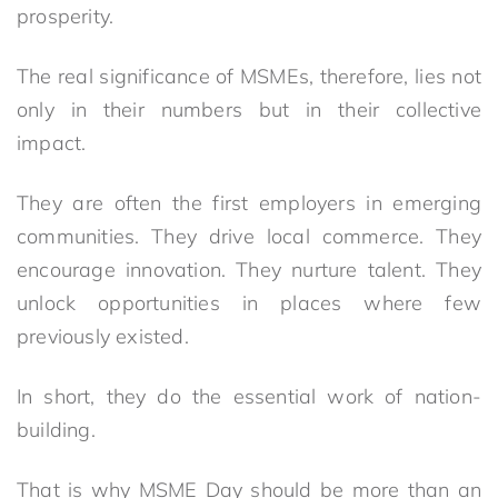
prosperity.
The real significance of MSMEs, therefore, lies not
only in their numbers but in their collective
impact.
They are often the first employers in emerging
communities. They drive local commerce. They
encourage innovation. They nurture talent. They
unlock opportunities in places where few
previously existed.
In short, they do the essential work of nation-
building.
That is why MSME Day should be more than an