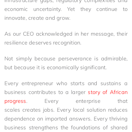
infrastructure gaps, regulatory complexities and
economic uncertainty. Yet they continue to
innovate, create and grow.
As our CEO acknowledged in her message, their
resilience deserves recognition.
Not simply because perseverance is admirable,
but because it is economically significant.
Every entrepreneur who starts and sustains a
business contributes to a larger
story of African
progress
. Every enterprise that
scales creates jobs. Every local solution reduces
dependence on imported answers. Every thriving
business strengthens the foundations of shared