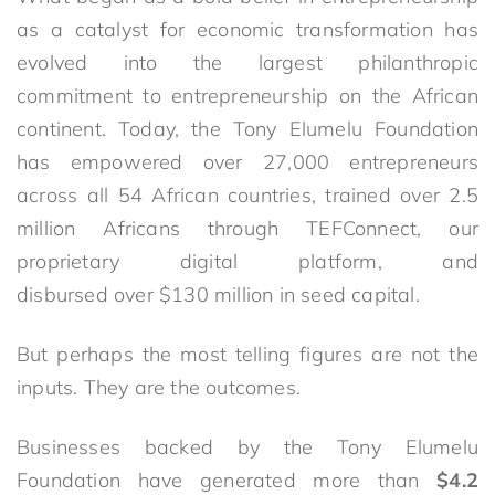
as a catalyst for economic transformation has
evolved into the largest philanthropic
commitment to entrepreneurship on the African
continent. Today, the Tony Elumelu Foundation
has empowered over 27,000 entrepreneurs
across all 54 African countries, trained over 2.5
million Africans through TEFConnect, our
proprietary digital platform, and
disbursed over $130 million in seed capital.
But perhaps the most telling figures are not the
inputs. They are the outcomes.
Businesses backed by the Tony Elumelu
Foundation have generated more than
$4.2