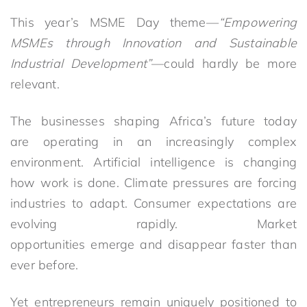
This year’s MSME Day theme—
“Empowering
MSMEs through Innovation and Sustainable
Industrial Development”
—could hardly be more
relevant.
The businesses shaping Africa’s future today
are operating in an increasingly complex
environment. Artificial intelligence is changing
how work is done. Climate pressures are forcing
industries to adapt. Consumer expectations are
evolving rapidly. Market
opportunities emerge and disappear faster than
ever before.
Yet entrepreneurs remain uniquely positioned to