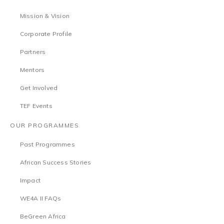
Mission & Vision
Corporate Profile
Partners
Mentors
Get Involved
TEF Events
OUR PROGRAMMES
Past Programmes
African Success Stories
Impact
WE4A II FAQs
BeGreen Africa