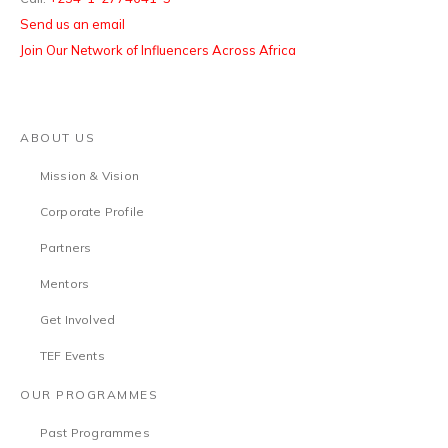
Send us an email
Join Our Network of Influencers Across Africa
ABOUT US
Mission & Vision
Corporate Profile
Partners
Mentors
Get Involved
TEF Events
OUR PROGRAMMES
Past Programmes