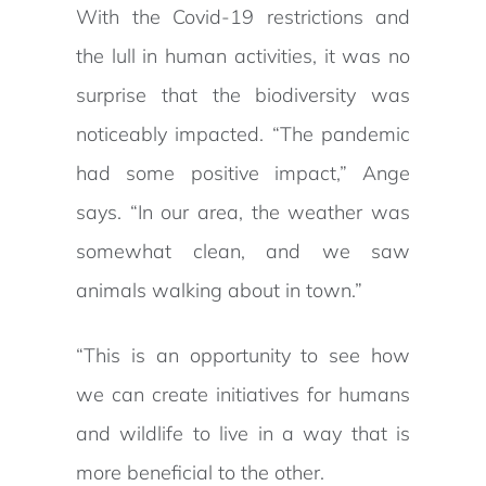
With the Covid-19 restrictions and
the lull in human activities, it was no
surprise that the biodiversity was
noticeably impacted. “The pandemic
had some positive impact,” Ange
says. “In our area, the weather was
somewhat clean, and we saw
animals walking about in town.”
“This is an opportunity to see how
we can create initiatives for humans
and wildlife to live in a way that is
more beneficial to the other.