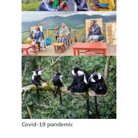
Covid-19 pandemic