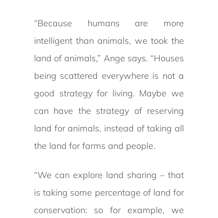
“Because humans are more
intelligent than animals, we took the
land of animals,” Ange says. “Houses
being scattered everywhere is not a
good strategy for living. Maybe we
can have the strategy of reserving
land for animals, instead of taking all
the land for farms and people.
“We can explore land sharing – that
is taking some percentage of land for
conservation: so for example, we