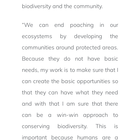
biodiversity and the community.
“We can end poaching in our
ecosystems by developing the
communities around protected areas.
Because they do not have basic
needs, my work is to make sure that I
can create the basic opportunities so
that they can have what they need
and with that I am sure that there
can be a win-win approach to
conserving biodiversity. This is
important because humans are a