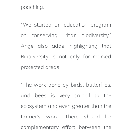
poaching.
“We started an education program
on conserving urban biodiversity,”
Ange also adds, highlighting that
Biodiversity is not only for marked
protected areas.
“The work done by birds, butterflies,
and bees is very crucial to the
ecosystem and even greater than the
farmer’s work. There should be
complementary effort between the