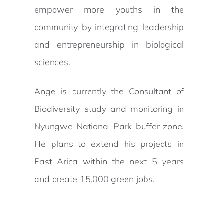
empower more youths in the
community by integrating leadership
and entrepreneurship in biological
sciences.
Ange is currently the Consultant of
Biodiversity study and monitoring in
Nyungwe National Park buffer zone.
He plans to extend his projects in
East Arica within the next 5 years
and create 15,000 green jobs.