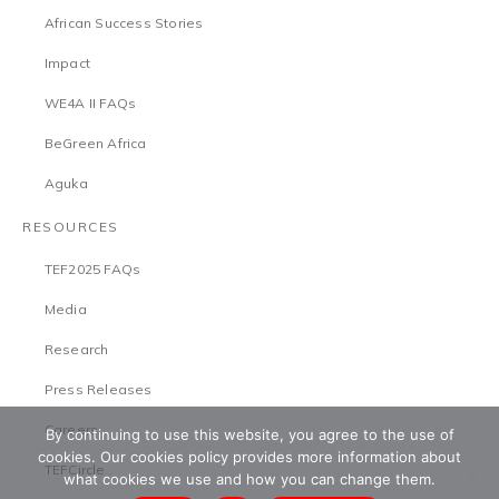
African Success Stories
Impact
WE4A II FAQs
BeGreen Africa
Aguka
RESOURCES
TEF2025 FAQs
Media
Research
Press Releases
Careers
By continuing to use this website, you agree to the use of
cookies. Our cookies policy provides more information about
TEFCircle
what cookies we use and how you can change them.