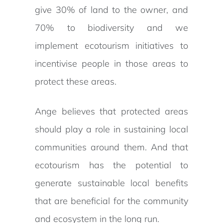
give 30% of land to the owner, and
70% to biodiversity and we
implement ecotourism initiatives to
incentivise people in those areas to
protect these areas.
Ange believes that protected areas
should play a role in sustaining local
communities around them. And that
ecotourism has the potential to
generate sustainable local benefits
that are beneficial for the community
and ecosystem in the long run.