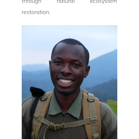
through natural ecosystem
restoration.