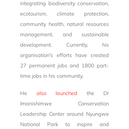
integrating biodiversity conservation,
ecotourism, climate protection,
community health, natural resources
management, and sustainable
development. Currently, his
organisation’s efforts have created
27 permanent jobs and 1800 part-
time jobs in his community.
He
also launched
the Dr
Imanishimwe Conservation
Leadership Center around Nyungwe
National Park to inspire and