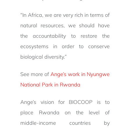
“In Africa, we are very rich in terms of
natural resources, we should have
the accountability to restore the
ecosystems in order to conserve
biological diversity.”
See more of
Ange’s work in Nyungwe
National Park in Rwanda
Ange’s vision for BIOCOOP is to
place Rwanda on the level of
middle-income countries by