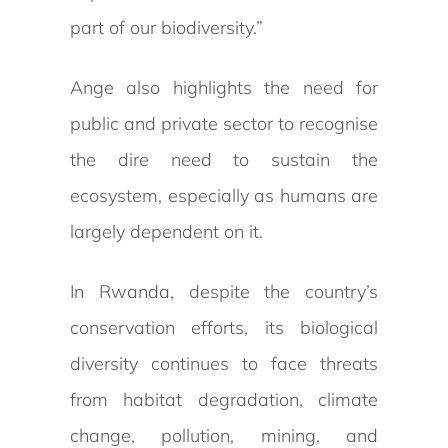
part of our biodiversity.”
Ange also highlights the need for
public and private sector to recognise
the dire need to sustain the
ecosystem, especially as humans are
largely dependent on it.
In Rwanda, despite the country’s
conservation efforts, its biological
diversity continues to face threats
from habitat degradation, climate
change, pollution, mining, and