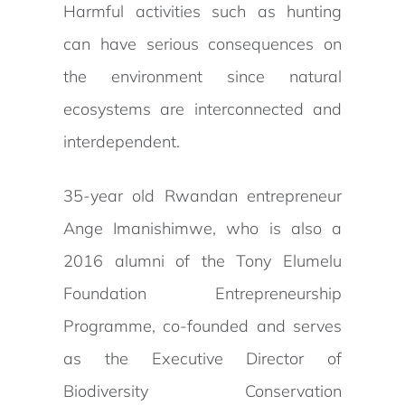
Harmful activities such as hunting
can have serious consequences on
the environment since natural
ecosystems are interconnected and
interdependent.
35-year old Rwandan entrepreneur
Ange Imanishimwe, who is also a
2016 alumni of the Tony Elumelu
Foundation Entrepreneurship
Programme, co-founded and serves
as the Executive Director of
Biodiversity Conservation