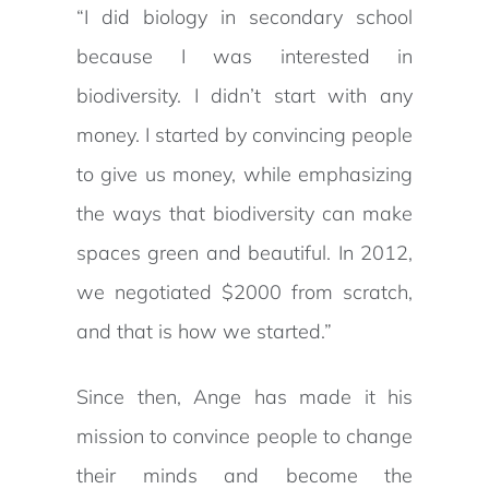
“I did biology in secondary school
because I was interested in
biodiversity. I didn’t start with any
money. I started by convincing people
to give us money, while emphasizing
the ways that biodiversity can make
spaces green and beautiful. In 2012,
we negotiated $2000 from scratch,
and that is how we started.”
Since then, Ange has made it his
mission to convince people to change
their minds and become the