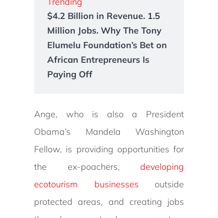
Trending
$4.2 Billion in Revenue. 1.5
Million Jobs. Why The Tony
Elumelu Foundation’s Bet on
African Entrepreneurs Is
Paying Off
Ange, who is also a President
Obama’s Mandela Washington
Fellow, is providing opportunities for
the ex-poachers,
developing
ecotourism businesses
outside
protected areas, and creating jobs