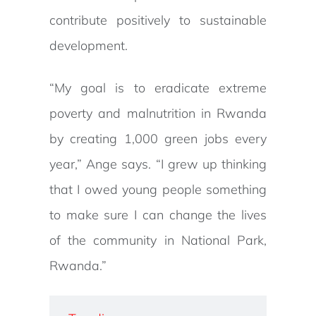
contribute positively to sustainable
development.
“My goal is to eradicate extreme
poverty and malnutrition in Rwanda
by creating 1,000 green jobs every
year,” Ange says. “I grew up thinking
that I owed young people something
to make sure I can change the lives
of the community in National Park,
Rwanda.”