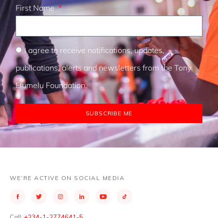
First Name
I agree to receive notifications, updates,
publications, alerts and newsletters from the Tony
Elumelu Foundation.
SUBSCRIBE ME
WE’RE ACTIVE ON SOCIAL MEDIA
Call:
+234-1-2774641-5