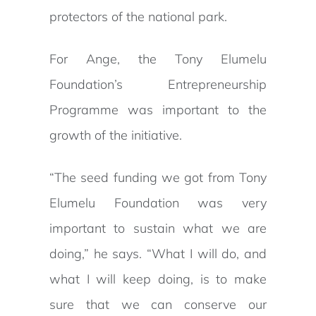
protectors of the national park.
For Ange, the Tony Elumelu
Foundation’s Entrepreneurship
Programme was important to the
growth of the initiative.
“The seed funding we got from Tony
Elumelu Foundation was very
important to sustain what we are
doing,” he says. “What I will do, and
what I will keep doing, is to make
sure that we can conserve our