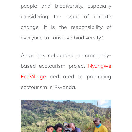
people and biodiversity, especially
considering the issue of climate
change. It Is the responsibility of
everyone to conserve biodiversity.”
Ange has cofounded a community-
based ecotourism project
Nyungwe
EcoVillage
dedicated to promoting
ecotourism in Rwanda.