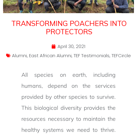
TRANSFORMING POACHERS INTO
PROTECTORS
April 30, 2021
Alumni
,
East African Alumni
,
TEF Testimonials
,
TEFCircle
All species on earth, including
humans, depend on the services
provided by other species to survive.
This biological diversity provides the
resources necessary to maintain the
healthy systems we need to thrive.