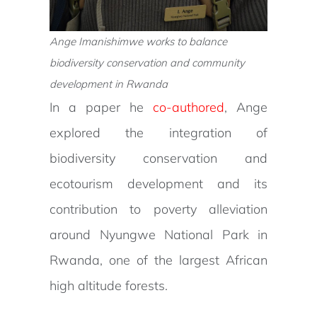
Ange Imanishimwe works to balance
biodiversity conservation and community
development in Rwanda
In a paper he
co-authored
, Ange
explored the integration of
biodiversity conservation and
ecotourism development and its
contribution to poverty alleviation
around Nyungwe National Park in
Rwanda, one of the largest African
high altitude forests.