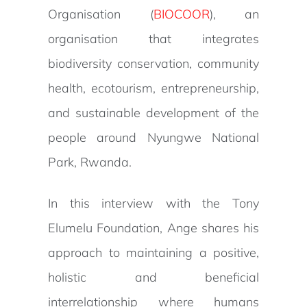
Organisation (
BIOCOOR
), an
organisation that integrates
biodiversity conservation, community
health, ecotourism, entrepreneurship,
and sustainable development of the
people around Nyungwe National
Park, Rwanda.
In this interview with the Tony
Elumelu Foundation, Ange shares his
approach to maintaining a positive,
holistic and beneficial
interrelationship where humans