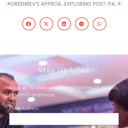
GREENREV’S APPROACH TO FIGHTING MALNOURISHMENT IN RWANDA
EXPLORING POST-PANDEMIC OPPORTUNITIES IN AFRICA: INTERVIEW WITH PETER ASHADE, CEO UNITED CAPITAL
Stay Updated
Stay up to date on our entrepreneurs, events,
research and more.
Email Address