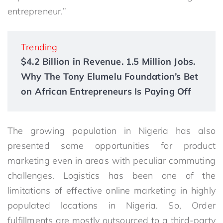
entrepreneur.”
Trending
$4.2 Billion in Revenue. 1.5 Million Jobs.
Why The Tony Elumelu Foundation’s Bet
on African Entrepreneurs Is Paying Off
The growing population in Nigeria has also
presented some opportunities for product
marketing even in areas with peculiar commuting
challenges. Logistics has been one of the
limitations of effective online marketing in highly
populated locations in Nigeria. So, Order
fulfillments are mostly outsourced to a third-party