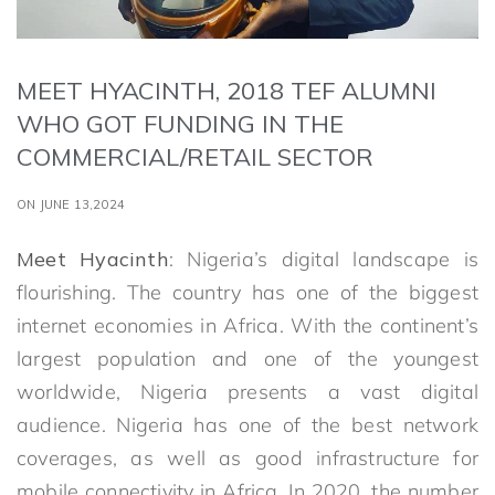
MEET HYACINTH, 2018 TEF ALUMNI
WHO GOT FUNDING IN THE
COMMERCIAL/RETAIL SECTOR
ON JUNE 13,2024
Meet Hyacinth
: Nigeria’s digital landscape is
flourishing. The country has one of the biggest
internet economies in Africa. With the continent’s
largest population and one of the youngest
worldwide, Nigeria presents a vast digital
audience. Nigeria has one of the best network
coverages, as well as good infrastructure for
mobile connectivity in Africa. In 2020, the number