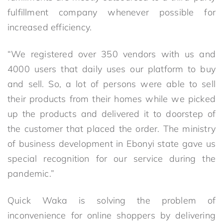
fulfillment company whenever possible for
increased efficiency.
“We registered over 350 vendors with us and
4000 users that daily uses our platform to buy
and sell. So, a lot of persons were able to sell
their products from their homes while we picked
up the products and delivered it to doorstep of
the customer that placed the order. The ministry
of business development in Ebonyi state gave us
special recognition for our service during the
pandemic.”
Quick Waka is solving the problem of
inconvenience for online shoppers by delivering