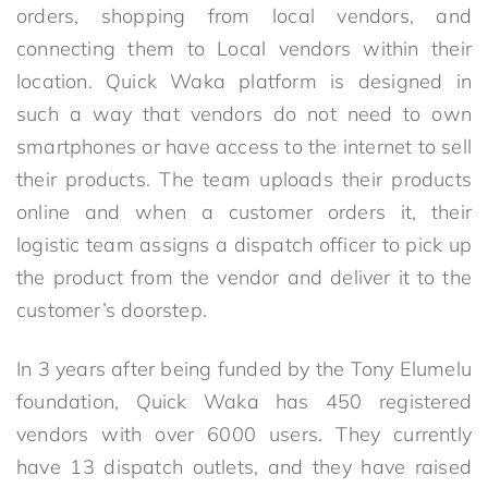
orders, shopping from local vendors, and
connecting them to Local vendors within their
location. Quick Waka platform is designed in
such a way that vendors do not need to own
smartphones or have access to the internet to sell
their products. The team uploads their products
online and when a customer orders it, their
logistic team assigns a dispatch officer to pick up
the product from the vendor and deliver it to the
customer’s doorstep.
In 3 years after being funded by the Tony Elumelu
foundation, Quick Waka has 450 registered
vendors with over 6000 users. They currently
have 13 dispatch outlets, and they have raised