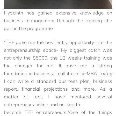
Hyacinth has gained extensive knowledge on
business management through the training she
got on the programme
“TEF gave me the best entry opportunity into the
entrepreneurship space- My biggest catch was
not only the $5000, the 12 weeks training was
the changer for me. It gave me a strong
foundation in business. I call it a mini–MBA Today
I can write a standard business plan, business
report, financial projections and more. As a
matter of fact, I have mentored several
entrepreneurs online and on-site to
become TEF entrepreneurs.”One of the things