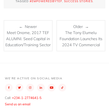
TAGGED
#EMPOWEREDBYTEF
,
SUCCESS STORIES
.
← Newer
Older →
Meet Onome, 2017 TEF
The Tony Elumelu
ALUMNI. Seed Capital in
Foundation Launches Its
Education/Training Sector
2024 TV Commercial
WE’RE ACTIVE ON SOCIAL MEDIA
Call:
+234-1-2774641-5
Send us an email