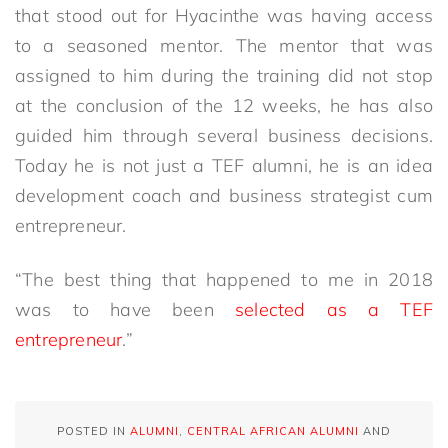
that stood out for Hyacinthe was having access
to a seasoned mentor. The mentor that was
assigned to him during the training did not stop
at the conclusion of the 12 weeks, he has also
guided him through several business decisions.
Today he is not just a TEF alumni, he is an idea
development coach and business strategist cum
entrepreneur.
“The best thing that happened to me in 2018
was to have been
selected as a TEF
entrepreneur
.”
POSTED IN
ALUMNI
,
CENTRAL AFRICAN ALUMNI
AND