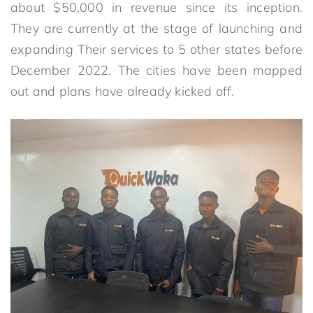
about $50,000 in revenue since its inception.
They are currently at the stage of launching and
expanding Their services to 5 other states before
December 2022. The cities have been mapped
out and plans have already kicked off.