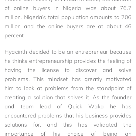
of online buyers in Nigeria was about 76.7
million. Nigeria’s total population amounts to 206
million and the online buyers are at about 46
percent.
Hyacinth decided to be an entrepreneur because
he thinks entrepreneurship provides the feeling of
having the license to discover and solve
problems. This mindset has greatly motivated
him to look at problems from the standpoint of
creating a solution that solves it. As the founder
and team lead of Quick Waka he has
encountered problems that his business provides
solutions for, and this has validated the
importance of his choice of being an