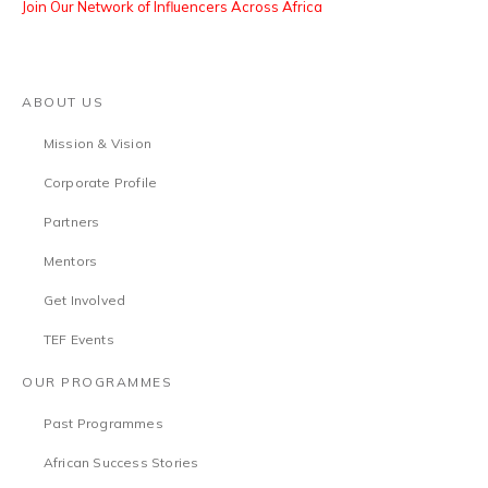
Join Our Network of Influencers Across Africa
ABOUT US
Mission & Vision
Corporate Profile
Partners
Mentors
Get Involved
TEF Events
OUR PROGRAMMES
Past Programmes
African Success Stories