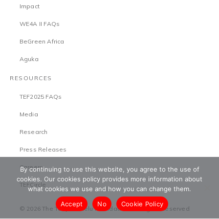
Impact
WE4A II FAQs
BeGreen Africa
Aguka
RESOURCES
TEF2025 FAQs
Media
Research
Press Releases
Careers
By continuing to use this website, you agree to the use of
cookies. Our cookies policy provides more information about
TEFCircle
what cookies we use and how you can change them.
Accept
No
Cookie Policy
© 2026 The Tony Elumelu Foundation. All Rights Reserved