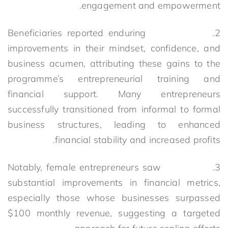
engagement and empowerment.
2. Beneficiaries reported enduring
improvements in their mindset, confidence, and
business acumen, attributing these gains to the
programme’s entrepreneurial training and
financial support. Many entrepreneurs
successfully transitioned from informal to formal
business structures, leading to enhanced
financial stability and increased profits.
3. Notably, female entrepreneurs saw
substantial improvements in financial metrics,
especially those whose businesses surpassed
$100 monthly revenue, suggesting a targeted