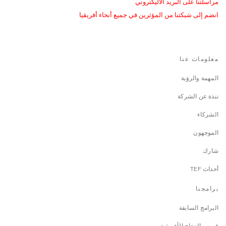
مراسلتنا على البريد الاليكتروني
انضم إلى شبكتنا من المؤثرين في جميع أنحاء أفريقيا
معلومات عنا
المهمة والرؤية
نبذة عن الشركة
الشركاء
الموجهون
شارك
أحداث TEF
برامجنا
البرامج السابقة
قصص النجاح الأفريقية