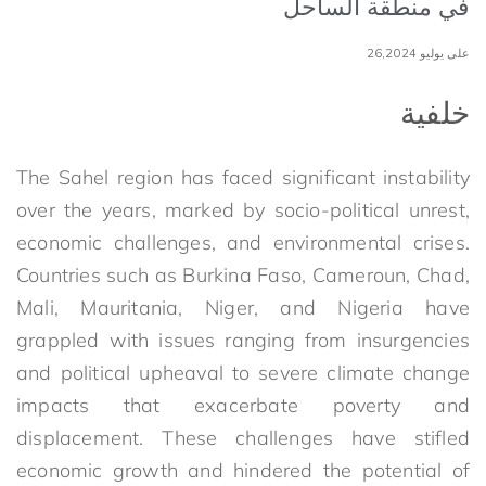
في منطقة الساحل
على يوليو 26,2024
خلفية
The Sahel region has faced significant instability
over the years, marked by socio-political unrest,
economic challenges, and environmental crises.
Countries such as Burkina Faso, Cameroun, Chad,
Mali, Mauritania, Niger, and Nigeria have
grappled with issues ranging from insurgencies
and political upheaval to severe climate change
impacts that exacerbate poverty and
displacement. These challenges have stifled
economic growth and hindered the potential of