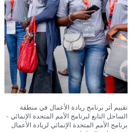
تقييم أثر برنامج ريادة الأعمال في منطقة
الساحل التابع لبرنامج الأمم المتحدة الإنمائي -
برنامج الأمم المتحدة الإنمائي لريادة الأعمال