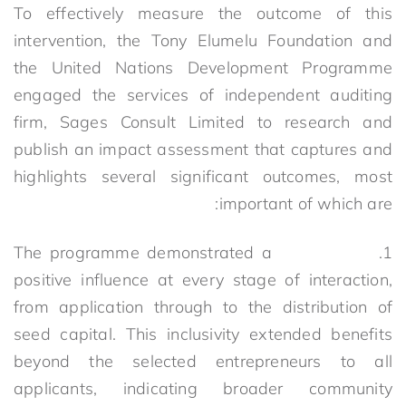
To effectively measure the outcome of this
intervention, the Tony Elumelu Foundation and
the United Nations Development Programme
engaged the services of independent auditing
firm, Sages Consult Limited to research and
publish an impact assessment that captures and
highlights several significant outcomes, most
important of which are:
1. The programme demonstrated a
positive influence at every stage of interaction,
from application through to the distribution of
seed capital. This inclusivity extended benefits
beyond the selected entrepreneurs to all
applicants, indicating broader community