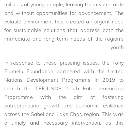
millions of young people, leaving them vulnerable
and without opportunities for advancement. The
volatile environment has created an urgent need
for sustainable solutions that address both the
immediate and long-term needs of the region’s
youth.
In response to these pressing issues, the Tony
Elumelu Foundation partnered with the United
Nations Development Programme in 2019 to
launch the TEF-UNDP Youth Entrepreneurship
Programme with the aim of fostering
entrepreneurial growth and economic resilience
across the Sahel and Lake Chad region. This was
a timely and necessary intervention, as this