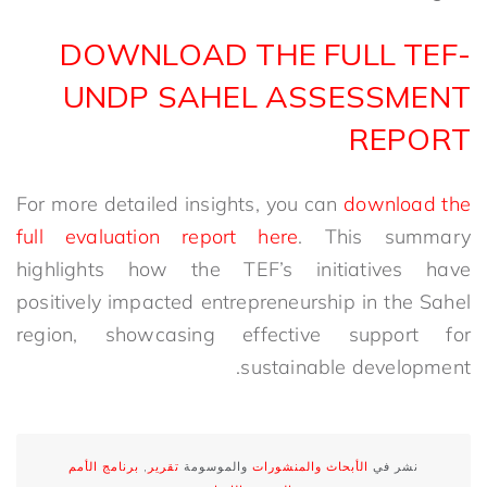
DOWNLOAD THE FULL TEF-
UNDP SAHEL ASSESSMENT
REPORT
For more detailed insights, you can
download the
full evaluation report here
. This summary
highlights how the TEF’s initiatives have
positively impacted entrepreneurship in the Sahel
region, showcasing effective support for
sustainable development.
برنامج الأمم
,
تقرير
والموسومة
الأبحاث والمنشورات
نشر في