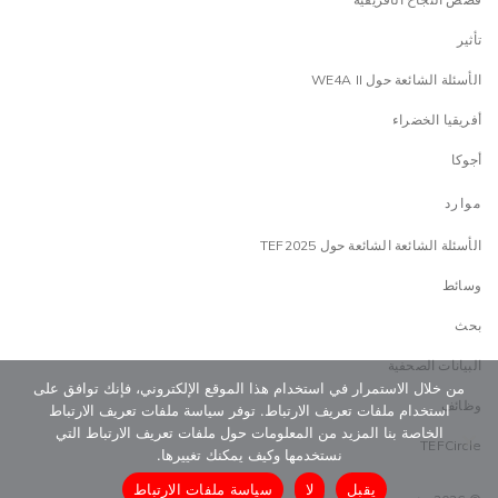
تأثير
الأسئلة الشائعة حول WE4A II
أفريقيا الخضراء
أجوكا
موارد
الأسئلة الشائعة الشائعة حول TEF2025
وسائط
بحث
البيانات الصحفية
من خلال الاستمرار في استخدام هذا الموقع الإلكتروني، فإنك توافق على
وظائف
استخدام ملفات تعريف الارتباط. توفر سياسة ملفات تعريف الارتباط
الخاصة بنا المزيد من المعلومات حول ملفات تعريف الارتباط التي
TEFCircle
نستخدمها وكيف يمكنك تغييرها.
سياسة ملفات الارتباط
لا
يقبل