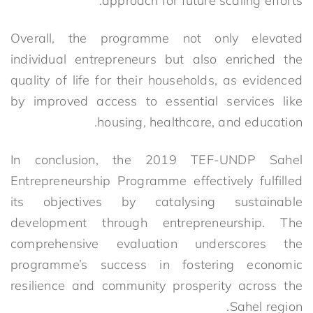
approach for future scaling efforts.
Overall, the programme not only elevated
individual entrepreneurs but also enriched the
quality of life for their households, as evidenced
by improved access to essential services like
housing, healthcare, and education.
In conclusion, the 2019 TEF-UNDP Sahel
Entrepreneurship Programme effectively fulfilled
its objectives by catalysing sustainable
development through entrepreneurship. The
comprehensive evaluation underscores the
programme’s success in fostering economic
resilience and community prosperity across the
Sahel region.