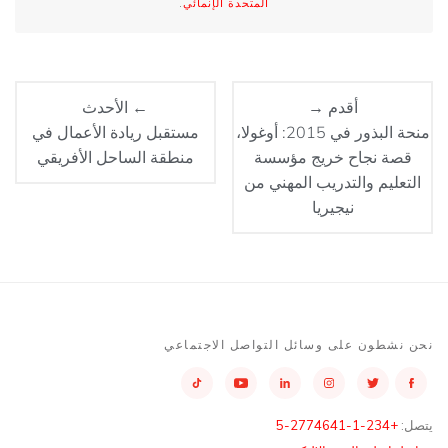
.
المتحدة الإنمائي
← الأحدث
أقدم →
مستقبل ريادة الأعمال في
منحة البذور في 2015: أوغولا،
منطقة الساحل الأفريقي
قصة نجاح خريج مؤسسة
التعليم والتدريب المهني من
نيجيريا
نحن نشطون على وسائل التواصل الاجتماعي
+234-1-2774641-5
يتصل: