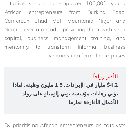
initiative sought to empower 100,000 young
African entrepreneurs from Burkina Faso,
Cameroun, Chad, Mali, Mauritania, Niger, and
Nigeria over a decade, providing them with seed
capital, business management training, and
mentoring to transform informal business
ventures into formal enterprises.
الأكثر رواجاً
$4.2 مليار في الإيرادات. 1.5 مليون وظيفة. لماذا
تؤتي رهانات مؤسسة توني إلوميلو على رواد
الأعمال الأفارقة ثمارها
By prioritising African entrepreneurs as catalysts