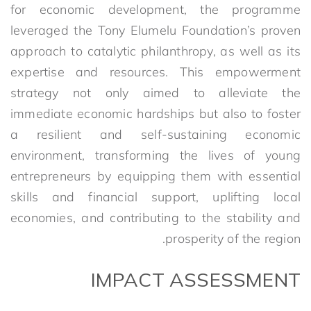
for economic development, the programme
leveraged the Tony Elumelu Foundation’s proven
approach to catalytic philanthropy, as well as its
expertise and resources. This empowerment
strategy not only aimed to alleviate the
immediate economic hardships but also to foster
a resilient and self-sustaining economic
environment, transforming the lives of young
entrepreneurs by equipping them with essential
skills and financial support, uplifting local
economies, and contributing to the stability and
prosperity of the region.
IMPACT ASSESSMENT