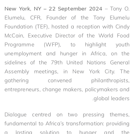
New York, NY – 22 September 2024
– Tony O.
Elumelu, CFR, Founder of the Tony Elumelu
Foundation (TEF), hosted a reception with Cindy
McCain, Executive Director of the World Food
Programme (WFP), to highlight youth
unemployment and hunger in Africa, on the
sidelines of the 79th United Nations General
Assembly meetings, in New York City. The
gathering convened philanthropists,
entrepreneurs, change makers, policymakers and
global leaders.
Dialogue centred on two pressing themes,
fundamental to Africa’s transformation: providing
a lasting solution to hunger and the