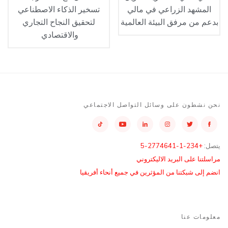
تسخير الذكاء الاصطناعي
المشهد الزراعي في مالي
لتحقيق النجاح التجاري
بدعم من مرفق البيئة العالمية
والاقتصادي
نحن نشطون على وسائل التواصل الاجتماعي
+234-1-2774641-5
يتصل:
مراسلتنا على البريد الاليكتروني
انضم إلى شبكتنا من المؤثرين في جميع أنحاء أفريقيا
معلومات عنا