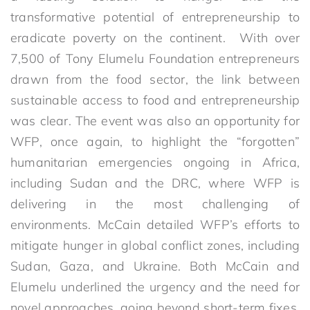
transformative potential of entrepreneurship to
eradicate poverty on the continent. With over
7,500 of Tony Elumelu Foundation entrepreneurs
drawn from the food sector, the link between
sustainable access to food and entrepreneurship
was clear. The event was also an opportunity for
WFP, once again, to highlight the “forgotten”
humanitarian emergencies ongoing in Africa,
including Sudan and the DRC, where WFP is
delivering in the most challenging of
environments. McCain detailed WFP’s efforts to
mitigate hunger in global conflict zones, including
Sudan, Gaza, and Ukraine. Both McCain and
Elumelu underlined the urgency and the need for
novel approaches, going beyond short-term fixes,