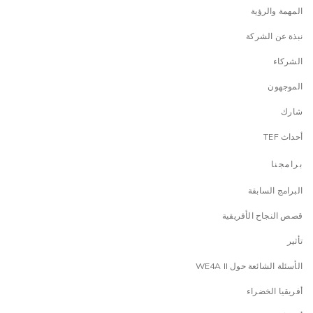
المهمة والرؤية
نبذة عن الشركة
الشركاء
الموجهون
شارك
أحداث TEF
برامجنا
البرامج السابقة
قصص النجاح الأفريقية
تأثير
الأسئلة الشائعة حول WE4A II
أفريقيا الخضراء