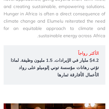
and creating sustainable, empowering solutions.
Hunger in Africa is often a direct consequence of
climate change and Elumelu reiterated the need
for an equitable approach to climate and
sustainable energy across Africa.
الأكثر رواجاً
$4.2 مليار في الإيرادات. 1.5 مليون وظيفة. لماذا
تؤتي رهانات مؤسسة توني إلوميلو على رواد
الأعمال الأفارقة ثمارها