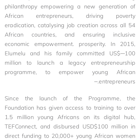
philanthropy empowering a new generation of
African entrepreneurs, driving poverty
eradication, catalysing job creation across all 54
African countries, and ensuring inclusive
economic empowerment. prosperity. In 2015,
Elumelu and his family committed US$
100
million to launch a legacy entrepreneurship
programme, to empower young African
entrepreneurs.
Since the launch of the Programme, the
Foundation has given access to training to over
1.5 million young Africans on its digital hub,
TEFConnect, and disbursed USD$100 million in
direct funding to 20,000+ young African women