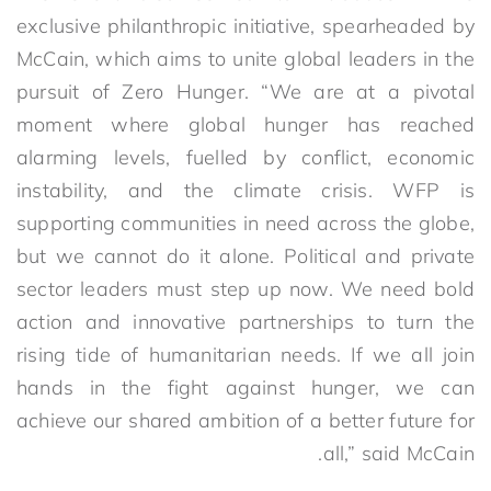
exclusive philanthropic initiative, spearheaded by
McCain, which aims to unite global leaders in the
pursuit of Zero Hunger. “We are at a pivotal
moment where global hunger has reached
alarming levels, fuelled by conflict, economic
instability, and the climate crisis. WFP is
supporting communities in need across the globe,
but we cannot do it alone. Political and private
sector leaders must step up now. We need bold
action and innovative partnerships to turn the
rising tide of humanitarian needs. If we all join
hands in the fight against hunger, we can
achieve our shared ambition of a better future for
all,” said McCain.