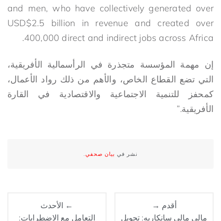
and men, who have collectively generated over
USD$2.5 billion in revenue and created over
400,000 direct and indirect jobs across Africa.
إن مهمة المؤسسة متجذرة في الرأسمالية الأفريقية،
التي تضع القطاع الخاص، والأهم من ذلك رواد الأعمال،
كمحفز للتنمية الاجتماعية والاقتصادية في القارة
الأفريقية.”
.
بيان صحفي
نشر في
← الأحدث
أقدم →
التعامل مع الاضطرابات:
مالي مالي سانكاريه: تحويل