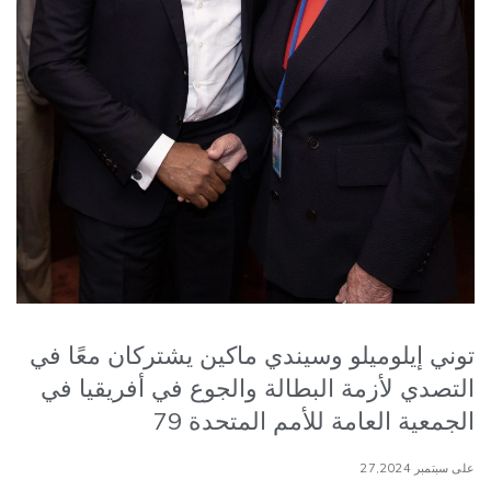
توني إيلوميلو وسيندي ماكين يشتركان معًا في
التصدي لأزمة البطالة والجوع في أفريقيا في
الجمعية العامة للأمم المتحدة 79
على سبتمبر 27,2024