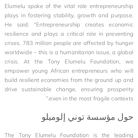
Elumelu spoke of the vital role entrepreneurship
plays in fostering stability, growth and purpose.
He said: “Entrepreneurship creates economic
resilience and plays a critical role in preventing
crises. 783 million people are affected by hunger
worldwide – this is a humanitarian issue, a global
crisis. At the Tony Elumelu Foundation, we
empower young African entrepreneurs who will
build resilient economies from the ground up and
drive sustainable change, ensuring prosperity
even in the most fragile contexts.”
حول مؤسسة توني إلوميلو
The Tony Elumelu Foundation is the leading