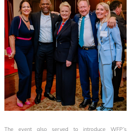
The event also served to introduce WFP’s