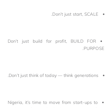
Don’t just start, SCALE.
Don’t just build for profit, BUILD FOR
PURPOSE.
Don’t just think of today — think generations.
Nigeria, it’s time to move from start-ups to