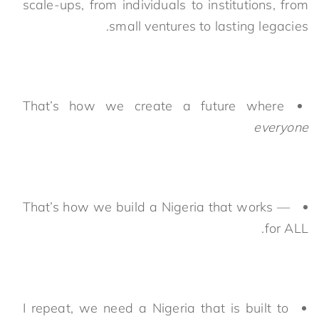
scale-ups, from individuals to institutions, from
small ventures to lasting legacies.
That’s how we create a future where
everyone
That’s how we build a Nigeria that works —
for ALL.
I repeat, we need a Nigeria that is built to