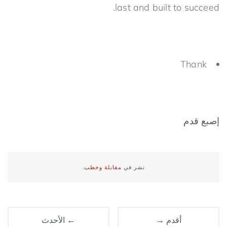
last and built to succeed.
Thank
إصبع قدم
.
مقابلة وخطب
نشر في
← الأحدث
أقدم →