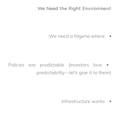
We Need the Right Environment
We need a Nigeria where:
Policies are predictable (investors love
predictability—let’s give it to them).
Infrastructure works.