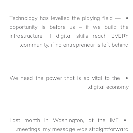
Technology has levelled the playing field —
opportunity is before us – if we build the
infrastructure, if digital skills reach EVERY
community, if no entrepreneur is left behind.
We need the power that is so vital to the
digital economy.
Last month in Washington, at the IMF
meetings, my message was straightforward.