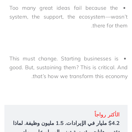
Too many great ideas fail because the
system, the support, the ecosystem—wasn’t
there for them.
This must change. Starting businesses is
good. But, sustaining them? This is critical. And
that’s how we transform this economy.
الأكثر رواجاً
$4.2 مليار في الإيرادات. 1.5 مليون وظيفة. لماذا
تؤتي رهانات مؤسسة توني إلوميلو على رواد