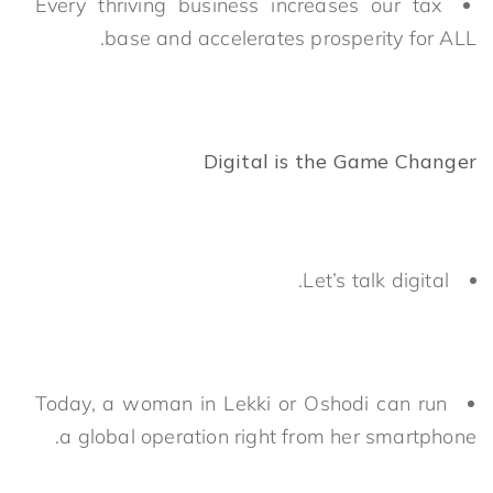
Every thriving business increases our tax
base and accelerates prosperity for ALL.
Digital is the Game Changer
Let’s talk digital.
Today, a woman in Lekki or Oshodi can run
a global operation right from her smartphone.