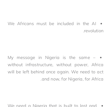
We Africans must be included in the AI
revolution.
My message in Nigeria is the same –
without infrastructure, without power, Africa
will be left behind once again. We need to act
and now, for Nigeria, for Africa.
We need a Nigeria that is built to last and