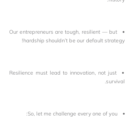
Our entrepreneurs are tough, resilient — but
hardship shouldn’t be our default strategy!
Resilience must lead to innovation, not just
survival.
So, let me challenge every one of you: