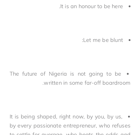
It is an honour to be here.
Let me be blunt:
The future of Nigeria is not going to be
written in some far-off boardroom.
It is being shaped, right now, by you, by us,
by every passionate entrepreneur, who refuses
to settle for average, who beats the odds and