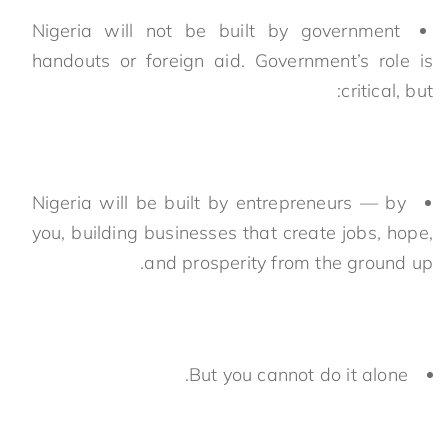
Nigeria will not be built by government
handouts or foreign aid. Government’s role is
critical, but:
Nigeria will be built by entrepreneurs — by
you, building businesses that create jobs, hope,
and prosperity from the ground up.
But you cannot do it alone.