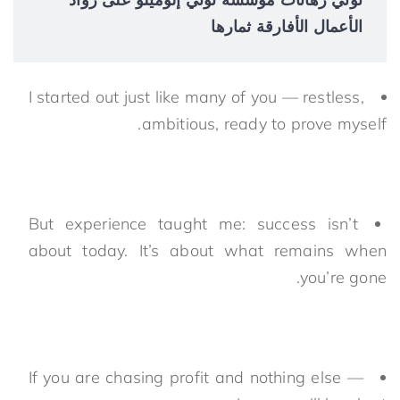
الأعمال الأفارقة ثمارها
I started out just like many of you — restless,
ambitious, ready to prove myself.
But experience taught me: success isn’t
about today. It’s about what remains when
you’re gone.
If you are chasing profit and nothing else —