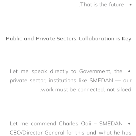
That is the future.
Public and Private Sectors: Collaboration is Key
Let me speak directly to Government, the
private sector, institutions like SMEDAN — our
work must be connected, not siloed.
Let me commend Charles Odii – SMEDAN
CEO/Director General for this and what he has