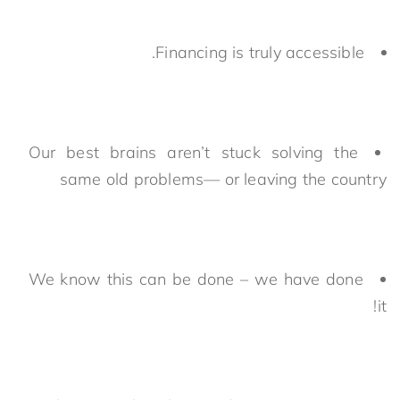
Financing is truly accessible.
Our best brains aren’t stuck solving the
same old problems— or leaving the country
We know this can be done – we have done
it!