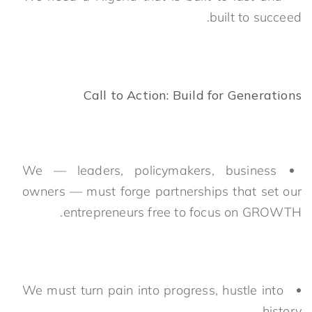
built to succeed.
Call to Action: Build for Generations
We — leaders, policymakers, business
owners — must forge partnerships that set our
entrepreneurs free to focus on GROWTH.
We must turn pain into progress, hustle into
history.