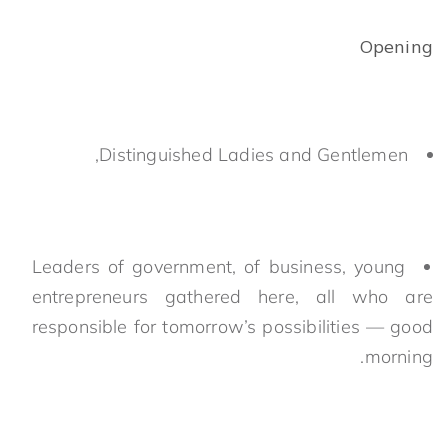
Opening
Distinguished Ladies and Gentlemen,
Leaders of government, of business, young
entrepreneurs gathered here, all who are
responsible for tomorrow’s possibilities — good
morning.