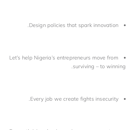
Design policies that spark innovation.
Let’s help Nigeria’s entrepreneurs move from
surviving – to winning.
Every job we create fights insecurity.