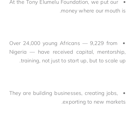
At the Tony Elumelu Foundation, we put our
money where our mouth is.
Over 24,000 young Africans — 9,229 from
Nigeria — have received capital, mentorship,
training, not just to start up, but to scale up.
They are building businesses, creating jobs,
exporting to new markets.