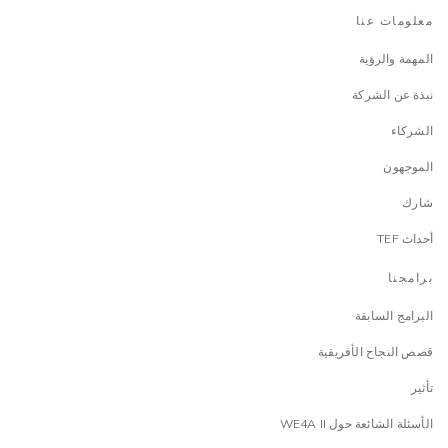
معلومات عنا
المهمة والرؤية
نبذة عن الشركة
الشركاء
الموجهون
شارك
أحداث TEF
برامجنا
البرامج السابقة
قصص النجاح الأفريقية
تأثير
الأسئلة الشائعة حول WE4A II