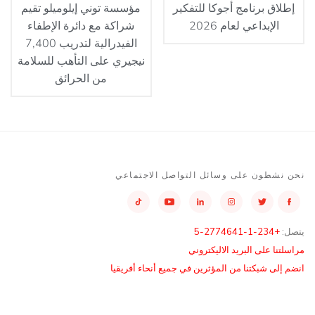
مؤسسة توني إيلوميلو تقيم
إطلاق برنامج أجوكا للتفكير
شراكة مع دائرة الإطفاء
الإبداعي لعام 2026
الفيدرالية لتدريب 7,400
نيجيري على التأهب للسلامة
من الحرائق
نحن نشطون على وسائل التواصل الاجتماعي
+234-1-2774641-5
يتصل:
مراسلتنا على البريد الاليكتروني
انضم إلى شبكتنا من المؤثرين في جميع أنحاء أفريقيا