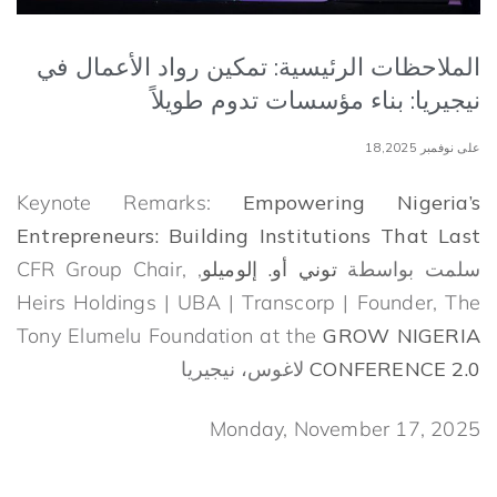
الملاحظات الرئيسية: تمكين رواد الأعمال في
نيجيريا: بناء مؤسسات تدوم طويلاً
على نوفمبر 18,2025
Keynote Remarks:
Empowering Nigeria’s
Entrepreneurs:
Building Institutions That Last
, CFR Group Chair,
توني أو. إلوميلو
سلمت بواسطة
Heirs Holdings | UBA | Transcorp | Founder, The
Tony Elumelu Foundation at the
GROW NIGERIA
لاغوس، نيجيريا
CONFERENCE 2.0
Monday, November 17, 2025