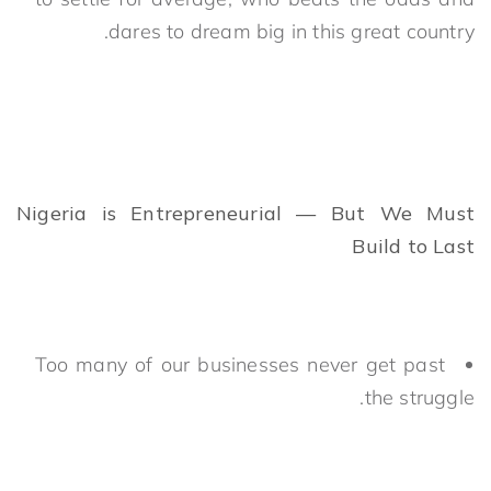
dares to dream big in this great country.
Nigeria is Entrepreneurial — But We Must
Build to Last
Too many of our businesses never get past
the struggle.