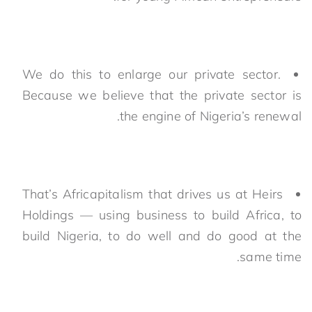
We do this to enlarge our private sector.
Because we believe that the private sector is
the engine of Nigeria’s renewal.
That’s Africapitalism that drives us at Heirs
Holdings — using business to build Africa, to
build Nigeria, to do well and do good at the
same time.