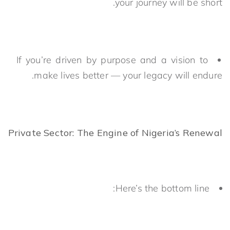
your journey will be short.
If you’re driven by purpose and a vision to
make lives better — your legacy will endure.
Private Sector: The Engine of Nigeria’s Renewal
Here’s the bottom line: