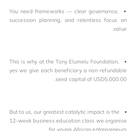
You need frameworks — clear governance,
succession planning, and relentless focus on
value.
This is why at the Tony Elumelu Foundation,
yes we give each beneficiary a non-refundable
seed capital of USD5,000.00.
But to us, our greatest catalytic impact is the
12-week business education class we organise
for young African entrepreneurs.