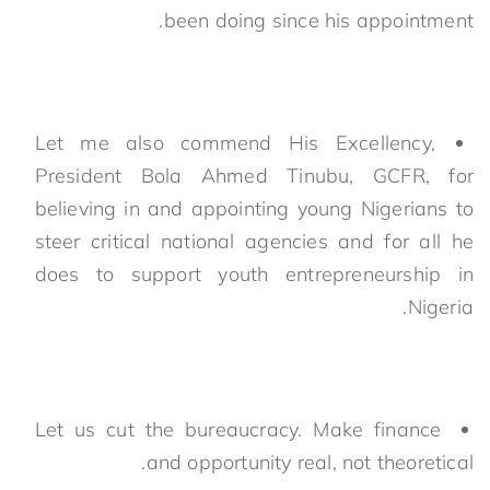
been doing since his appointment.
Let me also commend His Excellency,
President Bola Ahmed Tinubu, GCFR, for
believing in and appointing young Nigerians to
steer critical national agencies and for all he
does to support youth entrepreneurship in
Nigeria.
Let us cut the bureaucracy. Make finance
and opportunity real, not theoretical.