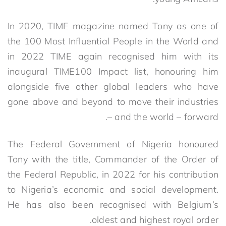
In 2020, TIME magazine named Tony as one of
the 100 Most Influential People in the World and
in 2022 TIME again recognised him with its
inaugural TIME100 Impact list, honouring him
alongside five other global leaders who have
gone above and beyond to move their industries
– and the world – forward.
The Federal Government of Nigeria honoured
Tony with the title, Commander of the Order of
the Federal Republic, in 2022 for his contribution
to Nigeria’s economic and social development.
He has also been recognised with Belgium’s
oldest and highest royal order.