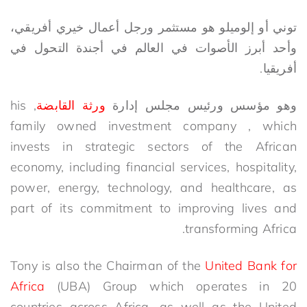
توني أو إلوميلو هو مستثمر ورجل أعمال خيري أفريقي،
وأحد أبرز الأصوات في العالم في أجندة التحول في
أفريقيا.
, his
ورثة القابضة
وهو مؤسس ورئيس مجلس إدارة
family owned investment company , which
invests in strategic sectors of the African
economy, including financial services, hospitality,
power, energy, technology, and healthcare, as
part of its commitment to improving lives and
transforming Africa.
Tony is also the Chairman of the
United Bank for
Africa
(UBA) Group which operates in 20
countries across Africa, as well as the United