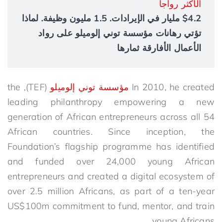
الأكثر رواجاً
$4.2 مليار في الإيرادات. 1.5 مليون وظيفة. لماذا
تؤتي رهانات مؤسسة توني إلوميلو على رواد
الأعمال الأفارقة ثمارها
(TEF), the
مؤسسة توني إلوميلو
In 2010, he created
leading philanthropy empowering a new
generation of African entrepreneurs across all 54
African countries. Since inception, the
Foundation’s flagship programme has identified
and funded over 24,000 young African
entrepreneurs and created a digital ecosystem of
over 2.5 million Africans, as part of a ten-year
US$100m commitment to fund, mentor, and train
young Africans.