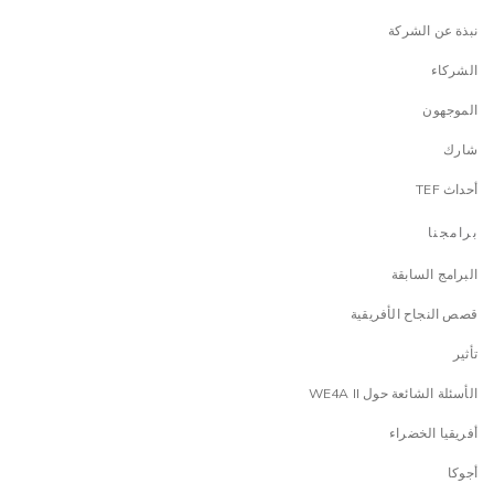
نبذة عن الشركة
الشركاء
الموجهون
شارك
أحداث TEF
برامجنا
البرامج السابقة
قصص النجاح الأفريقية
تأثير
الأسئلة الشائعة حول WE4A II
أفريقيا الخضراء
أجوكا