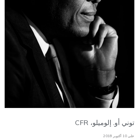
توني أو. إلوميلو، CFR
على 10 أكتوبر 2018