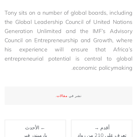
Tony sits on a number of global boards, including
the Global Leadership Council of United Nations
Generation Unlimited and the IMF’s Advisory
Council on Entrepreneurship and Growth, where
his experience will ensure that Africa’s
entrepreneurial potential is central to global
economic policymaking.
.
مقالات
نشر في
← الأحدث
أقدم →
بارميندر فير
تعرف على 210 من رواد