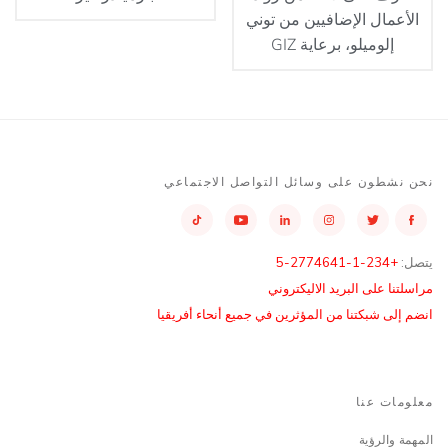
الأعمال الإضافيين من توني
إلوميلو، برعاية GIZ
نحن نشطون على وسائل التواصل الاجتماعي
+234-1-2774641-5
يتصل:
مراسلتنا على البريد الاليكتروني
انضم إلى شبكتنا من المؤثرين في جميع أنحاء أفريقيا
معلومات عنا
المهمة والرؤية