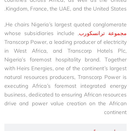
Kingdom, France, the UAE, and the United States.
He chairs Nigeria’s largest quoted conglomerate,
, whose subsidiaries include
مجموعة ترانسكورب
Transcorp Power, a leading producer of electricity
in West Africa, and Transcorp Hotels Plc,
Nigeria’s foremost hospitality brand. Together
with Heirs Energies, one of the continent’s largest
natural resources producers, Transcorp Power is
executing Africa’s foremost integrated energy
business, dedicated to ensuring African resources
drive and power value creation on the African
continent