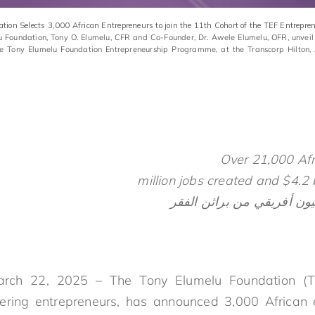
ion Selects 3,000 African Entrepreneurs to join the 11th Cohort of the TEF Entrep
lu Foundation, Tony O. Elumelu, CFR and Co-Founder, Dr. Awele Elumelu, OFR, unveil
he Tony Elumelu Foundation Entrepreneurship Programme, at the Transcorp Hilton,
Over 21,000 Af
arch 22, 2025 – The Tony Elumelu Foundation (TEF
ring entrepreneurs, has announced 3,000 African