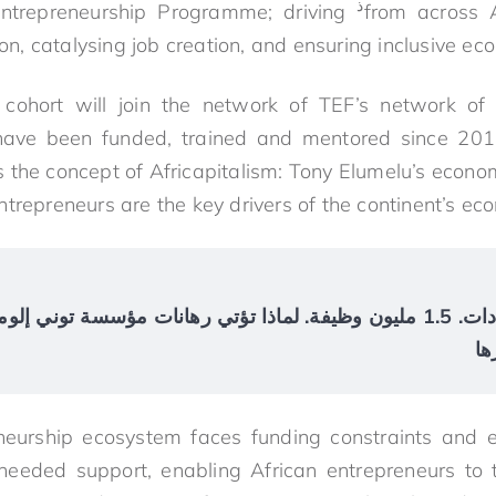
ذ
ntrepreneurship Programme; driving
from across A
tion, catalysing job creation, and ensuring inclusive
cohort will join the network of TEF’s network of
have been funded, trained and mentored since 201
the concept of Africapitalism: Tony Elumelu’s economi
ntrepreneurs are the key drivers of the continent’s ec
يرادات. 1.5 مليون وظيفة. لماذا تؤتي رهانات مؤسسة توني إلوميلو على رواد
ال
eneurship ecosystem faces funding constraints and
eeded support, enabling African entrepreneurs to t