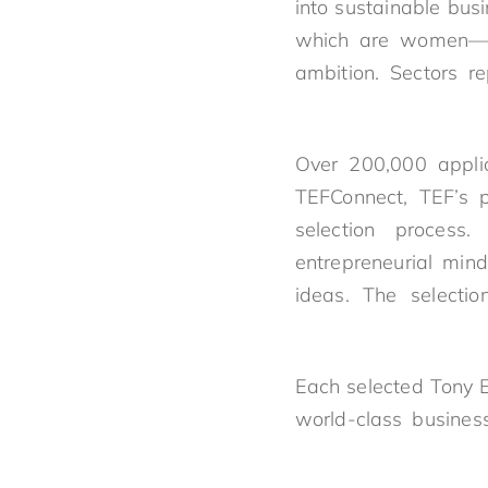
into sustainable bu
which are women—rep
ambition. Sectors r
Over 200,000 applic
TEFConnect, TEF’s p
selection process
entrepreneurial mind
ideas. The selecti
Each selected Tony E
world-class busines