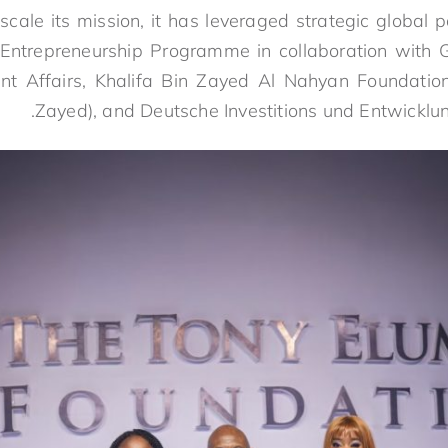
cale its mission, it has leveraged strategic global p
Entrepreneurship Programme in collaboration with Go
t Affairs, Khalifa Bin Zayed Al Nahyan Foundation 
Zayed), and Deutsche Investitions und Entwicklun