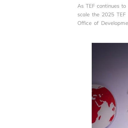
As TEF continues to s
scale the 2025 TEF 
Office of Developmen