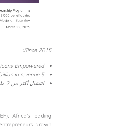
reneurship Programme
 3,000 beneficiaries
 Abuja on Saturday,
March 22, 2025.
Since 2015:
ricans Empowered
5 million jobs created and $4.2 billion in revenue
انتشال أكثر من 2 مليون أفريقي من براثن الفقر
), Africa’s leading
 entrepreneurs drawn