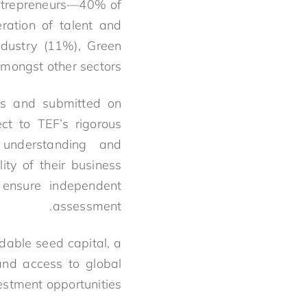
entrepreneurs—40% of
ration of talent and
ndustry (11%), Green
ongst other sectors.
ies and submitted on
ct to TEF’s rigorous
 understanding and
ity of their business
 ensure independent
assessment.
dable seed capital, a
and access to global
stment opportunities.