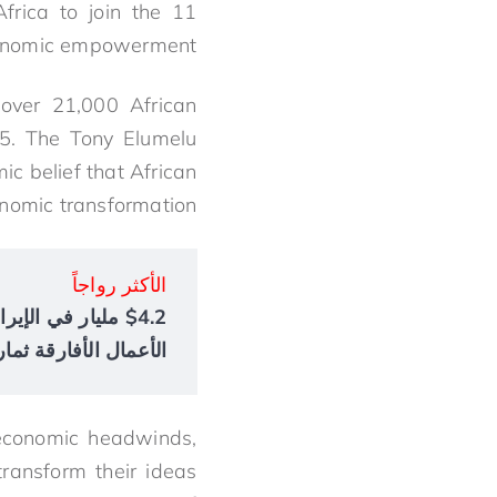
frica to join the 11
 economic empowerment.
 over 21,000 African
5. The Tony Elumelu
c belief that African
onomic transformation.
الأكثر رواجاً
أعمال الأفارقة ثمارها
 economic headwinds,
ransform their ideas