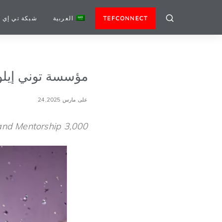
كة تي إي إف
العربية
TEFCONNECT
الأعمال لعام 2025
على مارس 24,2025
3,000 Entrepreneurs from across Africa to Receive Funding, Training and Mentorship