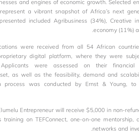
sinesses and engines of economic growth. Selected 
resent a vibrant snapshot of Africa’s next gene
epresented included Agribusiness (34%), Creative i
economy (11%) am
ations were received from all 54 African countr
roprietary digital platform, where they were subje
. Applicants were assessed on their financial
set, as well as the feasibility, demand and scalabil
on process was conducted by Ernst & Young, to
lumelu Entrepreneur will receive $5,000 in non-refun
s training on TEFConnect, one-on-one mentorship, 
networks and inve