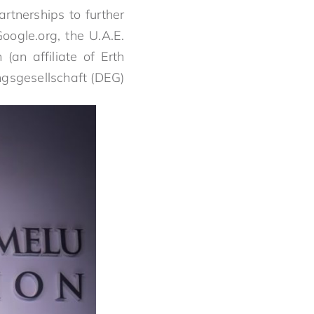
artnerships to further
ogle.org, the U.A.E.
(an affiliate of Erth
gsgesellschaft (DEG).