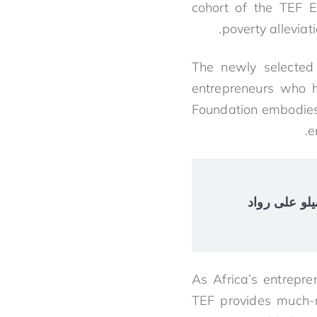
cohort of the TEF E
poverty allevia
The newly selected 
entrepreneurs who 
Foundation embodies 
e
$4.2 مليار في الإ
As Africa’s entrepr
TEF provides much-n