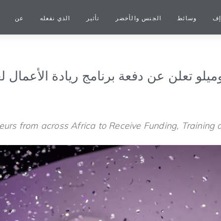
عن
الذي نفعله
تأثير
الجنس والأخضر
وسائط
شب
سة توني إيلوميلو تعلن عن دفعة برنامج ريادة 