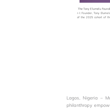
The Tony Elumelu Foundat
r-l: Founder, Tony Elume
of the 2025 cohort of t
Lagos, Nigeria – M
philanthropy empowe