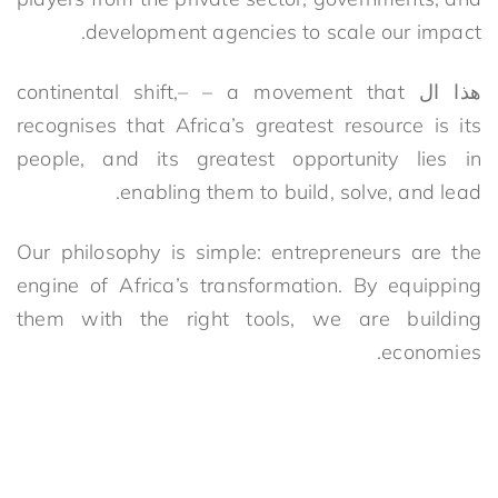
development agencies to scale our impact.
c
ontinental shift
,
– –
a movement that
هذا ال
recognises that Africa’s greatest resource is its
people, and its greatest opportunity lies in
enabling them to build, solve, and lead.
Our philosophy is simple: entrepreneurs are the
engine of Africa’s transformation. By equipping
them with the right tools, we are building
economies.