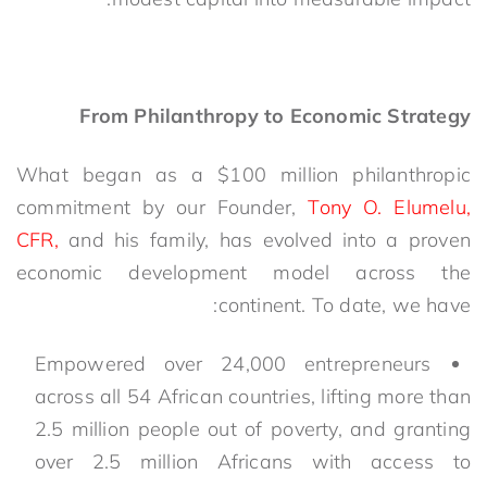
From Philanthropy to Economic Strategy
What began as a $100 million philanthropic
commitment by our Founder,
Tony O. Elumelu,
CFR,
and his family, has evolved into a proven
economic development model
across the
continent
. To date, we have:
Empowered over 24,000 entrepreneurs
across all 54 African countries, lifting more than
2
.5
million people out of poverty
, and granting
over 2.5 million Africans with access to