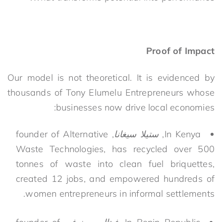
Proof of Impact
Our model is not theoretical. It is evidenced by
thousands of Tony Elumelu Entrepreneurs whose
businesses now drive local economies:
, founder of Alternative
ستيلا سيغانا
In Kenya,
Waste Technologies, has recycled over 500
tonnes of waste into clean fuel briquettes,
created 12 jobs, and empowered hundreds of
women entrepreneurs in informal settlements.