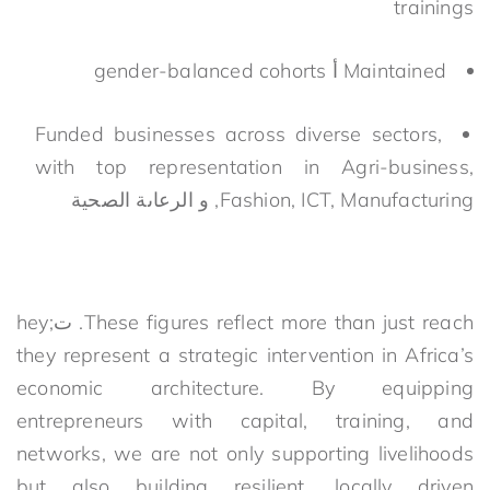
trainings
gender-balanced cohorts
أ
Maintained
Funded businesses across diverse sectors,
with top representation in Agri-business,
الرعاىة الصحية
و
Fashion, ICT, Manufacturing,
hey
;
ت
.
These figures reflect
more than just reach
they
represent
a strategic intervention in Africa’s
economic architecture. By equipping
entrepreneurs with capital, training, and
networks, we are not only supporting livelihoods
but also building resilient, locally driven