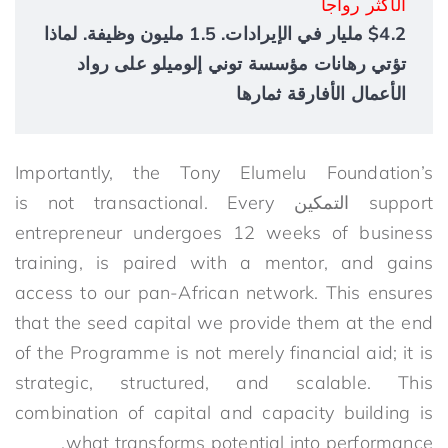
الأكثر رواجاً
$4.2 مليار في الإيرادات. 1.5 مليون وظيفة. لماذا
تؤتي رهانات مؤسسة توني إلوميلو على رواد
الأعمال الأفارقة ثمارها
Importantly, the Tony Elumelu Foundation’s
is not transactional. Every
التمكين
support
entrepreneur undergoes 12 weeks of business
training, is paired with a mentor, and gains
access to our pan-African network. This ensures
that the
seed
capital
we
provide them at the end
of the Programme
is not merely financial aid; it is
strategic, structured, and scalable. This
combination of capital and capacity building is
what transforms potential into performance.