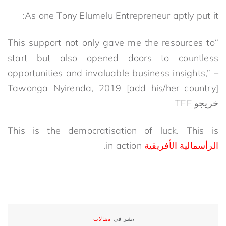
As one Tony Elumelu Entrepreneur aptly put it:
“This support not only gave me the resources to
start but also opened doors to countless
opportunities and invaluable business insights,” –
Tawonga Nyirenda, 2019
[add his/her country]
خريجو TEF
This is the democratisation of luck. This is
in action.
الرأسمالية الأفريقية
.
مقالات
نشر في