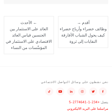
← الأحدث
أقدم →
العائد على الاستثمار بين
وظائف خضراء وأرباح خضراء
الجنسين قياس العائد
كيف يحول الشباب الأفارقة
الاقتصادي على الاستثمار في
النفايات إلى ثروة
المؤسِّسات من النساء
نحن نشطون على وسائل التواصل الاجتماعي
+234-1-2774641-5
يتصل:
مراسلتنا على البريد الاليكتروني