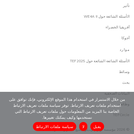
تأثير
الأسئلة الشائعة حول WE4A II
أفريقيا الخضراء
أجوكا
موارد
الأسئلة الشائعة الشائعة حول TEF2025
وسائط
بحث
البيانات الصحفية
من خلال الاستمرار في استخدام هذا الموقع الإلكتروني، فإنك توافق على
وظائف
استخدام ملفات تعريف الارتباط. توفر سياسة ملفات تعريف الارتباط
الخاصة بنا المزيد من المعلومات حول ملفات تعريف الارتباط التي
TEFCircle
نستخدمها وكيف يمكنك تغييرها.
سياسة ملفات الارتباط
لا
يقبل
© 2026 مؤسسة توني إلوميلو. جميع الحقوق محفوظة