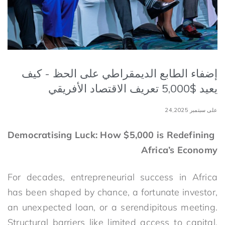
إضفاء الطابع الديمقراطي على الحظ - كيف
يعيد $5,000 تعريف الاقتصاد الأفريقي
على سبتمبر 24,2025
Democratising Luck: How $5,000 is Redefining
Africa’s Economy
For decades, entrepreneurial success in Africa
has been shaped by chance, a fortunate investor,
an unexpected loan, or a serendipitous meeting.
Structural barriers like limited access to capital,