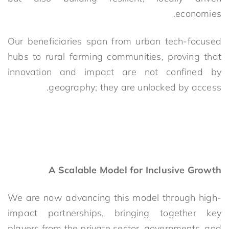
economies.
Our beneficiaries span from urban tech
-focused
hubs to rural farming communities, proving that
innovation and impact are not confined by
geography; they are unlocked by access.
A Scalable Model for Inclusive Growth
We are now advancing this model through high-
impact partnerships, bringing together key
players from the private sector, governments, and