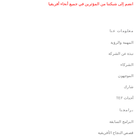
انضم إلى شبكتنا من المؤثرين في جميع أنحاء أفريقيا
معلومات عنا
المهمة والرؤية
نبذة عن الشركة
الشركاء
الموجهون
شارك
أحداث TEF
برامجنا
البرامج السابقة
قصص النجاح الأفريقية