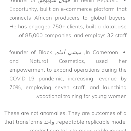
, founder of
فيتال سونوفو
In Benin Republic,
Exportunity, built an e-commerce platform that
connects African producers to global buyers.
He has engaged 750+ clients, built a database
of 85,000 companies, and employs 32 staff.
, founder of Black
ميشي أماه
In Cameroon,
and Natural Cosmetics, used her
empowerment to expand operations during the
COVID-19 pandemic, increasing revenue by
70%, employing seven staff, and launching
vocational training for young women.
These are
not anomalies. They are
outcomes of a
that transforms
واحد
,
repeatable
replicable
model
modest capital into measurable impact.