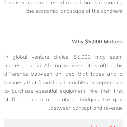
This is a tried and tested model that is reshaping
the economic landscape of the continent.
Why $5,000 Matters
In global venture circles, $5,000 may seem
modest, but in African markets, it is often the
difference between an idea that fades and a
business that flourishes. It enables entrepreneurs
to purchase essential equipment, hire their first
staff, or launch a prototype, bridging the gap
between concept and revenue.