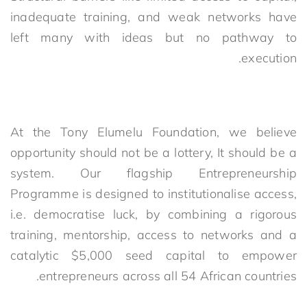
inadequate training, and weak networks have
left many with ideas but no pathway to
execution.
At the Tony Elumelu Foundation, we believe
opportunity should
not
be
a lottery
,
I
t
should be
a
system. Our flagship Entrepreneurship
Programme is designed to institutionalise access,
i.e. democratise luck, by combining a rigorous
training, mentorship, access to networks and a
catalytic $5,000 seed capital to empower
entrepreneurs across all 54 African countries.