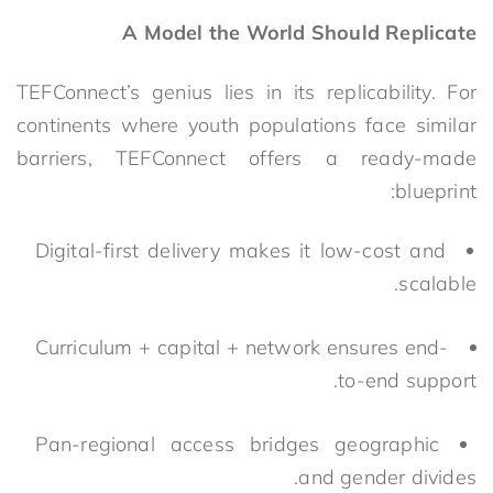
A Model the World Should Replicate
TEFConnect’s genius lies in its replicability. For
continents where youth populations face similar
barriers, TEFC
onnect offers a ready-made
blueprint:
Digital-first delivery makes it low-cost and
scalable.
Curriculum + capital + network ensures end-
to-end support.
Pan-regional access bridges geographic
and gender divides.