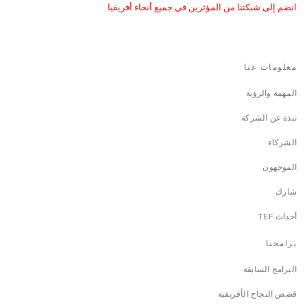
انضم إلى شبكتنا من المؤثرين في جميع أنحاء أفريقيا
معلومات عنا
المهمة والرؤية
نبذة عن الشركة
الشركاء
الموجهون
شارك
أحداث TEF
برامجنا
البرامج السابقة
قصص النجاح الأفريقية