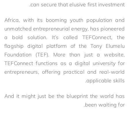
can secure that elusive first investment.
Africa, with its booming youth population and
unmatched entrepreneurial energy, has pioneered
a bold solution. It’s called
TEFConnect, the
flagship digital platform of the Tony Elumelu
Foundation (TEF). More than just a website,
TEFConnect functions as a digital university for
entrepreneurs,
offering practical and real-world
applicable skills.
And it might just be the blueprint the world has
been waiting for.