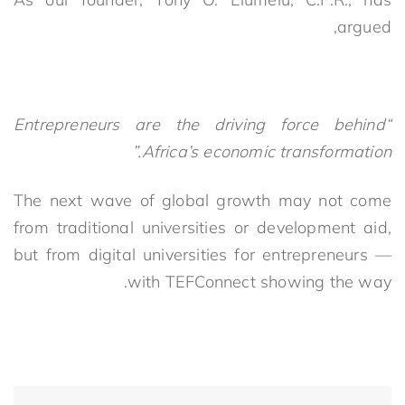
argued,
“Entrepreneurs are the driving force behind
Africa’s economic transformation.”
The next wave of global growth may not come
from traditional universities or development aid,
but from digital universities for entrepreneurs —
with TEFConnect showing the way.