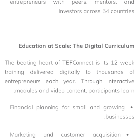
entrepreneurs with peers, mentors, and
investors across 54 countries.
Education at Scale: The Digital Curriculum
The beating heart of TEFConnect is its 12-week
training delivered digitally to thousands of
entrepreneurs each year. Through interactive
modules and video content,
participants learn:
Financial planning for small and growing
businesses.
Marketing and customer acquisition