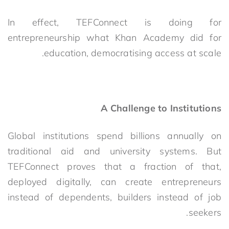
In effect, TEFConnect is doing for
entrepreneurship what Khan Academy did for
education, democratising access at scale.
A Challenge to Institutions
Global institutions spend billions annually on
traditional aid and university systems. But
TEFConnect proves that a fraction of that,
deployed digitally, can create entrepreneurs
instead of dependents, builders instead of job
seekers.