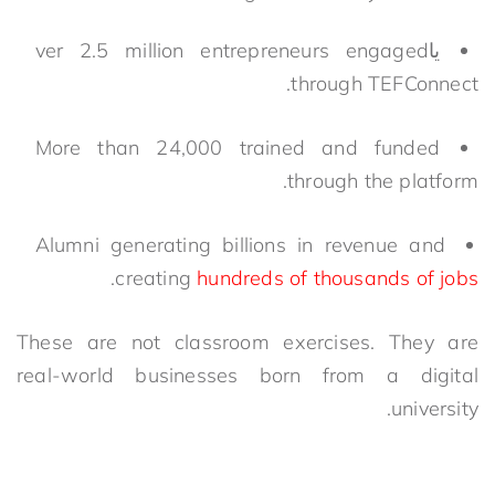
ver 2.5 million entrepreneurs engaged
يا
through TEFConnect.
More than 24,000 trained and funded
through the platform.
Alumni generating billions in revenue and
.
creating
hundreds of thousands of jobs
These are not classroom exercises. They are
real-world businesses born from a digital
university.