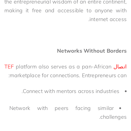
the
entrepreneurial wisdom of an entire continent,
m
aking it free and accessible to anyone with
internet access.
Networks Without Borders
platform also serves as a
pan-African
اتصال TEF
marketplace for connections. Entrepreneurs can:
Connect with mentors across industries.
Network with peers facing similar
challenges.