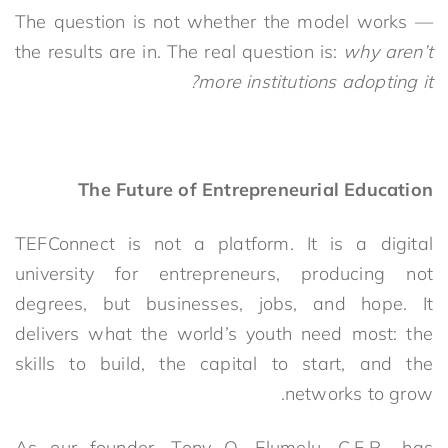
The question is not whether the model works —
the results are in. The real question is:
why aren’t
more institutions adopting it?
The Future of Entrepreneurial Education
TEFConnect is not a plat
form. It is a digital
university for entrepreneurs, producing not
degrees, but businesses, jobs, and hope. It
delivers what the world’s youth need most: the
skills to build, the capital to start, and the
networks to grow.
As our founder, Tony O. Elumelu, C.F.R., has