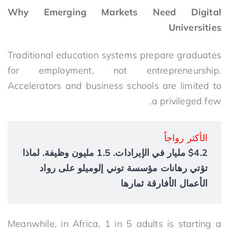
Why Emerging Markets Need Digital
Universities
Traditional education systems prepare graduates
for employment, not entrepreneurship.
Accelerators and business schools are limited to
a privileged few.
الأكثر رواجاً
$4.2 مليار في الإيرادات. 1.5 مليون وظيفة. لماذا
تؤتي رهانات مؤسسة توني إلوميلو على رواد
الأعمال الأفارقة ثمارها
Meanwhile, in Africa,
1 in 5 adults is starting a