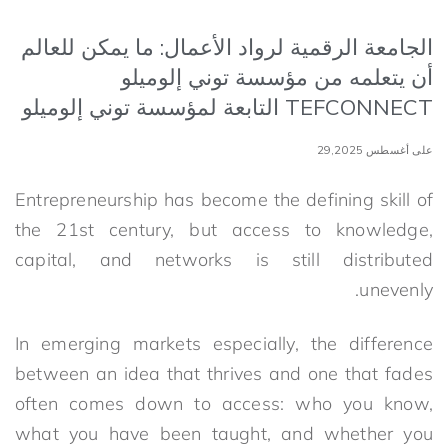
الجامعة الرقمية لرواد الأعمال: ما يمكن للعالم
أن يتعلمه من مؤسسة توني إلوميلو
TEFCONNECT التابعة لمؤسسة توني إلوميلو
على أغسطس 29,2025
Entrepreneurship has become the defining skill of
the 21st century, but access to knowledge,
capital, and networks is still distributed
unevenly.
In emerging markets especially, the difference
between an idea that thrives and one that fades
often comes down to access: who you know,
what you have been taught, and whether you