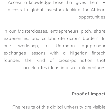
Access a knowledge base that gives them
access to global investors looking for African
opportunities.
In our Masterclasses, entrepreneurs pitch, share
experiences, and collaborate across borders. In
one workshop, a Ugandan agripreneur
exchanges lessons with a Nigerian fintech
founder, the kind of cross-pollination that
accelerates ideas into scalable ventures.
Proof of Impact
The results of this digital university are visible: