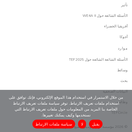
تأثير
الأسئلة الشائعة حول WE4A II
أفريقيا الخضراء
أجوكا
موارد
الأسئلة الشائعة الشائعة حول TEF2025
وسائط
بحث
البيانات الصحفية
من خلال الاستمرار في استخدام هذا الموقع الإلكتروني، فإنك توافق على
وظائف
استخدام ملفات تعريف الارتباط. توفر سياسة ملفات تعريف الارتباط
الخاصة بنا المزيد من المعلومات حول ملفات تعريف الارتباط التي
TEFCircle
نستخدمها وكيف يمكنك تغييرها.
سياسة ملفات الارتباط
لا
يقبل
© 2026 مؤسسة توني إلوميلو. جميع الحقوق محفوظة