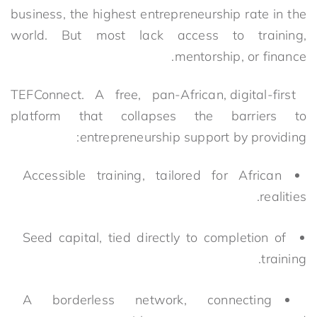
business, the highest entrepreneurship rate in the
world. But most lack access to training,
mentorship, or finance.
TEFConnect. A free, pan-African, digital-first
platform that collapses the barriers to
entrepreneurship support by providing:
Accessible training, tailored for African
realities.
Seed capital, tied directly to completion of
training.
A borderless network, connecting