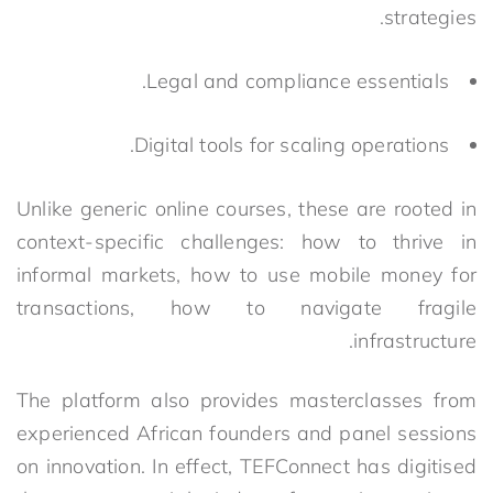
strategies.
Legal and compliance essentials.
Digital tools for scaling operations.
Unlike generic online courses, these are rooted in
context-specific challenges: how to thrive in
informal markets, how
to use mobile money for
transactions, how to navigate fragile
infrastructure.
The platform also provides masterclasses from
experienced African founders and panel sessions
on innovation. In effect, TEFConnect has digitised