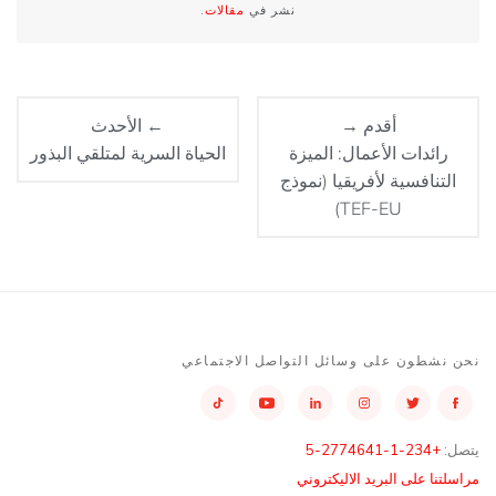
.
مقالات
نشر في
← الأحدث
أقدم →
الحياة السرية لمتلقي البذور
رائدات الأعمال: الميزة
التنافسية لأفريقيا (نموذج
TEF-EU)
نحن نشطون على وسائل التواصل الاجتماعي
+234-1-2774641-5
يتصل:
مراسلتنا على البريد الاليكتروني