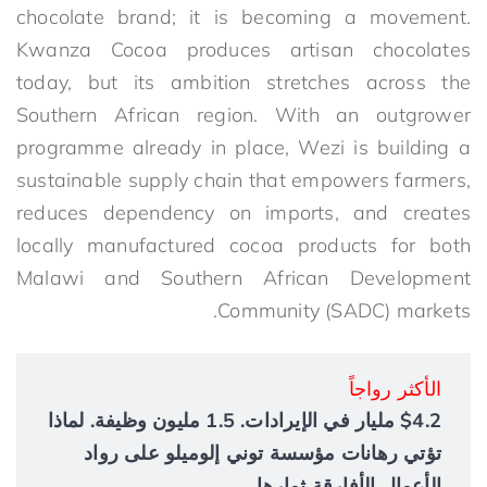
chocolate brand; it is becoming a movement.
Kwanza Cocoa produces artisan chocolates
today, but its ambition stretches across the
Southern African region. With an outgrower
programme already in place, Wezi is building a
sustainable supply chain that empowers farmers,
reduces dependency on imports, and creates
locally manufactured cocoa products for both
Malawi and
Southern African Development
Community
(SADC) markets.
الأكثر رواجاً
$4.2 مليار في الإيرادات. 1.5 مليون وظيفة. لماذا
تؤتي رهانات مؤسسة توني إلوميلو على رواد
الأعمال الأفارقة ثمارها