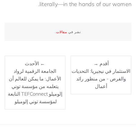
literally—in the hands of our women.
.
مقالات
نشر في
← الأحدث
أقدم →
الجامعة الرقمية لرواد
الاستثمار في نيجيريا: التحديات
الأعمال: ما يمكن للعالم أن
والفرص - من منظور رائد
يتعلمه من مؤسسة توني
أعمال
إلوميلو TEFConnect التابعة
لمؤسسة توني إلوميلو