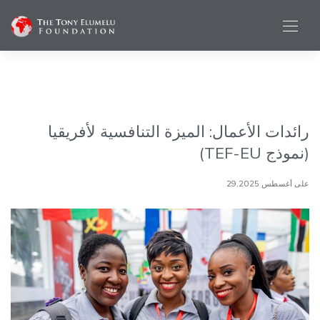
رائدات الأعمال: الميزة التنافسية لأفريقيا
(نموذج TEF-EU)
على أغسطس 29,2025