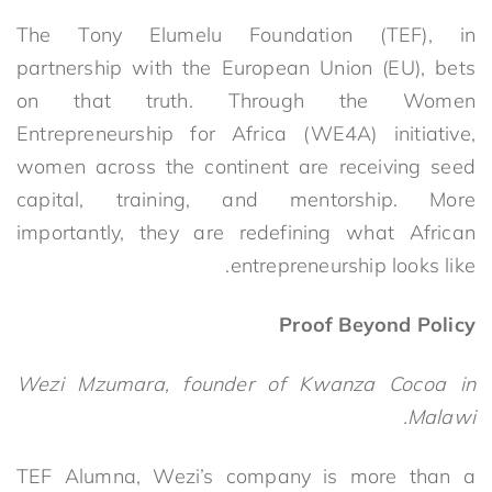
The Tony Elumelu Foundation (TEF), in
partnership with the European Union (EU), bets
on that truth.
Through the Women
Entrepreneurship for Africa (WE4A) initiative,
women across the continent are receiving seed
capital, training, and mentorship. More
importantly, they are redefining what African
.
entrepreneurship looks like
Proof Beyond Policy
Wezi Mzumara, founder of Kwanza Cocoa in
Malawi.
TEF Alumna, Wezi’s company is more than a