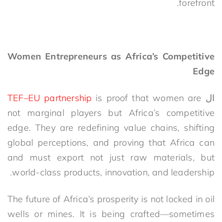
forefront.
Women Entrepreneurs as Africa’s Competitive
Edge
TEF–EU partnership
is proof that women are
ال
not marginal players but Africa’s competitive
edge. They are redefining value chains, shifting
global perceptions, and proving that Africa can
and must export not just raw materials, but
.
world-class products, innovation, and leadership
The future of Africa’s prosperity is not locked in oil
wells or mines. It is being crafted—sometimes