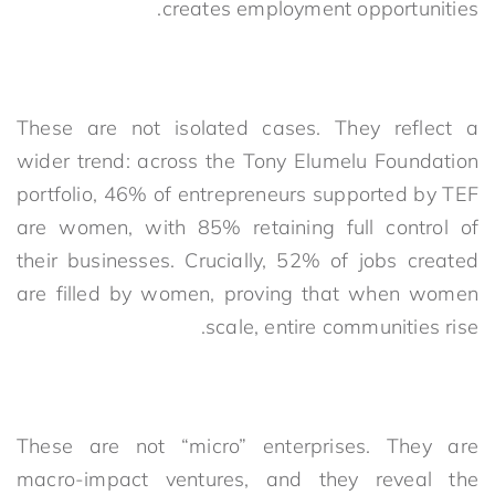
creates employment opportunities.
These are not isolated cases. They reflect a
wider trend: across the Tony Elumelu Foundation
portfolio, 46% of entrepreneurs supported by TEF
are women, with 85% retaining full control of
their businesses. Crucially, 52% of jobs created
are filled by women, proving that when women
scale, entire communities rise.
These are not “micro” enterprises. They are
macro-impact ventures, and they reveal the