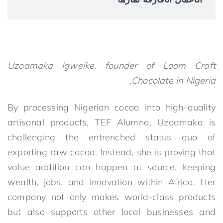
Uzoamaka Igweike, founder of Loom Craft
Chocolate in Nigeria.
By processing Nigerian cocoa into high-quality
artisanal products, TEF Alumna, Uzoamaka is
challenging the entrenched status quo of
exporting raw cocoa. Instead, she is proving that
value addition can happen at source, keeping
wealth, jobs, and innovation within Africa. Her
company not only makes world-class products
but also supports other local businesses and