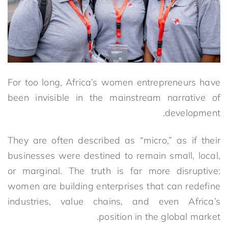
For too long, Africa’s women entrepreneurs have
been invisible in the mainstream narrative of
development.
They are often described as “micro,” as if their
businesses were destined to remain small, local,
or marginal. The truth is far more disruptive:
women are building enterprises that can redefine
industries, value chains, and even Africa’s
position in the global market.