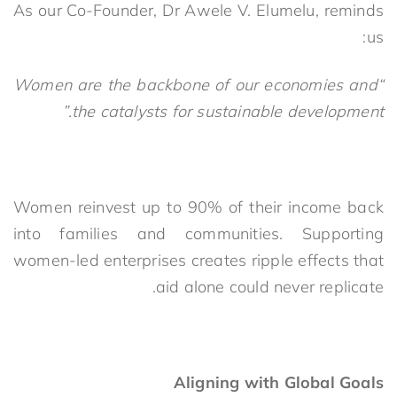
As our Co-Founder, Dr Awele V. Elumelu, reminds
us:
“Women are the backbone of our economies and
the catalysts for sustainable development.”
Women reinvest up to 90% of their income back
into families and communities. Supporting
women-led enterprises creates ripple effects that
aid alone could never replicate.
Aligning with Global Goals