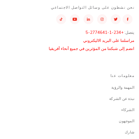
نحن نشطون على وسائل التواصل الاجتماعي
+234-1-2774641-5
يتصل:
مراسلتنا على البريد الاليكتروني
انضم إلى شبكتنا من المؤثرين في جميع أنحاء أفريقيا
معلومات عنا
المهمة والرؤية
نبذة عن الشركة
الشركاء
الموجهون
شارك