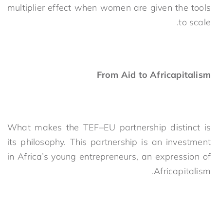
multiplier effect when women are given the tools
to scale.
From Aid to Africapitalism
What makes the TEF–EU partnership distinct is
its philosophy. This partnership is an investment
in Africa’s young entrepreneurs, an expression of
Africapitalism.