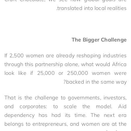
translated into local realities.
The Bigger Challenge
If 2,500 women are already reshaping industries
through this partnership alone, what would Africa
look like if 25,000 or 250,000 women were
backed in the same way?
That is the challenge to governments, investors,
and corporates: to scale the model. Aid
dependency has had its time. The next era
belongs to entrepreneurs, and women are at the