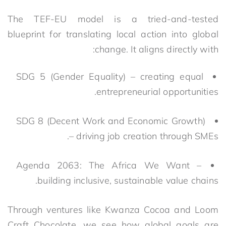
The TEF-EU model is a tried-and-tested
blueprint for translating local action into global
change
.
It aligns directly with:
SDG 5 (Gender Equality) – creating equal
entrepreneurial opportunities.
SDG 8 (Decent Work and Economic Growth)
– driving job creation through SMEs.
Agenda 2063: The Africa We Want –
building inclusive, sustainable value chains.
Through ventures like Kwanza Cocoa and Loom
Craft Chocolate, we see how global goals are