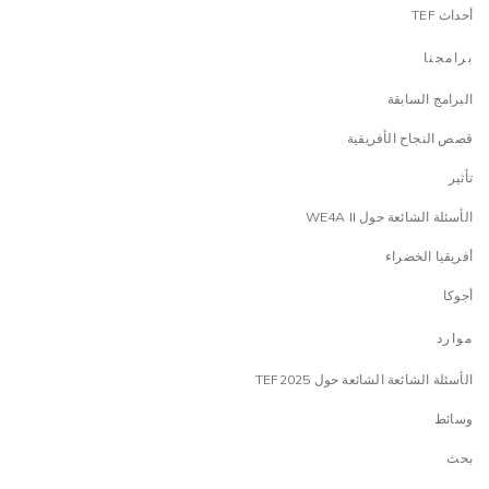
أحداث TEF
برامجنا
البرامج السابقة
قصص النجاح الأفريقية
تأثير
الأسئلة الشائعة حول WE4A II
أفريقيا الخضراء
أجوكا
موارد
الأسئلة الشائعة الشائعة حول TEF2025
وسائط
بحث