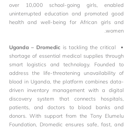
over 10,000 school-going girls, enabled
uninterrupted education and promoted good
health and well-being for African girls and
women.
Uganda – Dromedic
is tackling the critical
shortage of essential medical supplies through
smart logistics and technology. Founded to
address the life-threatening unavailability of
blood in Uganda, the platform combines data-
driven inventory management with a digital
discovery system that connects hospitals,
patients, and doctors to blood banks and
donors. With support from the Tony Elumelu
Foundation, Dromedic ensures safe, fast, and