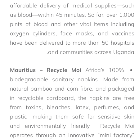
affordable delivery of medical supplies—such
as blood—within 45 minutes. So far, over 1,000
pints of blood and other vital items including
oxygen cylinders, face masks, and vaccines
have been delivered to more than 50 hospitals
and communities across Uganda.
Mauritius – Recycle Moi
Africa’s 100%
biodegradable sanitary napkins. Made from
natural bamboo and corn fibre, and packaged
in recyclable cardboard, the napkins are free
from toxins, bleaches, latex, perfumes, and
plastic—making them safe for sensitive skin
and environmentally friendly. Recycle Moi
operates through an innovative “mini factory”