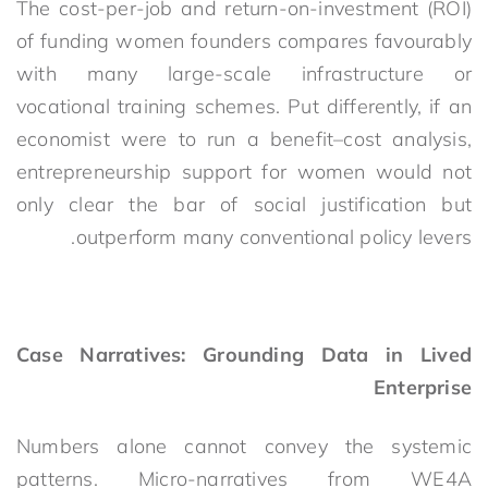
The cost-per-job and return-on-investment (ROI)
of funding women founders compares favourably
with many large-scale infrastructure or
vocational training schemes. Put differently, if an
economist were to run a benefit–cost analysis,
entrepreneurship support for women would not
only clear the bar of social justification but
outperform many conventional policy levers.
Case Narratives: Grounding Data in Lived
Enterprise
Numbers alone cannot convey the systemic
patterns. Micro-narratives from WE4A