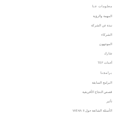
معلومات عنا
المهمة والرؤية
نبذة عن الشركة
الشركاء
الموجهون
شارك
أحداث TEF
برامجنا
البرامج السابقة
قصص النجاح الأفريقية
تأثير
الأسئلة الشائعة حول WE4A II