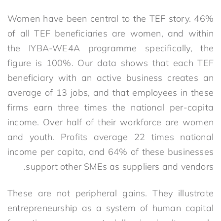
Women have been central to the TEF story. 46%
of all TEF beneficiaries are women, and within
the IYBA-WE4A programme specifically, the
figure is 100%. Our data shows that each TEF
beneficiary with an active business creates an
average of 13 jobs, and that employees in these
firms earn three times the national per-capita
income. Over half of their workforce are women
and youth. Profits average 22 times national
income per capita, and 64% of these businesses
support other SMEs as suppliers and vendors.
These are not peripheral gains. They illustrate
entrepreneurship as a system of human capital