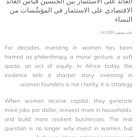
العائد على الاستثمار بين الجنسين قياس العائد
الاقتصادي على الاستثمار في المؤسِّسات من
النساء
على سبتمبر 24,2025
For decades, investing in women has been
framed as philanthropy, a moral gesture, a soft
quota, an act of equity. In Africa today, the
evidence tells a sharper story: investing in
women founders is not charity, it is strategy.
When women receive capital, they generate
more jobs per dollar, reinvest more in households,
and build more resilient businesses. The real
question is no longer
why
invest in women, but