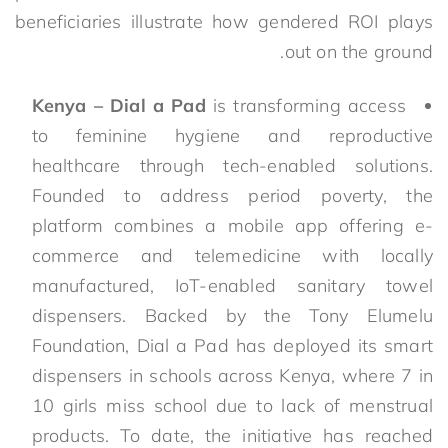
beneficiaries illustrate how gendered ROI plays
out on the ground.
Kenya – Dial a Pad
is transforming access
to feminine hygiene and reproductive
healthcare through tech-enabled solutions.
Founded to address period poverty, the
platform combines a mobile app offering e-
commerce and telemedicine with locally
manufactured, IoT-enabled sanitary towel
dispensers. Backed by the Tony Elumelu
Foundation, Dial a Pad has deployed its smart
dispensers in schools across Kenya, where 7 in
10 girls miss school due to lack of menstrual
products. To date, the initiative has reached