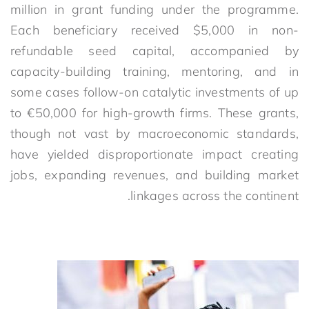
million in grant funding under the programme.
Each beneficiary received $5,000 in non-
refundable seed capital, accompanied by
capacity-building training, mentoring, and in
some cases follow-on catalytic investments of up
to €50,000 for high-growth firms.
These grants,
though not vast by macroeconomic standards,
have yielded disproportionate impact creating
jobs, expanding revenues, and building market
linkages across the continent.