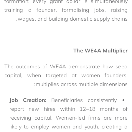
formation: every grant dollar is simultaneously
training a founder, formalising jobs, raising
wages, and building domestic supply chains.
The WE4A Multiplier
The outcomes of WE4A demonstrate how seed
capital, when targeted at women founders,
multiplies across multiple dimensions:
Job Creation:
Beneficiaries consistently
report new hires within 12–18 months of
receiving capital. Women-led firms are more
likely to employ women and youth, creating a