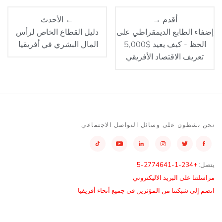
← الأحدث
أقدم →
دليل القطاع الخاص لرأس
إضفاء الطابع الديمقراطي على
المال البشري في أفريقيا
الحظ - كيف يعيد $5,000
تعريف الاقتصاد الأفريقي
نحن نشطون على وسائل التواصل الاجتماعي
+234-1-2774641-5
يتصل:
مراسلتنا على البريد الاليكتروني
انضم إلى شبكتنا من المؤثرين في جميع أنحاء أفريقيا