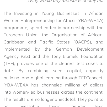
why would any rational economy not?
The Investing in Young Businesses in African
Women Entrepreneurship for Africa (IYBA-WE4A)
programme, spearheaded in partnership with the
European Union, the Organisation of African,
Caribbean and Pacific States (OACPS), and
implemented by the German Development
Agency (GIZ) and the Tony Elumelu Foundation
(TEF), provides one of the clearest test cases to
date. By combining seed capital, capacity
building, and digital learning through TEFConnect,
IYBA-WE4A has channeled millions of dollars
into women-led businesses across the continent.
The results are no longer anecdotal. They point to
an investable thesis: gender lens