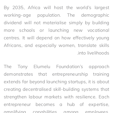
By 2035, Africa will host the world’s largest
working-age population. The demographic
dividend will not materialise simply by building
more schools or launching new vocational
centres. It will depend on how effectively young
Africans, and especially women, translate skills
into livelihoods.
The Tony Elumelu Foundation’s approach
demonstrates that entrepreneurship training
extends far beyond launching startups, it is about
creating decentralised skill-building systems that
strengthen labour markets with resilience. Each
entrepreneur becomes a hub of expertise,
amplifying capabilities among employees,