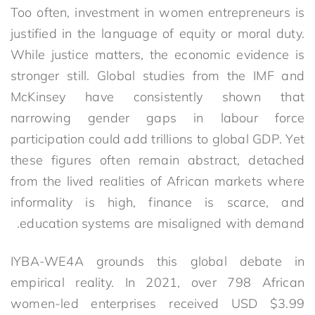
Too often, investment in women entrepreneurs is
justified in the language of equity or moral duty.
While justice matters, the economic evidence is
stronger still. Global studies from the IMF and
McKinsey have consistently shown that
narrowing gender gaps in labour force
participation could add trillions to global GDP. Yet
these figures often remain abstract, detached
from the lived realities of African markets where
informality is high, finance is scarce, and
education systems are misaligned with demand.
IYBA-WE4A grounds this global debate in
empirical reality. In 2021, over 798 African
women-led enterprises received USD $3.99