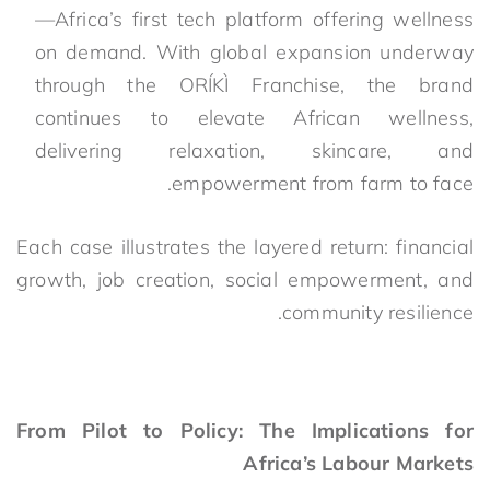
—Africa’s first tech platform offering wellness
on demand. With global expansion underway
through the ORÍKÌ Franchise, the brand
continues to elevate African wellness,
delivering relaxation, skincare, and
empowerment from farm to face.
Each case illustrates the layered return: financial
growth, job creation, social empowerment, and
community resilience.
From Pilot to Policy: The Implications for
Africa’s Labour Markets