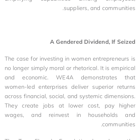
suppliers, and communities.
A Gendered Dividend, If Seized
The case for investing in women entrepreneurs is
no longer simply moral or rhetorical. It is empirical
and economic. WE4A demonstrates that
women-led enterprises deliver superior returns
across financial, social, and systemic dimensions.
They create jobs at lower cost, pay higher
wages, and reinvest in households and
communities.