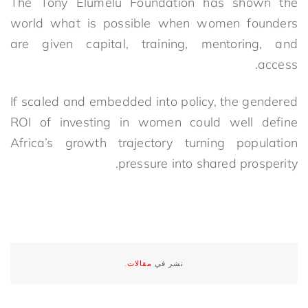
The Tony Elumelu Foundation has shown the
world what is possible when women founders
are given capital, training, mentoring, and
access.
If scaled and embedded into policy, the gendered
ROI of investing in women could well define
Africa’s growth trajectory turning population
pressure into shared prosperity.
.
مقالات
نشر في