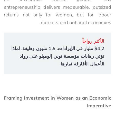
entrepreneurship delivers measurable, outsized
returns not only for women, but for labour
markets and national economies.
الأكثر رواجاً
$4.2 مليار في الإيرادات. 1.5 مليون وظيفة. لماذا
تؤتي رهانات مؤسسة توني إلوميلو على رواد
الأعمال الأفارقة ثمارها
Framing Investment in Women as an Economic
Imperative