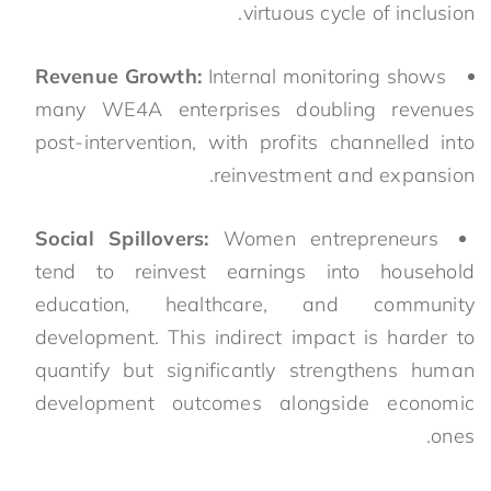
virtuous cycle of inclusion.
Revenue Growth:
Internal monitoring shows
many WE4A enterprises doubling revenues
post-intervention, with profits channelled into
reinvestment and expansion.
Social Spillovers:
Women entrepreneurs
tend to reinvest earnings into household
education, healthcare, and community
development. This indirect impact is harder to
quantify but significantly strengthens human
development outcomes alongside economic
ones.