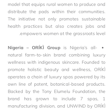
model that equips rural women to produce and
distribute the pads within their communities.
The initiative not only promotes sustainable
health practices but also creates jobs and
empowers women at the grassroots level.
Nigeria – ORÍKÌ Group
is Nigeria’s all-
natural farm-to-skin brand combining luxury
wellness with indigenous skincare. Founded to
promote holistic beauty and wellness, ORÍKÌ
operates a chain of luxury spas powered by its
own line of potent, botanical-based products.
Backed by the Tony Elumelu Foundation, the
brand has grown to include 7 spas, 1
manufacturing division, and UNWIND by ORÍKÌ