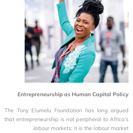
Entrepreneurship as Human Capital Policy
The Tony Elumelu Foundation has long argued
that entrepreneurship is not peripheral to Africa’s
labour markets; it is the labour market.