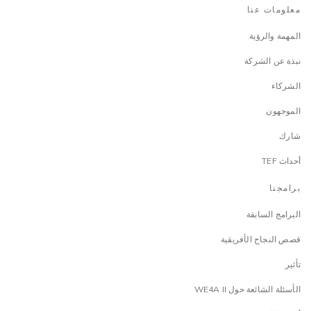
معلومات عنا
المهمة والرؤية
نبذة عن الشركة
الشركاء
الموجهون
شارك
أحداث TEF
برامجنا
البرامج السابقة
قصص النجاح الأفريقية
تأثير
الأسئلة الشائعة حول WE4A II