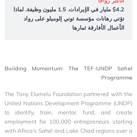
الأكثر رواجاً
$4.2 مليار في الإيرادات. 1.5 مليون وظيفة. لماذا
تؤتي رهانات مؤسسة توني إلوميلو على رواد
الأعمال الأفارقة ثمارها
Building Momentum: The TEF-UNDP Sahel
Programme
The Tony Elumelu Foundation partnered with the
United Nations Development Programme (UNDP)
to identify, train, mentor, fund, and create
employment for 100,000 entrepreneurs starting
with Africa’s Sahel and Lake Chad regions over a