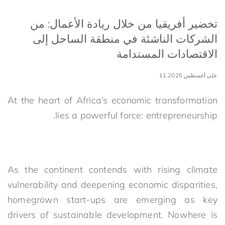
تخضير أفريقيا من خلال ريادة الأعمال: من
الشركات الناشئة في منطقة الساحل إلى
الاقتصادات المستدامة
على أغسطس 11,2025
At the heart of Africa’s economic transformation
lies a powerful force: entrepreneurship.
As the continent contends with rising climate
vulnerability and deepening economic disparities,
homegrown start-ups are emerging as key
drivers of sustainable development. Nowhere is