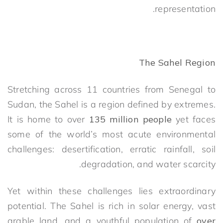
representation.
The Sahel Region
Stretching across 11 countries from Senegal to
Sudan, the Sahel is a region defined by extremes.
It is home to over
135 million people
yet faces
some of the world’s most acute environmental
challenges: desertification, erratic rainfall, soil
degradation, and water scarcity.
Yet within these challenges lies extraordinary
potential. The Sahel is rich in solar energy, vast
arable land, and a youthful population of
over