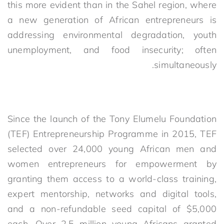
this more evident than in the Sahel region, where
a new generation of African entrepreneurs is
addressing environmental degradation, youth
unemployment, and food insecurity; often
simultaneously.
Since the launch of the Tony Elumelu Foundation
(TEF) Entrepreneurship Programme in 2015, TEF
selected over 24,000 young African men and
women entrepreneurs for empowerment by
granting them access to a world-class training,
expert mentorship, networks and digital tools,
and a non-refundable seed capital of $5,000
each. Over 2.5 million young Africans granted