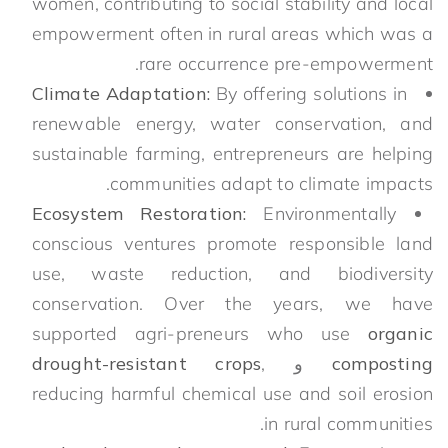
women, contributing to social stability and local
empowerment often in rural areas which was a
rare occurrence pre-empowerment.
Climate Adaptation:
By offering solutions in
renewable energy, water conservation, and
sustainable farming, entrepreneurs are helping
communities adapt to climate impacts.
Ecosystem Restoration:
Environmentally
conscious ventures promote responsible land
use, waste reduction, and biodiversity
conservation. Over the years, we have
supported agri-preneurs who use
organic
drought-resistant crops
,
و
composting
reducing harmful chemical use and soil erosion
in rural communities.