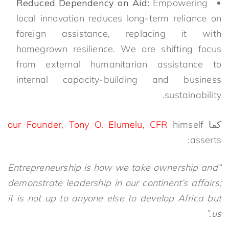
Reduced Dependency on Aid:
Empowering
local innovation reduces long-term reliance on
foreign assistance, replacing it with
homegrown resilience. We are shifting focus
from external humanitarian assistance to
internal capacity-building and business
sustainability.
our Founder, Tony O. Elumelu, CFR
himself
كما
asserts:
“Entrepreneurship is how we take ownership and
demonstrate leadership in our continent’s affairs;
it is not up to anyone else to develop Africa but
us.”