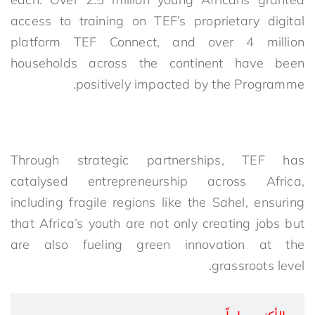
access to training on TEF’s proprietary digital
platform TEF Connect, and over 4 million
households across the continent have been
positively impacted by the Programme.
Through strategic partnerships, TEF has
catalysed entrepreneurship across Africa,
including fragile regions like the Sahel, ensuring
that Africa’s youth are not only creating jobs but
are also fueling green innovation at the
grassroots level.