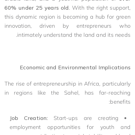
60% under 25 years old
. With the right support,
this dynamic region is becoming a hub for green
innovation, driven by entrepreneurs who
intimately understand the land and its needs.
Economic and Environmental Implications
The rise of entrepreneurship in Africa, particularly
in regions like the Sahel, has far-reaching
benefits:
Job Creation:
Start-ups are creating
employment opportunities for youth and