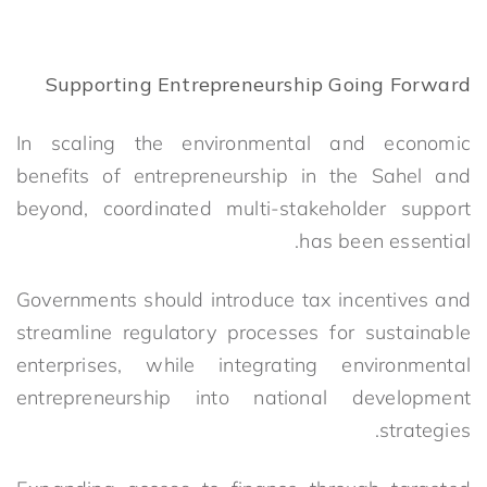
Supporting Entrepreneurship Going Forward
In scaling the environmental and economic
benefits of entrepreneurship in the Sahel and
beyond, coordinated multi-stakeholder support
has been essential.
Governments should introduce tax incentives and
streamline regulatory processes for sustainable
enterprises, while integrating environmental
entrepreneurship into national development
strategies.