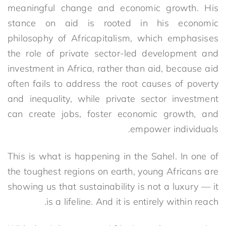
meaningful change and economic growth. His
stance on aid is rooted in his economic
philosophy of Africapitalism, which emphasises
the role of private sector-led development and
investment in Africa, rather than aid, because aid
often fails to address the root causes of poverty
and inequality, while private sector investment
can create jobs, foster economic growth, and
empower individuals.
This is what is happening in the Sahel. In one of
the toughest regions on earth, young Africans are
showing us that sustainability is not a luxury — it
is a lifeline. And it is entirely within reach.