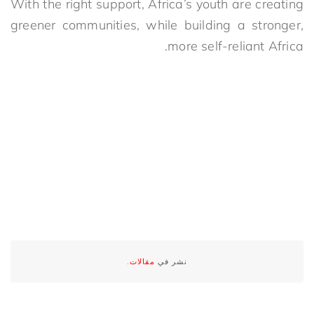
With the right support, Africa’s youth are creating
greener communities, while building a stronger,
more self-reliant Africa.
.
مقالات
نشر في