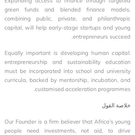
Expanding access to finance through targeted
green funds and blended finance models,
combining public, private, and philanthropic
capital, will help early-stage startups and young
entrepreneurs succeed.
Equally important is developing human capital:
entrepreneurship and sustainability education
must be incorporated into school and university
curricula, backed by mentorship, incubation, and
customised acceleration programmes.
خلاصة القول
Our Founder is a firm believer that Africa’s young
people need investments, not aid, to drive