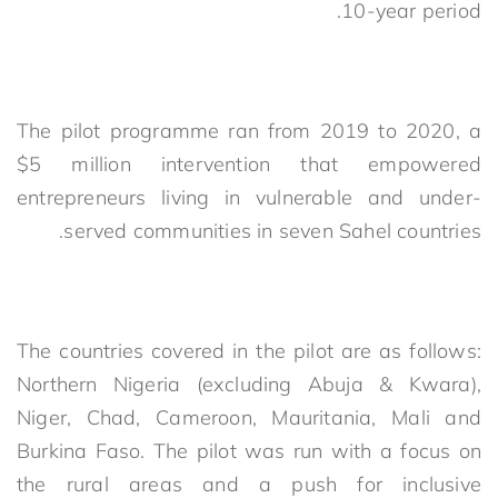
10-year period.
The pilot programme ran from 2019 to 2020, a
$5 million intervention that empowered
entrepreneurs living in vulnerable and under-
served communities in seven Sahel countries.
The countries covered in the pilot are as follows:
Northern Nigeria (excluding Abuja & Kwara),
Niger, Chad, Cameroon, Mauritania, Mali and
Burkina Faso. The pilot was run with a focus on
the rural areas and a push for inclusive