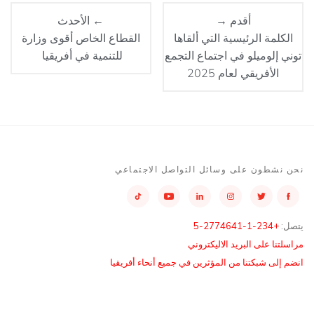
← الأحدث
أقدم →
القطاع الخاص أقوى وزارة
الكلمة الرئيسية التي ألقاها
للتنمية في أفريقيا
توني إلوميلو في اجتماع التجمع
الأفريقي لعام 2025
نحن نشطون على وسائل التواصل الاجتماعي
+234-1-2774641-5
يتصل:
مراسلتنا على البريد الاليكتروني
انضم إلى شبكتنا من المؤثرين في جميع أنحاء أفريقيا