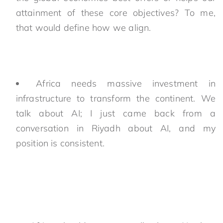
attainment of these core objectives? To me,
that would define how we align.
Africa needs massive investment in
infrastructure to transform the continent. We
talk about AI; I just came back from a
conversation in Riyadh about AI, and my
position is consistent.