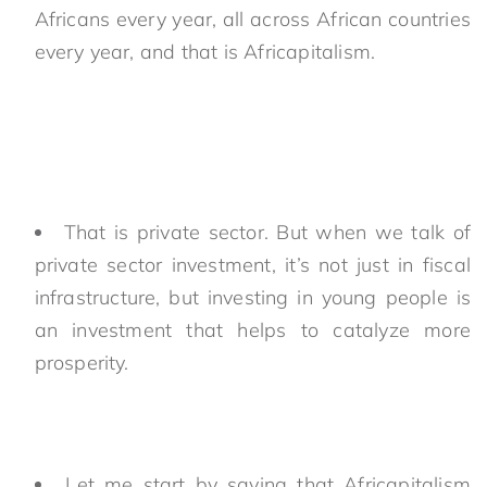
Africans every year, all across African countries
every year, and that is Africapitalism.
That is private sector. But when we talk of
private sector investment, it’s not just in fiscal
infrastructure, but investing in young people is
an investment that helps to catalyze more
prosperity.
Let me start by saying that Africapitalism