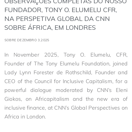
OBSERVAÇÕES COMPLETAS DO NOSSO
FUNDADOR, TONY O. ELUMELU CFR,
NA PERSPETIVA GLOBAL DA CNN
SOBRE ÁFRICA, EM LONDRES
SOBRE DEZEMBRO 3,2025
In November 2025, Tony O. Elumelu, CFR,
Founder of The Tony Elumelu Foundation, joined
Lady Lynn Forester de Rothschild, Founder and
CEO of the Council for Inclusive Capitalism, for a
powerful dialogue moderated by CNN’s Eleni
Giokos, on Africapitalism and the new era of
inclusive finance, at CNN’s Global Perspectives on
Africa in London.