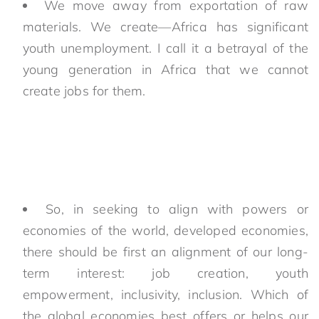
We move away from exportation of raw
materials. We create—Africa has significant
youth unemployment. I call it a betrayal of the
young generation in Africa that we cannot
create jobs for them.
So, in seeking to align with powers or
economies of the world, developed economies,
there should be first an alignment of our long-
term interest: job creation, youth
empowerment, inclusivity, inclusion. Which of
the global economies best offers or helps our