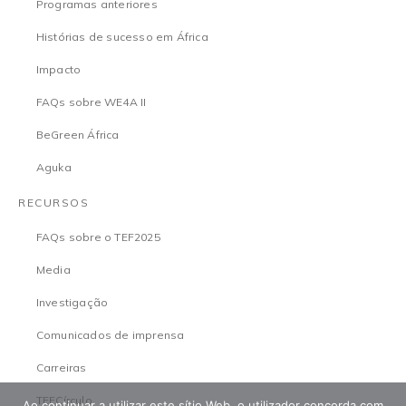
Programas anteriores
Histórias de sucesso em África
Impacto
FAQs sobre WE4A II
BeGreen África
Aguka
RECURSOS
FAQs sobre o TEF2025
Media
Investigação
Comunicados de imprensa
Carreiras
TEFCírculo
Ao continuar a utilizar este sítio Web, o utilizador concorda com