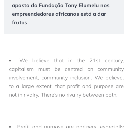
aposta da Fundação Tony Elumelu nos
empreendedores africanos está a dar
frutos
We believe that in the 21st century,
capitalism must be centred on community
involvement, community inclusion. We believe,
to a large extent, that profit and purpose are
not in rivalry. There’s no rivalry between both.
Profit and purpose are partners, especially