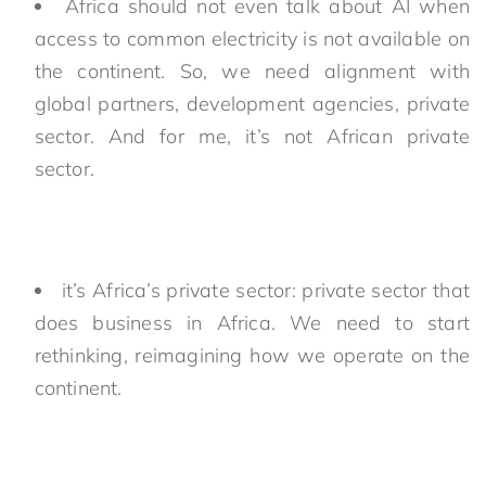
Africa should not even talk about AI when
access to common electricity is not available on
the continent. So, we need alignment with
global partners, development agencies, private
sector. And for me, it’s not African private
sector.
it’s Africa’s private sector: private sector that
does business in Africa. We need to start
rethinking, reimagining how we operate on the
continent.