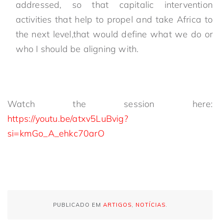
addressed, so that capitalic intervention
activities that help to propel and take Africa to
the next level,that would define what we do or
who I should be aligning with.
Watch the session here:
https://youtu.be/atxv5LuBvig?
si=kmGo_A_ehkc70arO
PUBLICADO EM
ARTIGOS
,
NOTÍCIAS
.