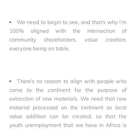
We need to begin to see, and that’s why I’m
100% aligned with the intersection of
community shareholders, value creation,
everyone being on table.
There’s no reason to align with people who
come to the continent for the purpose of
extraction of raw materials. We need that raw
material processed on the continent so local
value addition can be created, so that the
youth unemployment that we have in Africa is