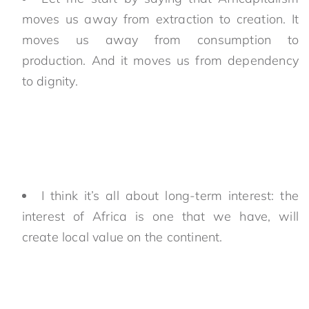
moves us away from extraction to creation. It
moves us away from consumption to
production. And it moves us from dependency
to dignity.
I think it’s all about long-term interest: the
interest of Africa is one that we have, will
create local value on the continent.