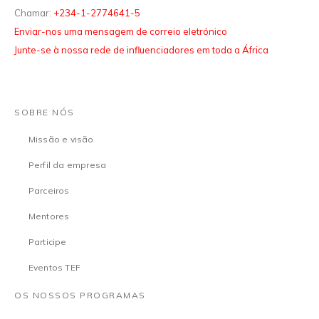
Chamar:
+234-1-2774641-5
Enviar-nos uma mensagem de correio eletrónico
Junte-se à nossa rede de influenciadores em toda a África
SOBRE NÓS
Missão e visão
Perfil da empresa
Parceiros
Mentores
Participe
Eventos TEF
OS NOSSOS PROGRAMAS