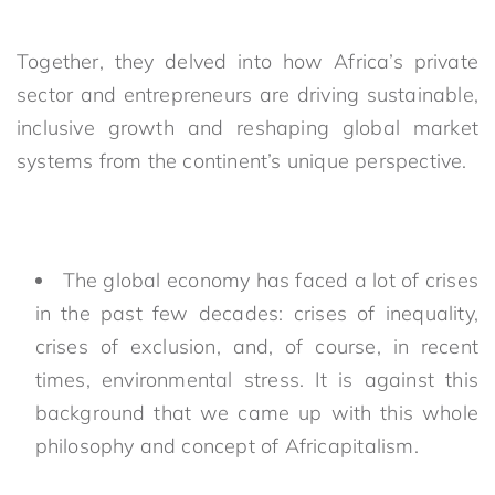
Together, they delved into how Africa’s private
sector and entrepreneurs are driving
sustainable,
inclusive growth and reshaping global market
systems from the continent’s unique perspective.
The global economy has faced a lot of crises
in the past few decades: crises of inequality,
crises of exclusion, and, of course, in recent
times, environmental stress. It is against this
background that we came up with this whole
philosophy and concept of Africapitalism.