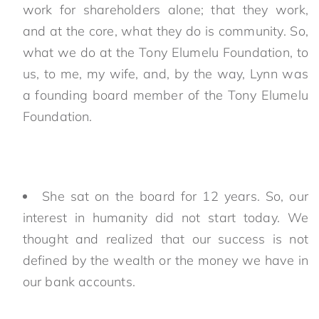
work for shareholders alone; that they work,
and at the core, what they do is community. So,
what we do at the Tony Elumelu Foundation, to
us, to me, my wife, and, by the way, Lynn was
a founding board member of the Tony Elumelu
Foundation.
She sat on the board for 12 years. So, our
interest in humanity did not start today. We
thought and realized that our success is not
defined by the wealth or the money we have in
our bank accounts.