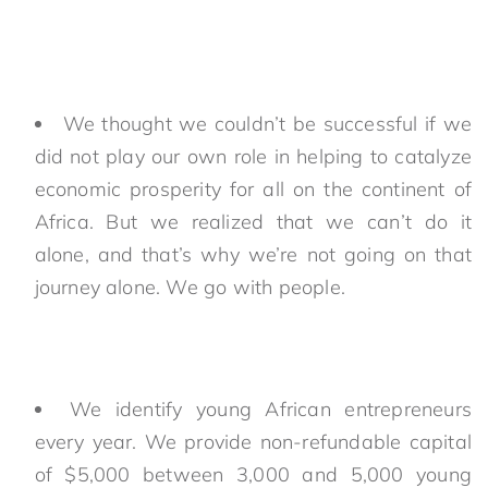
We thought we couldn’t be successful if we
did not play our own role in helping to catalyze
economic prosperity for all on the continent of
Africa. But we realized that we can’t do it
alone, and that’s why we’re not going on that
journey alone. We go with people.
We identify young African entrepreneurs
every year. We provide non-refundable capital
of $5,000 between 3,000 and 5,000 young