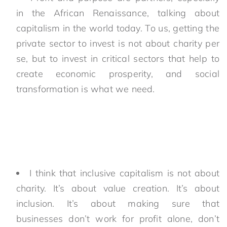
in the African Renaissance, talking about
capitalism in the world today. To us, getting the
private sector to invest is not about charity per
se, but to invest in critical sectors that help to
create economic prosperity, and social
transformation is what we need.
I think that inclusive capitalism is not about
charity. It’s about value creation. It’s about
inclusion. It’s about making sure that
businesses don’t work for profit alone, don’t