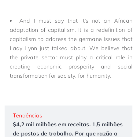
And I must say that it’s not an African
adaptation of capitalism. It is a redefinition of
capitalism to address the germane issues that
Lady Lynn just talked about. We believe that
the private sector must play a critical role in
creating economic prosperity and social
transformation for society, for humanity.
Tendências
$4,2 mil milhões em receitas. 1,5 milhões
de postos de trabalho. Por que razão a