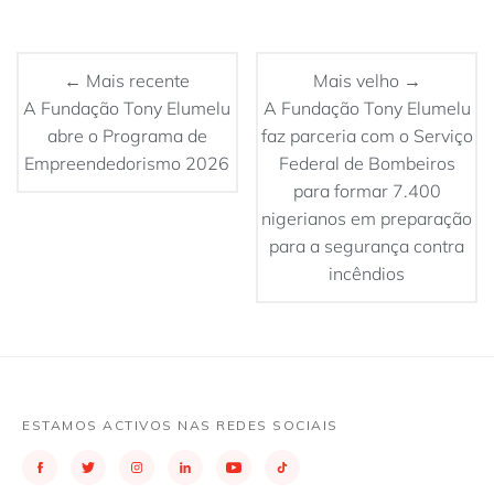
← Mais recente
Mais velho →
A Fundação Tony Elumelu
A Fundação Tony Elumelu
abre o Programa de
faz parceria com o Serviço
Empreendedorismo 2026
Federal de Bombeiros
para formar 7.400
nigerianos em preparação
para a segurança contra
incêndios
ESTAMOS ACTIVOS NAS REDES SOCIAIS