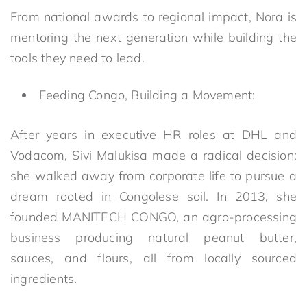
From national awards to regional impact, Nora is
mentoring the next generation while building the
tools they need to lead.
Feeding Congo, Building a Movement:
After years in executive HR roles at DHL and
Vodacom, Sivi Malukisa made a radical decision:
she walked away from corporate life to pursue a
dream rooted in Congolese soil. In 2013, she
founded MANITECH CONGO, an agro-processing
business producing natural peanut butter,
sauces, and flours, all from locally sourced
ingredients.