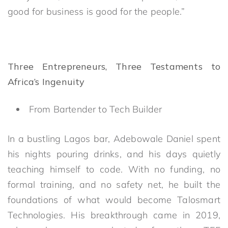
good for business is good for the people.”
Three Entrepreneurs, Three Testaments to
Africa’s Ingenuity
From Bartender to Tech Builder
In a bustling Lagos bar, Adebowale Daniel spent
his nights pouring drinks, and his days quietly
teaching himself to code. With no funding, no
formal training, and no safety net, he built the
foundations of what would become Talosmart
Technologies. His breakthrough came in 2019,