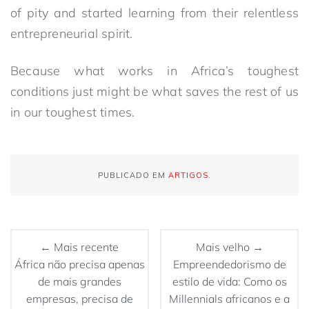
of pity and started learning from their relentless
entrepreneurial spirit.
Because what works in Africa’s toughest
conditions just might be what saves the rest of us
in our toughest times.
PUBLICADO EM
ARTIGOS
.
← Mais recente
Mais velho →
África não precisa apenas
Empreendedorismo de
de mais grandes
estilo de vida: Como os
empresas, precisa de
Millennials africanos e a