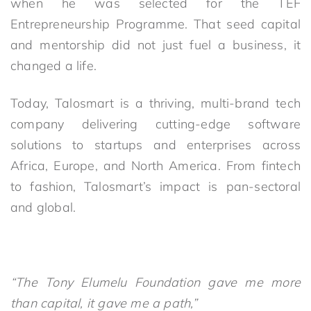
when he was selected for the TEF
Entrepreneurship Programme. That seed capital
and mentorship did not just fuel a business, it
changed a life.
Today, Talosmart is a thriving, multi-brand tech
company delivering cutting-edge software
solutions to startups and enterprises across
Africa, Europe, and North America. From fintech
to fashion, Talosmart’s impact is pan-sectoral
and global.
“The Tony Elumelu Foundation gave me more
than capital, it gave me a path,”