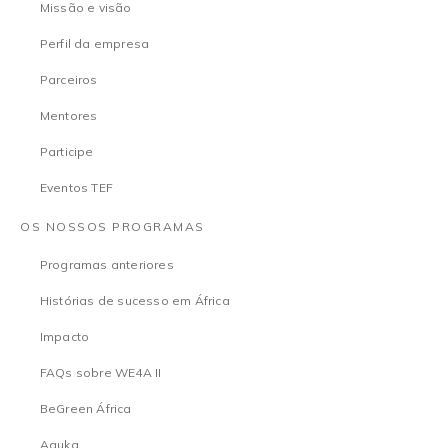
Missão e visão
Perfil da empresa
Parceiros
Mentores
Participe
Eventos TEF
OS NOSSOS PROGRAMAS
Programas anteriores
Histórias de sucesso em África
Impacto
FAQs sobre WE4A II
BeGreen África
Aguka