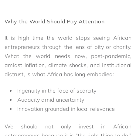
Why the World Should Pay Attention
It is high time the world stops seeing African
entrepreneurs through the lens of pity or charity.
What the world needs now, post-pandemic,
amidst inflation, climate shocks, and institutional
distrust, is what Africa has long embodied:
Ingenuity in the face of scarcity
Audacity amid uncertainty
Innovation grounded in local relevance
We should not only invest in African
entrepreneurs because it is “the right thing to do,”