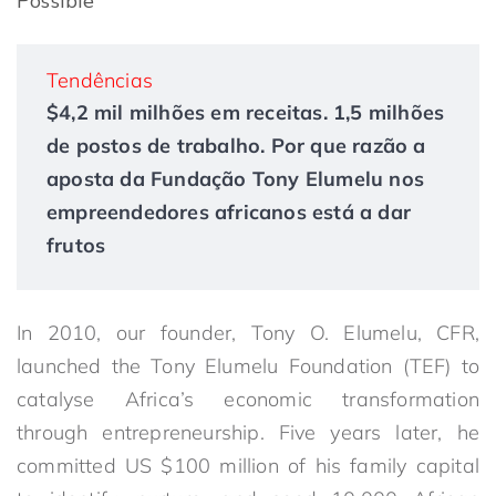
Possible
Tendências
$4,2 mil milhões em receitas. 1,5 milhões
de postos de trabalho. Por que razão a
aposta da Fundação Tony Elumelu nos
empreendedores africanos está a dar
frutos
In 2010, our founder, Tony O. Elumelu, CFR,
launched the Tony Elumelu Foundation (TEF) to
catalyse Africa’s economic transformation
through entrepreneurship. Five years later, he
committed US $100 million of his family capital