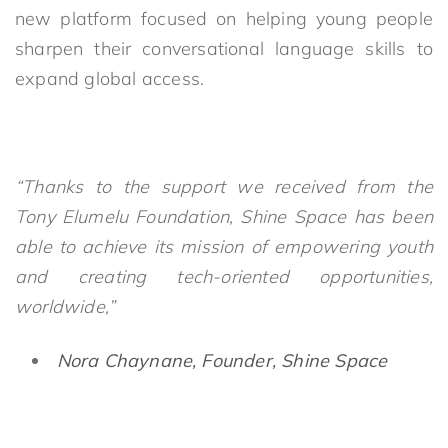
new platform focused on helping young people
sharpen their conversational language skills to
expand global access.
“Thanks to the support we received from the
Tony Elumelu Foundation, Shine Space has been
able to achieve its mission of empowering youth
and creating tech-oriented opportunities,
worldwide,”
Nora Chaynane, Founder, Shine Space