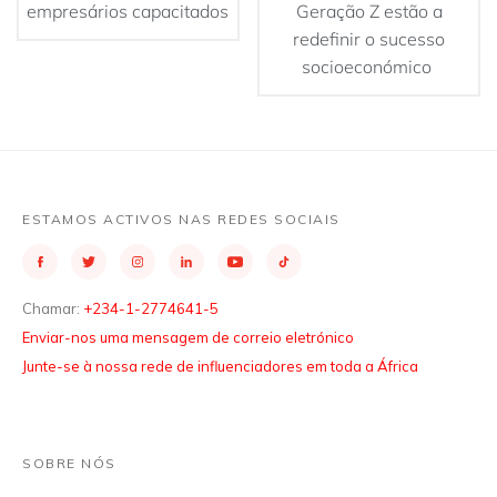
empresários capacitados
Geração Z estão a
redefinir o sucesso
socioeconómico
ESTAMOS ACTIVOS NAS REDES SOCIAIS
Chamar:
+234-1-2774641-5
Enviar-nos uma mensagem de correio eletrónico
Junte-se à nossa rede de influenciadores em toda a África
SOBRE NÓS