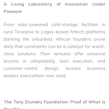
A Living Laboratory of Innovation Under
Pressure
From solar-powered cold-storage facilities in
rural Tanzania to Lagos-based fintech platforms
banking the unbanked, African founders prove
daily that constraints can be a catalyst for world-
class solutions. Their ventures offer universal
lessons in adaptability, lean execution, and
customer-centric design, lessons business
leaders everywhere now need.
The Tony Elumelu Foundation: Proof of What is