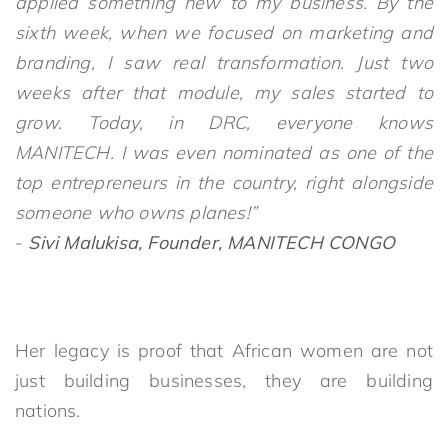
applied something new to my business. By the
sixth week, when we focused on marketing and
branding, I saw real transformation. Just two
weeks after that module, my sales started to
grow. Today, in DRC, everyone knows
MANITECH. I was even nominated as one of the
top entrepreneurs in the country, right alongside
someone who owns planes!”
-
Sivi Malukisa, Founder, MANITECH CONGO
Her legacy is proof that African women are not
just building businesses, they are building
nations.