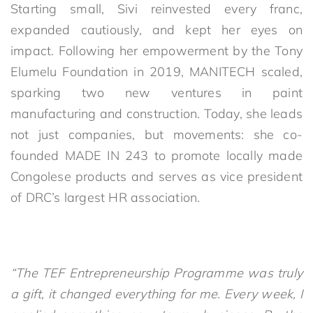
Starting small, Sivi reinvested every franc,
expanded cautiously, and kept her eyes on
impact. Following her empowerment by the Tony
Elumelu Foundation in 2019, MANITECH scaled,
sparking two new ventures in paint
manufacturing and construction. Today, she leads
not just companies, but movements: she co-
founded MADE IN 243 to promote locally made
Congolese products and serves as vice president
of DRC’s largest HR association.
“The TEF Entrepreneurship Programme was truly
a gift, it changed everything for me. Every week, I