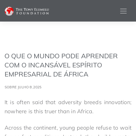
O QUE O MUNDO PODE APRENDER
COM O INCANSÁVEL ESPÍRITO
EMPRESARIAL DE ÁFRICA
SOBRE JULHO 8,2025
It is often said that adversity breeds innovation;
nowhere is this truer than in Africa.
Across the continent, young people refuse to wait