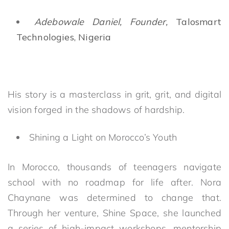
Adebowale Daniel, Founder,
Talosmart
Technologies, Nigeria
His story is a masterclass in grit, grit, and digital
vision forged in the shadows of hardship.
Shining a Light on Morocco’s Youth
In Morocco, thousands of teenagers navigate
school with no roadmap for life after. Nora
Chaynane was determined to change that.
Through her venture, Shine Space, she launched
a series of high-impact workshops, mentorship