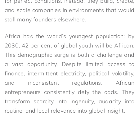
for perfect conditions. Instead, they build, create,
and scale companies in environments that would
stall many founders elsewhere.
Africa has the world’s youngest population: by
2030, 42 per cent of global youth will be African.
This demographic surge is both a challenge and
a vast opportunity. Despite limited access to
finance, intermittent electricity, political volatility,
and inconsistent regulations, African
entrepreneurs consistently defy the odds. They
transform scarcity into ingenuity, audacity into
routine, and local relevance into global insight.