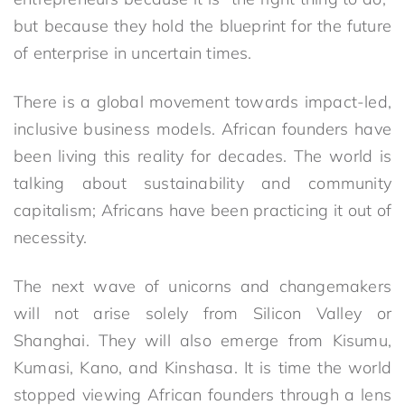
but because they hold the blueprint for the future
of enterprise in uncertain times.
There is a global movement towards impact-led,
inclusive business models. African founders have
been living this reality for decades. The world is
talking about sustainability and community
capitalism; Africans have been practicing it out of
necessity.
The next wave of unicorns and changemakers
will not arise solely from Silicon Valley or
Shanghai. They will also emerge from Kisumu,
Kumasi, Kano, and Kinshasa. It is time the world
stopped viewing African founders through a lens