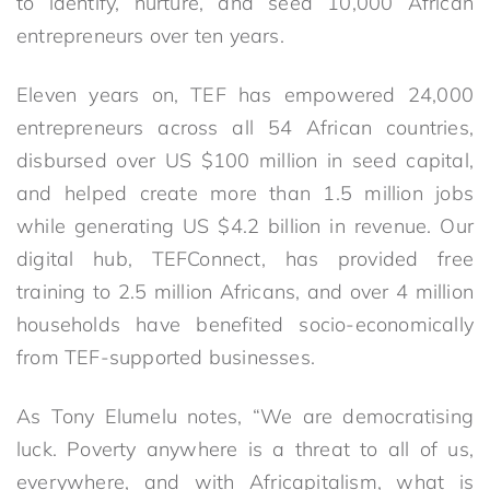
to identify, nurture, and seed 10,000 African
entrepreneurs over ten years.
Eleven years on, TEF has empowered 24,000
entrepreneurs across all 54 African countries,
disbursed over US $100 million in seed capital,
and helped create more than 1.5 million jobs
while generating US $4.2 billion in revenue. Our
digital hub, TEFConnect, has provided free
training to 2.5 million Africans, and over 4 million
households have benefited socio-economically
from TEF-supported businesses.
As Tony Elumelu notes, “We are democratising
luck. Poverty anywhere is a threat to all of us,
everywhere, and with Africapitalism, what is