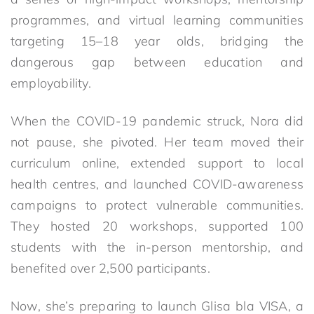
programmes, and virtual learning communities
targeting 15–18 year olds, bridging the
dangerous gap between education and
employability.
When the COVID-19 pandemic struck, Nora did
not pause, she pivoted. Her team moved their
curriculum online, extended support to local
health centres, and launched COVID-awareness
campaigns to protect vulnerable communities.
They hosted 20 workshops, supported 100
students with the in-person mentorship, and
benefited over 2,500 participants.
Now, she’s preparing to launch Glisa bla VISA, a