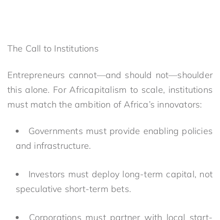
The Call to Institutions
Entrepreneurs cannot—and should not—shoulder
this alone. For Africapitalism to scale, institutions
must match the ambition of Africa’s innovators:
Governments must provide enabling policies
and infrastructure.
Investors must deploy long-term capital, not
speculative short-term bets.
Corporations must partner with local start-