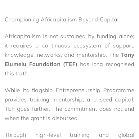
Championing Africapitalism Beyond Capital
Africapitalism is not sustained by funding alone;
it requires a continuous ecosystem of support,
knowledge, networks, and mentorship. The
Tony
Elumelu Foundation (TEF)
has long recognised
this truth.
While its flagship Entrepreneurship Programme
provides training, mentorship, and seed capital,
TEF goes further. The commitment does not end
when the grant is disbursed.
Through high-level training and global