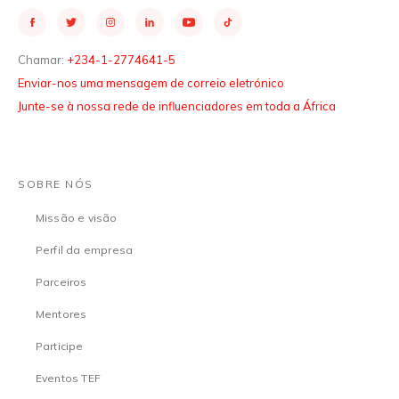
Chamar:
+234-1-2774641-5
Enviar-nos uma mensagem de correio eletrónico
Junte-se à nossa rede de influenciadores em toda a África
SOBRE NÓS
Missão e visão
Perfil da empresa
Parceiros
Mentores
Participe
Eventos TEF