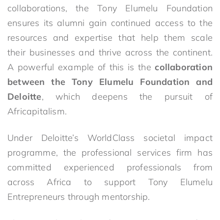
collaborations, the Tony Elumelu Foundation
ensures its alumni gain continued access to the
resources and expertise that help them scale
their businesses and thrive across the continent.
A powerful example of this is the
collaboration
between the Tony Elumelu Foundation and
Deloitte
, which deepens the pursuit of
Africapitalism.
Under Deloitte’s WorldClass societal impact
programme, the professional services firm has
committed experienced professionals from
across Africa to support Tony Elumelu
Entrepreneurs through mentorship.