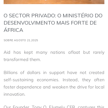
O SECTOR PRIVADO: O MINISTÉRIO DO
DESENVOLVIMENTO MAIS FORTE DE
ÁFRICA
SOBRE AGOSTO 21,2025
Aid has kept many nations afloat but rarely
transformed them.
Billions of dollars in support have not created
self-sustaining economies. Instead, they often
foster dependence and weaken the drive for local
innovation.
Our Founder, Tony O. Elumelu CFR, captures this