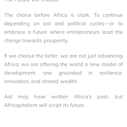
The choice before Africa is stark. To continue
depending on aid and political cycles—or to
embrace a future where entrepreneurs lead the
charge towards prosperity.
If we choose the latter, we are not just advancing
Africa; we are offering the world a new model of
development, one grounded in resilience,
innovation, and shared wealth.
Aid may have written Africa’s past, but
Africapitalism will script its future.