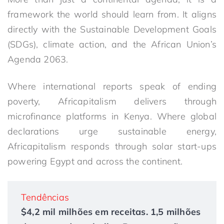
framework the world should learn from. It aligns
directly with the Sustainable Development Goals
(SDGs), climate action, and the African Union’s
Agenda 2063.
Where international reports speak of ending
poverty, Africapitalism delivers through
microfinance platforms in Kenya. Where global
declarations urge sustainable energy,
Africapitalism responds through solar start-ups
powering Egypt and across the continent.
Tendências
$4,2 mil milhões em receitas. 1,5 milhões