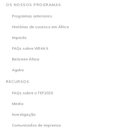
OS NOSSOS PROGRAMAS
Programas anteriores
Histórias de sucesso em África
Impacto
FAQs sobre WE4A II
BeGreen África
Aguka
RECURSOS
FAQs sobre o TEF2025
Media
Investigação
Comunicados de imprensa