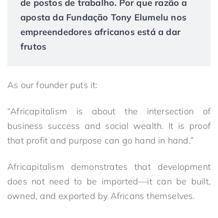
de postos de trabalho. Por que razão a
aposta da Fundação Tony Elumelu nos
empreendedores africanos está a dar
frutos
As our founder puts it:
“Africapitalism is about the intersection of
business success and social wealth. It is proof
that profit and purpose can go hand in hand.”
Africapitalism demonstrates that development
does not need to be imported—it can be built,
owned, and exported by Africans themselves.