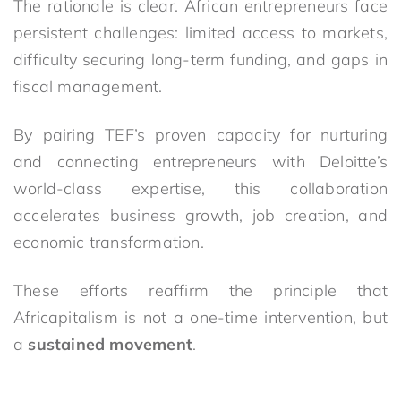
The rationale is clear. African entrepreneurs face
persistent challenges: limited access to markets,
difficulty securing long-term funding, and gaps in
fiscal management.
By pairing TEF’s proven capacity for nurturing
and connecting entrepreneurs with Deloitte’s
world-class expertise, this collaboration
accelerates business growth, job creation, and
economic transformation.
These efforts reaffirm the principle that
Africapitalism is not a one-time intervention, but
a
sustained movement
.