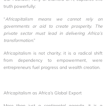
truth powerfully:
“
Africapitalism means we cannot rely on
governments or aid to create prosperity. The
private sector must lead in delivering Africa’s
transformation
.”
Africapitalism is not charity; it is a radical shift
from dependency to empowerment, were
entrepreneurs fuel progress and wealth creation.
Africapitalism as Africa’s Global Export
More than just a continental agenda, it is a