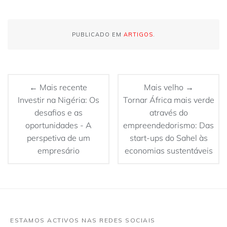
PUBLICADO EM
ARTIGOS
.
← Mais recente
Mais velho →
Investir na Nigéria: Os
Tornar África mais verde
desafios e as
através do
oportunidades - A
empreendedorismo: Das
perspetiva de um
start-ups do Sahel às
empresário
economias sustentáveis
ESTAMOS ACTIVOS NAS REDES SOCIAIS