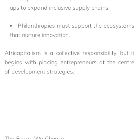
ups to expand inclusive supply chains.
Philanthropies must support the ecosystems
that nurture innovation.
Africapitalism is a collective responsibility, but it
begins with placing entrepreneurs at the centre
of development strategies.
The Future We Choose