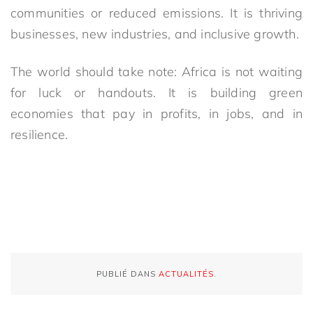
communities or reduced emissions. It is thriving
businesses, new industries, and inclusive growth.
The world should take note: Africa is not waiting
for luck or handouts. It is building green
economies that pay in profits, in jobs, and in
resilience.
PUBLIÉ DANS
ACTUALITÉS
.