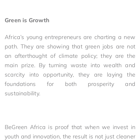
Green is Growth
Africa’s young entrepreneurs are charting a new
path. They are showing that green jobs are not
an afterthought of climate policy; they are the
main prize. By turning waste into wealth and
scarcity into opportunity, they are laying the
foundations for both prosperity and
sustainability.
BeGreen Africa is proof that when we invest in
youth and innovation, the result is not just cleaner