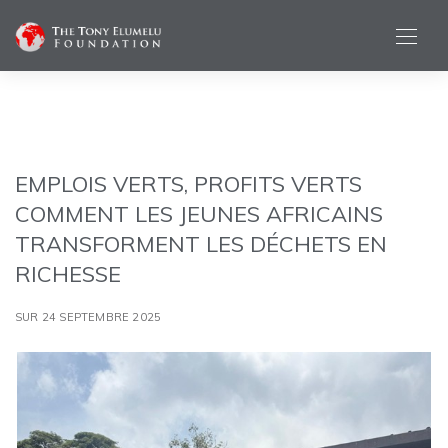
EMPLOIS VERTS, PROFITS VERTS
COMMENT LES JEUNES AFRICAINS
TRANSFORMENT LES DÉCHETS EN
RICHESSE
SUR 24 SEPTEMBRE 2025