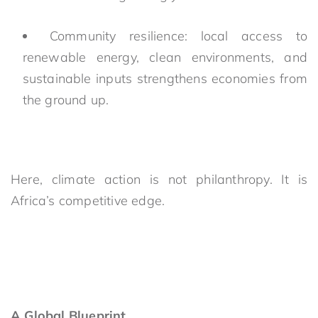
Community resilience: local access to
renewable energy, clean environments, and
sustainable inputs strengthens economies from
the ground up.
Here, climate action is not philanthropy. It is
Africa’s competitive edge.
A Global Blueprint