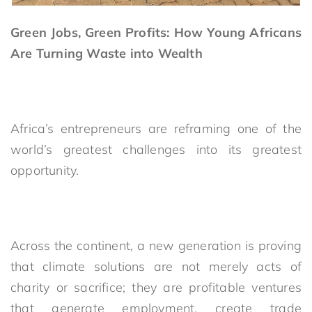
Green Jobs, Green Profits: How Young Africans
Are Turning Waste into Wealth
Africa’s entrepreneurs are reframing one of the
world’s greatest challenges into its greatest
opportunity.
Across the continent, a new generation is proving
that climate solutions are not merely acts of
charity or sacrifice; they are profitable ventures
that generate employment, create trade