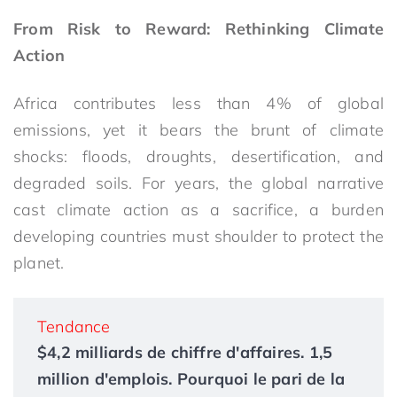
From Risk to Reward: Rethinking Climate
Action
Africa contributes less than 4% of global
emissions, yet it bears the brunt of climate
shocks: floods, droughts, desertification, and
degraded soils. For years, the global narrative
cast climate action as a sacrifice, a burden
developing countries must shoulder to protect the
planet.
Tendance
$4,2 milliards de chiffre d'affaires. 1,5
million d'emplois. Pourquoi le pari de la