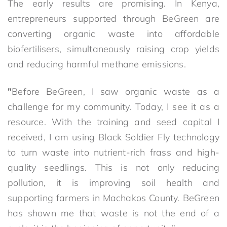
The early results are promising. In Kenya,
entrepreneurs supported through BeGreen are
converting organic waste into affordable
biofertilisers, simultaneously raising crop yields
and reducing harmful methane emissions.
"
Before BeGreen, I saw organic waste as a
challenge for my community. Today, I see it as a
resource. With the training and seed capital I
received, I am using Black Soldier Fly technology
to turn waste into nutrient-rich frass and high-
quality seedlings. This is not only reducing
pollution, it is improving soil health and
supporting farmers in Machakos County. BeGreen
has shown me that waste is not the end of a