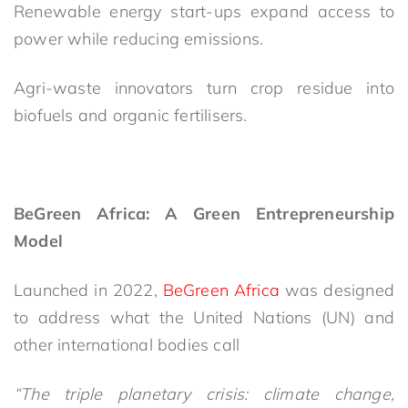
Renewable energy start-ups expand access to
power while reducing emissions.
Agri-waste innovators turn crop residue into
biofuels and organic fertilisers.
BeGreen Africa: A Green Entrepreneurship
Model
Launched in 2022,
BeGreen Africa
was designed
to address what the United Nations (UN) and
other international bodies call
“The triple planetary crisis: climate change,