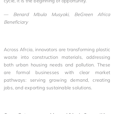
cycle, it is the beginning of opportunity.”
—
Benard Mbula Musyoki, BeGreen Africa
Beneficiary
Across Afrcia, innovators are transforming plastic
waste into construction materials, addressing
both urban housing needs and pollution. These
are formal businesses with clear market
pathways: serving growing demand, creating
jobs, and exporting sustainable solutions.