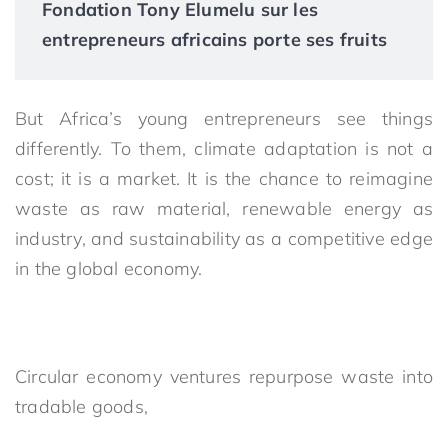
Fondation Tony Elumelu sur les
entrepreneurs africains porte ses fruits
But Africa’s young entrepreneurs see things
differently. To them, climate adaptation is not a
cost; it is a market. It is the chance to reimagine
waste as raw material, renewable energy as
industry, and sustainability as a competitive edge
in the global economy.
Circular economy ventures repurpose waste into
tradable goods,