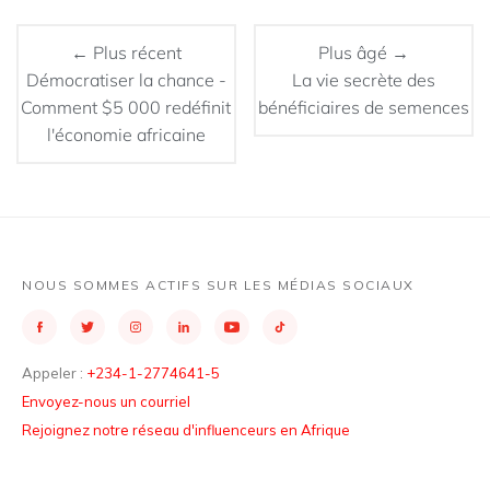
← Plus récent
Plus âgé →
Démocratiser la chance -
La vie secrète des
Comment $5 000 redéfinit
bénéficiaires de semences
l'économie africaine
NOUS SOMMES ACTIFS SUR LES MÉDIAS SOCIAUX
Appeler :
+234-1-2774641-5
Envoyez-nous un courriel
Rejoignez notre réseau d'influenceurs en Afrique