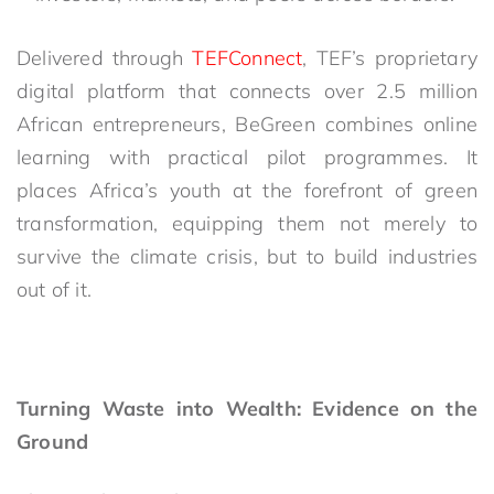
Delivered through
TEFConnect
, TEF’s proprietary
digital platform that connects over 2.5 million
African entrepreneurs, BeGreen combines online
learning with practical pilot programmes. It
places Africa’s youth at the forefront of green
transformation, equipping them not merely to
survive the climate crisis, but to build industries
out of it.
Turning Waste into Wealth: Evidence on the
Ground