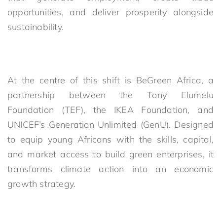
opportunities, and deliver prosperity alongside
sustainability.
At the centre of this shift is BeGreen Africa, a
partnership between the Tony Elumelu
Foundation (TEF), the IKEA Foundation, and
UNICEF’s Generation Unlimited (GenU). Designed
to equip young Africans with the skills, capital,
and market access to build green enterprises, it
transforms climate action into an economic
growth strategy.