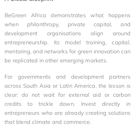
BeGreen Africa demonstrates what happens
when philanthropy, private capital, and
development organisations align around
entrepreneurship. Its model training, capital,
mentoring, and networks for green innovation can
be replicated in other emerging markets.
For governments and development partners
across South Asia or Latin America, the lesson is
clear: do not wait for external aid or carbon
credits to trickle down. Invest directly in
entrepreneurs who are already creating solutions
that blend climate and commerce.