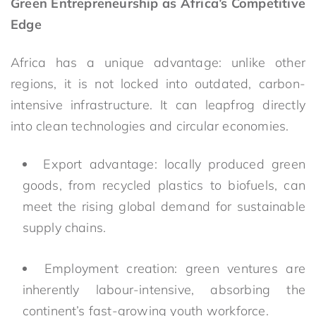
Green Entrepreneurship as Africa’s Competitive
Edge
Africa has a unique advantage: unlike other
regions, it is not locked into outdated, carbon-
intensive infrastructure. It can leapfrog directly
into clean technologies and circular economies.
Export advantage: locally produced green
goods, from recycled plastics to biofuels, can
meet the rising global demand for sustainable
supply chains.
Employment creation: green ventures are
inherently labour-intensive, absorbing the
continent’s fast-growing youth workforce.