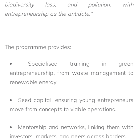
biodiversity loss, and pollution. with
entrepreneurship as the antidote.”
The programme provides:
Specialised training in green
entrepreneurship, from waste management to
renewable energy.
Seed capital, ensuring young entrepreneurs
move from concepts to viable operations.
Mentorship and networks, linking them with
investors, markets, and peers across borders.