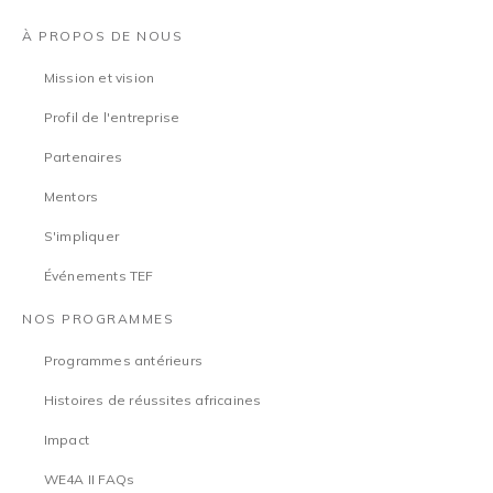
À PROPOS DE NOUS
Mission et vision
Profil de l'entreprise
Partenaires
Mentors
S'impliquer
Événements TEF
NOS PROGRAMMES
Programmes antérieurs
Histoires de réussites africaines
Impact
WE4A II FAQs