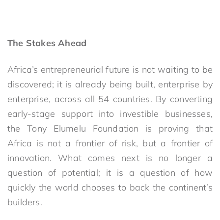
The Stakes Ahead
Africa’s entrepreneurial future is
not waiting to be
discovered; it is
already being built, enterprise by
enterprise, across all 54 countries. By converting
early-stage support into investible businesses,
the Tony Elumelu Foundation is proving that
Africa is not a frontier of risk, but a frontier of
innovation. What comes next is no longer a
question of potential; it is a question of how
quickly the world chooses to back the continent’s
builders.