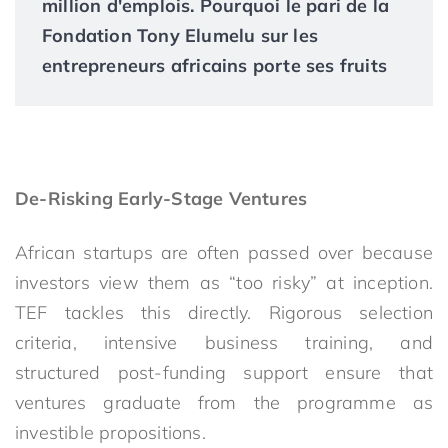
million d'emplois. Pourquoi le pari de la
Fondation Tony Elumelu sur les
entrepreneurs africains porte ses fruits
De-Risking Early-Stage Ventures
African startups are often passed over because
investors view them as “too risky” at inception.
TEF tackles this directly. Rigorous selection
criteria, intensive business training, and
structured post-funding support ensure that
ventures graduate from the programme as
investible propositions.