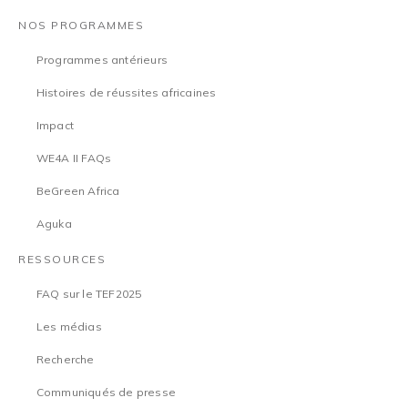
NOS PROGRAMMES
Programmes antérieurs
Histoires de réussites africaines
Impact
WE4A II FAQs
BeGreen Africa
Aguka
RESSOURCES
FAQ sur le TEF2025
Les médias
Recherche
Communiqués de presse