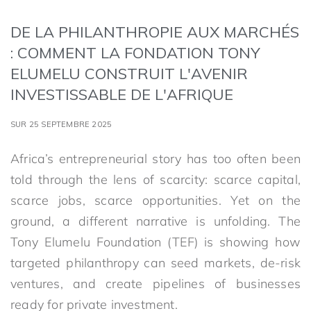
DE LA PHILANTHROPIE AUX MARCHÉS
: COMMENT LA FONDATION TONY
ELUMELU CONSTRUIT L'AVENIR
INVESTISSABLE DE L'AFRIQUE
SUR 25 SEPTEMBRE 2025
Africa’s entrepreneurial story has too often been
told through the lens of scarcity: scarce capital,
scarce jobs, scarce opportunities. Yet on the
ground, a different narrative is unfolding. The
Tony Elumelu Foundation (TEF) is showing how
targeted philanthropy can seed markets, de-risk
ventures, and create pipelines of businesses
ready for private investment.