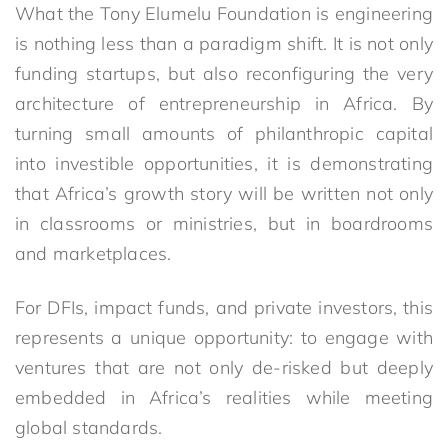
What the Tony Elumelu Foundation is engineering
is nothing less than a paradigm shift. It is not only
funding startups
,
but also reconfiguring the very
architecture of entrepreneurship in Africa. By
turning small amounts of philanthropic capital
into investible opportunities, it is demonstrating
that Africa’s growth story will be written not only
in classrooms or ministries, but in boardrooms
and marketplaces.
For DFIs, impact funds, and private investors, this
represents a unique opportunity: to engage with
ventures that are not only de-risked but deeply
embedded in Africa’s realities while meeting
global standards.