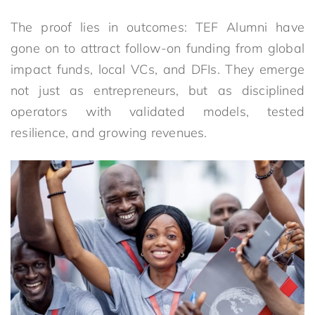
The proof lies in outcomes: TEF Alumni have
gone on to attract follow-on funding from global
impact funds, local VCs, and DFIs. They emerge
not just as entrepreneurs, but as disciplined
operators with validated models, tested
resilience, and growing revenues.