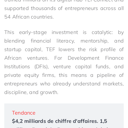
supported thousands of entrepreneurs across all
54 African countries.
This early-stage investment is catalytic: by
blending financial literacy, mentorship, and
startup capital, TEF lowers the risk profile of
African ventures. For Development Finance
Institutions (DFIs), venture capital funds, and
private equity firms, this means a pipeline of
entrepreneurs who already understand markets,
discipline, and growth.
Tendance
$4,2 milliards de chiffre d'affaires. 1,5