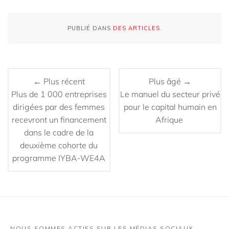
PUBLIÉ DANS
DES ARTICLES
.
← Plus récent
Plus âgé →
Plus de 1 000 entreprises
Le manuel du secteur privé
dirigées par des femmes
pour le capital humain en
recevront un financement
Afrique
dans le cadre de la
deuxième cohorte du
programme IYBA-WE4A
NOUS SOMMES ACTIFS SUR LES MÉDIAS SOCIAUX