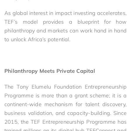
As global interest in impact investing accelerates,
TEF’s model provides a blueprint for how
philanthropy and markets can work hand in hand
to unlock Africa’s potential.
Philanthropy Meets Private Capital
The Tony Elumelu Foundation Entrepreneurship
Programme is more than a grant scheme; it is a
continent-wide mechanism for talent discovery,
business validation, and capacity-building. Since
2015, the TEF Entrepreneurship Programme has
trained millions on its digital hub TEFConnect and