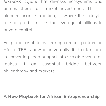
first-loss capital
that de-risks ecosystems and
primes them for market investment. This is
blended finance in action
,
—
where the catalytic
role of grants unlocks the leverage of billions in
private capital.
For global institutions seeking credible partners in
Africa, TEF is now a proven ally. Its track record
in converting seed support into scalable ventures
makes it an essential bridge between
philanthropy and markets.
A New Playbook for African Entrepreneurship