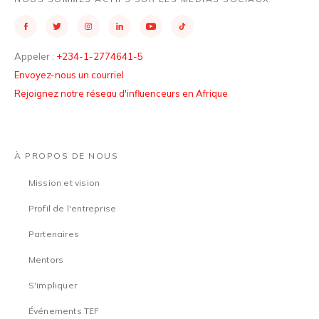
Appeler :
+234-1-2774641-5
Envoyez-nous un courriel
Rejoignez notre réseau d'influenceurs en Afrique
À PROPOS DE NOUS
Mission et vision
Profil de l'entreprise
Partenaires
Mentors
S'impliquer
Événements TEF