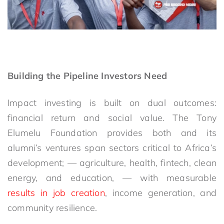
Building the Pipeline Investors Need
Impact investing is built on dual outcomes:
financial return and social value. The Tony
Elumelu Foundation provides both and its
alumni’s ventures span sectors critical to Africa’s
development
;
—
agriculture, health, fintech, clean
energy, and education
,
—
with measurable
results in job creation
, income generation, and
community resilience.