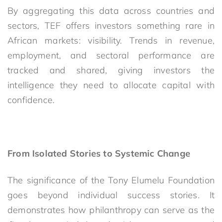
By aggregating this data across countries and
sectors, TEF offers investors something rare in
African markets: visibility. Trends in revenue,
employment, and sectoral performance are
tracked and shared, giving investors the
intelligence they need to allocate capital with
confidence.
From Isolated Stories to Systemic Change
The significance of the Tony Elumelu Foundation
goes beyond individual success stories. It
demonstrates how philanthropy can serve as the