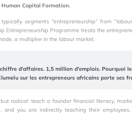
s Human Capital Formation.
 typically segments “entrepreneurship” from “labour
ip Entrepreneurship Programme treats the entrepreneu
l node, a multiplier in the labour market.
chiffre d'affaires. 1,5 million d'emplois. Pourquoi le
umelu sur les entrepreneurs africains porte ses fr
ut radical: teach a founder financial literacy, market
n, and you are indirectly teaching their employees,