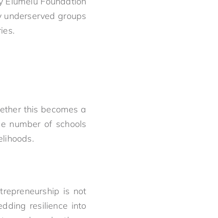
ny Elumelu Foundation
ly underserved groups
ies.
hether this becomes a
he number of schools
elihoods.
trepreneurship is not
dding resilience into