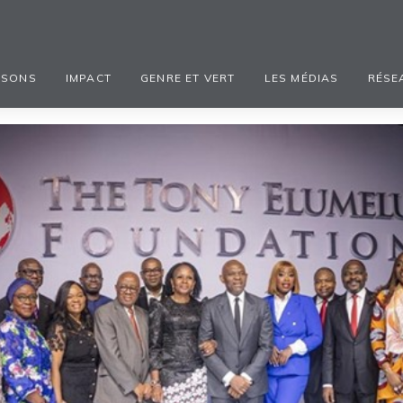
ISONS
IMPACT
GENRE ET VERT
LES MÉDIAS
RÉSE