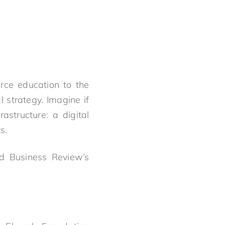
.
rce education to the
l strategy. Imagine if
structure: a digital
s.
rd Business Review’s