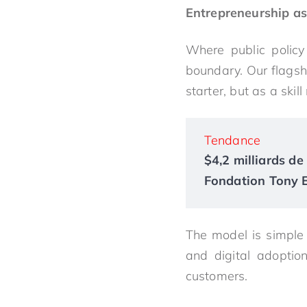
Entrepreneurship a
Where public policy
boundary. Our flagsh
starter, but as a skil
Tendance
$4,2 milliards de 
Fondation Tony El
The model is simple b
and digital adoptio
customers.