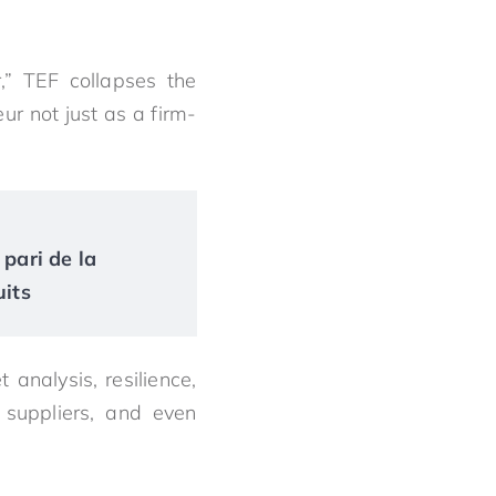
,” TEF collapses the
r not just as a firm-
 pari de la
uits
 analysis, resilience,
 suppliers, and even