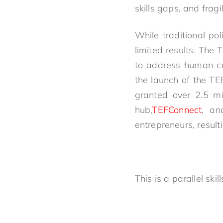
skills gaps, and fra
While traditional po
limited results. The
to address human cap
the launch of the T
granted over 2.5 mil
hub,
TEFConnect
, an
entrepreneurs, resulti
This is a parallel sk