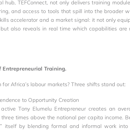
al hub, TEFConnect, not only delivers training module
ring, and access to tools that spill into the broader 
kills accelerator and a market signal: it not only equ
but also reveals in real time which capabilities a
 Entrepreneurial Training.
for Africa’s labour markets? Three shifts stand out:
ndence to Opportunity Creation
active Tony Elumelu Entrepreneur creates an aver
three times above the national per capita income. 
b” itself by blending formal and informal work int