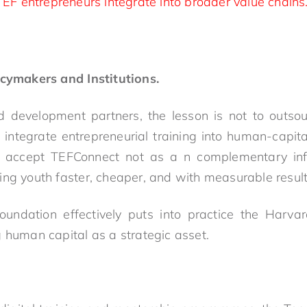
EF entrepreneurs integrate into broader value chains
icymakers and Institutions.
 development partners, the lesson is not to outsou
o integrate entrepreneurial training into human-capita
r accept TEFConnect not as a n complementary infra
ing youth faster, cheaper, and with measurable result
undation effectively puts into practice the Harva
g human capital as a strategic asset.