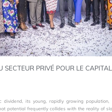
U SECTEUR PRIVÉ POUR LE CAPITA
 dividend, its young, rapidly growing population, 
hat potential frequently collides with the reality of s