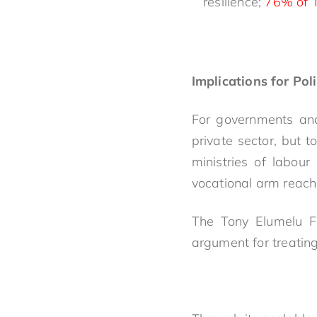
resilience;
76% of T
Implications for Pol
For governments and
private sector, but t
ministries of labou
vocational arm reach
The Tony Elumelu Fo
argument for treatin