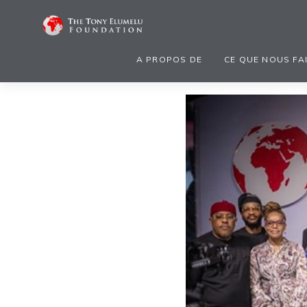
A PROPOS DE
CE QUE NOUS FA