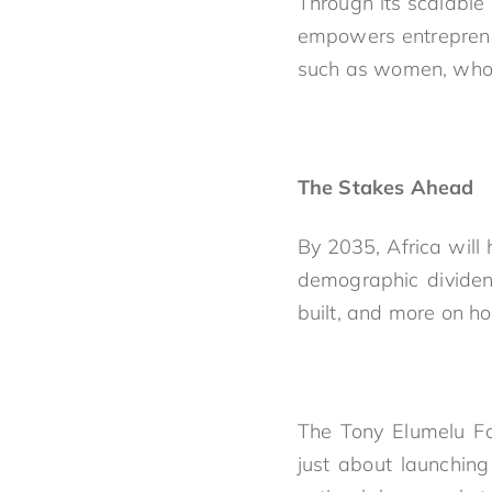
Through its scalable
empowers entrepreneu
such as women, who 
The Stakes Ahead
By 2035, Africa will
demographic dividen
built, and more on ho
The Tony Elumelu Fou
just about launching