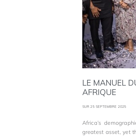
LE MANUEL D
AFRIQUE
SUR 25 SEPTEMBRE 2025
Africa’s demographic
greatest asset, yet t