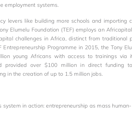
gile employment systems.
licy levers like building more schools and importing c
 Tony Elumelu Foundation (TEF) employs an Africapi
ital challenges in Africa, distinct from traditional 
EF Entrepreneurship Programme in 2015, the Tony El
lion young Africans with access to trainings via it
d provided over $100 million in direct funding 
ng in the creation of up to 1.5 million jobs.
ills system in action: entrepreneurship as mass human-