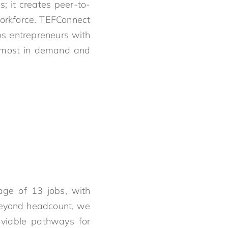
s; it creates peer-to-
workforce. TEFConnect
ips entrepreneurs with
re most in demand and
age of 13 jobs, with
Beyond headcount, we
o viable pathways for