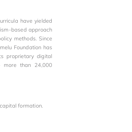
urricula have yielded
talism-based approach
policy methods. Since
umelu Foundation has
s proprietary digital
to more than 24,000
capital formation.