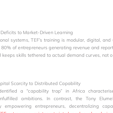
Deficits to Market-Driven Learning
onal systems, TEF’s training is modular, digital, and
h 80% of entrepreneurs generating revenue and repor
l keeps skills tethered to actual demand curves, not o
al Scarcity to Distributed Capability
tified a “capability trap” in Africa characteris
unfulfilled ambitions. In contrast, the Tony Elum
 empowering entrepreneurs, decentralizing capabi