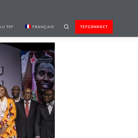
AU TEF
FRANÇAIS
TEFCONNECT