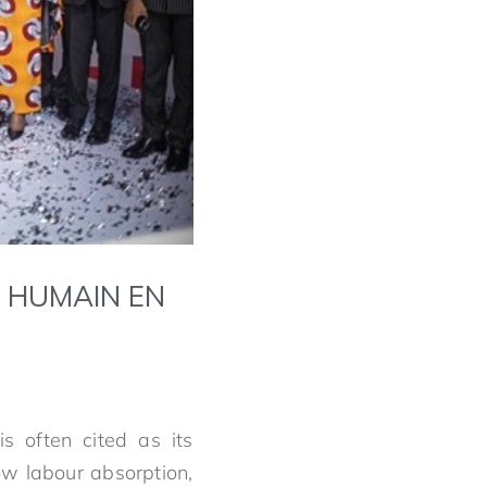
L HUMAIN EN
is often cited as its
low labour absorption,