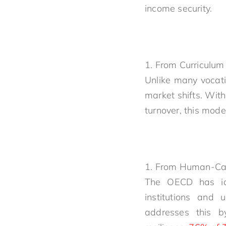
income security.
From Curriculum 
Unlike many vocati
market shifts. Wit
turnover, this mode
From Human-Capit
The OECD has iden
institutions and 
addresses this by