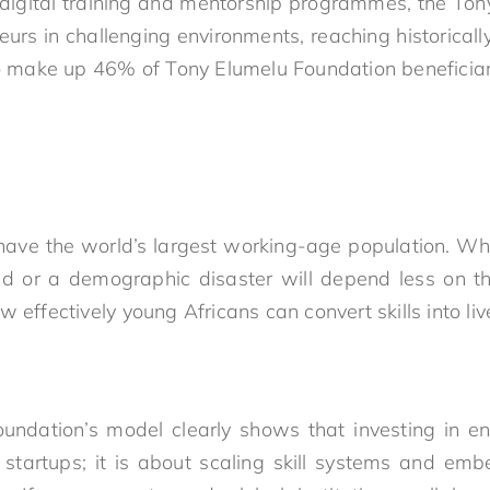
 digital training and mentorship programmes, the To
rs in challenging environments, reaching historical
make up 46% of Tony Elumelu Foundation beneficiar
 have the world’s largest working-age population. W
d or a demographic disaster will depend less on t
w effectively young Africans can convert skills into liv
ndation’s model clearly shows that investing in en
 startups; it is about scaling skill systems and embe