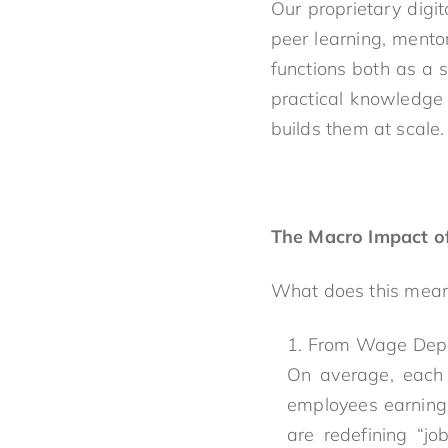
Our proprietary digit
peer learning, mento
functions both as a s
practical knowledge 
builds them at scale.
The Macro Impact of
What does this mean 
From Wage Depe
On average, each 
employees earning 
are redefining “jo