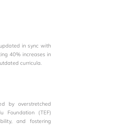
 updated in sync with
ting 40% increases in
utdated curricula.
ed by overstretched
elu Foundation (TEF)
lity, and fostering