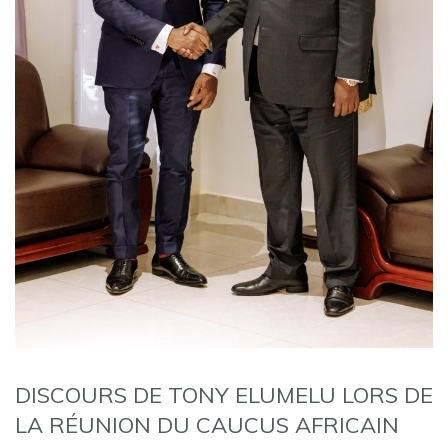
DISCOURS DE TONY ELUMELU LORS DE
LA RÉUNION DU CAUCUS AFRICAIN