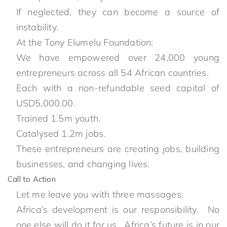
If neglected, they can become a source of
instability.
At the Tony Elumelu Foundation:
We have empowered over 24,000 young
entrepreneurs across all 54 African countries.
Each with a non-refundable seed capital of
USD5,000.00.
Trained 1.5m youth.
Catalysed 1.2m jobs.
These entrepreneurs are creating jobs, building
businesses, and changing lives.
Call to Action
Let me leave you with three massages:
Africa’s development is our responsibility. No
one else will do it for us. Africa’s future is in our