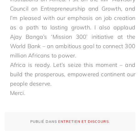
Council on Entrepreneurship and Growth, and
I’m pleased with our emphasis on job creation
as a path to lasting growth. I also applaud
Ajay Banga’s ‘Mission 300’ initiative at the
World Bank – an ambitious goal to connect 300
million Africans to power.
Africa is ready. Let’s seize this moment – and
build the prosperous, empowered continent our
people deserve.
Merci.
PUBLIÉ DANS
ENTRETIEN ET DISCOURS
.