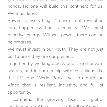
hands. No one will build this continent for us.
We must lead.
Power is everything. No industrial revolution
can happen without electricity. We must
prioritise energy. Without power, there can be
no progress.
We must invest in our youth. They are not just
our future – they are our present.
Together, by working across public and private
sectors, and in partnership with institutions like
the IMF and World Bank, we can build an
Africa that is resilient, inclusive, and full of
opportunity.
I commend the growing focus of global
institutions on Africa. I sit on the IMF Advisory