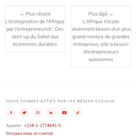
← Plus récent
Plus âgé →
L'écologisation de l'Afrique
L'Afrique n'a pas
par l'entrepreneuriat : Des
seulement besoin d'un plus
start-up du Sahel aux
grand nombre de grandes
économies durables
entreprises, elle a besoin
d'entrepreneurs
autonomes
NOUS SOMMES ACTIFS SUR LES MÉDIAS SOCIAUX
Appeler :
+234-1-2774641-5
Envoyez-nous un courriel