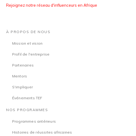
Rejoignez notre réseau d'influenceurs en Afrique
À PROPOS DE NOUS
Mission et vision
Profil de l'entreprise
Partenaires
Mentors
S'impliquer
Événements TEF
NOS PROGRAMMES
Programmes antérieurs
Histoires de réussites africaines