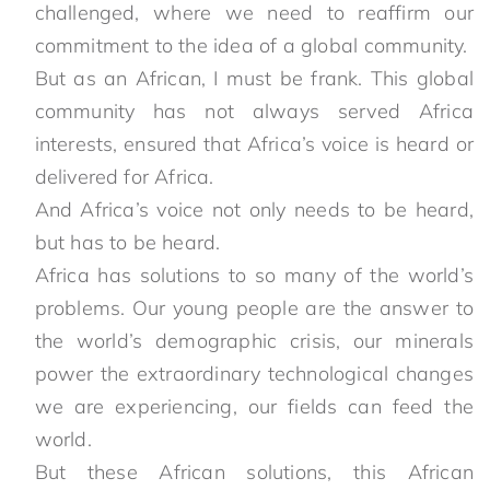
challenged, where we need to reaffirm our
commitment to the idea of a global community.
But as an African, I must be frank. This global
community has not always served Africa
interests, ensured that Africa’s voice is heard or
delivered for Africa.
And Africa’s voice not only needs to be heard,
but has to be heard.
Africa has solutions to so many of the world’s
problems. Our young people are the answer to
the world’s demographic crisis, our minerals
power the extraordinary technological changes
we are experiencing, our fields can feed the
world.
But these African solutions, this African