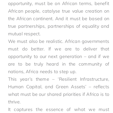
opportunity, must be on African terms, benefit
African people, catalyse true value creation on
the African continent. And it must be based on
true partnerships, partnerships of equality and
mutual respect.
We must also be realistic. African governments
must do better. If we are to deliver that
opportunity to our next generation – and if we
are to be truly heard in the community of
nations, Africa needs to step up.
This year’s theme – ‘Resilient Infrastructure,
Human Capital, and Green Assets’ – reflects
what must be our shared priorities if Africa is to
thrive.
It captures the essence of what we must