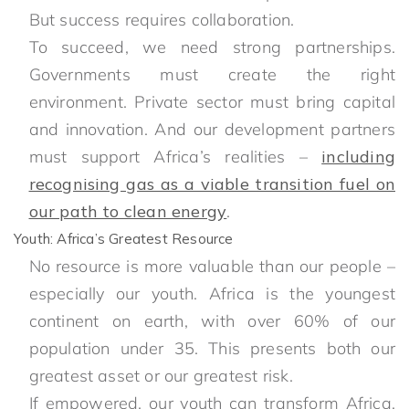
But success requires collaboration.
To succeed, we need strong partnerships.
Governments must create the right
environment. Private sector must bring capital
and innovation. And our development partners
must support Africa’s realities –
including
recognising gas as a viable transition fuel on
our path to clean energy
.
Youth: Africa’s Greatest Resource
No resource is more valuable than our people –
especially our youth. Africa is the youngest
continent on earth, with over 60% of our
population under 35. This presents both our
greatest asset or our greatest risk.
If empowered, our youth can transform Africa.