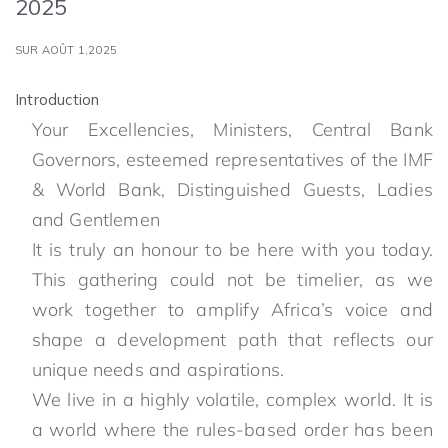
2025
SUR AOÛT 1,2025
Introduction
Your Excellencies, Ministers, Central Bank
Governors, esteemed representatives of the IMF
& World Bank, Distinguished Guests, Ladies
and Gentlemen
It is truly an honour to be here with you today.
This gathering could not be timelier, as we
work together to amplify Africa’s voice and
shape a development path that reflects our
unique needs and aspirations.
We live in a highly volatile, complex world. It is
a world where the rules-based order has been