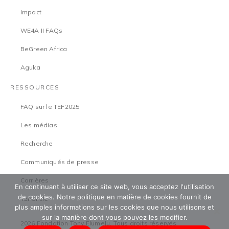
Impact
WE4A II FAQs
BeGreen Africa
Aguka
RESSOURCES
FAQ sur le TEF2025
Les médias
Recherche
Communiqués de presse
Carrières
En continuant à utiliser ce site web, vous acceptez l'utilisation
de cookies. Notre politique en matière de cookies fournit de
TEFCircle
plus amples informations sur les cookies que nous utilisons et
sur la manière dont vous pouvez les modifier.
2026 Fondation Tony Elumelu. Tous droits réservés