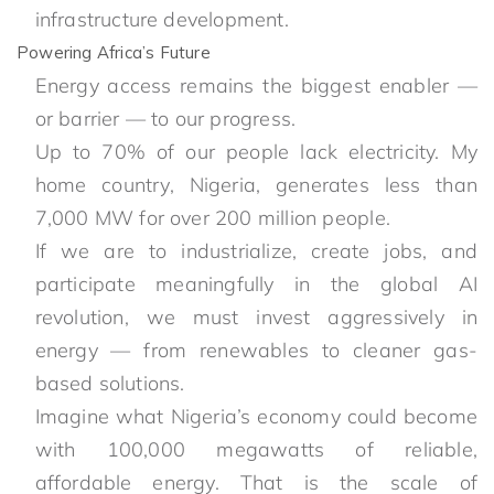
infrastructure development.
Powering Africa’s Future
Energy access remains the biggest enabler —
or barrier — to our progress.
Up to 70% of our people lack electricity. My
home country, Nigeria, generates less than
7,000 MW for over 200 million people.
If we are to industrialize, create jobs, and
participate meaningfully in the global AI
revolution, we must invest aggressively in
energy — from renewables to cleaner gas-
based solutions.
Imagine what Nigeria’s economy could become
with 100,000 megawatts of reliable,
affordable energy. That is the scale of