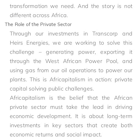
transformation we need. And the story is not
different across Africa.
The Role of the Private Sector
Through our investments in Transcorp and
Heirs Energies, we are working to solve this
challenge – generating power, exporting it
through the West African Power Pool, and
using gas from our oil operations to power our
plants. This is Africapitalism in action: private
capital solving public challenges.
Africapitalism is the belief that the African
private sector must take the lead in driving
economic development. It is about long-term
investments in key sectors that create both
economic returns and social impact.