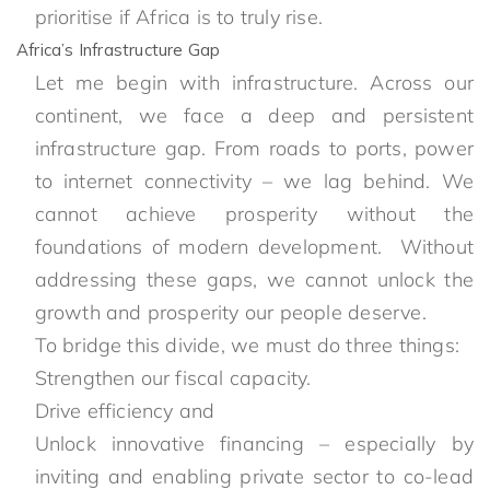
prioritise if Africa is to truly rise.
Africa’s Infrastructure Gap
Let me begin with infrastructure. Across our
continent, we face a deep and persistent
infrastructure gap. From roads to ports, power
to internet connectivity – we lag behind. We
cannot achieve prosperity without the
foundations of modern development. Without
addressing these gaps, we cannot unlock the
growth and prosperity our people deserve.
To bridge this divide, we must do three things:
Strengthen our fiscal capacity.
Drive efficiency and
Unlock innovative financing – especially by
inviting and enabling private sector to co-lead