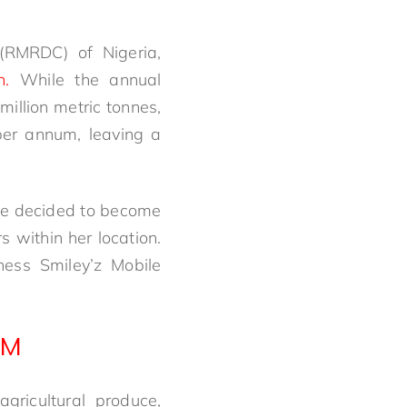
(RMRDC) of Nigeria,
n.
While the annual
 million metric tonnes,
per annum, leaving a
nge decided to become
 within her location.
ness Smiley’z Mobile
AM
gricultural produce,