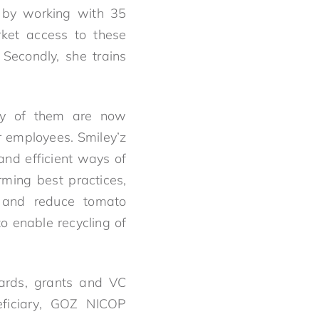
st by working with 35
rket access to these
Secondly, she trains
fty of them are now
r employees. Smiley’z
and efficient ways of
rming best practices,
 and reduce tomato
o enable recycling of
wards, grants and VC
ficiary, GOZ NICOP