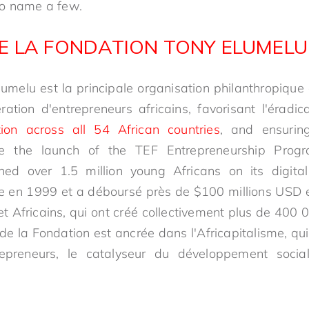
to name a few.
E LA FONDATION TONY ELUMELU
umelu est la principale organisation philanthropique
ation d'entrepreneurs africains, favorisant l'éradic
tion across all 54 African countries
, and ensurin
e the launch of the TEF Entrepreneurship Prog
ned over 1.5 million young Africans on its digit
e en 1999 et a déboursé près de $100 millions USD 
t Africains, qui ont créé collectivement plus de 400 
 de la Fondation est ancrée dans l'Africapitalisme, qui 
repreneurs, le catalyseur du développement soci