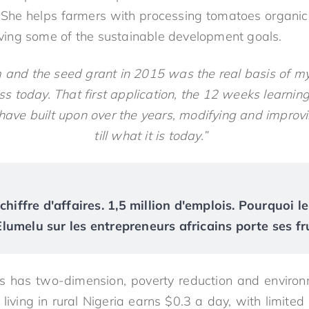
 She helps farmers with processing tomatoes organicall
ieving some of the sustainable development goals.
and the seed grant in 2015 was the real basis of m
ss today. That first application, the 12 weeks learni
I have built upon over the years, modifying and improv
till what it is today.”
chiffre d'affaires. 1,5 million d'emplois. Pourquoi le
umelu sur les entrepreneurs africains porte ses fr
us has two-dimension, poverty reduction and environ
ing in rural Nigeria earns $0.3 a day, with limited s