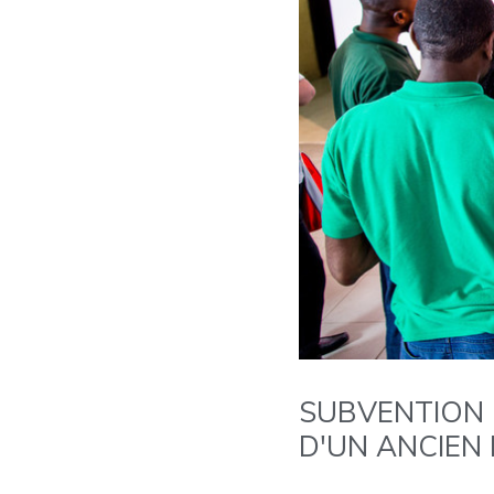
SUBVENTION 
D'UN ANCIEN 