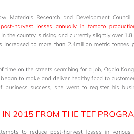
aw Materials Research and Development Council 
post-harvest losses annually in tomato productio
n the country is rising and currently slightly over 1.8
 increased to more than 2.4million metric tonnes 
 of time on the streets searching for a job, Ogola Ka
 began to make and deliver healthy food to customers
business success, she went to register his busi
 IN 2015 FROM THE TEF PROGR
empts to reduce post-harvest losses in various a