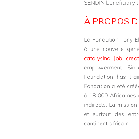
SENDIN beneficiary 
À PROPOS D
La Fondation Tony El
à une nouvelle génér
catalysing job crea
empowerment. Sinc
Foundation has trai
Fondation a été créé
à 18 000 Africaines e
indirects. La mission
et surtout des ent
continent africain.