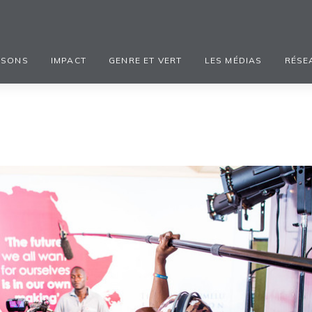
ISONS
IMPACT
GENRE ET VERT
LES MÉDIAS
RÉSE