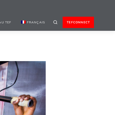
AU TEF
FRANÇAIS
TEFCONNECT