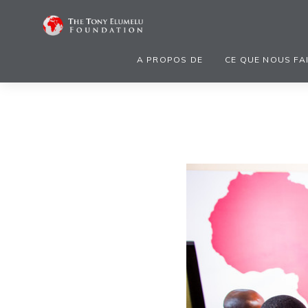
A PROPOS DE
CE QUE NOUS FA