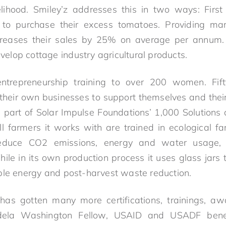
velihood. Smiley’z addresses this in two ways: Fir
 to purchase their excess tomatoes. Providing ma
reases their sales by 25% on average per annum. 
lop cottage industry agricultural products.
ntrepreneurship training to over 200 women. Fi
g their own businesses to support themselves and thei
part of Solar Impulse Foundations’ 1,000 Solutions 
l farmers it works with are trained in ecological fa
reduce CO2 emissions, energy and water usage,
ile in its own production process it uses glass jars t
ble energy and post-harvest waste reduction.
 has gotten many more certifications, trainings, a
dela Washington Fellow, USAID and USADF bene