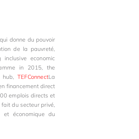
 qui donne du pouvoir
ation de la pauvreté,
g inclusive economic
ramme in 2015, the
al hub,
TEFConnect
La
en financement direct
000 emplois directs et
fait du secteur privé,
al et économique du