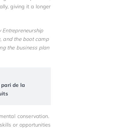
y, giving it a longer
y Entrepreneurship
ng, and the boot camp
ing the business plan
 pari de la
uits
mental conservation.
kills or opportunities