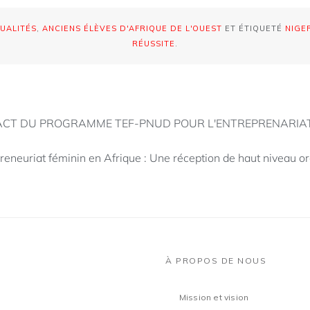
UALITÉS
,
ANCIENS ÉLÈVES D'AFRIQUE DE L'OUEST
ET ÉTIQUETÉ
NIGE
RÉUSSITE
.
PACT DU PROGRAMME TEF-PNUD POUR L'ENTREPRENARIA
reneuriat féminin en Afrique : Une réception de haut niveau o
À PROPOS DE NOUS
Mission et vision