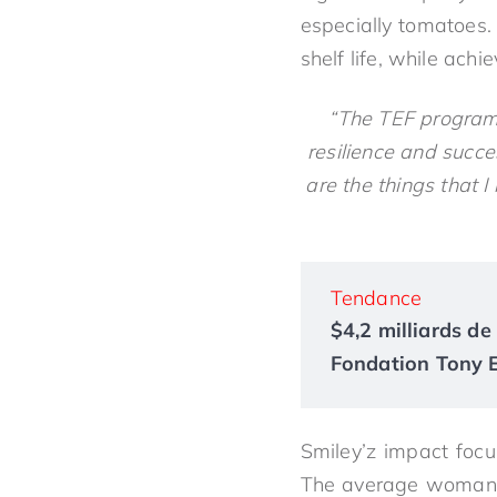
especially tomatoes.
shelf life, while ach
“The TEF program 
resilience and succe
are the things that 
Tendance
$4,2 milliards de 
Fondation Tony El
Smiley’z impact foc
The average woman liv