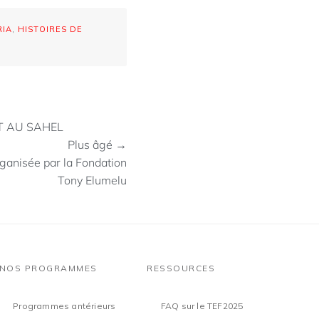
RIA
,
HISTOIRES DE
T AU SAHEL
Plus âgé →
rganisée par la Fondation
Tony Elumelu
NOS PROGRAMMES
RESSOURCES
Programmes antérieurs
FAQ sur le TEF2025