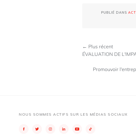
PUBLIÉ DANS
ACT
← Plus récent
ÉVALUATION DE L'IM
Promouvoir l'entrep
NOUS SOMMES ACTIFS SUR LES MÉDIAS SOCIAUX