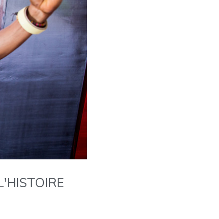
'HISTOIRE