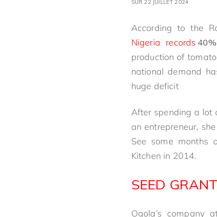
SUR 22 JUILLET 2024
According to the R
Nigeria records
40%
production of tomato i
national demand has
huge deficit
After spending a lot
an entrepreneur, she
See some months of 
Kitchen in 2014.
SEED GRANT
Ogola’s company att