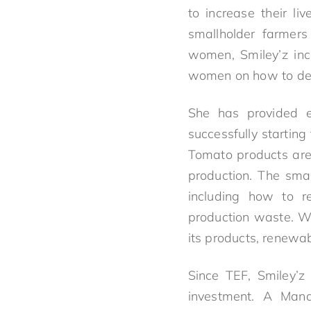
to increase their li
smallholder farmers
women, Smiley’z inc
women on how to deve
She has provided e
successfully startin
Tomato products are 
production. The smal
including how to 
production waste. Wh
its products, renewa
Since TEF, Smiley’z
investment. A Man