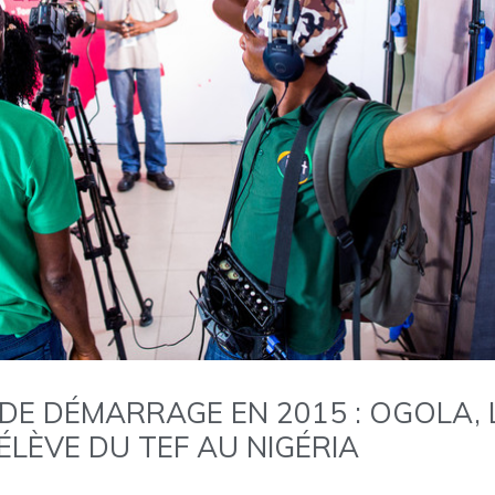
DE DÉMARRAGE EN 2015 : OGOLA, L
ÉLÈVE DU TEF AU NIGÉRIA