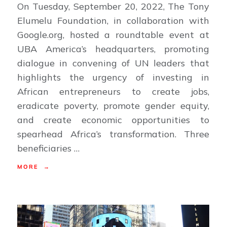
On Tuesday, September 20, 2022, The Tony
Elumelu Foundation, in collaboration with
Google.org, hosted a roundtable event at
UBA America’s headquarters, promoting
dialogue in convening of UN leaders that
highlights the urgency of investing in
African entrepreneurs to create jobs,
eradicate poverty, promote gender equity,
and create economic opportunities to
spearhead Africa’s transformation. Three
beneficiaries …
MORE →