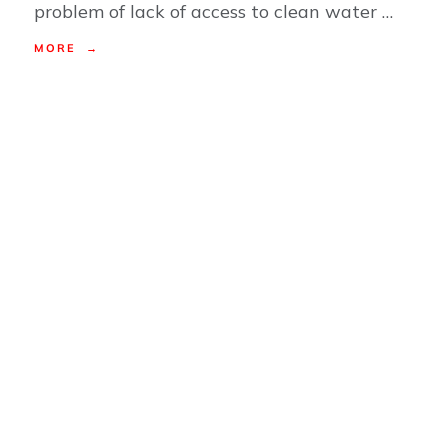
problem of lack of access to clean water …
MORE →