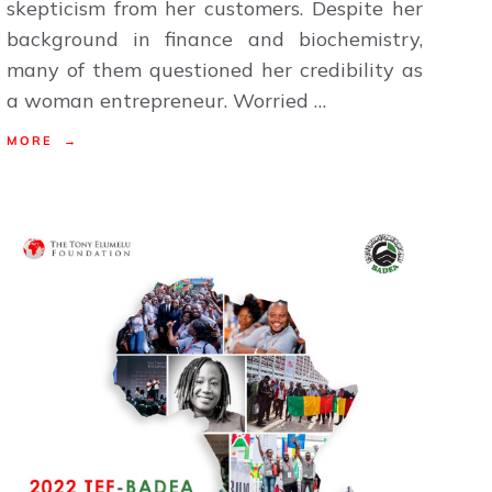
skepticism from her customers. Despite her
background in finance and biochemistry,
many of them questioned her credibility as
a woman entrepreneur. Worried …
MORE →