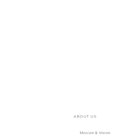
ABOUT US
Mission & Vision