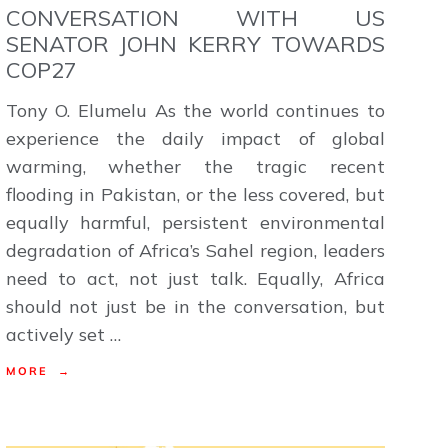
CONVERSATION WITH US
SENATOR JOHN KERRY TOWARDS
COP27
Tony O. Elumelu As the world continues to
experience the daily impact of global
warming, whether the tragic recent
flooding in Pakistan, or the less covered, but
equally harmful, persistent environmental
degradation of Africa’s Sahel region, leaders
need to act, not just talk. Equally, Africa
should not just be in the conversation, but
actively set …
MORE →