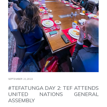
SEPTEMBER 21,2022
#TEFATUNGA DAY 2: TEF ATTENDS
UNITED NATIONS GENERAL
ASSEMBLY