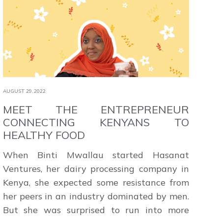
AUGUST 29,2022
MEET THE ENTREPRENEUR
CONNECTING KENYANS TO
HEALTHY FOOD
When Binti Mwallau started Hasanat
Ventures, her dairy processing company in
Kenya, she expected some resistance from
her peers in an industry dominated by men.
But she was surprised to run into more