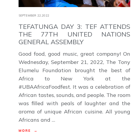
SEPTEMBER 22,2022
TEFATUNGA DAY 3: TEF ATTENDS
THE 77TH UNITED NATIONS
GENERAL ASSEMBLY
Good food, good music, great company! On
Wednesday, September 21, 2022, The Tony
Elumelu Foundation brought the best of
Africa to New York at the
#UBAAfricaFoodfest. It was a celebration of
African tastes, sounds, and people. The room
was filled with peals of laughter and the
aroma of unique African cuisine. All young
Africans and …
MORE →