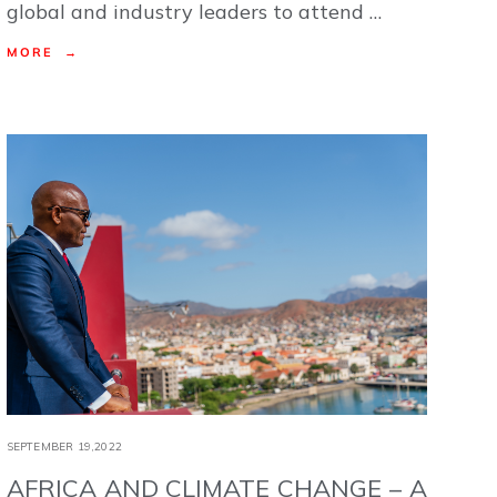
global and industry leaders to attend …
MORE →
SEPTEMBER 19,2022
AFRICA AND CLIMATE CHANGE – A