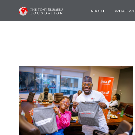
ABOUT
WHAT WE