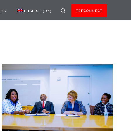
ORK
ENGLISH (UK)
TEFCONNECT