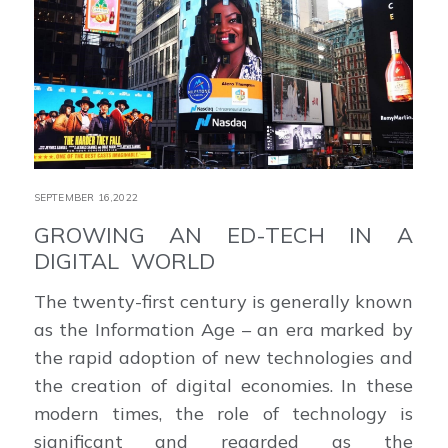
SEPTEMBER 16,2022
GROWING AN ED-TECH IN A
DIGITAL WORLD
The twenty-first century is generally known
as the Information Age – an era marked by
the rapid adoption of new technologies and
the creation of digital economies. In these
modern times, the role of technology is
significant and regarded as the