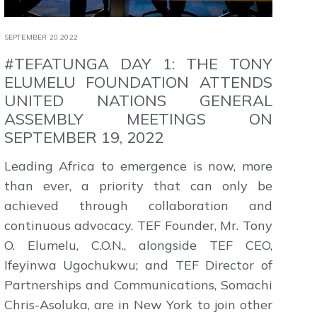
SEPTEMBER 20,2022
#TEFATUNGA DAY 1: THE TONY
ELUMELU FOUNDATION ATTENDS
UNITED NATIONS GENERAL
ASSEMBLY MEETINGS ON
SEPTEMBER 19, 2022
Leading Africa to emergence is now, more
than ever, a priority that can only be
achieved through collaboration and
continuous advocacy. TEF Founder, Mr. Tony
O. Elumelu, C.O.N., alongside TEF CEO,
Ifeyinwa Ugochukwu; and TEF Director of
Partnerships and Communications, Somachi
Chris-Asoluka, are in New York to join other