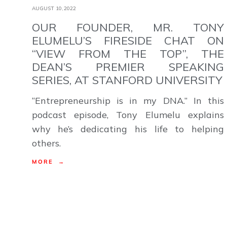
AUGUST 10,2022
OUR FOUNDER, MR. TONY
ELUMELU’S FIRESIDE CHAT ON
“VIEW FROM THE TOP”, THE
DEAN’S PREMIER SPEAKING
SERIES, AT STANFORD UNIVERSITY
“Entrepreneurship is in my DNA.” In this
podcast episode, Tony Elumelu explains
why he’s dedicating his life to helping
others.
MORE →