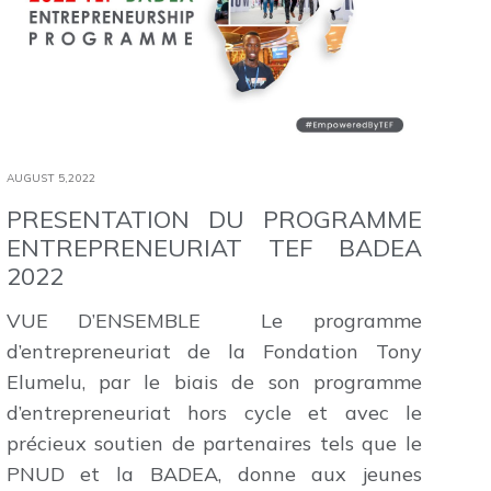
AUGUST 5,2022
PRESENTATION DU PROGRAMME
ENTREPRENEURIAT TEF BADEA
2022
VUE D’ENSEMBLE Le programme
d’entrepreneuriat de la Fondation Tony
Elumelu, par le biais de son programme
d’entrepreneuriat hors cycle et avec le
précieux soutien de partenaires tels que le
PNUD et la BADEA, donne aux jeunes