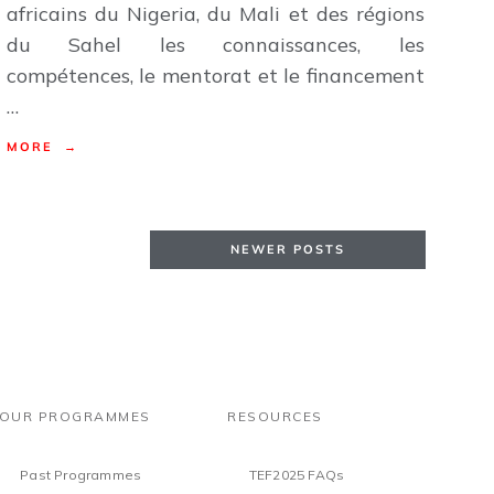
africains du Nigeria, du Mali et des régions
du Sahel les connaissances, les
compétences, le mentorat et le financement
…
MORE →
NEWER POSTS
OUR PROGRAMMES
RESOURCES
Past Programmes
TEF2025 FAQs