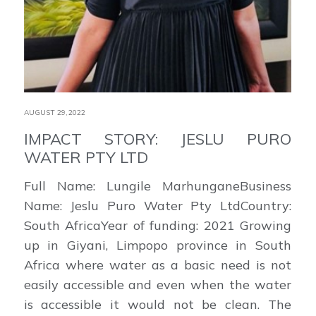
AUGUST 29,2022
IMPACT STORY: JESLU PURO
WATER PTY LTD
Full Name: Lungile MarhunganeBusiness
Name: Jeslu Puro Water Pty LtdCountry:
South AfricaYear of funding: 2021 Growing
up in Giyani, Limpopo province in South
Africa where water as a basic need is not
easily accessible and even when the water
is accessible it would not be clean. The