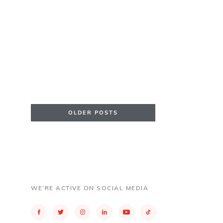
OLDER POSTS
WE’RE ACTIVE ON SOCIAL MEDIA