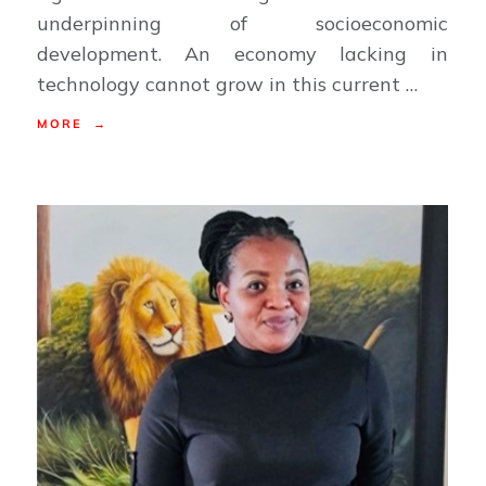
underpinning of socioeconomic
development. An economy lacking in
technology cannot grow in this current …
MORE →