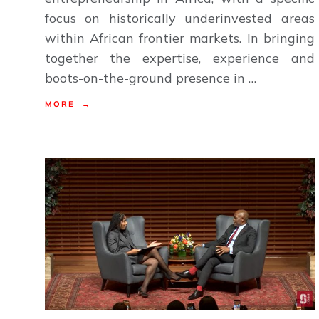
focus on historically underinvested areas
within African frontier markets. In bringing
together the expertise, experience and
boots-on-the-ground presence in …
MORE →