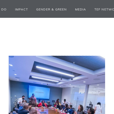
 DO
IMPACT
GENDER & GREEN
MEDIA
TEF NETW