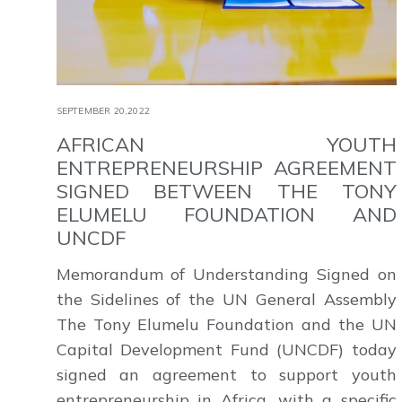
SEPTEMBER 20,2022
AFRICAN YOUTH
ENTREPRENEURSHIP AGREEMENT
SIGNED BETWEEN THE TONY
ELUMELU FOUNDATION AND
UNCDF
Memorandum of Understanding Signed on
the Sidelines of the UN General Assembly
The Tony Elumelu Foundation and the UN
Capital Development Fund (UNCDF) today
signed an agreement to support youth
entrepreneurship in Africa, with a specific