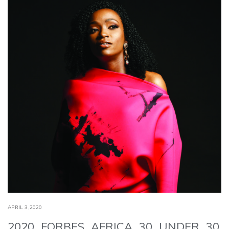
APRIL 3,2020
2020 FORBES AFRICA 30 UNDER 30,