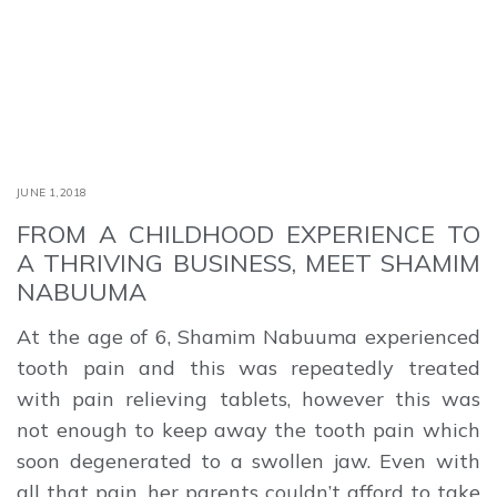
JUNE 1,2018
FROM A CHILDHOOD EXPERIENCE TO
A THRIVING BUSINESS, MEET SHAMIM
NABUUMA
At the age of 6, Shamim Nabuuma experienced
tooth pain and this was repeatedly treated
with pain relieving tablets, however this was
not enough to keep away the tooth pain which
soon degenerated to a swollen jaw. Even with
all that pain, her parents couldn’t afford to take