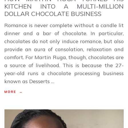
KITCHEN INTO A MULTI-MILLION
DOLLAR CHOCOLATE BUSINESS
Romance is never complete without a candle lit
dinner and a bar of chocolate. In particular,
chocolates do not only induce romance, but also
provide an aura of consolation, relaxation and
comfort. For Martin Ruga, though, chocolates are
a source of livelihood. This is because the 27-
year-old runs a chocolate processing business
known as Desserts …
MORE →