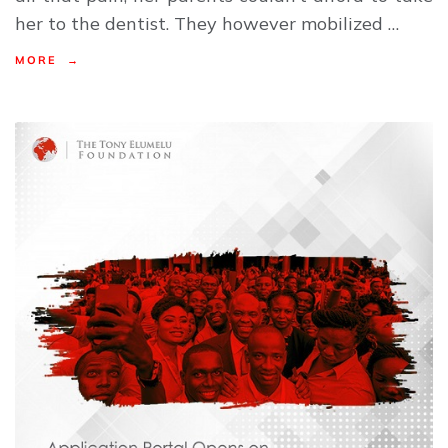
her to the dentist. They however mobilized …
MORE →