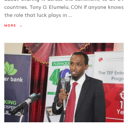
countries. Tony O. Elumelu, CON If anyone knows
the role that luck plays in …
MORE →