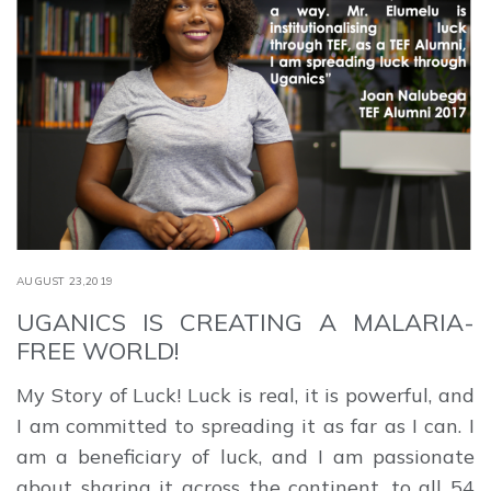
AUGUST 23,2019
UGANICS IS CREATING A MALARIA-
FREE WORLD!
My Story of Luck! Luck is real, it is powerful, and
I am committed to spreading it as far as I can. I
am a beneficiary of luck, and I am passionate
about sharing it across the continent, to all 54