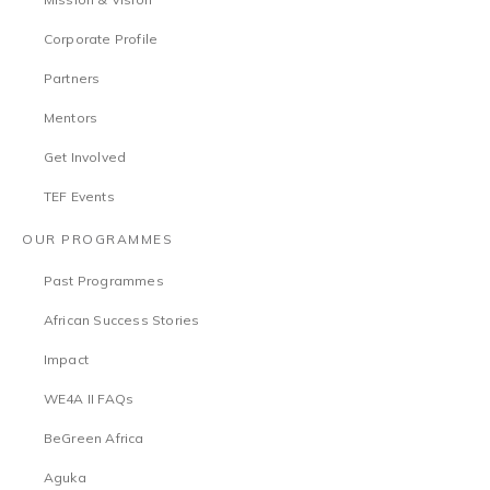
Corporate Profile
Partners
Mentors
Get Involved
TEF Events
OUR PROGRAMMES
Past Programmes
African Success Stories
Impact
WE4A II FAQs
BeGreen Africa
Aguka