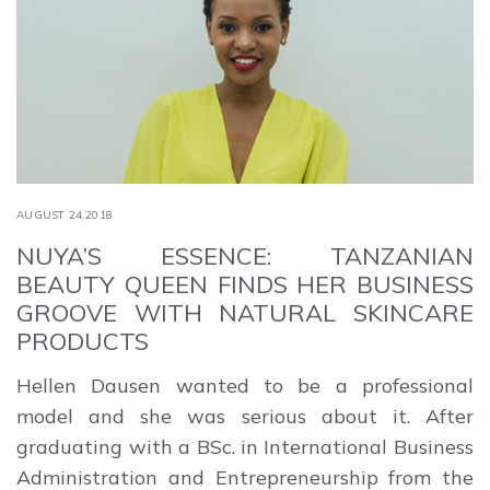
AUGUST 24,2018
NUYA’S ESSENCE: TANZANIAN
BEAUTY QUEEN FINDS HER BUSINESS
GROOVE WITH NATURAL SKINCARE
PRODUCTS
Hellen Dausen wanted to be a professional
model and she was serious about it. After
graduating with a BSc. in International Business
Administration and Entrepreneurship from the