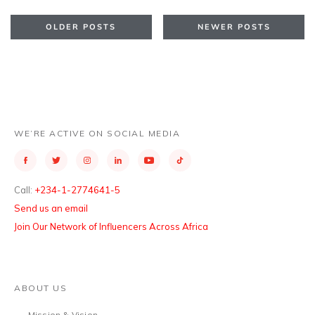
OLDER POSTS
NEWER POSTS
WE’RE ACTIVE ON SOCIAL MEDIA
Call:
+234-1-2774641-5
Send us an email
Join Our Network of Influencers Across Africa
ABOUT US
Mission & Vision