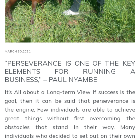
MARCH 30,2021
“PERSEVERANCE IS ONE OF THE KEY
ELEMENTS FOR RUNNING A
BUSINESS,” – PAUL NYAMBE
It’s All about a Long-term View If success is the
goal, then it can be said that perseverance is
the engine. Few individuals are able to achieve
great things without first overcoming the
obstacles that stand in their way. Many
individuals who decided to set out on their own