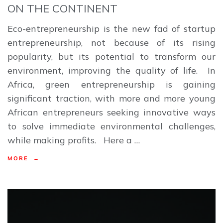
ON THE CONTINENT
Eco-entrepreneurship is the new fad of startup
entrepreneurship, not because of its rising
popularity, but its potential to transform our
environment, improving the quality of life. In
Africa, green entrepreneurship is gaining
significant traction, with more and more young
African entrepreneurs seeking innovative ways
to solve immediate environmental challenges,
while making profits. Here a …
MORE →