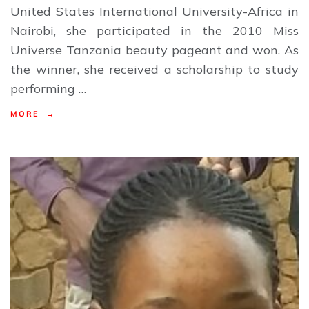
United States International University-Africa in
Nairobi, she participated in the 2010 Miss
Universe Tanzania beauty pageant and won. As
the winner, she received a scholarship to study
performing …
MORE →