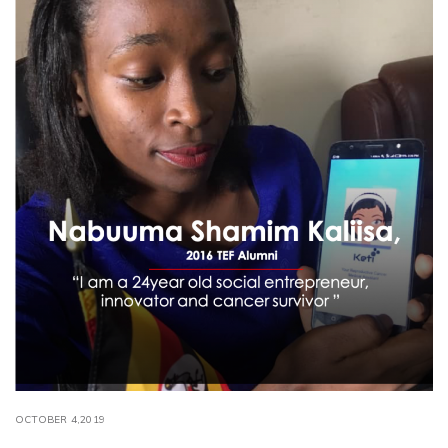
OCTOBER 4,2019