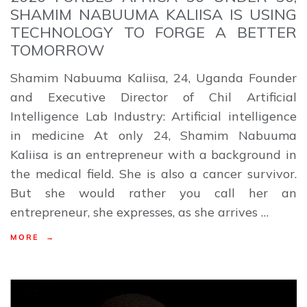
SHAMIM NABUUMA KALIISA IS USING
TECHNOLOGY TO FORGE A BETTER
TOMORROW
Shamim Nabuuma Kaliisa, 24, Uganda Founder
and Executive Director of Chil Artificial
Intelligence Lab Industry: Artificial intelligence
in medicine At only 24, Shamim Nabuuma
Kaliisa is an entrepreneur with a background in
the medical field. She is also a cancer survivor.
But she would rather you call her an
entrepreneur, she expresses, as she arrives …
MORE →