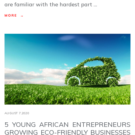
are familiar with the hardest part …
MORE →
AUGUST 7,2020
5 YOUNG AFRICAN ENTREPRENEURS
GROWING ECO-FRIENDLY BUSINESSES