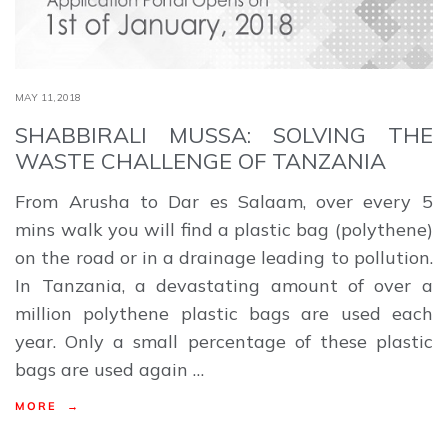
MAY 11,2018
SHABBIRALI MUSSA: SOLVING THE
WASTE CHALLENGE OF TANZANIA
From Arusha to Dar es Salaam, over every 5
mins walk you will find a plastic bag (polythene)
on the road or in a drainage leading to pollution.
In Tanzania, a devastating amount of over a
million polythene plastic bags are used each
year. Only a small percentage of these plastic
bags are used again …
MORE →