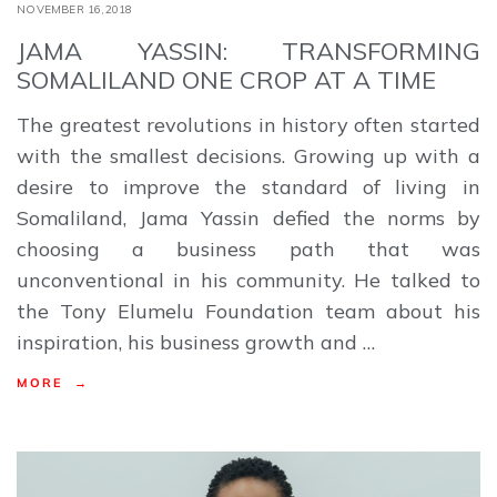
NOVEMBER 16,2018
JAMA YASSIN: TRANSFORMING
SOMALILAND ONE CROP AT A TIME
The greatest revolutions in history often started
with the smallest decisions. Growing up with a
desire to improve the standard of living in
Somaliland, Jama Yassin defied the norms by
choosing a business path that was
unconventional in his community. He talked to
the Tony Elumelu Foundation team about his
inspiration, his business growth and …
MORE →