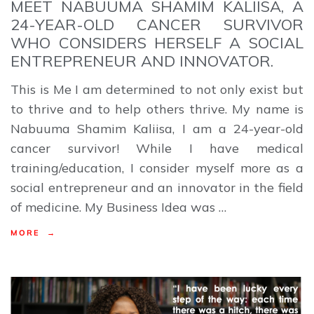
MEET NABUUMA SHAMIM KALIISA, A
24-YEAR-OLD CANCER SURVIVOR
WHO CONSIDERS HERSELF A SOCIAL
ENTREPRENEUR AND INNOVATOR.
This is Me I am determined to not only exist but
to thrive and to help others thrive. My name is
Nabuuma Shamim Kaliisa, I am a 24-year-old
cancer survivor! While I have medical
training/education, I consider myself more as a
social entrepreneur and an innovator in the field
of medicine. My Business Idea was …
MORE →