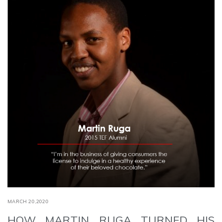
MARCH 20,2020
HOW MARTIN RUGA TURNED HIS