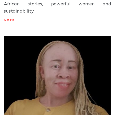
African stories, powerful women and
sustainability.
MORE →