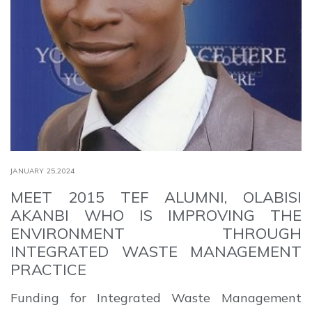
JANUARY 25,2024
MEET 2015 TEF ALUMNI, OLABISI
AKANBI WHO IS IMPROVING THE
ENVIRONMENT THROUGH
INTEGRATED WASTE MANAGEMENT
PRACTICE
Funding for Integrated Waste Management