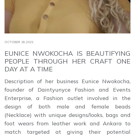
OCTOBER 26,2022
EUNICE NWOKOCHA IS BEAUTIFYING
PEOPLE THROUGH HER CRAFT ONE
DAY AT A TIME
Description of her business Eunice Nwokocha,
founder of Daintyunyce Fashion and Events
Enterprise, a Fashion outlet involved in the
design of both male and female beads
(Necklace) with unique designs/looks, bags and
foot wears from leather work and Ankara to
match targeted at giving their potential