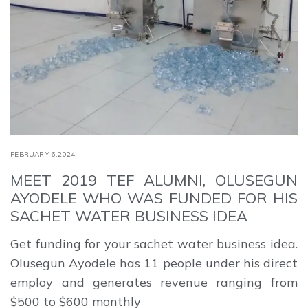
FEBRUARY 6,2024
MEET 2019 TEF ALUMNI, OLUSEGUN
AYODELE WHO WAS FUNDED FOR HIS
SACHET WATER BUSINESS IDEA
Get funding for your sachet water business idea.
Olusegun Ayodele has 11 people under his direct
employ and generates revenue ranging from
$500 to $600 monthly