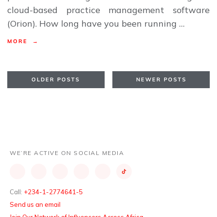
cloud-based practice management software
(Orion). How long have you been running …
MORE →
OLDER POSTS
NEWER POSTS
WE’RE ACTIVE ON SOCIAL MEDIA
Call:
+234-1-2774641-5
Send us an email