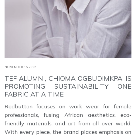
NOVEMBER 15,2022
TEF ALUMNI, CHIOMA OGBUDIMKPA, IS
PROMOTING SUSTAINABILITY ONE
FABRIC AT A TIME
Redbutton focuses on work wear for female
professionals, fusing African aesthetics, eco-
friendly materials, and art from all over world.
With every piece, the brand places emphasis on