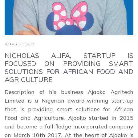
OCTOBER 19,2022
NICHOLAS ALIFA, STARTUP IS
FOCUSED ON PROVIDING SMART
SOLUTIONS FOR AFRICAN FOOD AND
AGRICULTURE
Description of his business Ajaoko Agritech
Limited is a Nigerian award-winning start-up
that is providing smart solutions for African
Food and Agriculture. Ajaoko started in 2015
and become a full fledge incorporated company
on March 10th 2017. At the heart of Ajaoko is