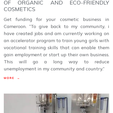
OF ORGANIC AND ECO-FRIENDLY
COSMETICS
Get funding for your cosmetic business in
Cameroon. “To give back to my community, i
have created jobs and am currently working on
an accelerator program to train young girls with
vocational training skills that can enable them
gain employment or start up their own business.
This will go a long way to reduce
unemployment in my community and country.”
MORE →