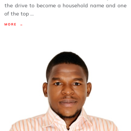
the drive to become a household name and one
of the top …
MORE →