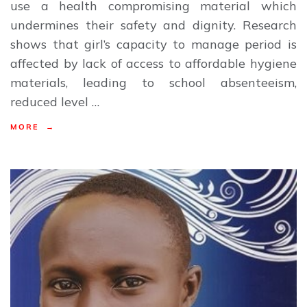
use a health compromising material which
undermines their safety and dignity. Research
shows that girl’s capacity to manage period is
affected by lack of access to affordable hygiene
materials, leading to school absenteeism,
reduced level …
MORE →