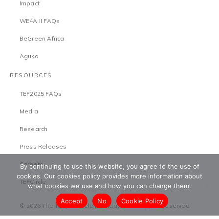
Impact
WE4A II FAQs
BeGreen Africa
Aguka
RESOURCES
TEF2025 FAQs
Media
Research
Press Releases
Careers
By continuing to use this website, you agree to the use of
cookies. Our cookies policy provides more information about
TEFCircle
what cookies we use and how you can change them.
Accept
No
Cookie Policy
© 2026 The Tony Elumelu Foundation. All Rights Reserved