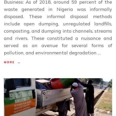
Business: As of 2018, around 59 percent of the
waste generated in Nigeria was informally
disposed. These informal disposal methods
include open dumping, unregulated landfills,
composting, and dumping into channels, streams
and rivers. These constituted a nuisance and
served as an avenue for several forms of
pollution, and environmental degradation …
MORE →