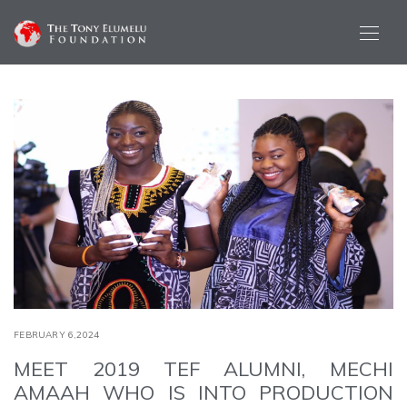
FEBRUARY 6,2024
MEET 2019 TEF ALUMNI, MECHI
AMAAH WHO IS INTO PRODUCTION