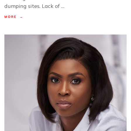
dumping sites. Lack of …
MORE →