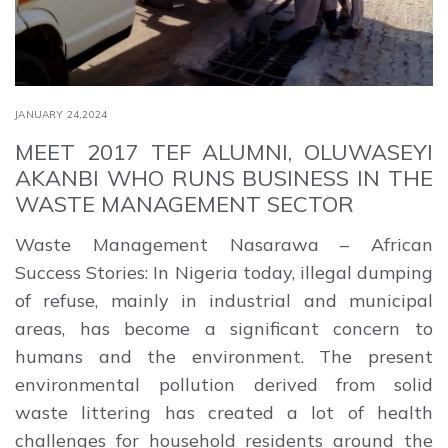
JANUARY 24,2024
MEET 2017 TEF ALUMNI, OLUWASEYI
AKANBI WHO RUNS BUSINESS IN THE
WASTE MANAGEMENT SECTOR
Waste Management Nasarawa – African
Success Stories: In Nigeria today, illegal dumping
of refuse, mainly in industrial and municipal
areas, has become a significant concern to
humans and the environment. The present
environmental pollution derived from solid
waste littering has created a lot of health
challenges for household residents around the