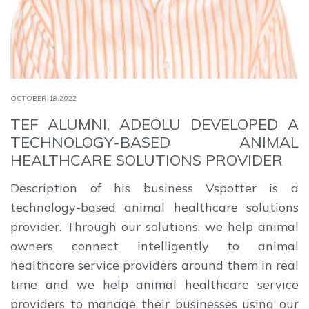
OCTOBER 18,2022
TEF ALUMNI, ADEOLU DEVELOPED A
TECHNOLOGY-BASED ANIMAL
HEALTHCARE SOLUTIONS PROVIDER
Description of his business Vspotter is a
technology-based animal healthcare solutions
provider. Through our solutions, we help animal
owners connect intelligently to animal
healthcare service providers around them in real
time and we help animal healthcare service
providers to manage their businesses using our