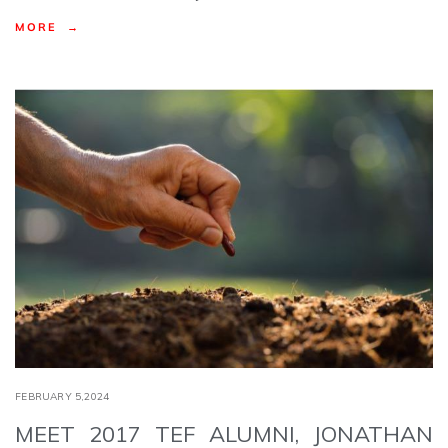
MORE →
FEBRUARY 5,2024
MEET 2017 TEF ALUMNI, JONATHAN