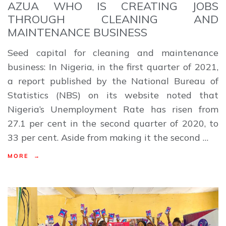
AZUA WHO IS CREATING JOBS
THROUGH CLEANING AND
MAINTENANCE BUSINESS
Seed capital for cleaning and maintenance
business: In Nigeria, in the first quarter of 2021,
a report published by the National Bureau of
Statistics (NBS) on its website noted that
Nigeria’s Unemployment Rate has risen from
27.1 per cent in the second quarter of 2020, to
33 per cent. Aside from making it the second …
MORE →