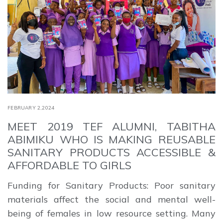
FEBRUARY 2,2024
MEET 2019 TEF ALUMNI, TABITHA
ABIMIKU WHO IS MAKING REUSABLE
SANITARY PRODUCTS ACCESSIBLE &
AFFORDABLE TO GIRLS
Funding for Sanitary Products: Poor sanitary
materials affect the social and mental well-
being of females in low resource setting. Many