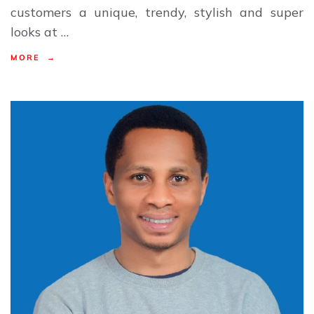
customers a unique, trendy, stylish and super
looks at …
MORE →