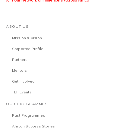
Join Our Network of Influencers Across Africa
ABOUT US
Mission & Vision
Corporate Profile
Partners
Mentors
Get Involved
TEF Events
OUR PROGRAMMES
Past Programmes
African Success Stories