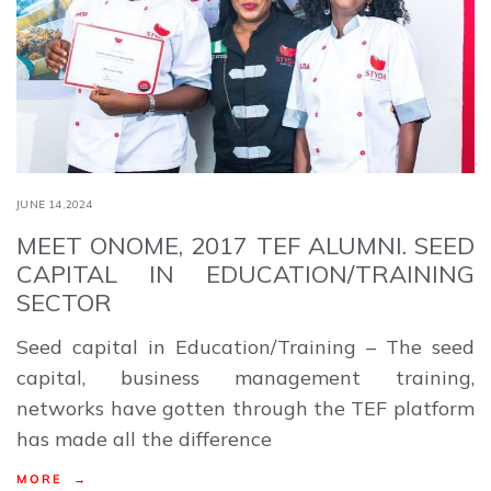
JUNE 14,2024
MEET ONOME, 2017 TEF ALUMNI. SEED
CAPITAL IN EDUCATION/TRAINING
SECTOR
Seed capital in Education/Training – The seed
capital, business management training,
networks have gotten through the TEF platform
has made all the difference
MORE →