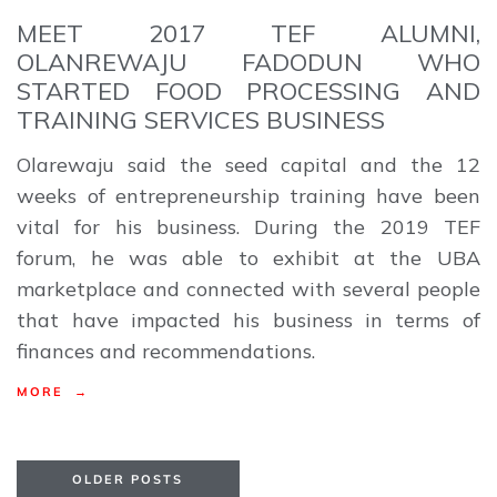
MEET 2017 TEF ALUMNI,
OLANREWAJU FADODUN WHO
STARTED FOOD PROCESSING AND
TRAINING SERVICES BUSINESS
Olarewaju said the seed capital and the 12
weeks of entrepreneurship training have been
vital for his business. During the 2019 TEF
forum, he was able to exhibit at the UBA
marketplace and connected with several people
that have impacted his business in terms of
finances and recommendations.
MORE →
OLDER POSTS