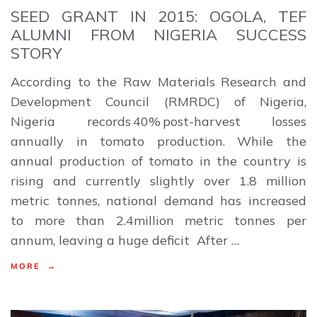
SEED GRANT IN 2015: OGOLA, TEF
ALUMNI FROM NIGERIA SUCCESS
STORY
According to the Raw Materials Research and
Development Council (RMRDC) of Nigeria,
Nigeria records 40% post-harvest losses
annually in tomato production. While the
annual production of tomato in the country is
rising and currently slightly over 1.8 million
metric tonnes, national demand has increased
to more than 2.4million metric tonnes per
annum, leaving a huge deficit After …
MORE →