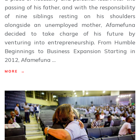
passing of his father, and with the responsibility
of nine siblings resting on his shoulders
alongside an unemployed mother, Afamefuna
decided to take charge of his future by
venturing into entrepreneurship. From Humble
Beginnings to Business Expansion Starting in
2012, Afamefuna …
MORE →