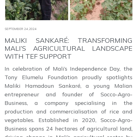
SEPTEMBER 24,2024
MALIKI SANKARÉ: TRANSFORMING
MALI’S AGRICULTURAL LANDSCAPE
WITH TEF SUPPORT
In celebration of Mali’s Independence Day, the
Tony Elumelu Foundation proudly spotlights
Maliki Hamadoun Sankaré, a young Malian
entrepreneur and founder of Socco-Agro-
Business, a company specialising in the
production and commercialisation of rice and
vegetables. Established in 2020, Socco-Agro-
Business spans 24 hectares of agricultural land,