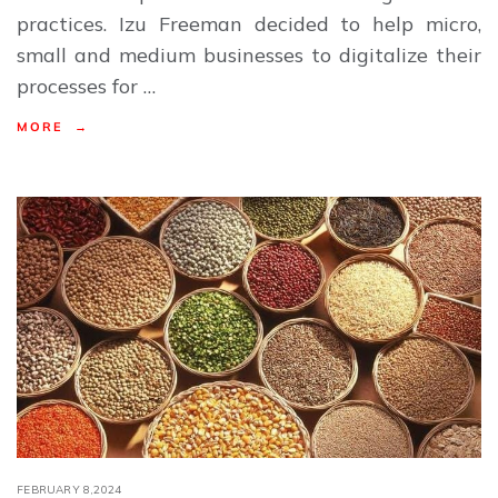
practices. Izu Freeman decided to help micro,
small and medium businesses to digitalize their
processes for …
MORE →
FEBRUARY 8,2024