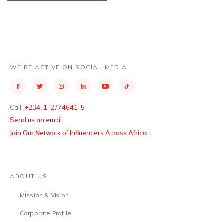
WE’RE ACTIVE ON SOCIAL MEDIA
Call:
+234-1-2774641-5
Send us an email
Join Our Network of Influencers Across Africa
ABOUT US
Mission & Vision
Corporate Profile