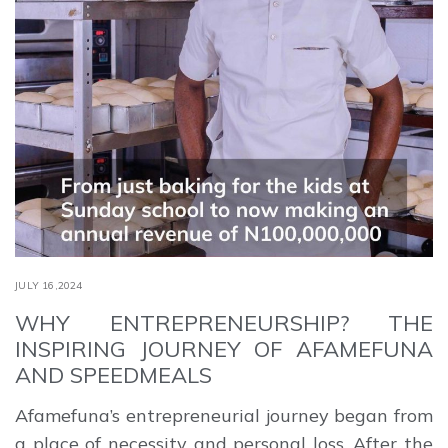
JULY 16,2024
WHY ENTREPRENEURSHIP? THE
INSPIRING JOURNEY OF AFAMEFUNA
AND SPEEDMEALS
Afamefuna’s entrepreneurial journey began from
a place of necessity and personal loss. After the