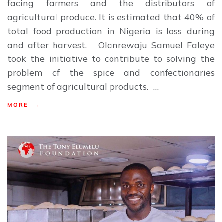
facing farmers and the distributors of
agricultural produce. It is estimated that 40% of
total food production in Nigeria is loss during
and after harvest. Olanrewaju Samuel Faleye
took the initiative to contribute to solving the
problem of the spice and confectionaries
segment of agricultural products. …
MORE →