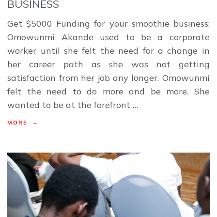
BUSINESS
Get $5000 Funding for your smoothie business:
Omowunmi Akande used to be a corporate
worker until she felt the need for a change in
her career path as she was not getting
satisfaction from her job any longer. Omowunmi
felt the need to do more and be more. She
wanted to be at the forefront …
MORE →