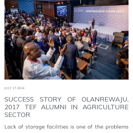
JULY 17,2024
SUCCESS STORY OF OLANREWAJU,
2017 TEF ALUMNI IN AGRICULTURE
SECTOR
Lack of storage facilities is one of the problems