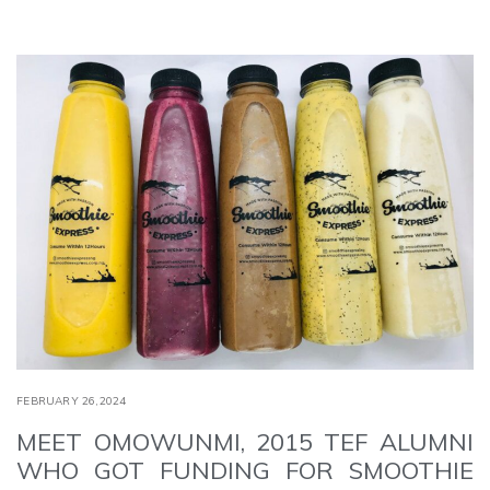
FEBRUARY 26,2024
MEET OMOWUNMI, 2015 TEF ALUMNI
WHO GOT FUNDING FOR SMOOTHIE