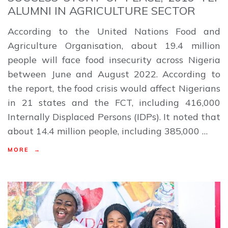
ALUMNI IN AGRICULTURE SECTOR
According to the United Nations Food and
Agriculture Organisation, about 19.4 million
people will face food insecurity across Nigeria
between June and August 2022. According to
the report, the food crisis would affect Nigerians
in 21 states and the FCT, including 416,000
Internally Displaced Persons (IDPs). It noted that
about 14.4 million people, including 385,000 …
MORE →