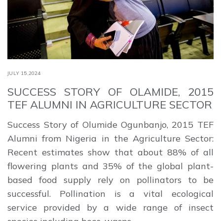
JULY 15,2024
SUCCESS STORY OF OLAMIDE, 2015
TEF ALUMNI IN AGRICULTURE SECTOR
Success Story of Olumide Ogunbanjo, 2015 TEF
Alumni from Nigeria in the Agriculture Sector:
Recent estimates show that about 88% of all
flowering plants and 35% of the global plant-
based food supply rely on pollinators to be
successful. Pollination is a vital ecological
service provided by a wide range of insect