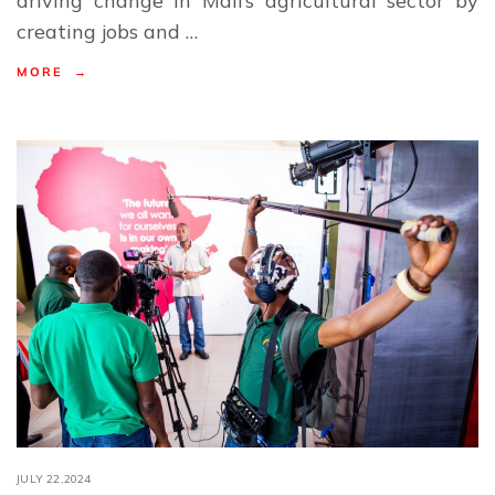
driving change in Mali’s agricultural sector by
creating jobs and …
MORE →
JULY 22,2024