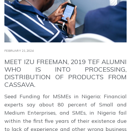
FEBRUARY 21,2024
MEET IZU FREEMAN, 2019 TEF ALUMNI
WHO IS INTO PROCESSING,
DISTRIBUTION OF PRODUCTS FROM
CASSAVA.
Seed Funding for MSMEs in Nigeria: Financial
experts say about 80 percent of Small and
Medium Enterprises, and SMEs, in Nigeria fail
within the first five years of their existence due
to lack of experience and other wrong business