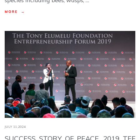
species including bees, wasps, …
MORE →
JULY 11,2024
SUCCESS STORY OF PEACE, 2019 TEF