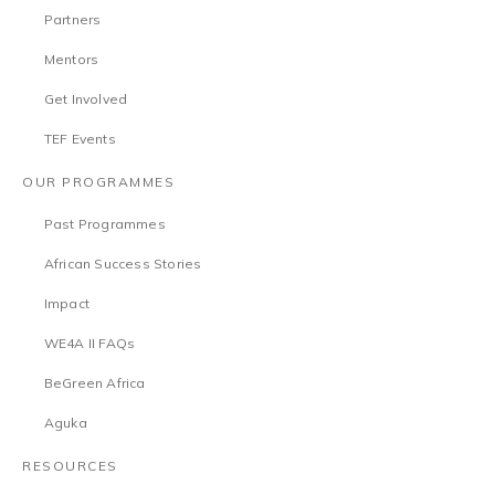
Partners
Mentors
Get Involved
TEF Events
OUR PROGRAMMES
Past Programmes
African Success Stories
Impact
WE4A II FAQs
BeGreen Africa
Aguka
RESOURCES