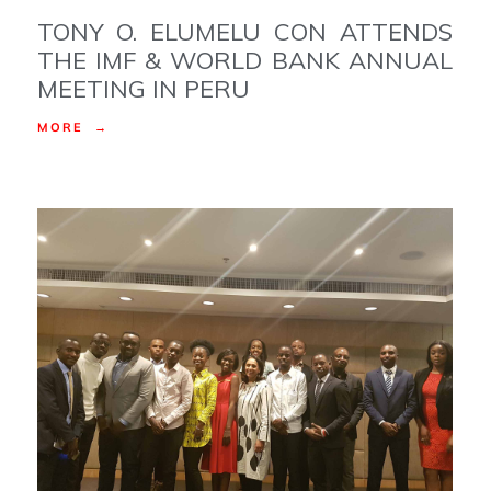
TONY O. ELUMELU CON ATTENDS
THE IMF & WORLD BANK ANNUAL
MEETING IN PERU
MORE →