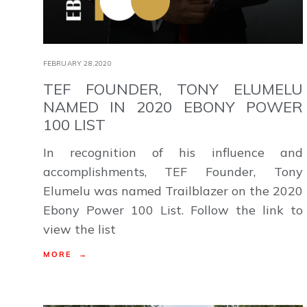
FEBRUARY 28,2020
TEF FOUNDER, TONY ELUMELU
NAMED IN 2020 EBONY POWER
100 LIST
In recognition of his influence and
accomplishments, TEF Founder, Tony
Elumelu was named Trailblazer on the 2020
Ebony Power 100 List. Follow the link to
view the list
MORE →