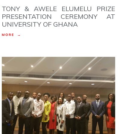
TONY & AWELE ELUMELU PRIZE
PRESENTATION CEREMONY AT
UNIVERSITY OF GHANA
MORE →