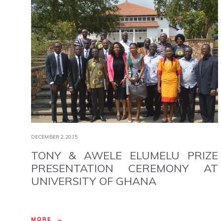
DECEMBER 2,2015
TONY & AWELE ELUMELU PRIZE
PRESENTATION CEREMONY AT
UNIVERSITY OF GHANA
MORE →