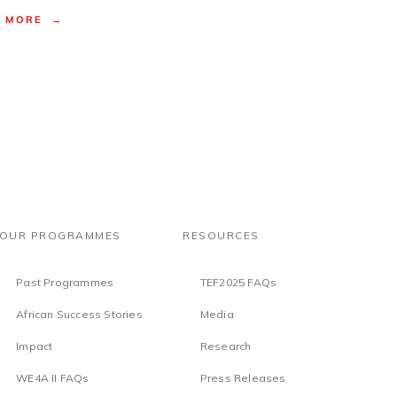
MORE →
OUR PROGRAMMES
RESOURCES
Past Programmes
TEF2025 FAQs
African Success Stories
Media
Impact
Research
WE4A II FAQs
Press Releases