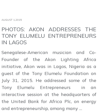
AUGUST 1,2015
PHOTOS: AKON ADDRESSES THE
TONY ELUMELU ENTREPRENEURS
IN LAGOS
Senegalese-American musician and Co-
Founder of the Akon Lighting Africa
initiative, Akon was in Lagos, Nigeria as a
guest of the Tony Elumelu Foundation on
July 31, 2015. He addressed some of the
Tony Elumelu Entrepreneurs in an
interactive session at the headquarters of
the United Bank for Africa Plc, on energy
and entrepreneurship, among many …