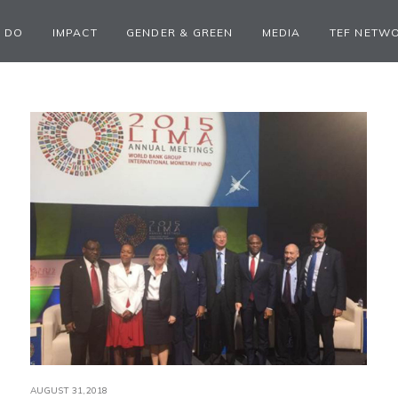
 DO
IMPACT
GENDER & GREEN
MEDIA
TEF NETW
AUGUST 31,2018