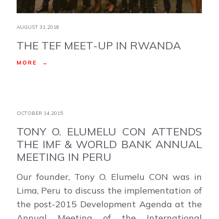
AUGUST 31,2018
THE TEF MEET-UP IN RWANDA
MORE →
OCTOBER 14,2015
TONY O. ELUMELU CON ATTENDS
THE IMF & WORLD BANK ANNUAL
MEETING IN PERU
Our founder, Tony O. Elumelu CON was in
Lima, Peru to discuss the implementation of
the post-2015 Development Agenda at the
Annual Meeting of the International