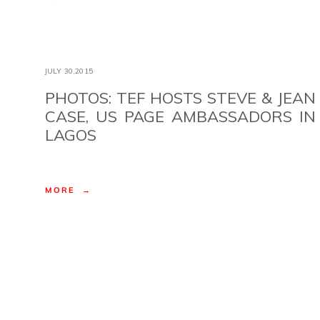
JULY 30,2015
PHOTOS: TEF HOSTS STEVE & JEAN
CASE, US PAGE AMBASSADORS IN
LAGOS
MORE →