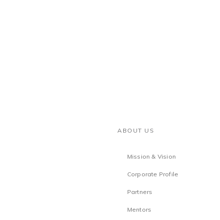
ABOUT US
Mission & Vision
Corporate Profile
Partners
Mentors