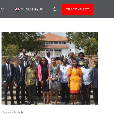
ORK
ENGLISH (UK)
TEFCONNECT
AUGUST 31,2018