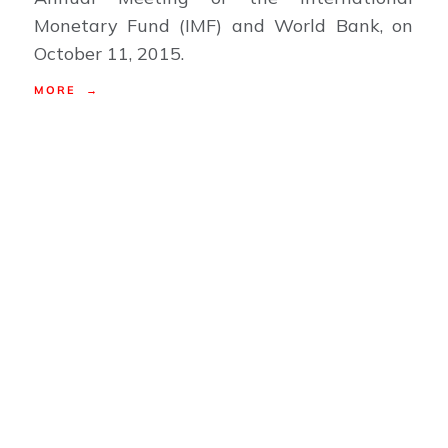
Monetary Fund (IMF) and World Bank, on
October 11, 2015.
MORE →