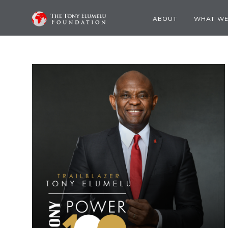
ABOUT
WHAT WE