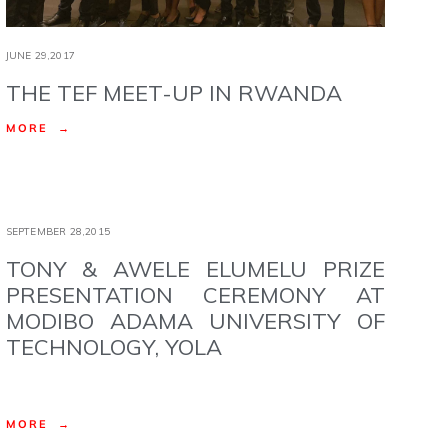
JUNE 29,2017
THE TEF MEET-UP IN RWANDA
MORE →
SEPTEMBER 28,2015
TONY & AWELE ELUMELU PRIZE
PRESENTATION CEREMONY AT
MODIBO ADAMA UNIVERSITY OF
TECHNOLOGY, YOLA
MORE →