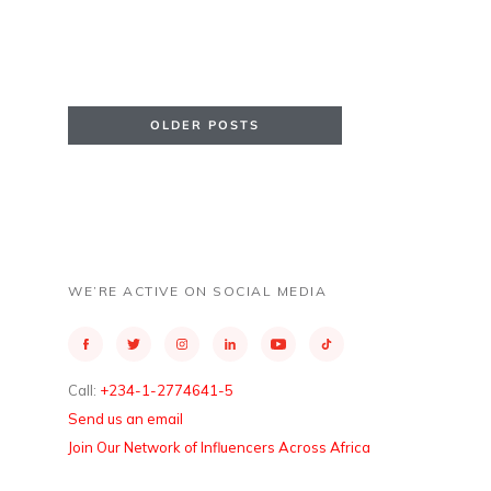
OLDER POSTS
WE’RE ACTIVE ON SOCIAL MEDIA
Call:
+234-1-2774641-5
Send us an email
Join Our Network of Influencers Across Africa