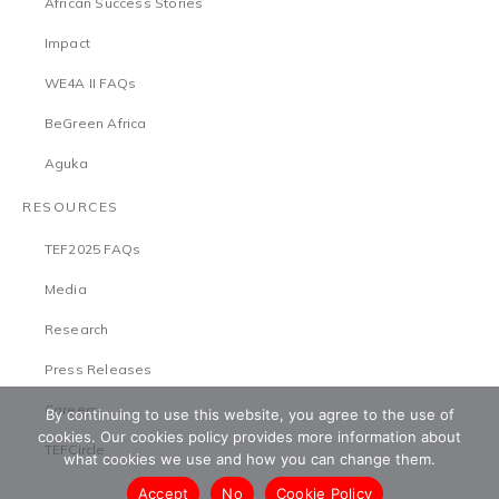
African Success Stories
Impact
WE4A II FAQs
BeGreen Africa
Aguka
RESOURCES
TEF2025 FAQs
Media
Research
Press Releases
Careers
By continuing to use this website, you agree to the use of
cookies. Our cookies policy provides more information about
TEFCircle
what cookies we use and how you can change them.
Accept
No
Cookie Policy