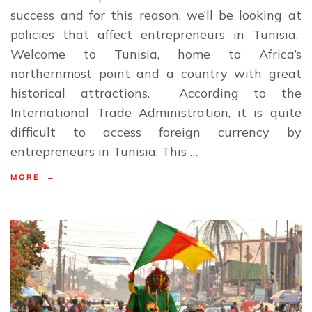
success and for this reason, we’ll be looking at
policies that affect entrepreneurs in Tunisia.
Welcome to Tunisia, home to Africa’s
northernmost point and a country with great
historical attractions. According to the
International Trade Administration, it is quite
difficult to access foreign currency by
entrepreneurs in Tunisia. This …
MORE →