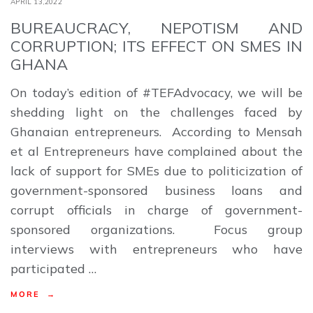
APRIL 13,2022
BUREAUCRACY, NEPOTISM AND
CORRUPTION; ITS EFFECT ON SMES IN
GHANA
On today’s edition of #TEFAdvocacy, we will be
shedding light on the challenges faced by
Ghanaian entrepreneurs. According to Mensah
et al Entrepreneurs have complained about the
lack of support for SMEs due to politicization of
government-sponsored business loans and
corrupt officials in charge of government-
sponsored organizations. Focus group
interviews with entrepreneurs who have
participated …
MORE →