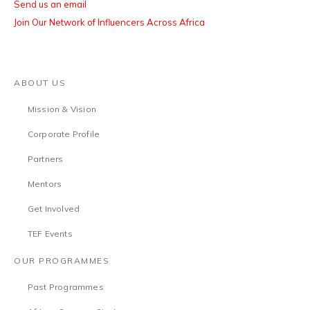
Send us an email
Join Our Network of Influencers Across Africa
ABOUT US
Mission & Vision
Corporate Profile
Partners
Mentors
Get Involved
TEF Events
OUR PROGRAMMES
Past Programmes