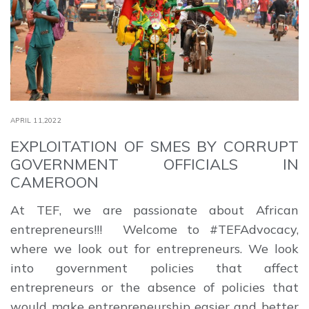
APRIL 11,2022
EXPLOITATION OF SMES BY CORRUPT
GOVERNMENT OFFICIALS IN
CAMEROON
At TEF, we are passionate about African
entrepreneurs!!! Welcome to #TEFAdvocacy,
where we look out for entrepreneurs. We look
into government policies that affect
entrepreneurs or the absence of policies that
would make entrepreneurship easier and better