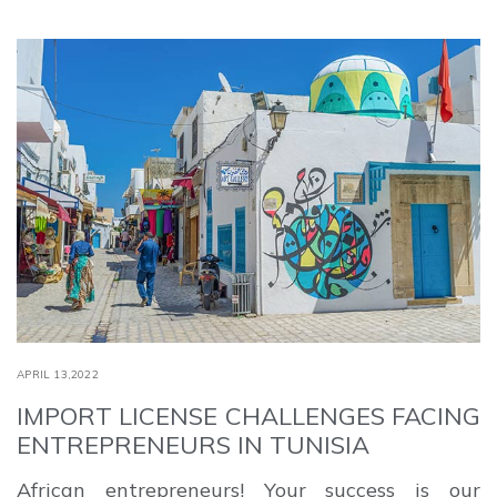
APRIL 13,2022
IMPORT LICENSE CHALLENGES FACING
ENTREPRENEURS IN TUNISIA
African entrepreneurs! Your success is our