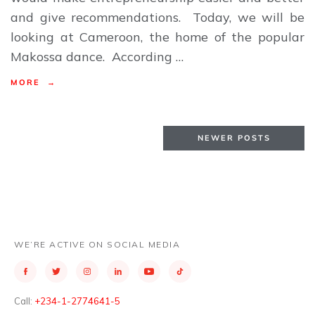
and give recommendations. Today, we will be
looking at Cameroon, the home of the popular
Makossa dance. According …
MORE →
NEWER POSTS
WE’RE ACTIVE ON SOCIAL MEDIA
Call:
+234-1-2774641-5