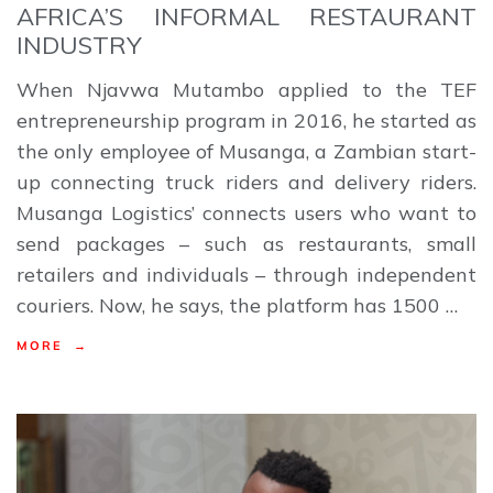
AFRICA’S INFORMAL RESTAURANT
INDUSTRY
When Njavwa Mutambo applied to the TEF
entrepreneurship program in 2016, he started as
the only employee of Musanga, a Zambian start-
up connecting truck riders and delivery riders.
Musanga Logistics’ connects users who want to
send packages – such as restaurants, small
retailers and individuals – through independent
couriers. Now, he says, the platform has 1500 …
MORE →