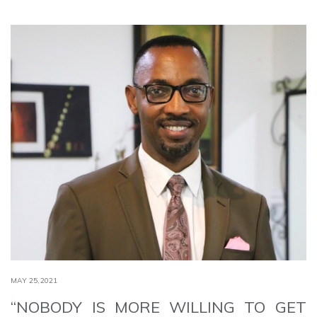
MAY 25,2021
“NOBODY IS MORE WILLING TO GET