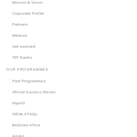
Mission & Vision
Corporate Profile
Partners
Mentors
Get Involved
TEF Events
OUR PROGRAMMES
Past Programmes
African Success Stories
Impact
WE4A II FAQs
BeGreen Africa
Aguka