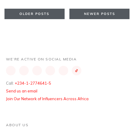
OLDER POSTS
NEWER POSTS
WE’RE ACTIVE ON SOCIAL MEDIA
Call:
+234-1-2774641-5
Send us an email
Join Our Network of Influencers Across Africa
ABOUT US