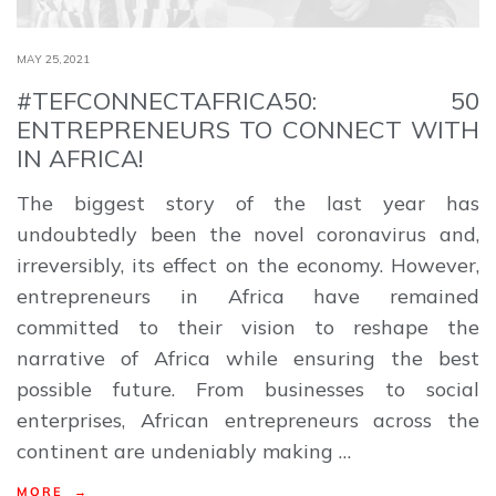
MAY 25,2021
#TEFCONNECTAFRICA50: 50
ENTREPRENEURS TO CONNECT WITH
IN AFRICA!
The biggest story of the last year has
undoubtedly been the novel coronavirus and,
irreversibly, its effect on the economy. However,
entrepreneurs in Africa have remained
committed to their vision to reshape the
narrative of Africa while ensuring the best
possible future. From businesses to social
enterprises, African entrepreneurs across the
continent are undeniably making …
MORE →