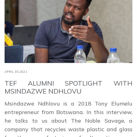
APRIL 30,2021
TEF ALUMNI SPOTLIGHT WITH
MSINDAZWE NDHLOVU
Msindazwe Ndhlovu ​is a 2018 Tony Elumelu
entrepreneur from Botswana​. In this interview,
he talks to us about The Noble Savage​, a
company that recycles waste plastic and glass