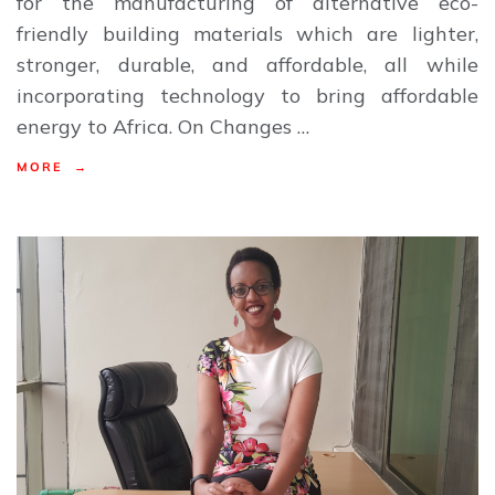
for the manufacturing of alternative eco-
friendly building materials which are lighter,
stronger, durable, and affordable, all while
incorporating technology to bring affordable
energy to Africa. On Changes …
MORE →