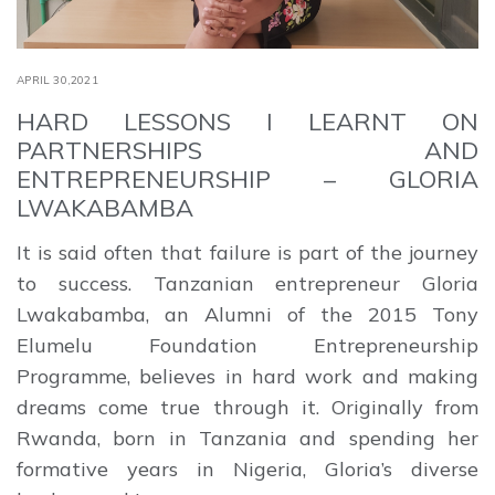
APRIL 30,2021
HARD LESSONS I LEARNT ON
PARTNERSHIPS AND
ENTREPRENEURSHIP – GLORIA
LWAKABAMBA
It is said often that failure is part of the journey
to success. Tanzanian entrepreneur Gloria
Lwakabamba, an Alumni of the 2015 Tony
Elumelu Foundation Entrepreneurship
Programme, believes in hard work and making
dreams come true through it. Originally from
Rwanda, born in Tanzania and spending her
formative years in Nigeria, Gloria’s diverse