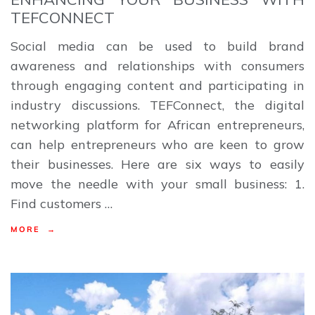
TEFCONNECT
Social media can be used to build brand
awareness and relationships with consumers
through engaging content and participating in
industry discussions. TEFConnect, the digital
networking platform for African entrepreneurs,
can help entrepreneurs who are keen to grow
their businesses. Here are six ways to easily
move the needle with your small business: 1.
Find customers …
MORE →