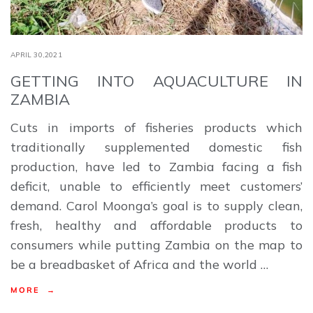
APRIL 30,2021
GETTING INTO AQUACULTURE IN
ZAMBIA
Cuts in imports of fisheries products which
traditionally supplemented domestic fish
production, have led to Zambia facing a fish
deficit, unable to efficiently meet customers’
demand. Carol Moonga’s goal is to supply clean,
fresh, healthy and affordable products to
consumers while putting Zambia on the map to
be a breadbasket of Africa and the world …
MORE →