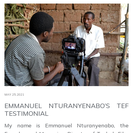
MAY 25,2021
EMMANUEL NTURANYENABO’S TEF
TESTIMONIAL
My name is Emmanuel Nturanyenabo, the