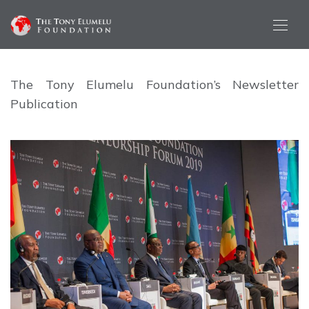
The Tony Elumelu Foundation’s Newsletter
Publication