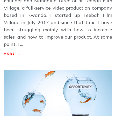
Founder and Managing Director of Teebah Film
Village, a full-service video production company
based in Rwanda. I started up Teebah Film
Village in July 2017 and since that time, I have
been struggling mainly with how to increase
sales, and how to improve our product. At some
point, I …
MORE →