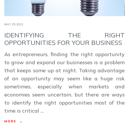
MAY 25,2021
IDENTIFYING THE RIGHT
OPPORTUNITIES FOR YOUR BUSINESS
As entrepreneurs, finding the right opportunity
to grow and expand our businesses is a problem
that keeps some up at night. Taking advantage
of an opportunity may seem like a huge risk
sometimes, especially when markets and
economies seem uncertain, but there are ways
to identify the right opportunities most of the
time is critical …
MORE →