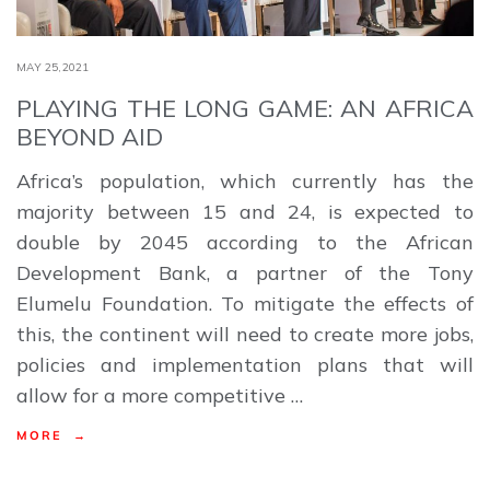
MAY 25,2021
PLAYING THE LONG GAME: AN AFRICA
BEYOND AID
Africa’s population, which currently has the
majority between 15 and 24, is expected to
double by 2045 according to the African
Development Bank, a partner of the Tony
Elumelu Foundation. To mitigate the effects of
this, the continent will need to create more jobs,
policies and implementation plans that will
allow for a more competitive …
MORE →