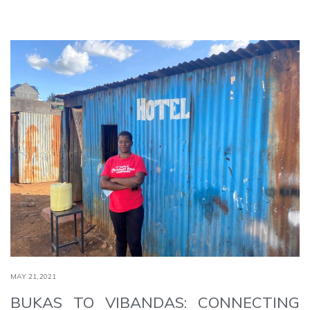
MAY 21,2021
BUKAS TO VIBANDAS: CONNECTING