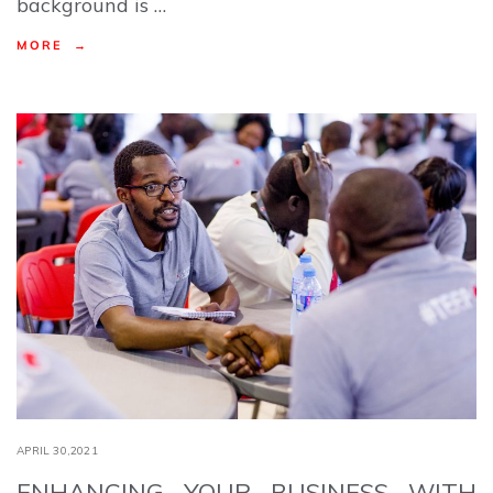
background is …
MORE →
APRIL 30,2021
ENHANCING YOUR BUSINESS WITH