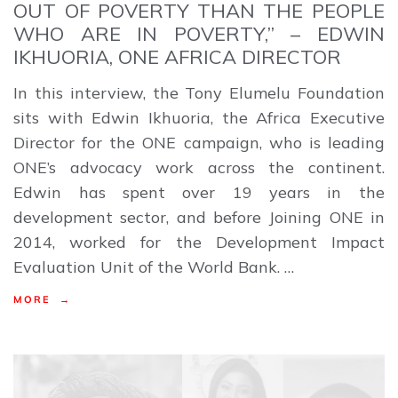
OUT OF POVERTY THAN THE PEOPLE
WHO ARE IN POVERTY,” – EDWIN
IKHUORIA, ONE AFRICA DIRECTOR
In this interview, the Tony Elumelu Foundation
sits with Edwin Ikhuoria, the Africa Executive
Director for the ONE campaign, who is leading
ONE’s advocacy work across the continent.
Edwin has spent over 19 years in the
development sector, and before Joining ONE in
2014, worked for the Development Impact
Evaluation Unit of the World Bank. …
MORE →