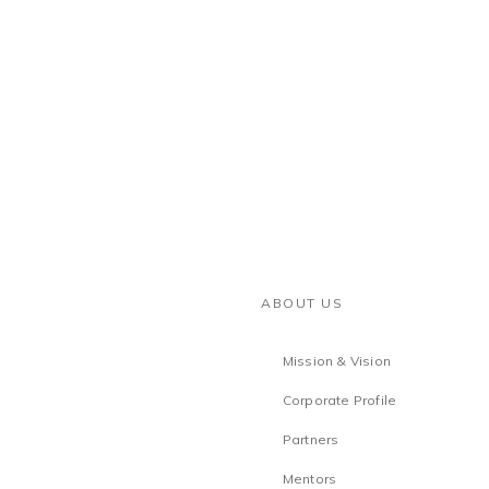
ABOUT US
Mission & Vision
Corporate Profile
Partners
Mentors