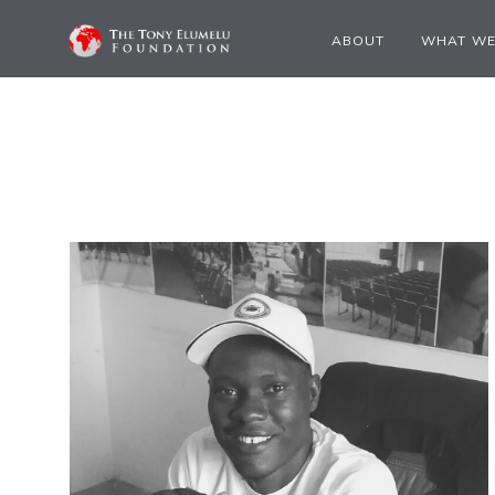
ABOUT
WHAT WE