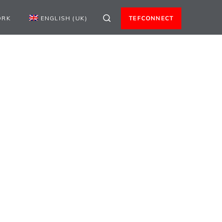
ORK
ENGLISH (UK)
TEFCONNECT