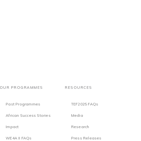
OUR PROGRAMMES
RESOURCES
Past Programmes
TEF2025 FAQs
African Success Stories
Media
Impact
Research
WE4A II FAQs
Press Releases