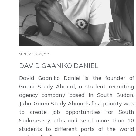
SEPTEMBER 23,2020
DAVID GAANIKO DANIEL
David Gaaniko Daniel is the founder of
Gaani Study Abroad, a student recruiting
agency company based in South Sudan,
Juba. Gaani Study Abroad’s first priority was
to create job opportunities for South
Sudanese youths and send more than 10
students to different parts of the world