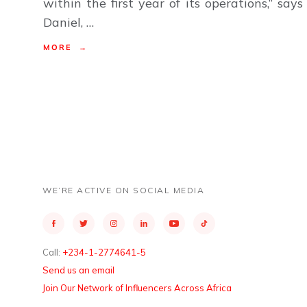
within the first year of its operations,” says
Daniel, …
MORE →
WE’RE ACTIVE ON SOCIAL MEDIA
Call:
+234-1-2774641-5
Send us an email
Join Our Network of Influencers Across Africa