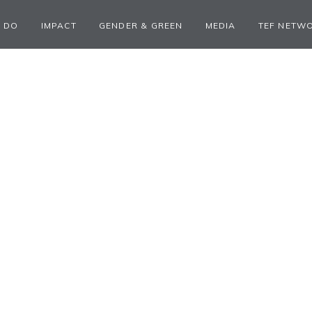
 DO
IMPACT
GENDER & GREEN
MEDIA
TEF NETW