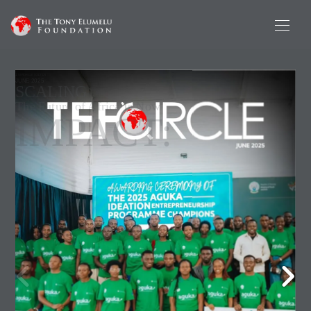
1
TEFCIRCLE | Q1 2025
JUNE 2025
SCALING
The Future of Africa Is Now
IMPACT: