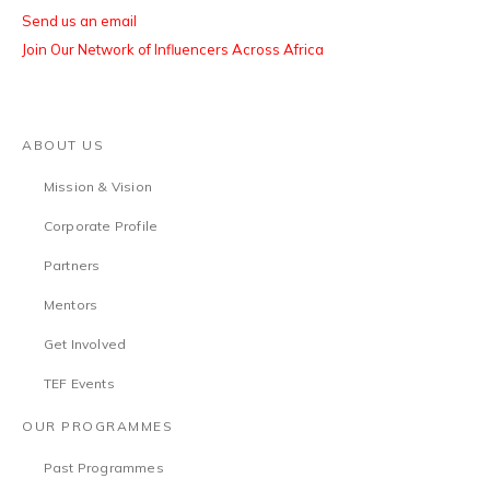
Send us an email
Join Our Network of Influencers Across Africa
ABOUT US
Mission & Vision
Corporate Profile
Partners
Mentors
Get Involved
TEF Events
OUR PROGRAMMES
Past Programmes