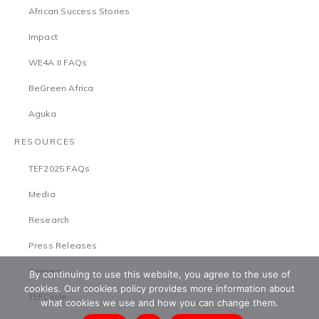
African Success Stories
Impact
WE4A II FAQs
BeGreen Africa
Aguka
RESOURCES
TEF2025 FAQs
Media
Research
Press Releases
Careers
By continuing to use this website, you agree to the use of
cookies. Our cookies policy provides more information about
TEFCircle
what cookies we use and how you can change them.