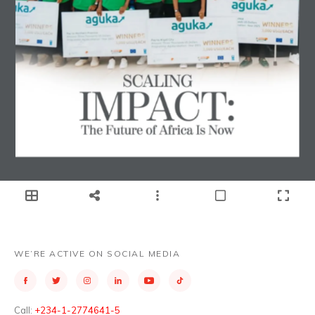
WE’RE ACTIVE ON SOCIAL MEDIA
Call:
+234-1-2774641-5