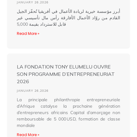
JANUARY 26,2026
أبرز مؤسسة خيرية لريادة الأعمال في أفريقيا تُحفّز الجيل
القادم من روّاد الأعمال الأفارقة رأس مال تأسيسي غير
قابل للاسترداد بقيمة 5,000
Read More »
LA FONDATION TONY ELUMELU OUVRE
SON PROGRAMME D’ENTREPRENEURIAT
2026
JANUARY 26,2026
La principale philanthropie entrepreneuriale
d’Afrique catalyse la prochaine génération
d’entrepreneurs africains Capital d’amorçage non
remboursable de 5 000 USD, formation de classe
mondiale
Read More »