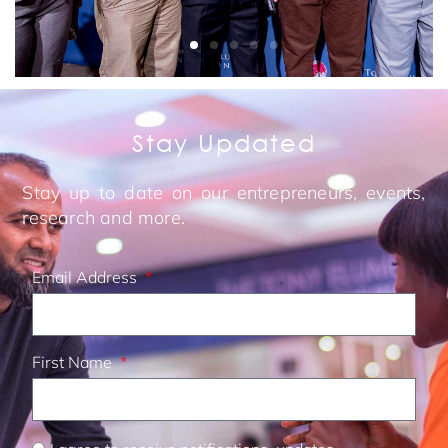
Stay Updated
Stay up to date on our entrepreneurs, events,
research and more.
Email Address
First Name