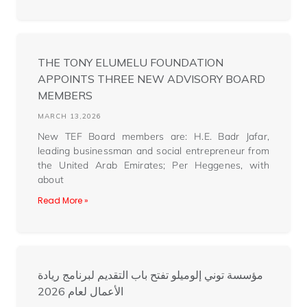
THE TONY ELUMELU FOUNDATION
APPOINTS THREE NEW ADVISORY BOARD
MEMBERS
MARCH 13,2026
New TEF Board members are: H.E. Badr Jafar,
leading businessman and social entrepreneur from
the United Arab Emirates; Per Heggenes, with
about
Read More »
مؤسسة توني إلوميلو تفتح باب التقديم لبرنامج ريادة
الأعمال لعام 2026