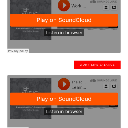
WORK-LIFE BALANCE