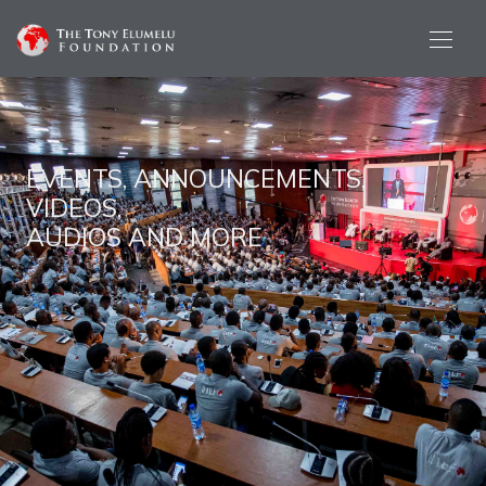
EVENTS, ANNOUNCEMENTS,
VIDEOS,
AUDIOS AND MORE