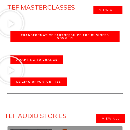
TEF MASTERCLASSES
VIEW ALL
TRANSFORMATIVE PARTNERSHIPS FOR BUSINESS
GROWTH
ADAPTING TO CHANGE
SEIZING OPPORTUNITIES
TEF AUDIO STORIES
VIEW ALL