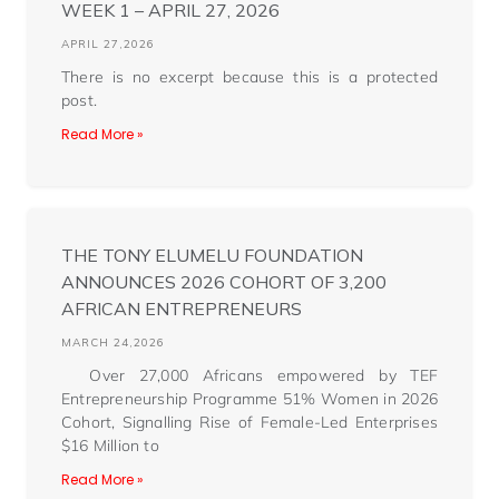
WEEK 1 – APRIL 27, 2026
APRIL 27,2026
There is no excerpt because this is a protected
post.
Read More »
THE TONY ELUMELU FOUNDATION
ANNOUNCES 2026 COHORT OF 3,200
AFRICAN ENTREPRENEURS
MARCH 24,2026
Over 27,000 Africans empowered by TEF
Entrepreneurship Programme 51% Women in 2026
Cohort, Signalling Rise of Female-Led Enterprises
$16 Million to
Read More »