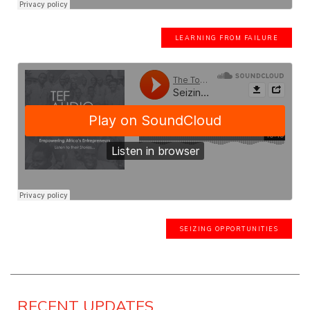
LEARNING FROM FAILURE
SEIZING OPPORTUNITIES
RECENT UPDATES