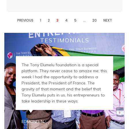
PREVIOUS
1
2
3
4
5
…
20
NEXT
TESTIMONIALS
The Tony Elumelu foundation is a special
platform. They never cease to amaze me; this
week I had the opportunity to address a
President, the President of France. The
gravity of that moment and the belief that
Tony Elumelu puts in us, his entrepreneurs to
take leadership in these ways.
EDMOND, N