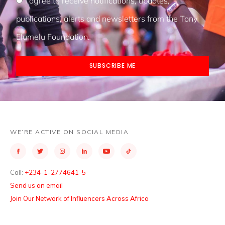
I agree to receive notifications, updates,
publications, alerts and newsletters from the Tony
Elumelu Foundation.
SUBSCRIBE ME
WE’RE ACTIVE ON SOCIAL MEDIA
Call:
+234-1-2774641-5
Send us an email
Join Our Network of Influencers Across Africa