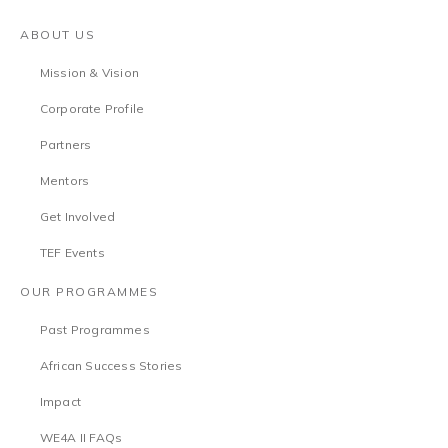
ABOUT US
Mission & Vision
Corporate Profile
Partners
Mentors
Get Involved
TEF Events
OUR PROGRAMMES
Past Programmes
African Success Stories
Impact
WE4A II FAQs