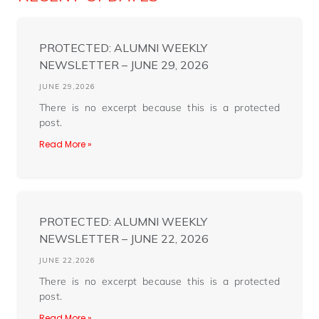
PROTECTED: ALUMNI WEEKLY
NEWSLETTER – JUNE 29, 2026
JUNE 29,2026
There is no excerpt because this is a protected
post.
Read More »
PROTECTED: ALUMNI WEEKLY
NEWSLETTER – JUNE 22, 2026
JUNE 22,2026
There is no excerpt because this is a protected
post.
Read More »