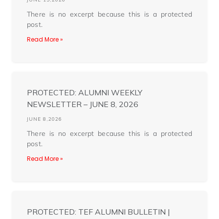
There is no excerpt because this is a protected
post.
Read More »
PROTECTED: ALUMNI WEEKLY
NEWSLETTER – JUNE 8, 2026
JUNE 8,2026
There is no excerpt because this is a protected
post.
Read More »
PROTECTED: TEF ALUMNI BULLETIN |