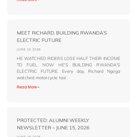
MEET RICHARD, BUILDING RWANDA’S
ELECTRIC FUTURE
JUNE 19,2026
HE WATCHED RIDERS LOSE HALF THEIR INCOME
TO FUEL. NOW HE’S BUILDING RWANDA’S
ELECTRIC FUTURE. Every day, Richard Ngoga
watched motorcycle taxi
Read More »
PROTECTED: ALUMNI WEEKLY
NEWSLETTER – JUNE 15, 2026
JUNE 15,2026