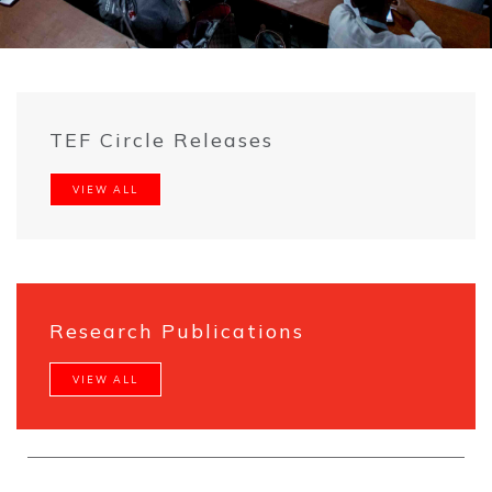
TEF Circle Releases
VIEW ALL
Research Publications
VIEW ALL